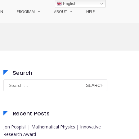
English
ON
PROGRAM
ABOUT
HELP
Search
Search
for:
Recent Posts
Jon Pospisil | Mathematical Physics | Innovative
Research Award