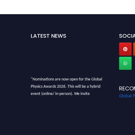
LATEST NEWS
SOCIA
"Nominations are now open for the Global
Physics Awards 2026. This will be a hybrid
RECO
event (online/ in-person). We invite
Global 
researchers, scientists, academicians, and
professionals to submit their CVs for
recognition on or before 28th August 2026 and
avail the early bird 50% discount offer. Don’t
miss this chance to showcase your work on a