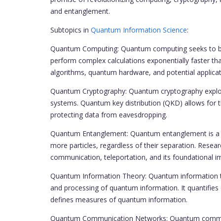
and entanglement.
Subtopics in
Quantum Information Science
:
Quantum Computing: Quantum computing seeks to buil
perform complex calculations exponentially faster th
algorithms, quantum hardware, and potential applicati
Quantum Cryptography: Quantum cryptography exploi
systems. Quantum key distribution (QKD) allows for t
protecting data from eavesdropping.
Quantum Entanglement: Quantum entanglement is a fu
more particles, regardless of their separation. Resea
communication, teleportation, and its foundational i
Quantum Information Theory: Quantum information th
and processing of quantum information. It quantifie
defines measures of quantum information.
Quantum Communication Networks: Quantum communi