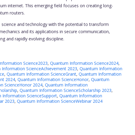
um internet. This emerging field focuses on creating long-
ntum routers.
n science and technology with the potential to transform
 mechanics and its applications in secure communication,
g and rapidly evolving discipline.
nformation Science2023
,
Quantum Information Science2024
,
Information ScienceAchievement 2023
,
Quantum Information
ce
,
Quantum Information ScienceGrant
,
Quantum Information
nt 2024
,
Quantum Information ScienceHonor
,
Quantum
on ScienceHonor 2024
,
Quantum Information
holarship
,
Quantum Information ScienceScholarship 2023
,
 Information ScienceSupport
,
Quantum Information
ar 2023
,
Quantum Information ScienceWebinar 2024