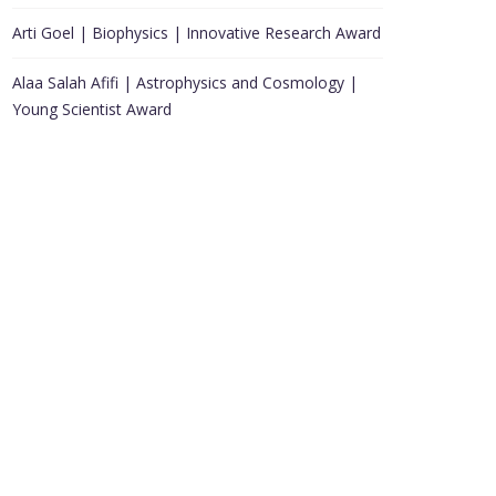
Arti Goel | Biophysics | Innovative Research Award
Alaa Salah Afifi | Astrophysics and Cosmology |
Young Scientist Award