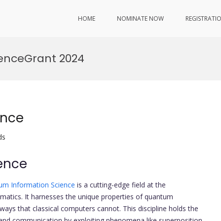
HOME
NOMINATE NOW
REGISTRATI
enceGrant 2024
ence
ds
ence
um Information Science
is a cutting-edge field at the
matics. It harnesses the unique properties of quantum
ays that classical computers cannot. This discipline holds the
 and communication by exploiting phenomena like superposition