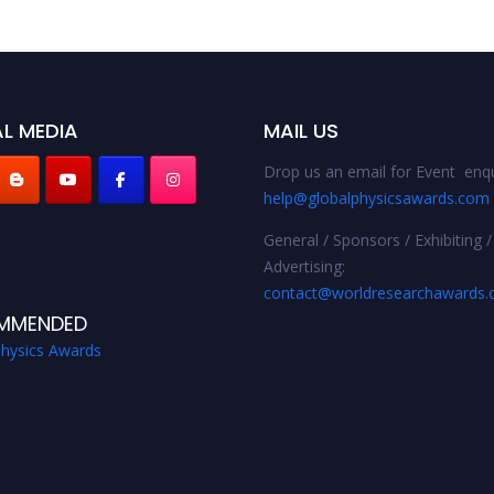
L MEDIA
MAIL US
Drop us an email for Event enqu
help@globalphysicsawards.com
General / Sponsors / Exhibiting /
Advertising:
contact@worldresearchawards
MMENDED
Physics Awards