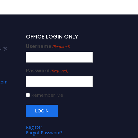
OFFICE LOGIN ONLY
Username
(Required)
iry:
Password
(Required)
.com
Remember Me
Register
Forgot Password?