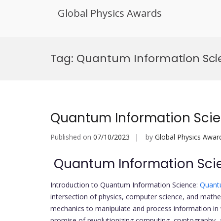
Global Physics Awards
Skip
to
Tag:
Quantum Information Sci
content
Quantum Information Sci
Published on
07/10/2023
by
Global Physics Awar
Quantum Information Sci
Introduction to Quantum Information Science:
Quant
intersection of physics, computer science, and mathe
mechanics to manipulate and process information in w
promise of revolutionizing computing, cryptography,