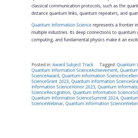
classical communication protocols, such as the quant
distance quantum links, quantum repeaters, and qua
Quantum Information Science
represents a frontier i
multiple industries. Its deep connections to quantum
computing, and fundamental physics make it an excitin
Posted in:
Award Subject Track
Tagged:
Quantum I
Quantum Information ScienceAchievement
,
Quantum 
ScienceAward
,
Quantum Information ScienceExcellen
ScienceGrant 2023
,
Quantum Information ScienceGra
Information ScienceHonor 2023
,
Quantum Informati
ScienceRecognition
,
Quantum Information ScienceSc
Quantum Information ScienceSummit 2024
,
Quantum
ScienceWebinar
,
Quantum Information ScienceWebin