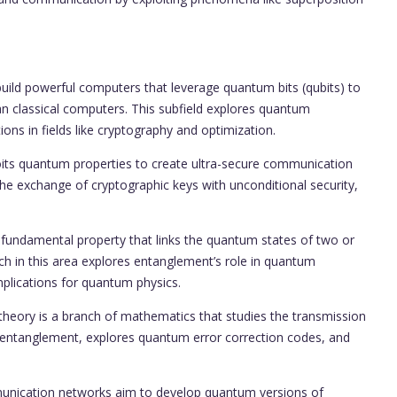
d powerful computers that leverage quantum bits (qubits) to
an classical computers. This subfield explores quantum
ons in fields like cryptography and optimization.
ts quantum properties to create ultra-secure communication
he exchange of cryptographic keys with unconditional security,
ndamental property that links the quantum states of two or
rch in this area explores entanglement’s role in quantum
mplications for quantum physics.
eory is a branch of mathematics that studies the transmission
s entanglement, explores quantum error correction codes, and
cation networks aim to develop quantum versions of