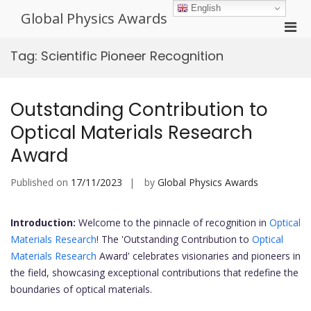
Skip
English
Global Physics Awards
to
Pri
content
Men
Tag:
Scientific Pioneer Recognition
for
Mobi
Outstanding Contribution to
Optical Materials Research
Award
Published on
17/11/2023
by
Global Physics Awards
Introduction:
Welcome to the pinnacle of recognition in
Optical
Materials Research
! The 'Outstanding Contribution to
Optical
Materials Research
Award' celebrates visionaries and pioneers in
the field, showcasing exceptional contributions that redefine the
boundaries of optical materials.