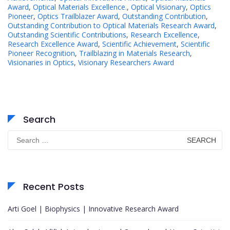
Award
,
Optical Materials Excellence.
,
Optical Visionary
,
Optics
Pioneer
,
Optics Trailblazer Award
,
Outstanding Contribution
,
Outstanding Contribution to Optical Materials Research Award
,
Outstanding Scientific Contributions
,
Research Excellence
,
Research Excellence Award
,
Scientific Achievement
,
Scientific
Pioneer Recognition
,
Trailblazing in Materials Research
,
Visionaries in Optics
,
Visionary Researchers Award
Search
Search
for:
Recent Posts
Arti Goel | Biophysics | Innovative Research Award