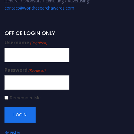
General / Sponsors / Exhibiting / Advertising:
contact@worldresearchawards.com
OFFICE LOGIN ONLY
Username
(Required)
Password
(Required)
Remember Me
Register