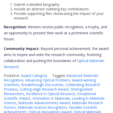
Submit a detailed biography.
Include an abstract outlining key contributions.
Provide supporting files showcasing the impact of your
research.
Recognition:
Winners receive public recognition, a trophy, and
an opportunity to present their work at a prominent scientific
forum.
Community Impact:
Beyond personal achievement, the award
aims to inspire and unite the research community, fostering
collaboration and pushing the boundaries of
Optical Materials
Research.
Posted in:
Award Category
Tagged:
Advanced Materials
Recognition
,
Advancing Optical Frontiers
,
Award-winning
Scientists
,
Breakthrough Discoveries
,
Celebrating Research
Prowess
,
Cutting-edge Research Award
,
Distinguished
Researchers
,
Excellence in Optical Research
,
Exceptional
Scientific Impact
,
Innovation in Materials
,
Leading in Materials
Science
,
Materials Advancements Award
,
Materials Research
Honors
,
Materials Science Recognition
,
Notable Scientific
Achievements
,
Optical Innovations Award
,
Optical Materials