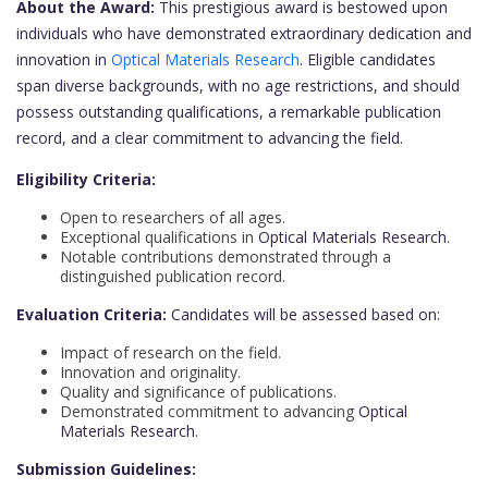
About the Award:
This prestigious award is bestowed upon
individuals who have demonstrated extraordinary dedication and
innovation in
Optical Materials Research
. Eligible candidates
span diverse backgrounds, with no age restrictions, and should
possess outstanding qualifications, a remarkable publication
record, and a clear commitment to advancing the field.
Eligibility Criteria:
Open to researchers of all ages.
Exceptional qualifications in
Optical Materials Research.
Notable contributions demonstrated through a
distinguished publication record.
Evaluation Criteria:
Candidates will be assessed based on:
Impact of research on the field.
Innovation and originality.
Quality and significance of publications.
Demonstrated commitment to advancing
Optical
Materials Research.
Submission Guidelines: