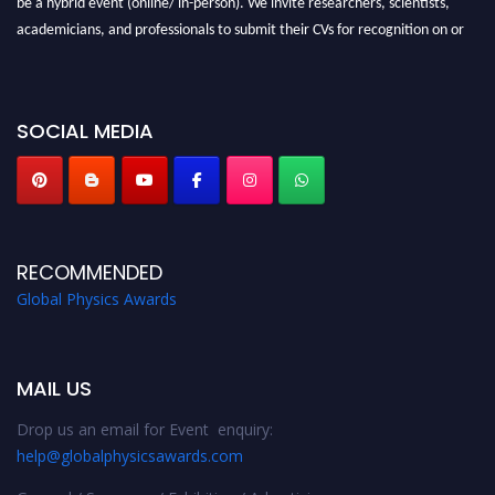
be a hybrid event (online/ in-person). We invite researchers, scientists,
academicians, and professionals to submit their CVs for recognition on or
before 28th August 2026 and avail the early bird 50% discount offer. Don’t
miss this chance to showcase your work on a global platform. Apply now at
globalphysicsawards.com
SOCIAL MEDIA
RECOMMENDED
Global Physics Awards
MAIL US
Drop us an email for Event enquiry:
help@globalphysicsawards.com