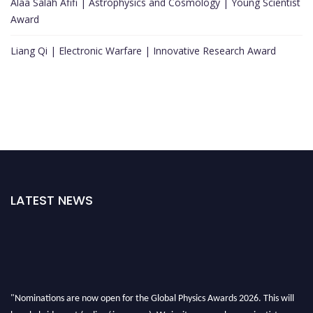
Alaa Salah Afifi | Astrophysics and Cosmology | Young Scientist
Award
Liang Qi | Electronic Warfare | Innovative Research Award
LATEST NEWS
"Nominations are now open for the Global Physics Awards 2026. This will