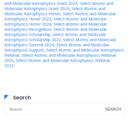
and Molecular Astrophysics Grant 2023
,
Select Atomic and
Molecular Astrophysics Grant 2024
,
Select Atomic and
Molecular Astrophysics Honor
,
Select Atomic and Molecular
Astrophysics Honor 2023
,
Select Atomic and Molecular
Astrophysics Honor 2024
,
Select Atomic and Molecular
Astrophysics Recognition
,
Select Atomic and Molecular
Astrophysics Scholarship
,
Select Atomic and Molecular
Astrophysics Scholarship 2023
,
Select Atomic and Molecular
Astrophysics Summit 2024
,
Select Atomic and Molecular
Astrophysics Support
,
Select Atomic and Molecular Astrophysics
Webinar
,
Select Atomic and Molecular Astrophysics Webinar
2023
,
Select Atomic and Molecular Astrophysics Webinar
2024
Search
Search
for: