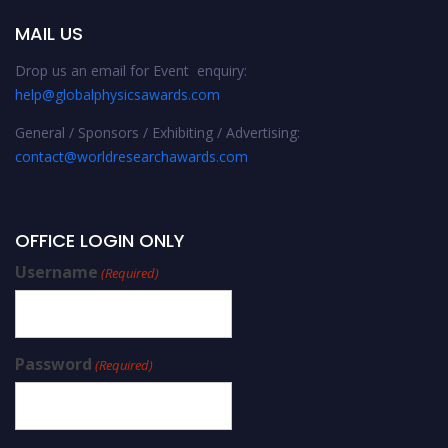
MAIL US
Drop us an email for Event enquiry:
help@globalphysicsawards.com
General / Sponsors / Exhibiting / Advertising:
contact@worldresearchawards.com
OFFICE LOGIN ONLY
Username
(Required)
Password
(Required)