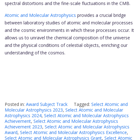
spectral distortions and the fine-scale fluctuations in the CMB.
Atomic and Molecular Astrophysics
provides a crucial bridge
between laboratory studies of atomic and molecular processes
and the cosmic environments in which these processes occur. It
allows us to unravel the chemical composition of the universe
and the physical conditions of celestial objects, enriching our
understanding of the cosmos.
Posted in:
Award Subject Track
Tagged:
Select Atomic and
Molecular Astrophysics 2023
,
Select Atomic and Molecular
Astrophysics 2024
,
Select Atomic and Molecular Astrophysics
Achievement
,
Select Atomic and Molecular Astrophysics
Achievement 2023
,
Select Atomic and Molecular Astrophysics
Award
,
Select Atomic and Molecular Astrophysics Excellence
,
Select Atomic and Molecular Astrophysics Grant
,
Select Atomic