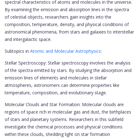
spectral characteristics of atoms and molecules in the universe.
By examining the emission and absorption lines in the spectra
of celestial objects, researchers gain insights into the
composition, temperature, density, and physical conditions of
astronomical phenomena, from stars and galaxies to interstellar
and intergalactic space.
Subtopics in
Atomic and Molecular Astrophysics
:
Stellar Spectroscopy: Stellar spectroscopy involves the analysis
of the spectra emitted by stars. By studying the absorption and
emission lines of elements and molecules in stellar
atmospheres, astronomers can determine properties like
temperature, composition, and evolutionary stage.
Molecular Clouds and Star Formation: Molecular clouds are
regions of space rich in molecular gas and dust, the birthplaces
of stars and planetary systems. Researchers in this subfield
investigate the chemical processes and physical conditions
within these clouds, shedding light on star formation