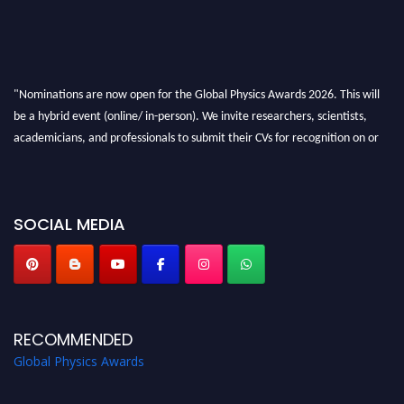
"Nominations are now open for the Global Physics Awards 2026. This will
be a hybrid event (online/ in-person). We invite researchers, scientists,
academicians, and professionals to submit their CVs for recognition on or
before 28th August 2026 and avail the early bird 50% discount offer. Don’t
miss this chance to showcase your work on a global platform. Apply now at
globalphysicsawards.com
SOCIAL MEDIA
RECOMMENDED
Global Physics Awards