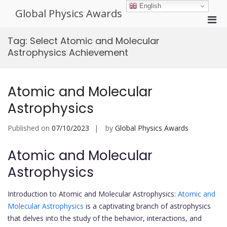
Skip
English
Global Physics Awards
to
Pri
content
Men
Tag:
Select Atomic and Molecular
for
Astrophysics Achievement
Mobi
Atomic and Molecular
Astrophysics
Published on
07/10/2023
by
Global Physics Awards
Atomic and Molecular
Astrophysics
Introduction to Atomic and Molecular Astrophysics:
Atomic and
Molecular Astrophysics
is a captivating branch of astrophysics
that delves into the study of the behavior, interactions, and