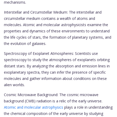
mechanisms.
Interstellar and Circumstellar Medium: The interstellar and
circumstellar medium contains a wealth of atoms and
molecules. Atomic and molecular astrophysicists examine the
properties and dynamics of these environments to understand
the life cycles of stars, the formation of planetary systems, and
the evolution of galaxies.
Spectroscopy of Exoplanet Atmospheres: Scientists use
spectroscopy to study the atmospheres of exoplanets orbiting
distant stars. By analyzing the absorption and emission lines in
exoplanetary spectra, they can infer the presence of specific
molecules and gather information about conditions on these
alien worlds.
Cosmic Microwave Background: The cosmic microwave
background (CMB) radiation is a relic of the early universe.
Atomic and molecular astrophysics
plays a role in understanding
the chemical composition of the early universe by studying