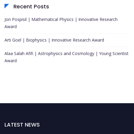
Recent Posts
Jon Pospisil | Mathematical Physics | Innovative Research
Award
Arti Goel | Biophysics | Innovative Research Award
Alaa Salah Afifi | Astrophysics and Cosmology | Young Scientist
Award
LATEST NEWS