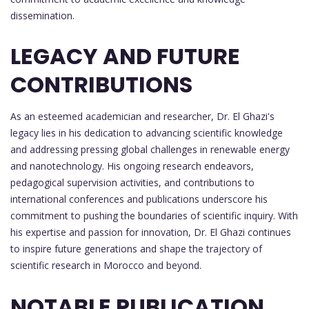
dissemination.
LEGACY AND FUTURE
CONTRIBUTIONS
As an esteemed academician and researcher, Dr. El Ghazi's
legacy lies in his dedication to advancing scientific knowledge
and addressing pressing global challenges in renewable energy
and nanotechnology. His ongoing research endeavors,
pedagogical supervision activities, and contributions to
international conferences and publications underscore his
commitment to pushing the boundaries of scientific inquiry. With
his expertise and passion for innovation, Dr. El Ghazi continues
to inspire future generations and shape the trajectory of
scientific research in Morocco and beyond.
NOTABLE PUBLICATION