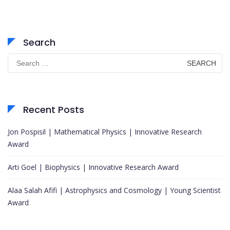
Search
Search
for:
Recent Posts
Jon Pospisil | Mathematical Physics | Innovative Research
Award
Arti Goel | Biophysics | Innovative Research Award
Alaa Salah Afifi | Astrophysics and Cosmology | Young Scientist
Award