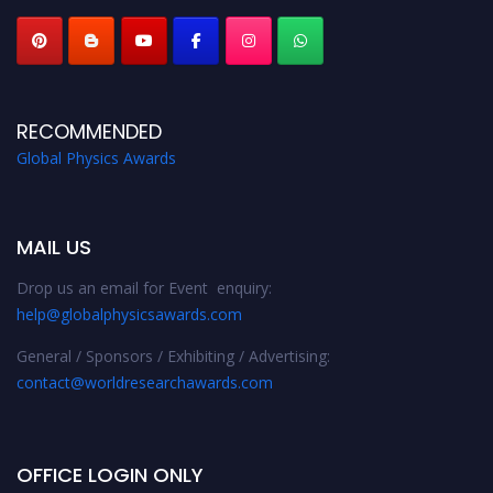
RECOMMENDED
Global Physics Awards
MAIL US
Drop us an email for Event enquiry:
help@globalphysicsawards.com
General / Sponsors / Exhibiting / Advertising:
contact@worldresearchawards.com
OFFICE LOGIN ONLY