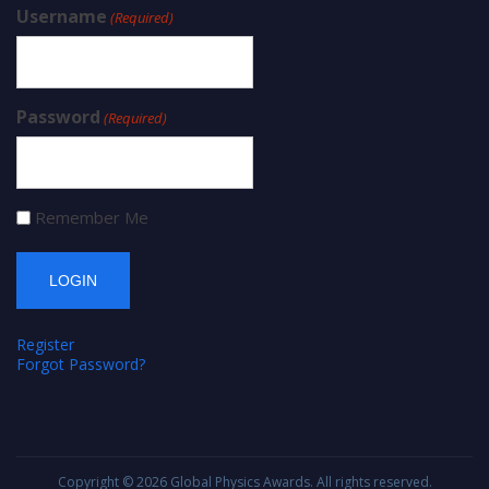
Username
(Required)
Password
(Required)
Remember Me
Register
Forgot Password?
Copyright © 2026
Global Physics Awards
. All rights reserved.