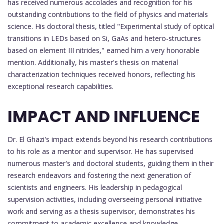
has received numerous accolades and recognition for his
outstanding contributions to the field of physics and materials
science. His doctoral thesis, titled "Experimental study of optical
transitions in LEDs based on Si, GaAs and hetero-structures
based on element III nitrides," earned him a very honorable
mention. Additionally, his master's thesis on material
characterization techniques received honors, reflecting his
exceptional research capabilities.
IMPACT AND INFLUENCE
Dr. El Ghazi's impact extends beyond his research contributions
to his role as a mentor and supervisor. He has supervised
numerous master's and doctoral students, guiding them in their
research endeavors and fostering the next generation of
scientists and engineers. His leadership in pedagogical
supervision activities, including overseeing personal initiative
work and serving as a thesis supervisor, demonstrates his
commitment to academic excellence and knowledge