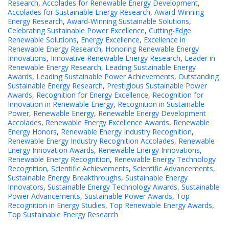
Research
,
Accolades for Renewable Energy Development
,
Accolades for Sustainable Energy Research
,
Award-Winning
Energy Research
,
Award-Winning Sustainable Solutions
,
Celebrating Sustainable Power Excellence
,
Cutting-Edge
Renewable Solutions
,
Energy Excellence
,
Excellence in
Renewable Energy Research
,
Honoring Renewable Energy
Innovations
,
Innovative Renewable Energy Research
,
Leader in
Renewable Energy Research
,
Leading Sustainable Energy
Awards
,
Leading Sustainable Power Achievements
,
Outstanding
Sustainable Energy Research
,
Prestigious Sustainable Power
Awards
,
Recognition for Energy Excellence
,
Recognition for
Innovation in Renewable Energy
,
Recognition in Sustainable
Power
,
Renewable Energy
,
Renewable Energy Development
Accolades
,
Renewable Energy Excellence Awards
,
Renewable
Energy Honors
,
Renewable Energy Industry Recognition
,
Renewable Energy Industry Recognition Accolades
,
Renewable
Energy Innovation Awards
,
Renewable Energy Innovations
,
Renewable Energy Recognition
,
Renewable Energy Technology
Recognition
,
Scientific Achievements
,
Scientific Advancements
,
Sustainable Energy Breakthroughs
,
Sustainable Energy
Innovators
,
Sustainable Energy Technology Awards
,
Sustainable
Power Advancements
,
Sustainable Power Awards
,
Top
Recognition in Energy Studies
,
Top Renewable Energy Awards
,
Top Sustainable Energy Research