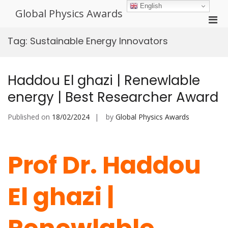
Skip
English
Global Physics Awards
to
Pri
content
Men
Tag:
Sustainable Energy Innovators
for
Mobi
Haddou El ghazi | Renewlable
energy | Best Researcher Award
Published on
18/02/2024
by
Global Physics Awards
Prof Dr. Haddou
El ghazi |