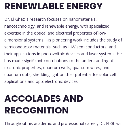
RENEWLABLE ENERGY
Dr. El Ghazi's research focuses on nanomaterials,
nanotechnology, and renewable energy, with specialized
expertise in the optical and electrical properties of low-
dimensional systems. His pioneering work includes the study of
semiconductor materials, such as III-V semiconductors, and
their applications in photovoltaic devices and laser systems. He
has made significant contributions to the understanding of
excitonic properties, quantum wells, quantum wires, and
quantum dots, shedding light on their potential for solar cell
applications and optoelectronic devices.
ACCOLADES AND
RECOGNITION
Throughout his academic and professional career, Dr. El Ghazi