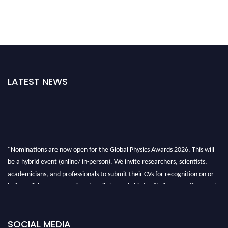
LATEST NEWS
"Nominations are now open for the Global Physics Awards 2026. This will
be a hybrid event (online/ in-person). We invite researchers, scientists,
academicians, and professionals to submit their CVs for recognition on or
before 28th August 2026 and avail the early bird 50% discount offer. Don’t
miss this chance to showcase your work on a global platform. Apply now at
globalphysicsawards.com
SOCIAL MEDIA