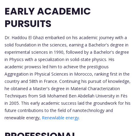
EARLY ACADEMIC
PURSUITS
Dr. Haddou El Ghazi embarked on his academic journey with a
solid foundation in the sciences, earning a Bachelor's degree in
experimental sciences in 1990, followed by a Bachelor's degree
in Physics with a specialization in solid-state physics. His
academic prowess led him to achieve the prestigious
Aggregation in Physical Sciences in Morocco, ranking first in the
country and 58th in France. Continuing his pursuit of knowledge,
he obtained a Master's degree in Material Characterization
Techniques from Sidi Mohamed Ben Abdellah University in Fès
in 2005. This early academic success laid the groundwork for his
future contributions to the field of nanotechnology and
renewable energy,
Renewlable energy.
PROFESSIONAL