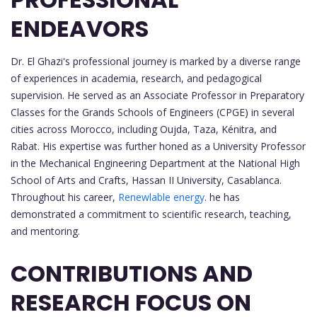
ENDEAVORS
Dr. El Ghazi's professional journey is marked by a diverse range
of experiences in academia, research, and pedagogical
supervision. He served as an Associate Professor in Preparatory
Classes for the Grands Schools of Engineers (CPGE) in several
cities across Morocco, including Oujda, Taza, Kénitra, and
Rabat. His expertise was further honed as a University Professor
in the Mechanical Engineering Department at the National High
School of Arts and Crafts, Hassan II University, Casablanca.
Throughout his career,
Renewlable energy
. he has
demonstrated a commitment to scientific research, teaching,
and mentoring.
CONTRIBUTIONS AND
RESEARCH FOCUS ON