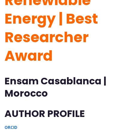
Renewlable
Energy | Best
Researcher
Award
Ensam Casablanca |
Morocco
AUTHOR PROFILE
ORCID