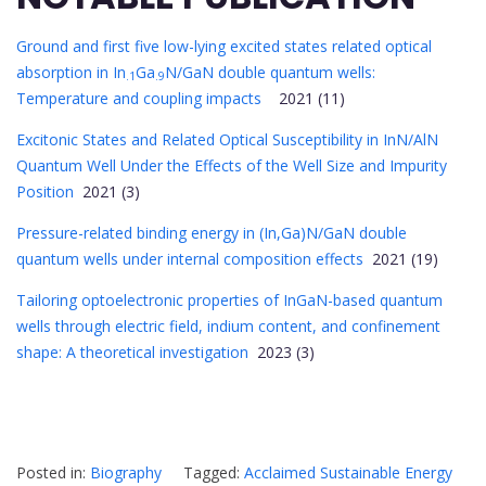
Ground and first five low-lying excited states related optical
absorption in In
Ga
N/GaN double quantum wells:
.1
.9
Temperature and coupling impacts
2021 (11)
Excitonic States and Related Optical Susceptibility in InN/AlN
Quantum Well Under the Effects of the Well Size and Impurity
Position
2021 (3)
Pressure-related binding energy in (In,Ga)N/GaN double
quantum wells under internal composition effects
2021 (19)
Tailoring optoelectronic properties of InGaN-based quantum
wells through electric field, indium content, and confinement
shape: A theoretical investigation
2023 (3)
Posted in:
Biography
Tagged:
Acclaimed Sustainable Energy