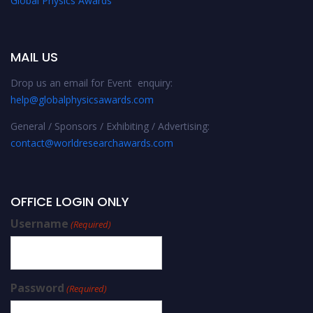
Global Physics Awards
MAIL US
Drop us an email for Event enquiry:
help@globalphysicsawards.com
General / Sponsors / Exhibiting / Advertising:
contact@worldresearchawards.com
OFFICE LOGIN ONLY
Username
(Required)
Password
(Required)