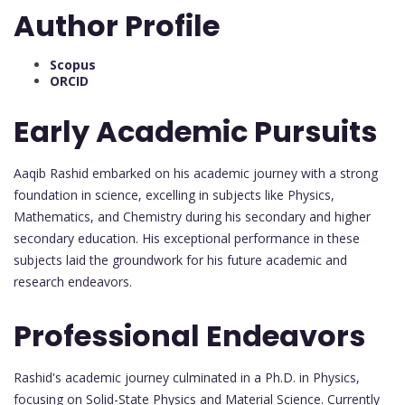
Author Profile
Scopus
ORCID
Early Academic Pursuits
Aaqib Rashid embarked on his academic journey with a strong
foundation in science, excelling in subjects like Physics,
Mathematics, and Chemistry during his secondary and higher
secondary education. His exceptional performance in these
subjects laid the groundwork for his future academic and
research endeavors.
Professional Endeavors
Rashid's academic journey culminated in a Ph.D. in Physics,
focusing on Solid-State Physics and Material Science. Currently