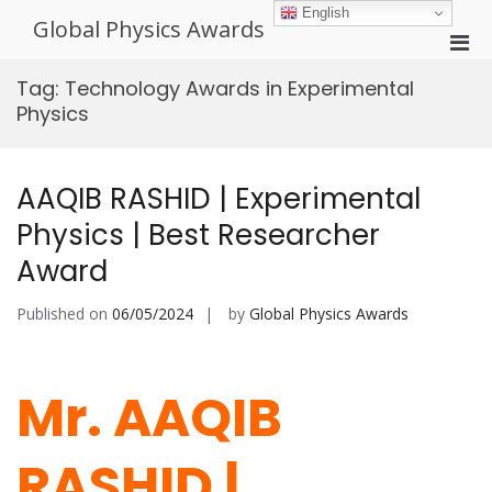
Skip
English
Global Physics Awards
to
Pri
content
Men
Tag:
Technology Awards in Experimental
for
Physics
Mobi
AAQIB RASHID | Experimental
Physics | Best Researcher
Award
Published on
06/05/2024
by
Global Physics Awards
Mr. AAQIB
RASHID |