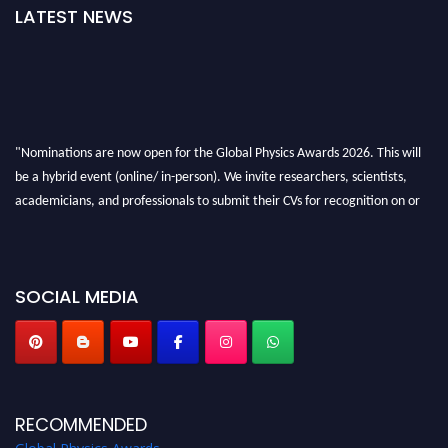
LATEST NEWS
"Nominations are now open for the Global Physics Awards 2026. This will
be a hybrid event (online/ in-person). We invite researchers, scientists,
academicians, and professionals to submit their CVs for recognition on or
before 28th August 2026 and avail the early bird 50% discount offer. Don’t
miss this chance to showcase your work on a global platform. Apply now at
globalphysicsawards.com
SOCIAL MEDIA
RECOMMENDED