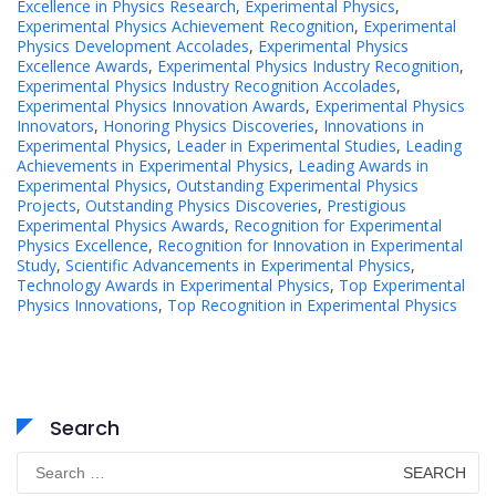
Excellence in Physics Research
,
Experimental Physics
,
Experimental Physics Achievement Recognition
,
Experimental
Physics Development Accolades
,
Experimental Physics
Excellence Awards
,
Experimental Physics Industry Recognition
,
Experimental Physics Industry Recognition Accolades
,
Experimental Physics Innovation Awards
,
Experimental Physics
Innovators
,
Honoring Physics Discoveries
,
Innovations in
Experimental Physics
,
Leader in Experimental Studies
,
Leading
Achievements in Experimental Physics
,
Leading Awards in
Experimental Physics
,
Outstanding Experimental Physics
Projects
,
Outstanding Physics Discoveries
,
Prestigious
Experimental Physics Awards
,
Recognition for Experimental
Physics Excellence
,
Recognition for Innovation in Experimental
Study
,
Scientific Advancements in Experimental Physics
,
Technology Awards in Experimental Physics
,
Top Experimental
Physics Innovations
,
Top Recognition in Experimental Physics
Search
Search
for: