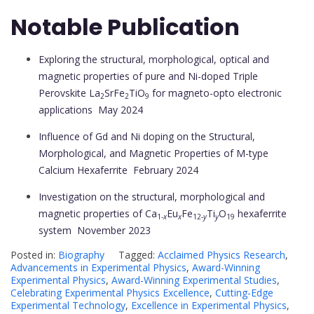
Notable Publication
Exploring the structural, morphological, optical and
magnetic properties of pure and Ni-doped Triple
Perovskite La
SrFe
TiO
for magneto-opto electronic
2
2
9
applications
May 2024
Influence of Gd and Ni doping on the Structural,
Morphological, and Magnetic Properties of M-type
Calcium Hexaferrite
February 2024
Investigation on the structural, morphological and
magnetic properties of Ca
Eu
Fe
Ti
O
hexaferrite
1-
x
x
12-
y
y
19
system
November 2023
Posted in:
Biography
Tagged:
Acclaimed Physics Research
,
Advancements in Experimental Physics
,
Award-Winning
Experimental Physics
,
Award-Winning Experimental Studies
,
Celebrating Experimental Physics Excellence
,
Cutting-Edge
Experimental Technology
,
Excellence in Experimental Physics
,