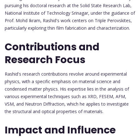
pursuing his doctoral research at the Solid State Research Lab,
National Institute of Technology Srinagar, under the guidance of
Prof. Mohd Ikram, Rashid's work centers on Triple Perovskites,
particularly exploring thin film fabrication and characterization.
Contributions and
Research Focus
Rashid's research contributions revolve around experimental
physics, with a specific emphasis on material science and
condensed matter physics. His expertise lies in the analysis of
various experimental techniques such as XRD, FESEM, AFM,
VSM, and Neutron Diffraction, which he applies to investigate
the structural and optical properties of materials.
Impact and Influence