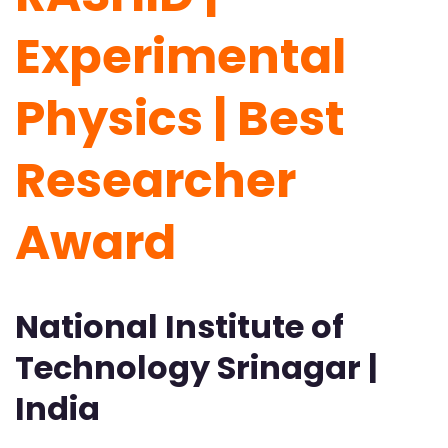
Experimental
Physics | Best
Researcher
Award
National Institute of
Technology Srinagar |
India