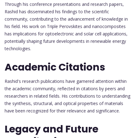
Through his conference presentations and research papers,
Rashid has disseminated his findings to the scientific
community, contributing to the advancement of knowledge in
his field. His work on Triple Perovskites and nanocomposites
has implications for optoelectronic and solar cell applications,
potentially shaping future developments in renewable energy
technologies.
Academic Citations
Rashid's research publications have garnered attention within
the academic community, reflected in citations by peers and
researchers in related fields. His contributions to understanding
the synthesis, structural, and optical properties of materials
have been recognized for their relevance and significance.
Legacy and Future