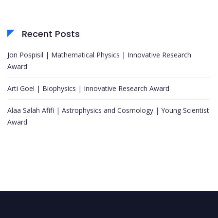
Recent Posts
Jon Pospisil | Mathematical Physics | Innovative Research
Award
Arti Goel | Biophysics | Innovative Research Award
Alaa Salah Afifi | Astrophysics and Cosmology | Young Scientist
Award