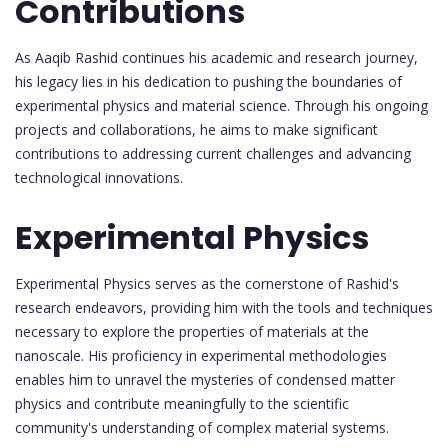
Contributions
As Aaqib Rashid continues his academic and research journey,
his legacy lies in his dedication to pushing the boundaries of
experimental physics and material science. Through his ongoing
projects and collaborations, he aims to make significant
contributions to addressing current challenges and advancing
technological innovations.
Experimental Physics
Experimental Physics serves as the cornerstone of Rashid's
research endeavors, providing him with the tools and techniques
necessary to explore the properties of materials at the
nanoscale. His proficiency in experimental methodologies
enables him to unravel the mysteries of condensed matter
physics and contribute meaningfully to the scientific
community's understanding of complex material systems.