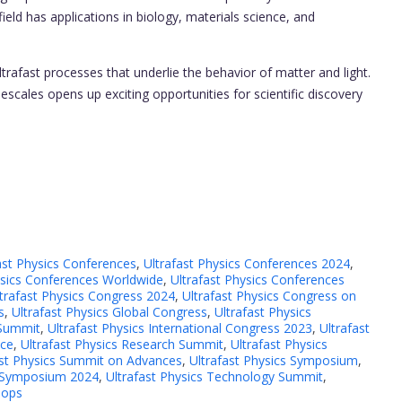
ld has applications in biology, materials science, and
rafast processes that underlie the behavior of matter and light.
escales opens up exciting opportunities for scientific discovery
ast Physics Conferences
,
Ultrafast Physics Conferences 2024
,
ysics Conferences Worldwide
,
Ultrafast Physics Conferences
trafast Physics Congress 2024
,
Ultrafast Physics Congress on
s
,
Ultrafast Physics Global Congress
,
Ultrafast Physics
 Summit
,
Ultrafast Physics International Congress 2023
,
Ultrafast
nce
,
Ultrafast Physics Research Summit
,
Ultrafast Physics
ast Physics Summit on Advances
,
Ultrafast Physics Symposium
,
s Symposium 2024
,
Ultrafast Physics Technology Summit
,
hops