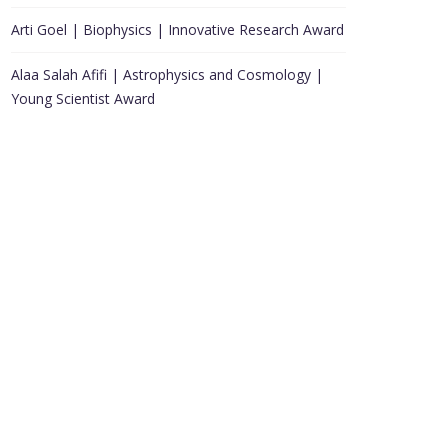
Arti Goel | Biophysics | Innovative Research Award
Alaa Salah Afifi | Astrophysics and Cosmology |
Young Scientist Award