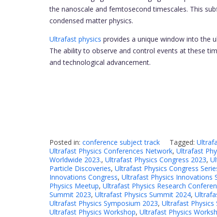
the nanoscale and femtosecond timescales. This subfie
condensed matter physics.
Ultrafast physics
provides a unique window into the ult
The ability to observe and control events at these tim
and technological advancement.
Posted in:
conference subject track
Tagged:
Ultraf
Ultrafast Physics Conferences Network
,
Ultrafast Ph
Worldwide 2023.
,
Ultrafast Physics Congress 2023
,
Ul
Particle Discoveries
,
Ultrafast Physics Congress Serie
Innovations Congress
,
Ultrafast Physics Innovations
Physics Meetup
,
Ultrafast Physics Research Confere
Summit 2023
,
Ultrafast Physics Summit 2024
,
Ultraf
Ultrafast Physics Symposium 2023
,
Ultrafast Physic
Ultrafast Physics Workshop
,
Ultrafast Physics Works