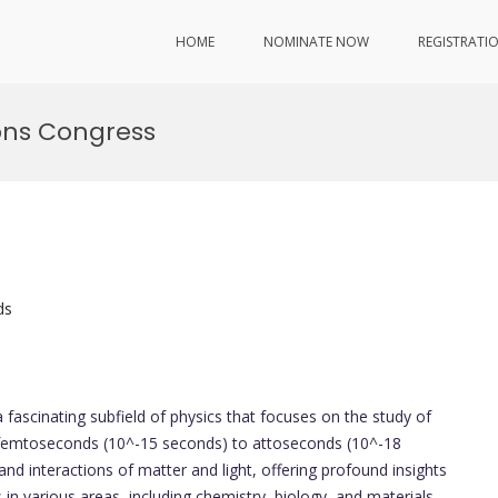
HOME
NOMINATE NOW
REGISTRATI
ions Congress
ds
a fascinating subfield of physics that focuses on the study of
of femtoseconds (10^-15 seconds) to attoseconds (10^-18
and interactions of matter and light, offering profound insights
in various areas, including chemistry, biology, and materials