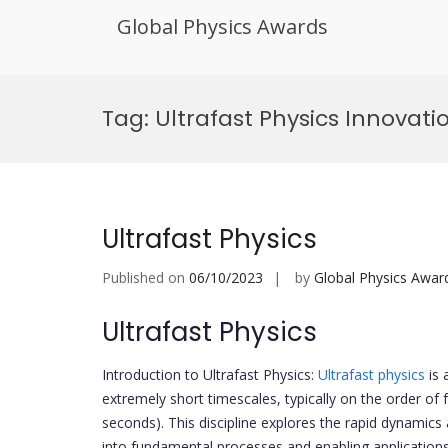
Global Physics Awards
Skip
to
Tag:
Ultrafast Physics Innovat
content
Ultrafast Physics
Published on
06/10/2023
by
Global Physics Awar
Ultrafast Physics
Introduction to Ultrafast Physics:
Ultrafast physics
is 
extremely short timescales, typically on the order 
seconds). This discipline explores the rapid dynamics 
into fundamental processes and enabling applications 