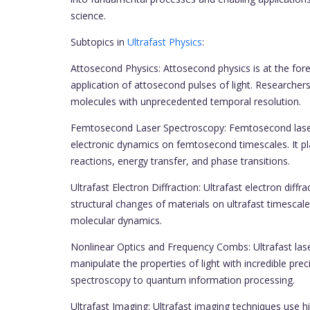
science.
Subtopics in
Ultrafast Physics
:
Attosecond Physics: Attosecond physics is at the foref
application of attosecond pulses of light. Researchers
molecules with unprecedented temporal resolution.
Femtosecond Laser Spectroscopy: Femtosecond laser 
electronic dynamics on femtosecond timescales. It pla
reactions, energy transfer, and phase transitions.
Ultrafast Electron Diffraction: Ultrafast electron diff
structural changes of materials on ultrafast timescale
molecular dynamics.
Nonlinear Optics and Frequency Combs: Ultrafast las
manipulate the properties of light with incredible pre
spectroscopy to quantum information processing.
Ultrafast Imaging: Ultrafast imaging techniques use