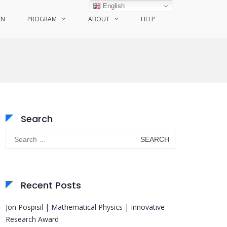
English
ON
PROGRAM
ABOUT
HELP
Search
Search
for:
Recent Posts
Jon Pospisil | Mathematical Physics | Innovative
Research Award