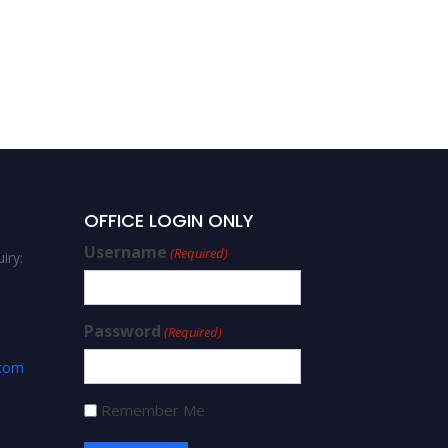
OFFICE LOGIN ONLY
Username
(Required)
iry:
Password
(Required)
.com
Remember Me