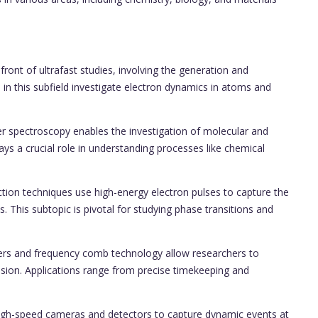
ront of ultrafast studies, involving the generation and
 in this subfield investigate electron dynamics in atoms and
spectroscopy enables the investigation of molecular and
ys a crucial role in understanding processes like chemical
raction techniques use high-energy electron pulses to capture the
s. This subtopic is pivotal for studying phase transitions and
ers and frequency comb technology allow researchers to
cision. Applications range from precise timekeeping and
 high-speed cameras and detectors to capture dynamic events at