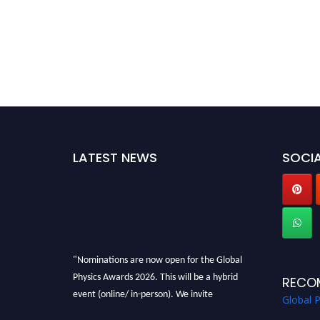
LATEST NEWS
SOCIA
"Nominations are now open for the Global
Physics Awards 2026. This will be a hybrid
RECO
event (online/ in-person). We invite
Global 
researchers, scientists, academicians, and