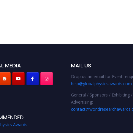
L MEDIA
MAIL US
Drop us an email for Event enqu
help@globalphysicsawards.com
General / Sponsors / Exhibiting /
Advertising:
contact@worldresearchawards
MMENDED
Physics Awards