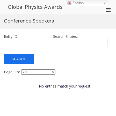
Skip
English
Global Physics Awards
to
Pri
content
Men
Conference Speakers
for
Mobi
Entry ID:
Search Entries:
Page Size
No entries match your request.