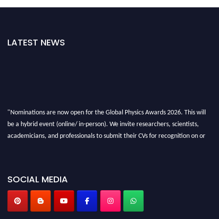
LATEST NEWS
"Nominations are now open for the Global Physics Awards 2026. This will
be a hybrid event (online/ in-person). We invite researchers, scientists,
academicians, and professionals to submit their CVs for recognition on or
before 28th August 2026 and avail the early bird 50% discount offer. Don’t
miss this chance to showcase your work on a global platform. Apply now at
globalphysicsawards.com
SOCIAL MEDIA