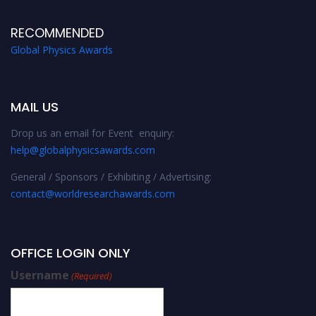
RECOMMENDED
Global Physics Awards
MAIL US
Drop us an email for Event enquiry:
help@globalphysicsawards.com
General / Sponsors / Exhibiting / Advertising:
contact@worldresearchawards.com
OFFICE LOGIN ONLY
Username
(Required)