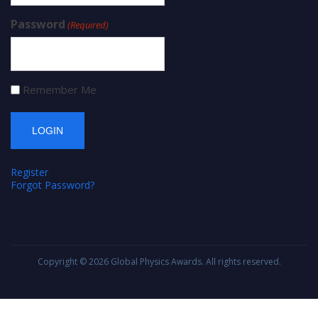
Password
(Required)
Remember Me
Register
Forgot Password?
Copyright © 2026
Global Physics Awards
. All rights reserved.