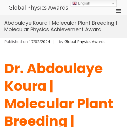
Skip
English
Global Physics Awards
to
Pri
content
Men
Abdoulaye Koura | Molecular Plant Breeding |
for
Molecular Physics Achievement Award
Mobi
Published on
17/02/2024
by
Global Physics Awards
Dr. Abdoulaye
Koura |
Molecular Plant
Breeding |