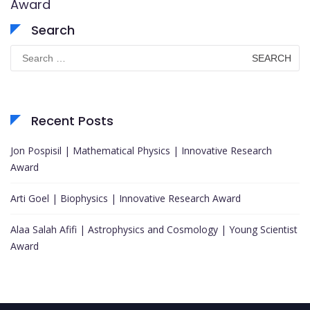
Award
Search
Search
for:
Recent Posts
Jon Pospisil | Mathematical Physics | Innovative Research
Award
Arti Goel | Biophysics | Innovative Research Award
Alaa Salah Afifi | Astrophysics and Cosmology | Young Scientist
Award