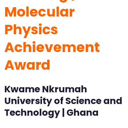
Molecular
Physics
Achievement
Award
Kwame Nkrumah
University of Science and
Technology | Ghana