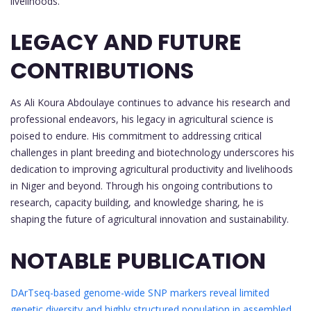
livelihoods.
LEGACY AND FUTURE
CONTRIBUTIONS
As Ali Koura Abdoulaye continues to advance his research and
professional endeavors, his legacy in agricultural science is
poised to endure. His commitment to addressing critical
challenges in plant breeding and biotechnology underscores his
dedication to improving agricultural productivity and livelihoods
in Niger and beyond. Through his ongoing contributions to
research, capacity building, and knowledge sharing, he is
shaping the future of agricultural innovation and sustainability.
NOTABLE PUBLICATION
DArTseq-based genome-wide SNP markers reveal limited
genetic diversity and highly structured population in assembled