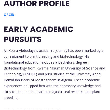
AUTHOR PROFILE
ORCID
EARLY ACADEMIC
PURSUITS
Ali Koura Abdoulaye's academic journey has been marked by a
commitment to plant breeding and biotechnology. His
foundational education includes a Bachelor's degree in
Biotechnology from Kwame Nkrumah University of Science and
Technology (KNUST) and prior studies at the University Abdel
Hamid Ibn Badis of Mostaganem in Algeria. These academic
experiences equipped him with the necessary knowledge and
skills to embark on a career in agricultural research and plant
breeding.