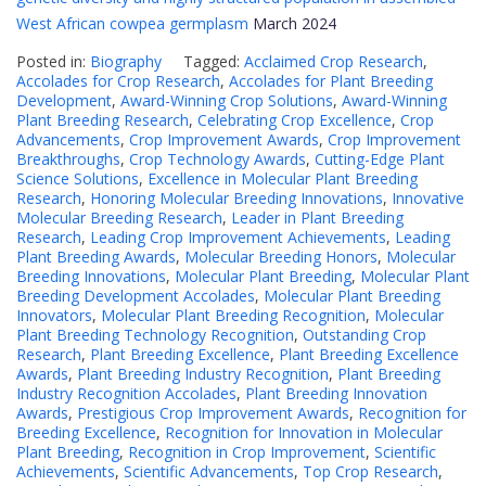
West African cowpea germplasm
March 2024
Posted in:
Biography
Tagged:
Acclaimed Crop Research
,
Accolades for Crop Research
,
Accolades for Plant Breeding
Development
,
Award-Winning Crop Solutions
,
Award-Winning
Plant Breeding Research
,
Celebrating Crop Excellence
,
Crop
Advancements
,
Crop Improvement Awards
,
Crop Improvement
Breakthroughs
,
Crop Technology Awards
,
Cutting-Edge Plant
Science Solutions
,
Excellence in Molecular Plant Breeding
Research
,
Honoring Molecular Breeding Innovations
,
Innovative
Molecular Breeding Research
,
Leader in Plant Breeding
Research
,
Leading Crop Improvement Achievements
,
Leading
Plant Breeding Awards
,
Molecular Breeding Honors
,
Molecular
Breeding Innovations
,
Molecular Plant Breeding
,
Molecular Plant
Breeding Development Accolades
,
Molecular Plant Breeding
Innovators
,
Molecular Plant Breeding Recognition
,
Molecular
Plant Breeding Technology Recognition
,
Outstanding Crop
Research
,
Plant Breeding Excellence
,
Plant Breeding Excellence
Awards
,
Plant Breeding Industry Recognition
,
Plant Breeding
Industry Recognition Accolades
,
Plant Breeding Innovation
Awards
,
Prestigious Crop Improvement Awards
,
Recognition for
Breeding Excellence
,
Recognition for Innovation in Molecular
Plant Breeding
,
Recognition in Crop Improvement
,
Scientific
Achievements
,
Scientific Advancements
,
Top Crop Research
,