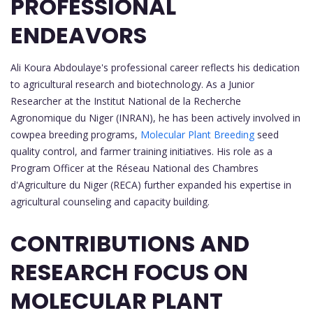
PROFESSIONAL
ENDEAVORS
Ali Koura Abdoulaye's professional career reflects his dedication
to agricultural research and biotechnology. As a Junior
Researcher at the Institut National de la Recherche
Agronomique du Niger (INRAN), he has been actively involved in
cowpea breeding programs,
Molecular Plant Breeding
seed
quality control, and farmer training initiatives. His role as a
Program Officer at the Réseau National des Chambres
d'Agriculture du Niger (RECA) further expanded his expertise in
agricultural counseling and capacity building.
CONTRIBUTIONS AND
RESEARCH FOCUS ON
MOLECULAR PLANT