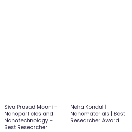
Siva Prasad Mooni –
Neha Kondal |
Nanoparticles and
Nanomaterials | Best
Nanotechnology –
Researcher Award
Best Researcher