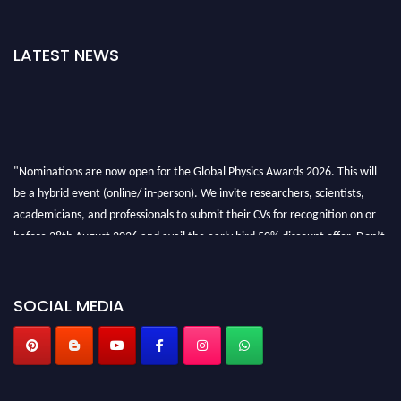
LATEST NEWS
"Nominations are now open for the Global Physics Awards 2026. This will
be a hybrid event (online/ in-person). We invite researchers, scientists,
academicians, and professionals to submit their CVs for recognition on or
before 28th August 2026 and avail the early bird 50% discount offer. Don’t
miss this chance to showcase your work on a global platform. Apply now at
globalphysicsawards.com
SOCIAL MEDIA