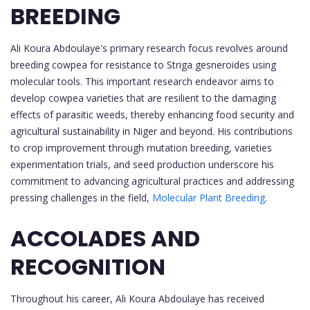
BREEDING
Ali Koura Abdoulaye's primary research focus revolves around
breeding cowpea for resistance to Striga gesneroides using
molecular tools. This important research endeavor aims to
develop cowpea varieties that are resilient to the damaging
effects of parasitic weeds, thereby enhancing food security and
agricultural sustainability in Niger and beyond. His contributions
to crop improvement through mutation breeding, varieties
experimentation trials, and seed production underscore his
commitment to advancing agricultural practices and addressing
pressing challenges in the field,
Molecular Plant Breeding
.
ACCOLADES AND
RECOGNITION
Throughout his career, Ali Koura Abdoulaye has received