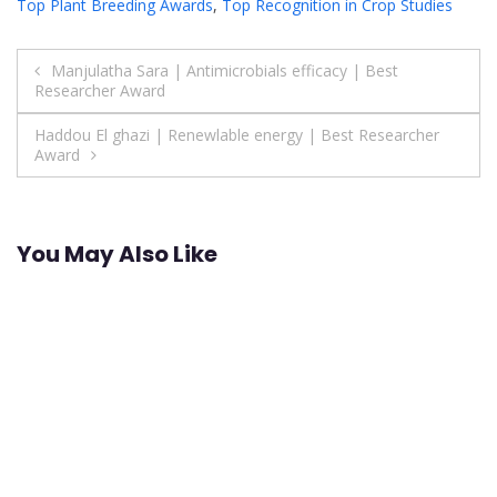
Top Plant Breeding Awards
,
Top Recognition in Crop Studies
Post
Manjulatha Sara | Antimicrobials efficacy | Best
Researcher Award
navigation
Haddou El ghazi | Renewlable energy | Best Researcher
Award
You May Also Like