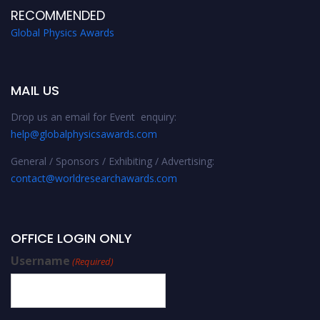
RECOMMENDED
Global Physics Awards
MAIL US
Drop us an email for Event enquiry:
help@globalphysicsawards.com
General / Sponsors / Exhibiting / Advertising:
contact@worldresearchawards.com
OFFICE LOGIN ONLY
Username
(Required)