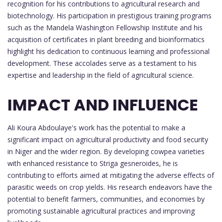
recognition for his contributions to agricultural research and
biotechnology. His participation in prestigious training programs
such as the Mandela Washington Fellowship Institute and his
acquisition of certificates in plant breeding and bioinformatics
highlight his dedication to continuous learning and professional
development. These accolades serve as a testament to his
expertise and leadership in the field of agricultural science.
IMPACT AND INFLUENCE
Ali Koura Abdoulaye's work has the potential to make a
significant impact on agricultural productivity and food security
in Niger and the wider region. By developing cowpea varieties
with enhanced resistance to Striga gesneroides, he is
contributing to efforts aimed at mitigating the adverse effects of
parasitic weeds on crop yields. His research endeavors have the
potential to benefit farmers, communities, and economies by
promoting sustainable agricultural practices and improving