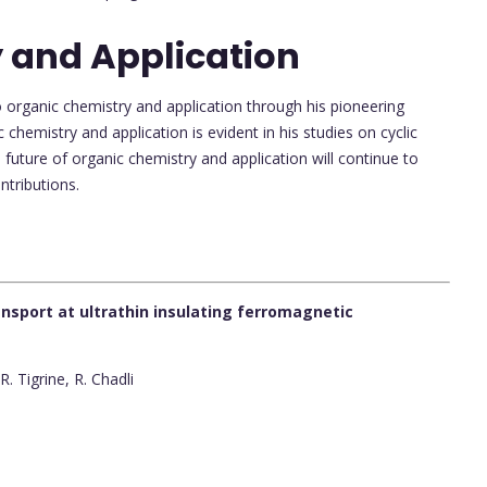
 and Application
 organic chemistry and application through his pioneering
 chemistry and application is evident in his studies on cyclic
future of organic chemistry and application will continue to
ntributions.
sport at ultrathin insulating ferromagnetic
. Tigrine, R. Chadli