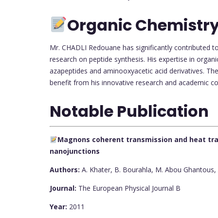
Organic Chemistry
Mr. CHADLI Redouane has significantly contributed to
research on peptide synthesis. His expertise in organic
azapeptides and aminooxyacetic acid derivatives. The 
benefit from his innovative research and academic co
Notable Publication
Magnons coherent transmission and heat tran
nanojunctions
Authors:
A. Khater, B. Bourahla, M. Abou Ghantous, R
Journal:
The European Physical Journal B
Year:
2011