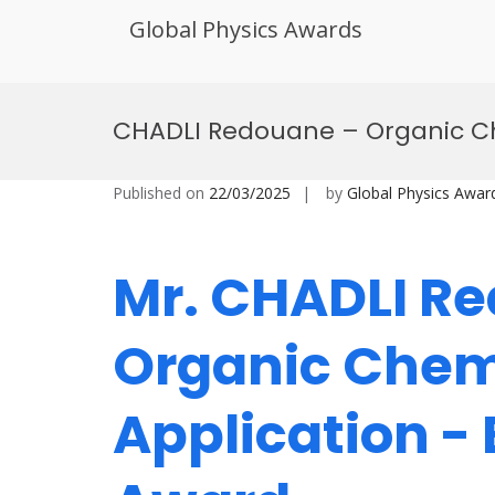
Global Physics Awards
Skip
to
CHADLI Redouane – Organic Ch
content
Published on
22/03/2025
by
Global Physics Awar
Mr. CHADLI R
Organic Chem
Application -