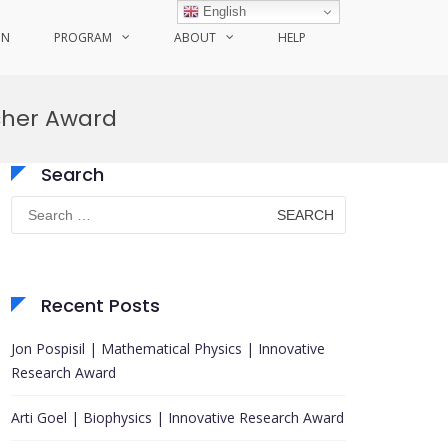
English
ON
PROGRAM
ABOUT
HELP
rcher Award
Search
Search
for:
Recent Posts
Jon Pospisil | Mathematical Physics | Innovative
Research Award
Arti Goel | Biophysics | Innovative Research Award