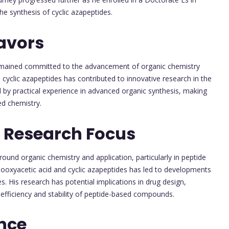
e synthesis of cyclic azapeptides.
avors
mained committed to the advancement of organic chemistry
d cyclic azapeptides has contributed to innovative research in the
by practical experience in advanced organic synthesis, making
ed chemistry.
 Research Focus
und organic chemistry and application, particularly in peptide
inooxyacetic acid and cyclic azapeptides has led to developments
. His research has potential implications in drug design,
 efficiency and stability of peptide-based compounds.
nce