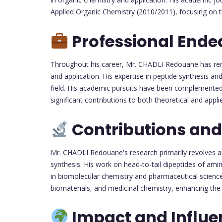
Applied Organic Chemistry (2010/2011), focusing on th
Professional Ende
Throughout his career, Mr. CHADLI Redouane has re
and application. His expertise in peptide synthesis an
field. His academic pursuits have been complemented 
significant contributions to both theoretical and appli
Contributions and
Mr. CHADLI Redouane's research primarily revolves aro
synthesis. His work on head-to-tail dipeptides of am
in biomolecular chemistry and pharmaceutical sciences
biomaterials, and medicinal chemistry, enhancing the
Impact and Influe