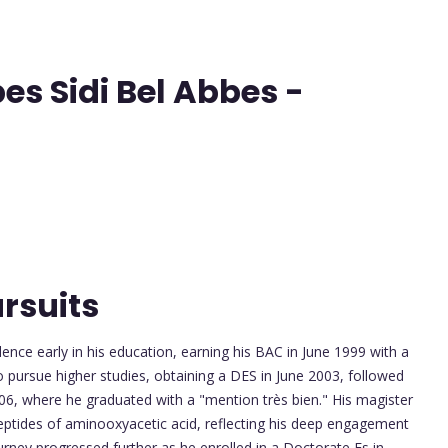
abes Sidi Bel Abbes -
rsuits
e early in his education, earning his BAC in June 1999 with a
o pursue higher studies, obtaining a DES in June 2003, followed
006, where he graduated with a "mention très bien." His magister
peptides of aminooxyacetic acid, reflecting his deep engagement
urney progressed further as he enrolled in a Doctorate Es in