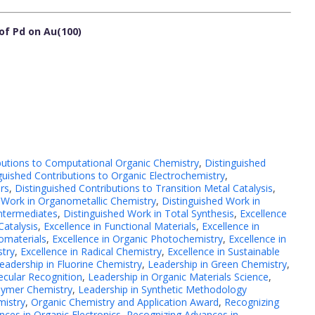
of Pd on Au(100)
butions to Computational Organic Chemistry
,
Distinguished
guished Contributions to Organic Electrochemistry
,
rs
,
Distinguished Contributions to Transition Metal Catalysis
,
 Work in Organometallic Chemistry
,
Distinguished Work in
Intermediates
,
Distinguished Work in Total Synthesis
,
Excellence
Catalysis
,
Excellence in Functional Materials
,
Excellence in
omaterials
,
Excellence in Organic Photochemistry
,
Excellence in
stry
,
Excellence in Radical Chemistry
,
Excellence in Sustainable
eadership in Fluorine Chemistry
,
Leadership in Green Chemistry
,
ecular Recognition
,
Leadership in Organic Materials Science
,
lymer Chemistry
,
Leadership in Synthetic Methodology
mistry
,
Organic Chemistry and Application Award
,
Recognizing
ces in Organic Electronics
,
Recognizing Advances in