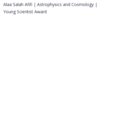
Alaa Salah Afifi | Astrophysics and Cosmology |
Young Scientist Award