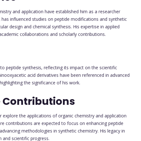
istry and application have established him as a researcher
 has influenced studies on peptide modifications and synthetic
ular design and chemical synthesis. His expertise in applied
cademic collaborations and scholarly contributions.
to peptide synthesis, reflecting its impact on the scientific
inooxyacetic acid derivatives have been referenced in advanced
ghlighting the significance of his work.
 Contributions
explore the applications of organic chemistry and application
ure contributions are expected to focus on enhancing peptide
advancing methodologies in synthetic chemistry. His legacy in
n and scientific progress.