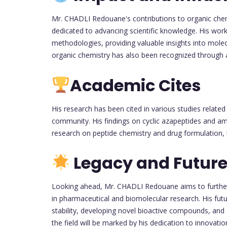
Mr. CHADLI Redouane's contributions to organic chem
dedicated to advancing scientific knowledge. His work
methodologies, providing valuable insights into molec
organic chemistry has also been recognized through a
Academic Cites
His research has been cited in various studies related 
community. His findings on cyclic azapeptides and am
research on peptide chemistry and drug formulation, hi
Legacy and Future
Looking ahead, Mr. CHADLI Redouane aims to further 
in pharmaceutical and biomolecular research. His fut
stability, developing novel bioactive compounds, and 
the field will be marked by his dedication to innovatio