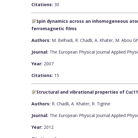
Citations:
30
Spin dynamics across an inhomogeneous atom
ferromagnetic films
Authors:
M. Belhadi, R. Chadli, A. Khater, M. Abou 
Journal:
The European Physical Journal Applied Physi
Year:
2007
Citations:
15
Structural and vibrational properties of Cu(11
Authors:
R. Chadli, A. Khater, R. Tigrine
Journal:
The European Physical Journal Applied Physi
Year:
2012