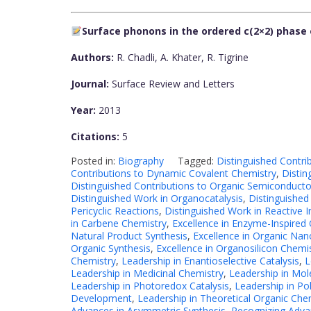
Surface phonons in the ordered c(2×2) phase 
Authors:
R. Chadli, A. Khater, R. Tigrine
Journal:
Surface Review and Letters
Year:
2013
Citations:
5
Posted in:
Biography
Tagged:
Distinguished Contri
Contributions to Dynamic Covalent Chemistry
,
Distin
Distinguished Contributions to Organic Semiconducto
Distinguished Work in Organocatalysis
,
Distinguished
Pericyclic Reactions
,
Distinguished Work in Reactive 
in Carbene Chemistry
,
Excellence in Enzyme-Inspired 
Natural Product Synthesis
,
Excellence in Organic Nan
Organic Synthesis
,
Excellence in Organosilicon Chemi
Chemistry
,
Leadership in Enantioselective Catalysis
,
L
Leadership in Medicinal Chemistry
,
Leadership in Mol
Leadership in Photoredox Catalysis
,
Leadership in Po
Development
,
Leadership in Theoretical Organic Che
Advances in Asymmetric Synthesis
,
Recognizing Advan