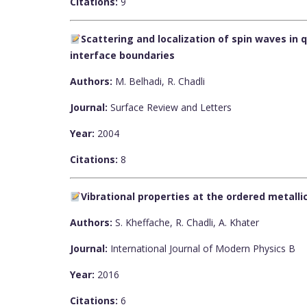
Citations:
9
Scattering and localization of spin waves in
interface boundaries
Authors:
M. Belhadi, R. Chadli
Journal:
Surface Review and Letters
Year:
2004
Citations:
8
Vibrational properties at the ordered metalli
Authors:
S. Kheffache, R. Chadli, A. Khater
Journal:
International Journal of Modern Physics B
Year:
2016
Citations:
6