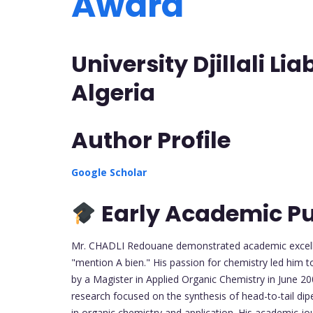
Award
University Djillali Li
Algeria
Author Profile
Google Scholar
Early Academic Pu
Mr. CHADLI Redouane demonstrated academic excellenc
"mention A bien." His passion for chemistry led him t
by a Magister in Applied Organic Chemistry in June 2
research focused on the synthesis of head-to-tail di
in organic chemistry and application. His academic jo