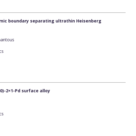
ic boundary separating ultrathin Heisenberg
Ghantous
cs
0)-2×1-Pd surface alloy
cs