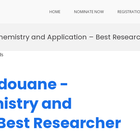
HOME
NOMINATE NOW
REGISTRATI
emistry and Application – Best Resea
ds
edouane -
istry and
 Best Researcher