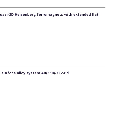
 quasi-2D Heisenberg ferromagnets with extended flat
c surface alloy system Au(110)-1×2-Pd