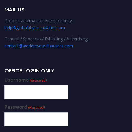
MAIL US
Drop us an email for Event enquiry:
help@globalphysicsawards.com
General / Sponsors / Exhibiting / Advertising:
contact@worldresearchawards.com
OFFICE LOGIN ONLY
Username
(Required)
Password
(Required)