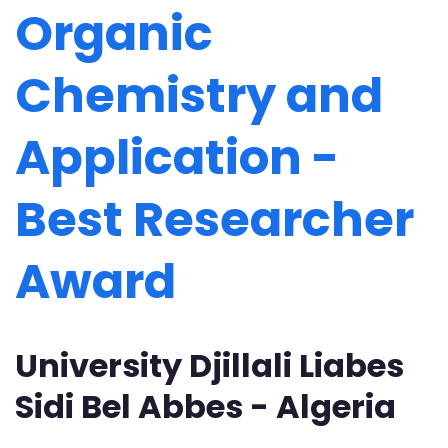
Organic
Chemistry and
Application -
Best Researcher
Award
University Djillali Liabes
Sidi Bel Abbes - Algeria