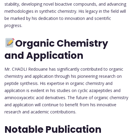
stability, developing novel bioactive compounds, and advancing
methodologies in synthetic chemistry. His legacy in the field will
be marked by his dedication to innovation and scientific
progress.
Organic Chemistry
and Application
Mr. CHADLI Redouane has significantly contributed to organic
chemistry and application through his pioneering research on
peptide synthesis. His expertise in organic chemistry and
application is evident in his studies on cyclic azapeptides and
aminooxyacetic acid derivatives. The future of organic chemistry
and application will continue to benefit from his innovative
research and academic contributions.
Notable Publication