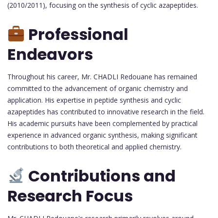
(2010/2011), focusing on the synthesis of cyclic azapeptides.
Professional
Endeavors
Throughout his career, Mr. CHADLI Redouane has remained
committed to the advancement of organic chemistry and
application. His expertise in peptide synthesis and cyclic
azapeptides has contributed to innovative research in the field.
His academic pursuits have been complemented by practical
experience in advanced organic synthesis, making significant
contributions to both theoretical and applied chemistry.
Contributions and
Research Focus