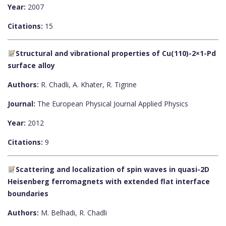
Year:
2007
Citations:
15
Structural and vibrational properties of Cu(110)-2×1-Pd
surface alloy
Authors:
R. Chadli, A. Khater, R. Tigrine
Journal:
The European Physical Journal Applied Physics
Year:
2012
Citations:
9
Scattering and localization of spin waves in quasi-2D
Heisenberg ferromagnets with extended flat interface
boundaries
Authors:
M. Belhadi, R. Chadli