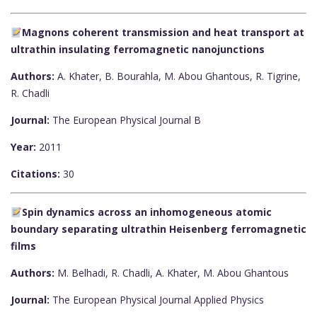
Magnons coherent transmission and heat transport at
ultrathin insulating ferromagnetic nanojunctions
Authors:
A. Khater, B. Bourahla, M. Abou Ghantous, R. Tigrine,
R. Chadli
Journal:
The European Physical Journal B
Year:
2011
Citations:
30
Spin dynamics across an inhomogeneous atomic
boundary separating ultrathin Heisenberg ferromagnetic
films
Authors:
M. Belhadi, R. Chadli, A. Khater, M. Abou Ghantous
Journal:
The European Physical Journal Applied Physics