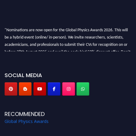
"Nominations are now open for the Global Physics Awards 2026. This will
be a hybrid event (online/ in-person). We invite researchers, scientists,
academicians, and professionals to submit their CVs for recognition on or
before 28th August 2026 and avail the early bird 50% discount offer. Don’t
miss this chance to showcase your work on a global platform. Apply now at
globalphysicsawards.com
SOCIAL MEDIA
RECOMMENDED
Global Physics Awards