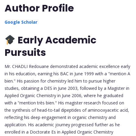
Author Profile
Google Scholar
Early Academic
Pursuits
Mr. CHADLI Redouane demonstrated academic excellence early
in his education, earning his BAC in June 1999 with a "mention A
bien." His passion for chemistry led him to pursue higher
studies, obtaining a DES in June 2003, followed by a Magister in
Applied Organic Chemistry in June 2006, where he graduated
with a "mention très bien." His magister research focused on
the synthesis of head-to-tail dipeptides of aminooxyacetic acid,
reflecting his deep engagement in organic chemistry and
application. His academic journey progressed further as he
enrolled in a Doctorate Es in Applied Organic Chemistry