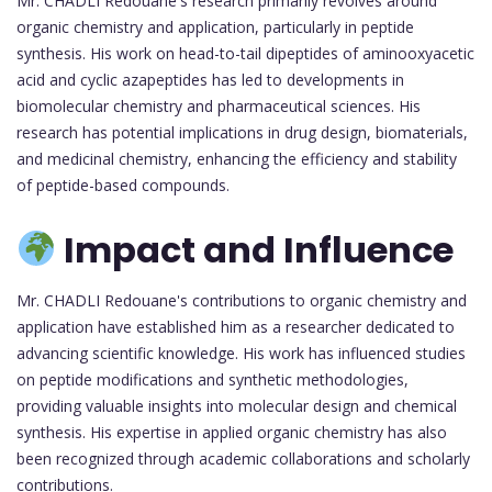
Mr. CHADLI Redouane's research primarily revolves around
organic chemistry and application, particularly in peptide
synthesis. His work on head-to-tail dipeptides of aminooxyacetic
acid and cyclic azapeptides has led to developments in
biomolecular chemistry and pharmaceutical sciences. His
research has potential implications in drug design, biomaterials,
and medicinal chemistry, enhancing the efficiency and stability
of peptide-based compounds.
Impact and Influence
Mr. CHADLI Redouane's contributions to organic chemistry and
application have established him as a researcher dedicated to
advancing scientific knowledge. His work has influenced studies
on peptide modifications and synthetic methodologies,
providing valuable insights into molecular design and chemical
synthesis. His expertise in applied organic chemistry has also
been recognized through academic collaborations and scholarly
contributions.