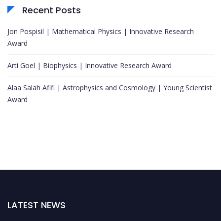
Recent Posts
Jon Pospisil | Mathematical Physics | Innovative Research
Award
Arti Goel | Biophysics | Innovative Research Award
Alaa Salah Afifi | Astrophysics and Cosmology | Young Scientist
Award
LATEST NEWS