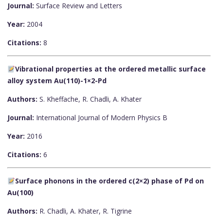
Journal:
Surface Review and Letters
Year:
2004
Citations:
8
Vibrational properties at the ordered metallic surface
alloy system Au(110)-1×2-Pd
Authors:
S. Kheffache, R. Chadli, A. Khater
Journal:
International Journal of Modern Physics B
Year:
2016
Citations:
6
Surface phonons in the ordered c(2×2) phase of Pd on
Au(100)
Authors:
R. Chadli, A. Khater, R. Tigrine