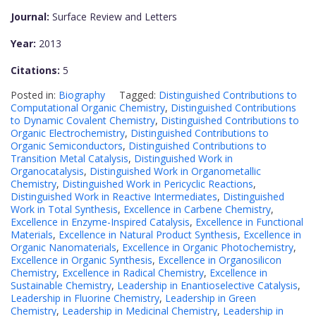
Journal:
Surface Review and Letters
Year:
2013
Citations:
5
Posted in:
Biography
Tagged:
Distinguished Contributions to
Computational Organic Chemistry
,
Distinguished Contributions
to Dynamic Covalent Chemistry
,
Distinguished Contributions to
Organic Electrochemistry
,
Distinguished Contributions to
Organic Semiconductors
,
Distinguished Contributions to
Transition Metal Catalysis
,
Distinguished Work in
Organocatalysis
,
Distinguished Work in Organometallic
Chemistry
,
Distinguished Work in Pericyclic Reactions
,
Distinguished Work in Reactive Intermediates
,
Distinguished
Work in Total Synthesis
,
Excellence in Carbene Chemistry
,
Excellence in Enzyme-Inspired Catalysis
,
Excellence in Functional
Materials
,
Excellence in Natural Product Synthesis
,
Excellence in
Organic Nanomaterials
,
Excellence in Organic Photochemistry
,
Excellence in Organic Synthesis
,
Excellence in Organosilicon
Chemistry
,
Excellence in Radical Chemistry
,
Excellence in
Sustainable Chemistry
,
Leadership in Enantioselective Catalysis
,
Leadership in Fluorine Chemistry
,
Leadership in Green
Chemistry
,
Leadership in Medicinal Chemistry
,
Leadership in