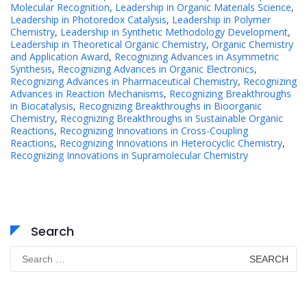
Molecular Recognition
,
Leadership in Organic Materials Science
,
Leadership in Photoredox Catalysis
,
Leadership in Polymer
Chemistry
,
Leadership in Synthetic Methodology Development
,
Leadership in Theoretical Organic Chemistry
,
Organic Chemistry
and Application Award
,
Recognizing Advances in Asymmetric
Synthesis
,
Recognizing Advances in Organic Electronics
,
Recognizing Advances in Pharmaceutical Chemistry
,
Recognizing
Advances in Reaction Mechanisms
,
Recognizing Breakthroughs
in Biocatalysis
,
Recognizing Breakthroughs in Bioorganic
Chemistry
,
Recognizing Breakthroughs in Sustainable Organic
Reactions
,
Recognizing Innovations in Cross-Coupling
Reactions
,
Recognizing Innovations in Heterocyclic Chemistry
,
Recognizing Innovations in Supramolecular Chemistry
Search
Search
for: