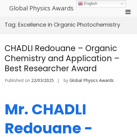
Skip
English
Global Physics Awards
to
Pri
content
Men
Tag:
Excellence in Organic Photochemistry
for
Mobi
CHADLI Redouane – Organic
Chemistry and Application –
Best Researcher Award
Published on
22/03/2025
by
Global Physics Awards
Mr. CHADLI
Redouane -