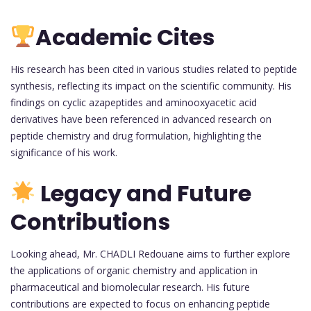
Academic Cites
His research has been cited in various studies related to peptide
synthesis, reflecting its impact on the scientific community. His
findings on cyclic azapeptides and aminooxyacetic acid
derivatives have been referenced in advanced research on
peptide chemistry and drug formulation, highlighting the
significance of his work.
Legacy and Future
Contributions
Looking ahead, Mr. CHADLI Redouane aims to further explore
the applications of organic chemistry and application in
pharmaceutical and biomolecular research. His future
contributions are expected to focus on enhancing peptide