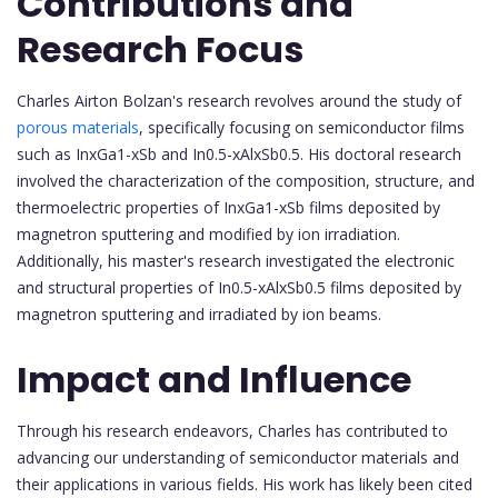
Contributions and
Research Focus
Charles Airton Bolzan's research revolves around the study of
porous materials
, specifically focusing on semiconductor films
such as InxGa1-xSb and In0.5-xAlxSb0.5. His doctoral research
involved the characterization of the composition, structure, and
thermoelectric properties of InxGa1-xSb films deposited by
magnetron sputtering and modified by ion irradiation.
Additionally, his master's research investigated the electronic
and structural properties of In0.5-xAlxSb0.5 films deposited by
magnetron sputtering and irradiated by ion beams.
Impact and Influence
Through his research endeavors, Charles has contributed to
advancing our understanding of semiconductor materials and
their applications in various fields. His work has likely been cited