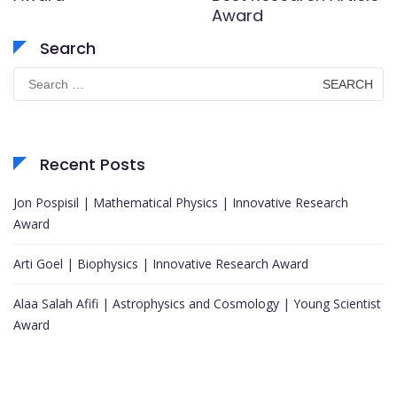
Award
Search
Search
for:
Recent Posts
Jon Pospisil | Mathematical Physics | Innovative Research
Award
Arti Goel | Biophysics | Innovative Research Award
Alaa Salah Afifi | Astrophysics and Cosmology | Young Scientist
Award