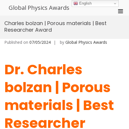
Skip
English
Global Physics Awards
to
Pri
content
Men
Charles bolzan | Porous materials | Best
for
Researcher Award
Mobi
Published on
07/05/2024
by
Global Physics Awards
Dr. Charles
bolzan | Porous
materials | Best
Researcher