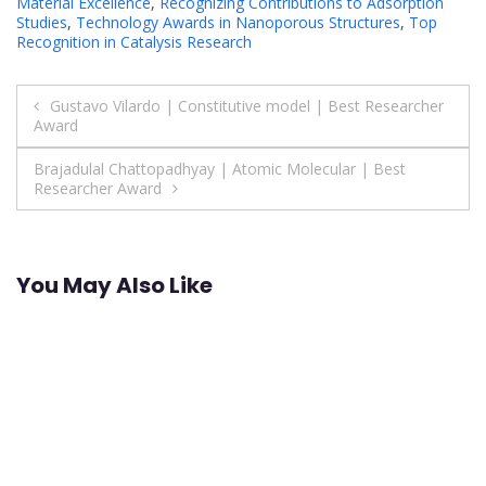
Material Excellence
,
Recognizing Contributions to Adsorption
Studies
,
Technology Awards in Nanoporous Structures
,
Top
Recognition in Catalysis Research
Post
Gustavo Vilardo | Constitutive model | Best Researcher
Award
navigation
Brajadulal Chattopadhyay | Atomic Molecular | Best
Researcher Award
You May Also Like