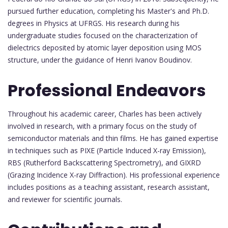
pursued further education, completing his Master's and Ph.D.
degrees in Physics at UFRGS. His research during his
undergraduate studies focused on the characterization of
dielectrics deposited by atomic layer deposition using MOS
structure, under the guidance of Henri Ivanov Boudinov.
Professional Endeavors
Throughout his academic career, Charles has been actively
involved in research, with a primary focus on the study of
semiconductor materials and thin films. He has gained expertise
in techniques such as PIXE (Particle Induced X-ray Emission),
RBS (Rutherford Backscattering Spectrometry), and GIXRD
(Grazing Incidence X-ray Diffraction). His professional experience
includes positions as a teaching assistant, research assistant,
and reviewer for scientific journals.