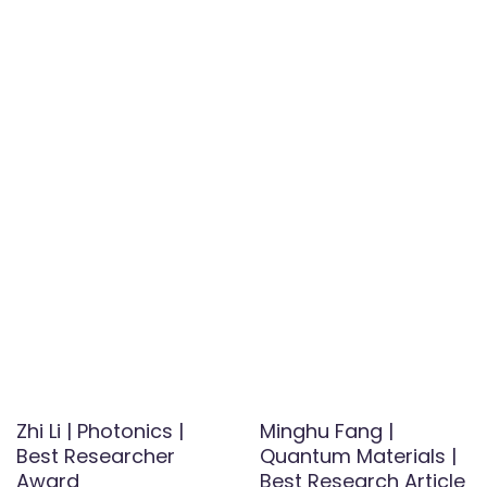
Zhi Li | Photonics |
Minghu Fang |
Best Researcher
Quantum Materials |
Award
Best Research Article