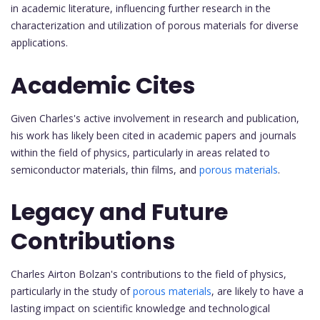
in academic literature, influencing further research in the
characterization and utilization of porous materials for diverse
applications.
Academic Cites
Given Charles's active involvement in research and publication,
his work has likely been cited in academic papers and journals
within the field of physics, particularly in areas related to
semiconductor materials, thin films, and
porous materials
.
Legacy and Future
Contributions
Charles Airton Bolzan's contributions to the field of physics,
particularly in the study of
porous materials
, are likely to have a
lasting impact on scientific knowledge and technological