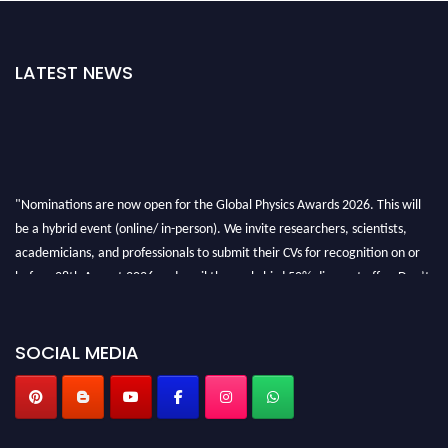
LATEST NEWS
"Nominations are now open for the Global Physics Awards 2026. This will
be a hybrid event (online/ in-person). We invite researchers, scientists,
academicians, and professionals to submit their CVs for recognition on or
before 28th August 2026 and avail the early bird 50% discount offer. Don’t
miss this chance to showcase your work on a global platform. Apply now at
globalphysicsawards.com
SOCIAL MEDIA