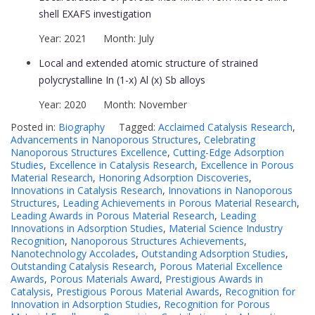
shell EXAFS investigation
Year: 2021 Month: July
Local and extended atomic structure of strained
polycrystalline In (1-x) Al (x) Sb alloys
Year: 2020 Month: November
Posted in:
Biography
Tagged:
Acclaimed Catalysis Research
,
Advancements in Nanoporous Structures
,
Celebrating
Nanoporous Structures Excellence
,
Cutting-Edge Adsorption
Studies
,
Excellence in Catalysis Research
,
Excellence in Porous
Material Research
,
Honoring Adsorption Discoveries
,
Innovations in Catalysis Research
,
Innovations in Nanoporous
Structures
,
Leading Achievements in Porous Material Research
,
Leading Awards in Porous Material Research
,
Leading
Innovations in Adsorption Studies
,
Material Science Industry
Recognition
,
Nanoporous Structures Achievements
,
Nanotechnology Accolades
,
Outstanding Adsorption Studies
,
Outstanding Catalysis Research
,
Porous Material Excellence
Awards
,
Porous Materials Award
,
Prestigious Awards in
Catalysis
,
Prestigious Porous Material Awards
,
Recognition for
Innovation in Adsorption Studies
,
Recognition for Porous