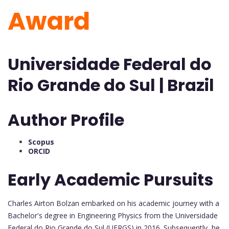
Award
Universidade Federal do
Rio Grande do Sul | Brazil
Author Profile
Scopus
ORCID
Early Academic Pursuits
Charles Airton Bolzan embarked on his academic journey with a
Bachelor's degree in Engineering Physics from the Universidade
Federal do Rio Grande do Sul (UFRGS) in 2016. Subsequently, he