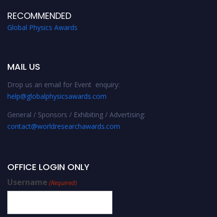
RECOMMENDED
Global Physics Awards
MAIL US
Drop us an email for Event enquiry:
help@globalphysicsawards.com
General / Sponsors / Exhibiting / Advertising:
contact@worldresearchawards.com
OFFICE LOGIN ONLY
Username
(Required)