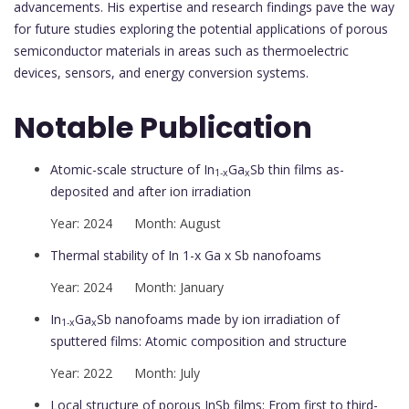
advancements. His expertise and research findings pave the way
for future studies exploring the potential applications of porous
semiconductor materials in areas such as thermoelectric
devices, sensors, and energy conversion systems.
Notable Publication
Atomic-scale structure of In
Ga
Sb thin films as-
1-x
x
deposited and after ion irradiation
Year: 2024 Month: August
Thermal stability of In 1-x Ga x Sb nanofoams
Year: 2024 Month: January
In
Ga
Sb nanofoams made by ion irradiation of
1-x
x
sputtered films: Atomic composition and structure
Year: 2022 Month: July
Local structure of porous InSb films: From first to third-