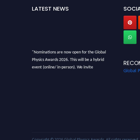
LATEST NEWS
SOCIA
"Nominations are now open for the Global
Physics Awards 2026. This will be a hybrid
RECO
event (online/ in-person). We invite
Global 
researchers, scientists, academicians, and
professionals to submit their CVs for
recognition on or before 28th August 2026 and
avail the early bird 50% discount offer. Don’t
miss this chance to showcase your work on a
global platform. Apply now at
globalphysicsawards.com
Copyright © 2026
Global Physics Awards
. All rights reserved.