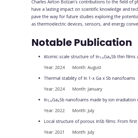
Charles Airton Bolzan's contributions to the field of ph
have a lasting impact on scientific knowledge and te
pave the way for future studies exploring the potenti
as thermoelectric devices, sensors, and energy conv
Notable Publication
Atomic-scale structure of In
Ga
Sb thin films 
1-x
x
Year: 2024 Month: August
Thermal stability of In 1-x Ga x Sb nanofoams
Year: 2024 Month: January
In
Ga
Sb nanofoams made by ion irradiation o
1-x
x
Year: 2022 Month: July
Local structure of porous InSb films: From first
Year: 2021 Month: July