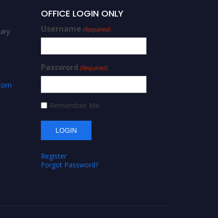
OFFICE LOGIN ONLY
Username
(Required)
iry:
Password
(Required)
.com
Remember Me
Register
Forgot Password?