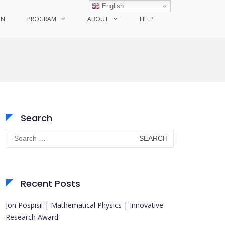
English
ON
PROGRAM
ABOUT
HELP
Search
Search
for:
Recent Posts
Jon Pospisil | Mathematical Physics | Innovative
Research Award