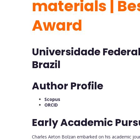
materials | B
Award
Universidade Federal
Brazil
Author Profile
Scopus
ORCID
Early Academic Purs
Charles Airton Bolzan embarked on his academic jour