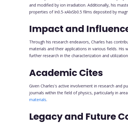
and modified by ion irradiation. Additionally, his mast
properties of In0.5-xAlxSb0.5 films deposited by magn
Impact and Influenc
Through his research endeavors, Charles has contrib
materials and their applications in various fields. His 
further research in the characterization and utilizatio
Academic Cites
Given Charles's active involvement in research and pu
journals within the field of physics, particularly in a
materials
.
Legacy and Future C