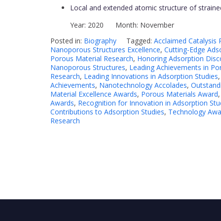
Local and extended atomic structure of strained p
Year: 2020 Month: November
Posted in:
Biography
Tagged:
Acclaimed Catalysis
Nanoporous Structures Excellence
,
Cutting-Edge Adso
Porous Material Research
,
Honoring Adsorption Disc
Nanoporous Structures
,
Leading Achievements in Po
Research
,
Leading Innovations in Adsorption Studies
Achievements
,
Nanotechnology Accolades
,
Outstand
Material Excellence Awards
,
Porous Materials Award
Awards
,
Recognition for Innovation in Adsorption Stu
Contributions to Adsorption Studies
,
Technology Awar
Research