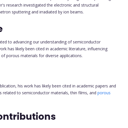
er's research investigated the electronic and structural
etron sputtering and irradiated by ion beams.
e
uted to advancing our understanding of semiconductor
work has likely been cited in academic literature, influencing
n of porous materials for diverse applications.
blication, his work has likely been cited in academic papers and
reas related to semiconductor materials, thin films, and
porous
ontributions