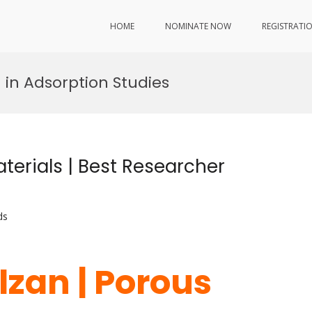
HOME
NOMINATE NOW
REGISTRATI
 in Adsorption Studies
terials | Best Researcher
ds
lzan | Porous