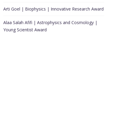
Arti Goel | Biophysics | Innovative Research Award
Alaa Salah Afifi | Astrophysics and Cosmology |
Young Scientist Award