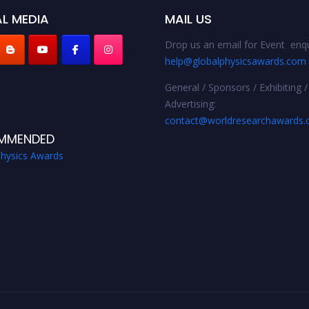
L MEDIA
MAIL US
Drop us an email for Event enqu
help@globalphysicsawards.com
General / Sponsors / Exhibiting /
Advertising:
contact@worldresearchawards
MMENDED
Physics Awards