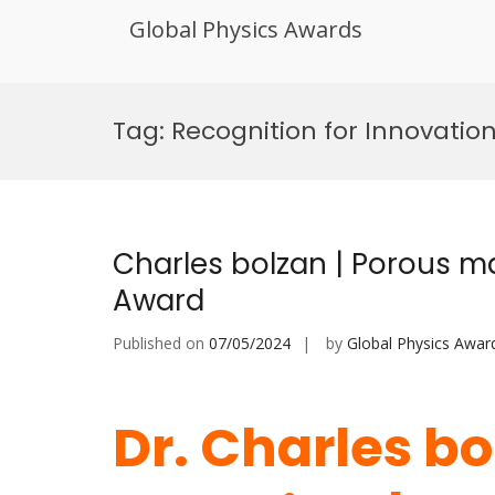
Global Physics Awards
Skip
to
Tag:
Recognition for Innovation
content
Charles bolzan | Porous ma
Award
Published on
07/05/2024
by
Global Physics Awar
Dr. Charles bo