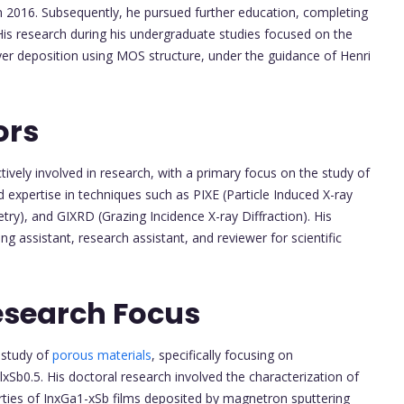
n 2016. Subsequently, he pursued further education, completing
His research during his undergraduate studies focused on the
ayer deposition using MOS structure, under the guidance of Henri
ors
vely involved in research, with a primary focus on the study of
 expertise in techniques such as PIXE (Particle Induced X-ray
ry), and GIXRD (Grazing Incidence X-ray Diffraction). His
ng assistant, research assistant, and reviewer for scientific
esearch Focus
 study of
porous materials
, specifically focusing on
Sb0.5. His doctoral research involved the characterization of
rties of InxGa1-xSb films deposited by magnetron sputtering