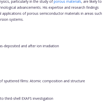
ysics, particularly in the study of
porous materials
, are likely to
chnological advancements. His expertise and research findings
al applications of porous semiconductor materials in areas such
ersion systems.
as-deposited and after ion irradiation
f sputtered films: Atomic composition and structure
 to third-shell EXAFS investigation