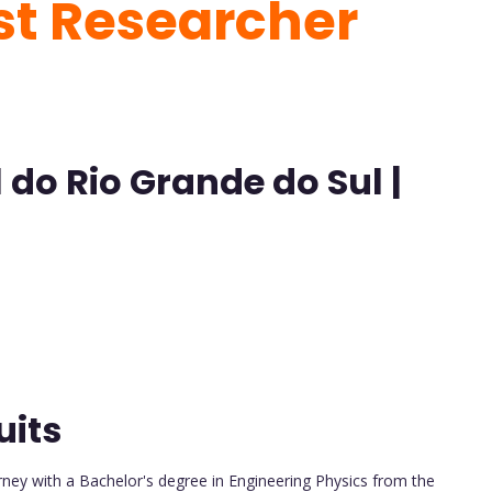
est Researcher
 do Rio Grande do Sul |
uits
ney with a Bachelor's degree in Engineering Physics from the