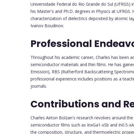
Universidade Federal do Rio Grande do Sul (UFRGS) i
his Master's and Ph.D. degrees in Physics at UFRGS. 
characterization of dielectrics deposited by atomic l
Ivanov Boudinov.
Professional Endeav
Throughout his academic career, Charles has been acti
semiconductor materials and thin films. He has gained
Emission), RBS (Rutherford Backscattering Spectromet
professional experience includes positions as a teachi
journals.
Contributions and R
Charles Airton Bolzan's research revolves around the
semiconductor films such as InxGa1-xSb and In0.5-xAlx
the composition, structure, and thermoelectric prope