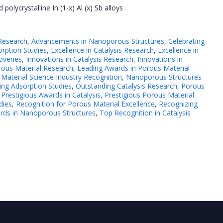
olycrystalline In (1-x) Al (x) Sb alloys
 Research
,
Advancements in Nanoporous Structures
,
Celebrating
rption Studies
,
Excellence in Catalysis Research
,
Excellence in
overies
,
Innovations in Catalysis Research
,
Innovations in
rous Material Research
,
Leading Awards in Porous Material
,
Material Science Industry Recognition
,
Nanoporous Structures
ing Adsorption Studies
,
Outstanding Catalysis Research
,
Porous
,
Prestigious Awards in Catalysis
,
Prestigious Porous Material
dies
,
Recognition for Porous Material Excellence
,
Recognizing
ds in Nanoporous Structures
,
Top Recognition in Catalysis