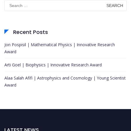
Search
for:
Recent Posts
Jon Pospisil | Mathematical Physics | Innovative Research
Award
Arti Goel | Biophysics | Innovative Research Award
Alaa Salah Afifi | Astrophysics and Cosmology | Young Scientist
Award
LATEST NEWS