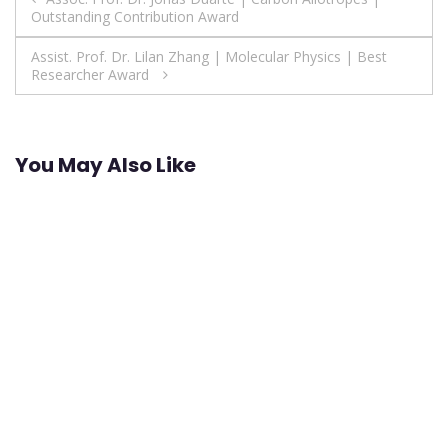
Outstanding Contribution Award
navigation
Assist. Prof. Dr. Lilan Zhang | Molecular Physics | Best
Researcher Award
You May Also Like