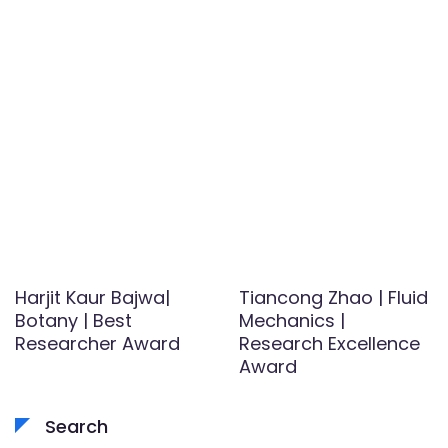
Harjit Kaur Bajwa|
Tiancong Zhao | Fluid
Botany | Best
Mechanics­­­­­­­­ |
Researcher Award
Research Excellence
Award
Search