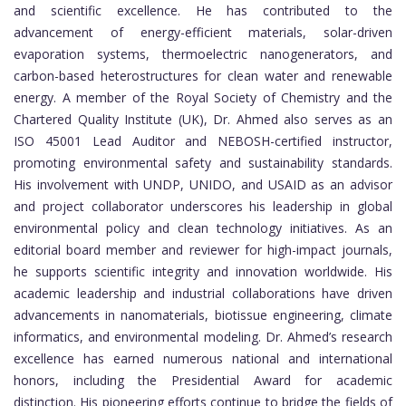
and scientific excellence. He has contributed to the
advancement of energy-efficient materials, solar-driven
evaporation systems, thermoelectric nanogenerators, and
carbon-based heterostructures for clean water and renewable
energy. A member of the Royal Society of Chemistry and the
Chartered Quality Institute (UK), Dr. Ahmed also serves as an
ISO 45001 Lead Auditor and NEBOSH-certified instructor,
promoting environmental safety and sustainability standards.
His involvement with UNDP, UNIDO, and USAID as an advisor
and project collaborator underscores his leadership in global
environmental policy and clean technology initiatives. As an
editorial board member and reviewer for high-impact journals,
he supports scientific integrity and innovation worldwide. His
academic leadership and industrial collaborations have driven
advancements in nanomaterials, biotissue engineering, climate
informatics, and environmental modeling. Dr. Ahmed’s research
excellence has earned numerous national and international
honors, including the Presidential Award for academic
distinction. His pioneering efforts continue to bridge the fields of