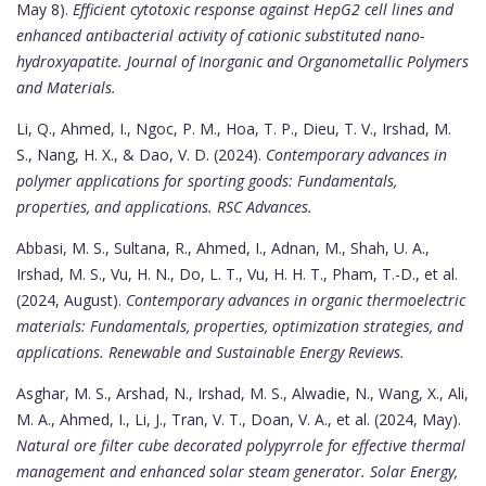
May 8).
Efficient cytotoxic response against HepG2 cell lines and
enhanced antibacterial activity of cationic substituted nano-
hydroxyapatite.
Journal of Inorganic and Organometallic Polymers
and Materials.
Li, Q., Ahmed, I., Ngoc, P. M., Hoa, T. P., Dieu, T. V., Irshad, M.
S., Nang, H. X., & Dao, V. D. (2024).
Contemporary advances in
polymer applications for sporting goods: Fundamentals,
properties, and applications.
RSC Advances.
Abbasi, M. S., Sultana, R., Ahmed, I., Adnan, M., Shah, U. A.,
Irshad, M. S., Vu, H. N., Do, L. T., Vu, H. H. T., Pham, T.-D., et al.
(2024, August).
Contemporary advances in organic thermoelectric
materials: Fundamentals, properties, optimization strategies, and
applications.
Renewable and Sustainable Energy Reviews.
Asghar, M. S., Arshad, N., Irshad, M. S., Alwadie, N., Wang, X., Ali,
M. A., Ahmed, I., Li, J., Tran, V. T., Doan, V. A., et al. (2024, May).
Natural ore filter cube decorated polypyrrole for effective thermal
management and enhanced solar steam generator.
Solar Energy,