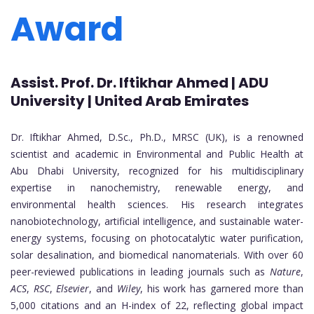
Award
Assist. Prof. Dr. Iftikhar Ahmed | ADU
University | United Arab Emirates
Dr. Iftikhar Ahmed, D.Sc., Ph.D., MRSC (UK), is a renowned
scientist and academic in Environmental and Public Health at
Abu Dhabi University, recognized for his multidisciplinary
expertise in nanochemistry, renewable energy, and
environmental health sciences. His research integrates
nanobiotechnology, artificial intelligence, and sustainable water-
energy systems, focusing on photocatalytic water purification,
solar desalination, and biomedical nanomaterials. With over 60
peer-reviewed publications in leading journals such as
Nature
,
ACS
,
RSC
,
Elsevier
, and
Wiley
, his work has garnered more than
5,000 citations and an H-index of 22, reflecting global impact