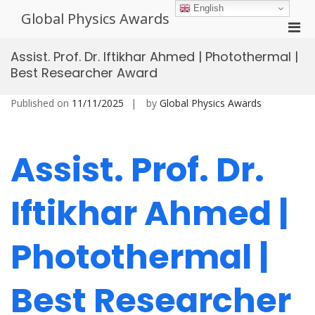
Skip
English
Global Physics Awards
to
Pri
content
Men
Assist. Prof. Dr. Iftikhar Ahmed | Photothermal |
for
Best Researcher Award
Mobi
Published on
11/11/2025
by
Global Physics Awards
Assist. Prof. Dr.
Iftikhar Ahmed |
Photothermal |
Best Researcher