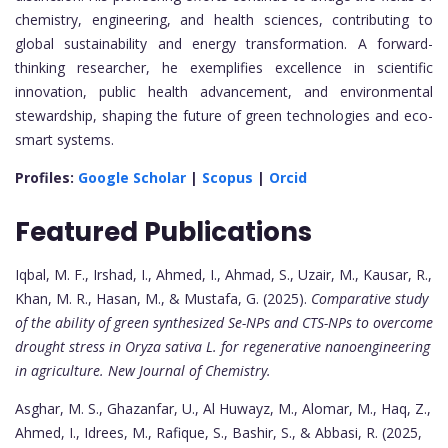
chemistry, engineering, and health sciences, contributing to
global sustainability and energy transformation. A forward-
thinking researcher, he exemplifies excellence in scientific
innovation, public health advancement, and environmental
stewardship, shaping the future of green technologies and eco-
smart systems.
Profiles:
Google Scholar
|
Scopus
|
Orcid
Featured Publications
Iqbal, M. F., Irshad, I., Ahmed, I., Ahmad, S., Uzair, M., Kausar, R.,
Khan, M. R., Hasan, M., & Mustafa, G. (2025).
Comparative study
of the ability of green synthesized Se-NPs and CTS-NPs to overcome
drought stress in Oryza sativa L. for regenerative nanoengineering
in agriculture.
New Journal of Chemistry.
Asghar, M. S., Ghazanfar, U., Al Huwayz, M., Alomar, M., Haq, Z.,
Ahmed, I., Idrees, M., Rafique, S., Bashir, S., & Abbasi, R. (2025,