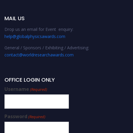
MAIL US
Drop us an email for Event enquiry:
help@globalphysicsawards.com
General / Sponsors / Exhibiting / Advertising:
contact@worldresearchawards.com
OFFICE LOGIN ONLY
Username
(Required)
Password
(Required)