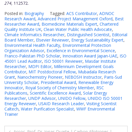
274,
112572.
Posted in:
Biography
Tagged:
ACS Contributor
,
ADNOC
Research Award
,
Advanced Project Management Oxford
,
Best
Researcher Award
,
Biomedicine Materials Expert
,
Chartered
Quality Institute UK
,
Clean Water Public Health Advocate
,
Climate Informatics Researcher
,
Distinguished Scientist
,
Editorial
Board Member
,
Elsevier Reviewer
,
Energy Sustainability Expert
,
Environmental Health Faculty
,
Environmental Protection
Organization Advisor
,
Excellence in Environmental Science
,
Franco-Pakistan PhD Scholar
,
Innovation Award Japan-UAE
,
ISO
45001 Lead Auditor
,
ISO 50001 Reviewer
,
Masdar Institute
Researcher
,
MDPI Editor
,
Millennium Development Goals
Contributor
,
MIT Postdoctoral Fellow
,
Mubadala Research
Grant
,
Nanochemistry Pioneer
,
NEBOSH Instructor
,
Paris-Sud
University Scholar
,
Presidential Award
,
Renewable Energy
Innovator
,
Royal Society of Chemistry Member
,
RSC
Publications
,
Scientific Excellence Award
,
Solar Energy
Researcher
,
UNDP Advisor
,
UNIDO Fellow
,
UNIDO ISO 50001
Energy Reviewer
,
USAID Research Leader
,
Visiting Scientist
Caltech
,
Water Purification Specialist
,
WWF Environmental
Trainer
Post
Assoc. Prof. Dr. Jonas Duarte | Carbon Allotropes |