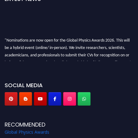
"Nominations are now open for the Global Physics Awards 2026. This will
be a hybrid event (online/ in-person). We invite researchers, scientists,
academicians, and professionals to submit their CVs for recognition on or
before 28th August 2026 and avail the early bird 50% discount offer. Don’t
miss this chance to showcase your work on a global platform. Apply now at
globalphysicsawards.com
SOCIAL MEDIA
RECOMMENDED
Global Physics Awards