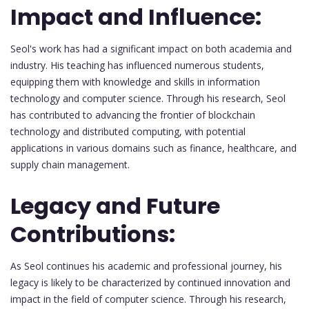
Impact and Influence:
Seol's work has had a significant impact on both academia and
industry. His teaching has influenced numerous students,
equipping them with knowledge and skills in information
technology and computer science. Through his research, Seol
has contributed to advancing the frontier of blockchain
technology and distributed computing, with potential
applications in various domains such as finance, healthcare, and
supply chain management.
Legacy and Future
Contributions:
As Seol continues his academic and professional journey, his
legacy is likely to be characterized by continued innovation and
impact in the field of computer science. Through his research,