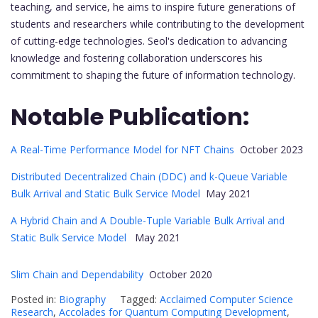
teaching, and service, he aims to inspire future generations of
students and researchers while contributing to the development
of cutting-edge technologies. Seol's dedication to advancing
knowledge and fostering collaboration underscores his
commitment to shaping the future of information technology.
Notable Publication:
A Real-Time Performance Model for NFT Chains
October 2023
Distributed Decentralized Chain (DDC) and k-Queue Variable
Bulk Arrival and Static Bulk Service Model
May 2021
A Hybrid Chain and A Double-Tuple Variable Bulk Arrival and
Static Bulk Service Model
May 2021
Slim Chain and Dependability
October 2020
Posted in:
Biography
Tagged:
Acclaimed Computer Science
Research
,
Accolades for Quantum Computing Development
,