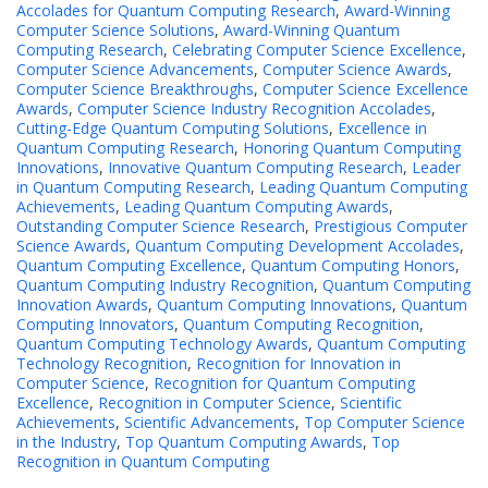
Accolades for Quantum Computing Research
,
Award-Winning
Computer Science Solutions
,
Award-Winning Quantum
Computing Research
,
Celebrating Computer Science Excellence
,
Computer Science Advancements
,
Computer Science Awards
,
Computer Science Breakthroughs
,
Computer Science Excellence
Awards
,
Computer Science Industry Recognition Accolades
,
Cutting-Edge Quantum Computing Solutions
,
Excellence in
Quantum Computing Research
,
Honoring Quantum Computing
Innovations
,
Innovative Quantum Computing Research
,
Leader
in Quantum Computing Research
,
Leading Quantum Computing
Achievements
,
Leading Quantum Computing Awards
,
Outstanding Computer Science Research
,
Prestigious Computer
Science Awards
,
Quantum Computing Development Accolades
,
Quantum Computing Excellence
,
Quantum Computing Honors
,
Quantum Computing Industry Recognition
,
Quantum Computing
Innovation Awards
,
Quantum Computing Innovations
,
Quantum
Computing Innovators
,
Quantum Computing Recognition
,
Quantum Computing Technology Awards
,
Quantum Computing
Technology Recognition
,
Recognition for Innovation in
Computer Science
,
Recognition for Quantum Computing
Excellence
,
Recognition in Computer Science
,
Scientific
Achievements
,
Scientific Advancements
,
Top Computer Science
in the Industry
,
Top Quantum Computing Awards
,
Top
Recognition in Quantum Computing