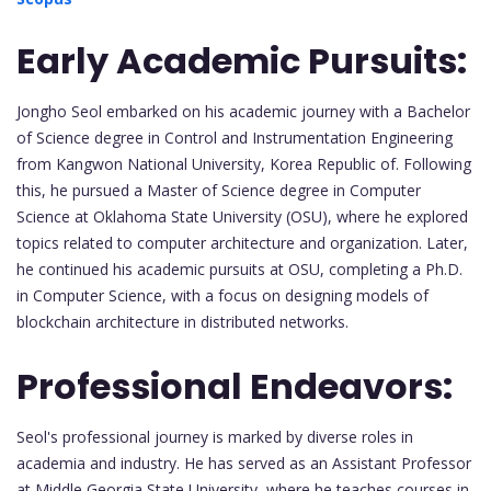
Early Academic Pursuits:
Jongho Seol embarked on his academic journey with a Bachelor
of Science degree in Control and Instrumentation Engineering
from Kangwon National University, Korea Republic of. Following
this, he pursued a Master of Science degree in Computer
Science at Oklahoma State University (OSU), where he explored
topics related to computer architecture and organization. Later,
he continued his academic pursuits at OSU, completing a Ph.D.
in Computer Science, with a focus on designing models of
blockchain architecture in distributed networks.
Professional Endeavors:
Seol's professional journey is marked by diverse roles in
academia and industry. He has served as an Assistant Professor
at Middle Georgia State University, where he teaches courses in