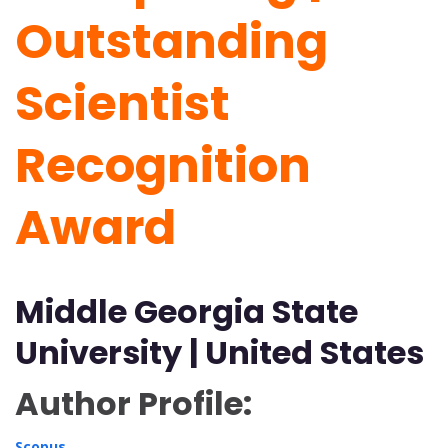
Outstanding
Scientist
Recognition
Award
Middle Georgia State
University | United States
Author Profile:
Scopus