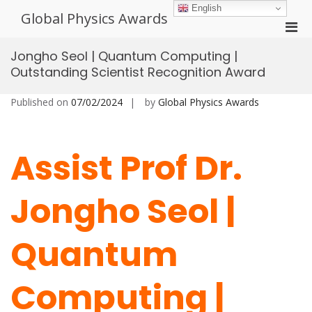
Skip
English
Global Physics Awards
to
Pri
content
Men
Jongho Seol | Quantum Computing |
for
Outstanding Scientist Recognition Award
Mobi
Published on
07/02/2024
by
Global Physics Awards
Assist Prof Dr.
Jongho Seol |
Quantum
Computing |