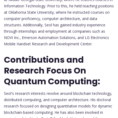
Information Technology. Prior to this, he held teaching positions
at Oklahoma State University, where he instructed courses on
computer proficiency, computer architecture, and data
structures. Additionally, Seol has gained industry experience
through internships and employment at companies such as
NOVI Inc., Emerson Automation Solutions, and LG Electronics
Mobile Handset Research and Development Center.
Contributions and
Research Focus On
Quantum Computing:
Seol's research interests revolve around blockchain technology,
distributed computing, and computer architecture. His doctoral
research focused on designing quantitative models for dynamic
blockchain-based computing. He has also been involved in