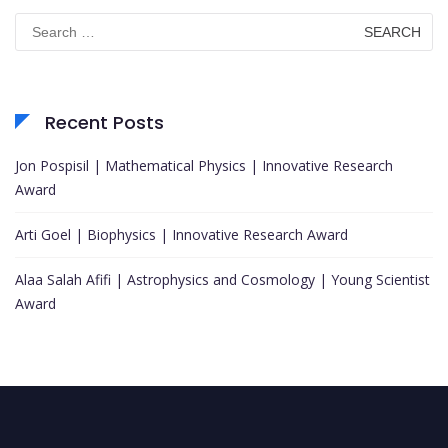
Search
for:
Recent Posts
Jon Pospisil | Mathematical Physics | Innovative Research
Award
Arti Goel | Biophysics | Innovative Research Award
Alaa Salah Afifi | Astrophysics and Cosmology | Young Scientist
Award