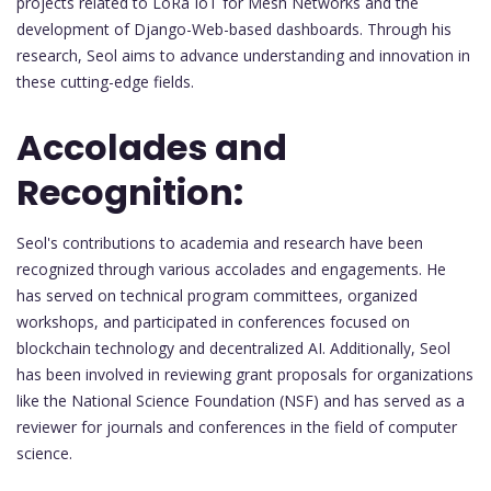
projects related to LoRa IoT for Mesh Networks and the
development of Django-Web-based dashboards. Through his
research, Seol aims to advance understanding and innovation in
these cutting-edge fields.
Accolades and
Recognition:
Seol's contributions to academia and research have been
recognized through various accolades and engagements. He
has served on technical program committees, organized
workshops, and participated in conferences focused on
blockchain technology and decentralized AI. Additionally, Seol
has been involved in reviewing grant proposals for organizations
like the National Science Foundation (NSF) and has served as a
reviewer for journals and conferences in the field of computer
science.