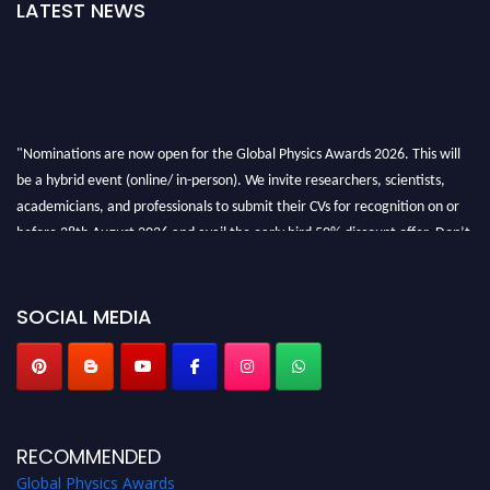
LATEST NEWS
"Nominations are now open for the Global Physics Awards 2026. This will
be a hybrid event (online/ in-person). We invite researchers, scientists,
academicians, and professionals to submit their CVs for recognition on or
before 28th August 2026 and avail the early bird 50% discount offer. Don’t
miss this chance to showcase your work on a global platform. Apply now at
globalphysicsawards.com
SOCIAL MEDIA
RECOMMENDED
Global Physics Awards