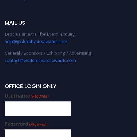
MAIL US
Drop us an email for Event enquiry:
help@globalphysicsawards.com
General / Sponsors / Exhibiting / Advertising:
contact@worldresearchawards.com
OFFICE LOGIN ONLY
Username
(Required)
Password
(Required)