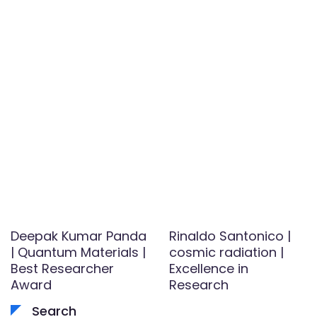
Deepak Kumar Panda
Rinaldo Santonico |
| Quantum Materials |
cosmic radiation |
Best Researcher
Excellence in
Award
Research
Search