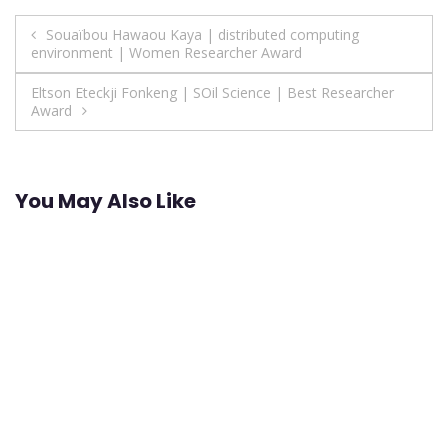
Post
Souaïbou Hawaou Kaya | distributed computing
environment | Women Researcher Award
navigation
Eltson Eteckji Fonkeng | SOil Science | Best Researcher
Award
You May Also Like