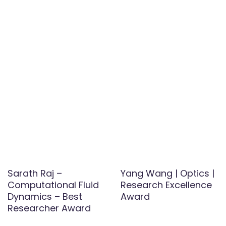
Sarath Raj –
Yang Wang | Optics |
Computational Fluid
Research Excellence
Dynamics – Best
Award
Researcher Award