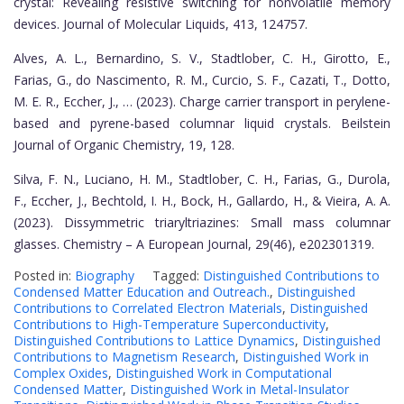
crystal: Revealing resistive switching for nonvolatile memory
devices. Journal of Molecular Liquids, 413, 124757.
Alves, A. L., Bernardino, S. V., Stadtlober, C. H., Girotto, E.,
Farias, G., do Nascimento, R. M., Curcio, S. F., Cazati, T., Dotto,
M. E. R., Eccher, J., … (2023). Charge carrier transport in perylene-
based and pyrene-based columnar liquid crystals. Beilstein
Journal of Organic Chemistry, 19, 128.
Silva, F. N., Luciano, H. M., Stadtlober, C. H., Farias, G., Durola,
F., Eccher, J., Bechtold, I. H., Bock, H., Gallardo, H., & Vieira, A. A.
(2023). Dissymmetric triaryltriazines: Small mass columnar
glasses. Chemistry – A European Journal, 29(46), e202301319.
Posted in:
Biography
Tagged:
Distinguished Contributions to
Condensed Matter Education and Outreach.
,
Distinguished
Contributions to Correlated Electron Materials
,
Distinguished
Contributions to High-Temperature Superconductivity
,
Distinguished Contributions to Lattice Dynamics
,
Distinguished
Contributions to Magnetism Research
,
Distinguished Work in
Complex Oxides
,
Distinguished Work in Computational
Condensed Matter
,
Distinguished Work in Metal-Insulator