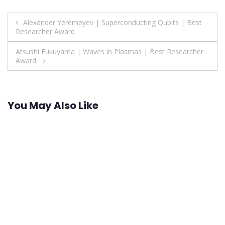
Post
Alexander Yeremeyev | Superconducting Qubits | Best
Researcher Award
navigation
Atsushi Fukuyama | Waves in Plasmas | Best Researcher
Award
You May Also Like