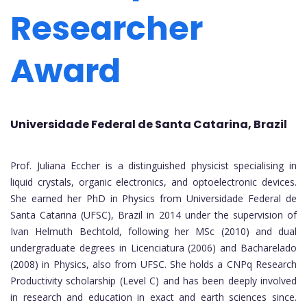
Researcher
Award
Universidade Federal de Santa Catarina, Brazil
Prof. Juliana Eccher is a distinguished physicist specialising in
liquid crystals, organic electronics, and optoelectronic devices.
She earned her PhD in Physics from Universidade Federal de
Santa Catarina (UFSC), Brazil in 2014 under the supervision of
Ivan Helmuth Bechtold, following her MSc (2010) and dual
undergraduate degrees in Licenciatura (2006) and Bacharelado
(2008) in Physics, also from UFSC. She holds a CNPq Research
Productivity scholarship (Level C) and has been deeply involved
in research and education in exact and earth sciences since.