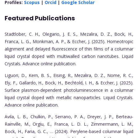
Profiles:
Scopus
|
Orcid
|
Google Scholar
Featured Publications
Stadtlober, C. H., Olegario, J. E. S., Mezalira, D. Z., Bock, H.,
Franca, L. G., Monkman, A. P., & Eccher, J. (2025). Homeotropic
alignment and delayed fluorescence of thin films of a columnar
liquid crystal doped with multiwalled carbon nanotubes. Liquid
Crystals. Advance online publication.
Liguori, D., Kern, B. S., Eising, R., Mezalira, D. Z., Nome, R. C.,
Ely, F., Gallardo, H., Bock, H., Bechtold, I. H., & Eccher, J. (2025).
Surface plasmon-dependent photoluminescence in a columnar
liquid crystal doped with metallic nanoparticles. Liquid Crystals.
Advance online publication.
Avila, L. B., Chulkin, P., Serrano, P. A., Dreyer, J. P., Berteau-
Rainville, M., Orgiu, E., Franca, L. D. L., Zimmermann, L. M.,
Bock, H., Faria, G. C., … (2024). Perylene-based columnar liquid