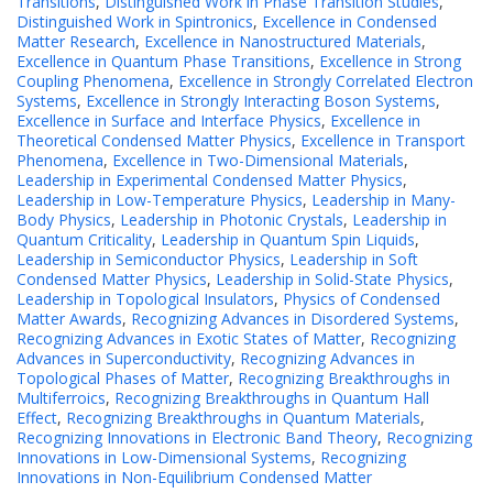
Transitions
,
Distinguished Work in Phase Transition Studies
,
Distinguished Work in Spintronics
,
Excellence in Condensed
Matter Research
,
Excellence in Nanostructured Materials
,
Excellence in Quantum Phase Transitions
,
Excellence in Strong
Coupling Phenomena
,
Excellence in Strongly Correlated Electron
Systems
,
Excellence in Strongly Interacting Boson Systems
,
Excellence in Surface and Interface Physics
,
Excellence in
Theoretical Condensed Matter Physics
,
Excellence in Transport
Phenomena
,
Excellence in Two-Dimensional Materials
,
Leadership in Experimental Condensed Matter Physics
,
Leadership in Low-Temperature Physics
,
Leadership in Many-
Body Physics
,
Leadership in Photonic Crystals
,
Leadership in
Quantum Criticality
,
Leadership in Quantum Spin Liquids
,
Leadership in Semiconductor Physics
,
Leadership in Soft
Condensed Matter Physics
,
Leadership in Solid-State Physics
,
Leadership in Topological Insulators
,
Physics of Condensed
Matter Awards
,
Recognizing Advances in Disordered Systems
,
Recognizing Advances in Exotic States of Matter
,
Recognizing
Advances in Superconductivity
,
Recognizing Advances in
Topological Phases of Matter
,
Recognizing Breakthroughs in
Multiferroics
,
Recognizing Breakthroughs in Quantum Hall
Effect
,
Recognizing Breakthroughs in Quantum Materials
,
Recognizing Innovations in Electronic Band Theory
,
Recognizing
Innovations in Low-Dimensional Systems
,
Recognizing
Innovations in Non-Equilibrium Condensed Matter