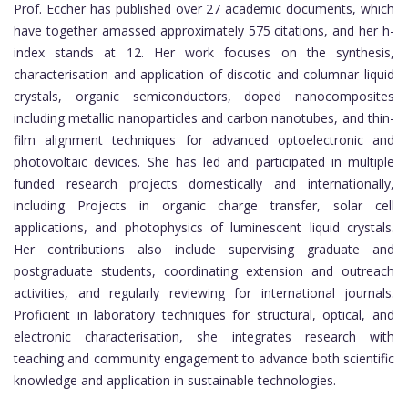
Prof. Eccher has published over 27 academic documents, which
have together amassed approximately 575 citations, and her h-
index stands at 12. Her work focuses on the synthesis,
characterisation and application of discotic and columnar liquid
crystals, organic semiconductors, doped nanocomposites
including metallic nanoparticles and carbon nanotubes, and thin-
film alignment techniques for advanced optoelectronic and
photovoltaic devices. She has led and participated in multiple
funded research projects domestically and internationally,
including Projects in organic charge transfer, solar cell
applications, and photophysics of luminescent liquid crystals.
Her contributions also include supervising graduate and
postgraduate students, coordinating extension and outreach
activities, and regularly reviewing for international journals.
Proficient in laboratory techniques for structural, optical, and
electronic characterisation, she integrates research with
teaching and community engagement to advance both scientific
knowledge and application in sustainable technologies.