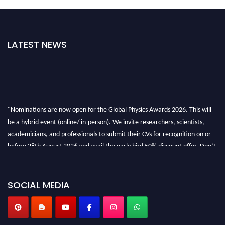
LATEST NEWS
"Nominations are now open for the Global Physics Awards 2026. This will
be a hybrid event (online/ in-person). We invite researchers, scientists,
academicians, and professionals to submit their CVs for recognition on or
before 28th August 2026 and avail the early bird 50% discount offer. Don’t
miss this chance to showcase your work on a global platform. Apply now at
globalphysicsawards.com
SOCIAL MEDIA