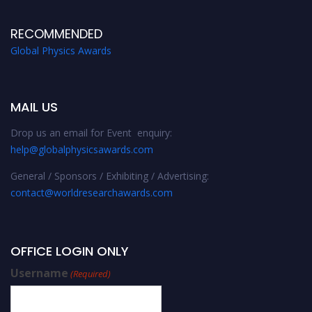
RECOMMENDED
Global Physics Awards
MAIL US
Drop us an email for Event enquiry:
help@globalphysicsawards.com
General / Sponsors / Exhibiting / Advertising:
contact@worldresearchawards.com
OFFICE LOGIN ONLY
Username
(Required)