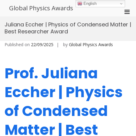
Skip
English
Global Physics Awards
to
Pri
content
Men
Juliana Eccher | Physics of Condensed Matter |
for
Best Researcher Award
Mobi
Published on
22/09/2025
by
Global Physics Awards
Prof. Juliana
Eccher | Physics
of Condensed
Matter | Best