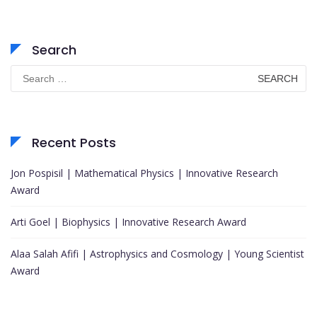
Search
Search
for:
Recent Posts
Jon Pospisil | Mathematical Physics | Innovative Research
Award
Arti Goel | Biophysics | Innovative Research Award
Alaa Salah Afifi | Astrophysics and Cosmology | Young Scientist
Award