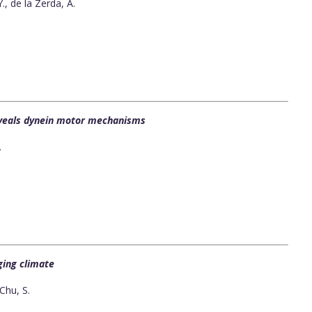
Y., de la Zerda, A.
eveals dynein motor mechanisms
.
ging climate
Chu, S.