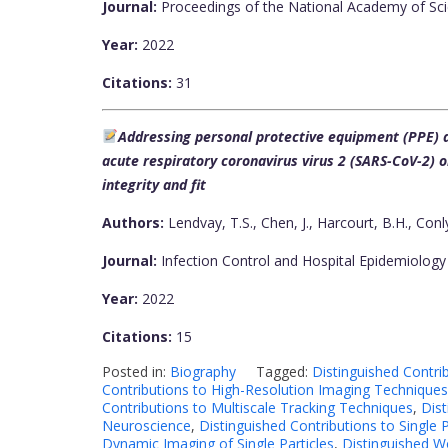
Journal:
Proceedings of the National Academy of Sci
Year:
2022
Citations:
31
Addressing personal protective equipment (PPE) d
acute respiratory coronavirus virus 2 (SARS-CoV-2)
integrity and fit
Authors:
Lendvay, T.S., Chen, J., Harcourt, B.H., Conly
Journal:
Infection Control and Hospital Epidemiology
Year:
2022
Citations:
15
Posted in:
Biography
Tagged:
Distinguished Contr
Contributions to High-Resolution Imaging Techniques
Contributions to Multiscale Tracking Techniques
,
Dist
Neuroscience
,
Distinguished Contributions to Single
Dynamic Imaging of Single Particles
,
Distinguished W