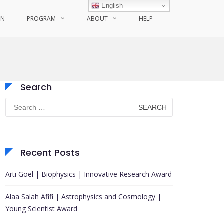
English
ON
PROGRAM
ABOUT
HELP
Search
Search
for:
Recent Posts
Arti Goel | Biophysics | Innovative Research Award
Alaa Salah Afifi | Astrophysics and Cosmology |
Young Scientist Award