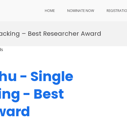
HOME
NOMINATE NOW
REGISTRATI
Tracking – Best Researcher Award
ds
hu - Single
ing - Best
Award