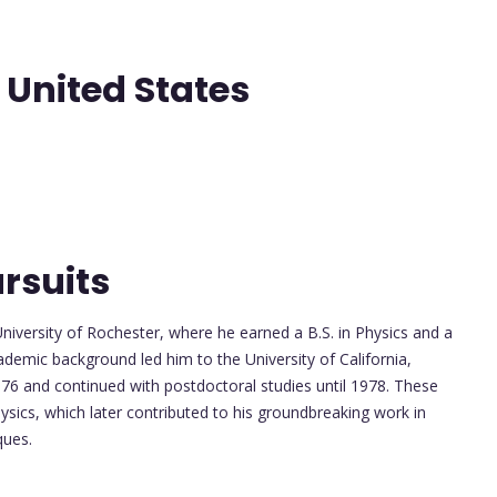
- United States
rsuits
niversity of Rochester, where he earned a B.S. in Physics and a
ademic background led him to the University of California,
976 and continued with postdoctoral studies until 1978. These
ysics, which later contributed to his groundbreaking work in
ques.