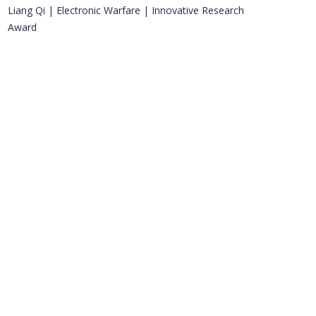
Liang Qi | Electronic Warfare | Innovative Research
Award