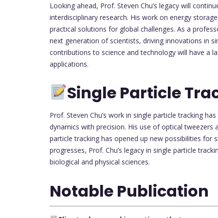
Looking ahead, Prof. Steven Chu’s legacy will continue
interdisciplinary research. His work on energy storag
practical solutions for global challenges. As a profess
next generation of scientists, driving innovations in s
contributions to science and technology will have a 
applications.
Single Particle Tra
Prof. Steven Chu’s work in single particle tracking h
dynamics with precision. His use of optical tweezers
particle tracking has opened up new possibilities for 
progresses, Prof. Chu’s legacy in single particle trackin
biological and physical sciences.
Notable Publication