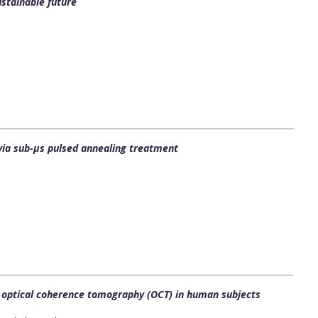
stainable future
 via sub-μs pulsed annealing treatment
d optical coherence tomography (OCT) in human subjects