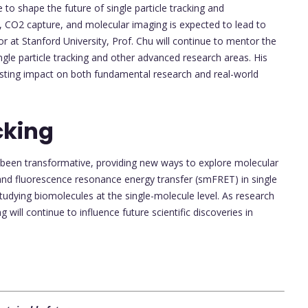
 to shape the future of single particle tracking and
e, CO2 capture, and molecular imaging is expected to lead to
or at Stanford University, Prof. Chu will continue to mentor the
ingle particle tracking and other advanced research areas. His
lasting impact on both fundamental research and real-world
cking
as been transformative, providing new ways to explore molecular
 and fluorescence resonance energy transfer (smFRET) in single
studying biomolecules at the single-molecule level. As research
g will continue to influence future scientific discoveries in