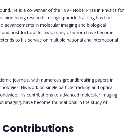
found. He is a co-winner of the 1997 Nobel Prize in Physics for
s pioneering research in single particle tracking has had
ng to advancements in molecular imaging and biological
ts and postdoctoral fellows, many of whom have become
xtends to his service on multiple national and international
cademic journals, with numerous groundbreaking papers in
nologies. His work on single particle tracking and optical
orldwide. His contributions to advanced molecular imaging
n imaging, have become foundational in the study of
 Contributions