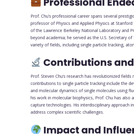
Professional Ende
Prof. Chu’s professional career spans several prestig
professor of Physics and Applied Physics at Stanford 
of the Lawrence Berkeley National Laboratory and Pro
beyond academia; he served as the U.S. Secretary of
variety of fields, including single particle tracking, 
Contributions and
Prof. Steven Chu’s research has revolutionized fields 
contributions to single particle tracking include the
and molecular dynamics of single molecules using fl
his work in molecular biophysics, Prof. Chu has also 
capture technologies. His interdisciplinary approach i
address complex scientific challenges.
Impact and Influe