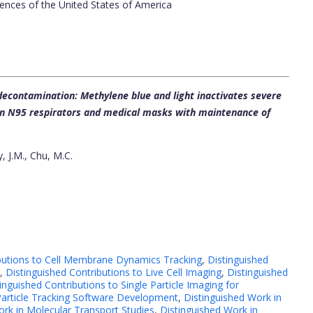
ences of the United States of America
econtamination: Methylene blue and light inactivates severe
 on N95 respirators and medical masks with maintenance of
, J.M., Chu, M.C.
ibutions to Cell Membrane Dynamics Tracking
,
Distinguished
,
Distinguished Contributions to Live Cell Imaging
,
Distinguished
inguished Contributions to Single Particle Imaging for
 Particle Tracking Software Development
,
Distinguished Work in
ork in Molecular Transport Studies
,
Distinguished Work in