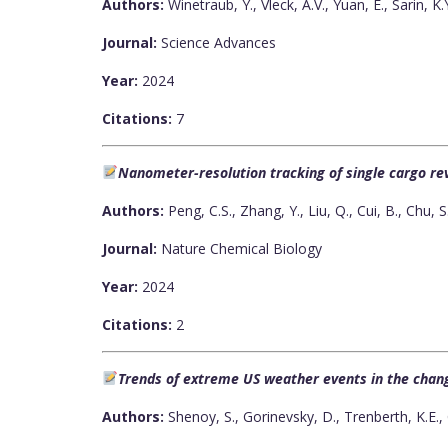
Authors:
Winetraub, Y., Vleck, A.V., Yuan, E., Sarin, K.
Journal:
Science Advances
Year:
2024
Citations:
7
Nanometer-resolution tracking of single cargo r
Authors:
Peng, C.S., Zhang, Y., Liu, Q., Cui, B., Chu, S
Journal:
Nature Chemical Biology
Year:
2024
Citations:
2
Trends of extreme US weather events in the chan
Authors:
Shenoy, S., Gorinevsky, D., Trenberth, K.E., 