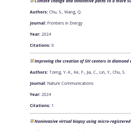
Climate change and innovative paths to a more su
Authors:
Chu, S., Wang, Q.
Journal:
Frontiers in Energy
Year:
2024
Citations:
0
Improving the creation of SiV centers in diamond
Authors:
Tzeng, Y.-K., Ke, F., Jia, C., Lin, Y., Chu, S.
Journal:
Nature Communications
Year:
2024
Citations:
1
Noninvasive virtual biopsy using micro-registere