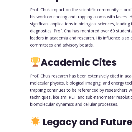
Prof. Chu’s impact on the scientific community is pro
his work on cooling and trapping atoms with lasers. Hi
significant applications in biological sciences, leadi
diagnostics. Prof. Chu has mentored over 60 studen
leaders in academia and research. His influence also e
committees and advisory boards.
Academic Cites
Prof. Chu’s research has been extensively cited in a
molecular physics, biological imaging, and energy tech
trapping continues to be referenced by researchers w
techniques, like smFRET and sub-nanometer resolutio
biomolecular dynamics and cellular processes.
Legacy and Future