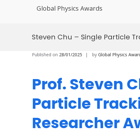
Global Physics Awards
Skip
to
Steven Chu – Single Particle 
content
Published on
28/01/2025
by
Global Physics Awar
Prof. Steven C
Particle Track
Researcher 