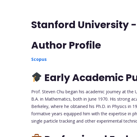
Stanford University 
Author Profile
Scopus
Early Academic Pu
Prof. Steven Chu began his academic journey at the U
B.A. in Mathematics, both in June 1970. His strong ac
Berkeley, where he obtained his Ph.D. in Physics in 1
formative years equipped him with the expertise in ph
single particle tracking and other experimental techni