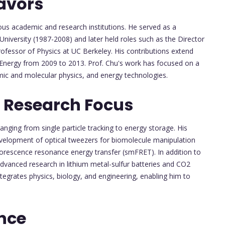
avors
ious academic and research institutions. He served as a
University (1987-2008) and later held roles such as the Director
fessor of Physics at UC Berkeley. His contributions extend
 Energy from 2009 to 2013. Prof. Chu's work has focused on a
atomic and molecular physics, and energy technologies.
 Research Focus
ranging from single particle tracking to energy storage. His
 development of optical tweezers for biomolecule manipulation
uorescence resonance energy transfer (smFRET). In addition to
advanced research in lithium metal-sulfur batteries and CO2
ntegrates physics, biology, and engineering, enabling him to
nce