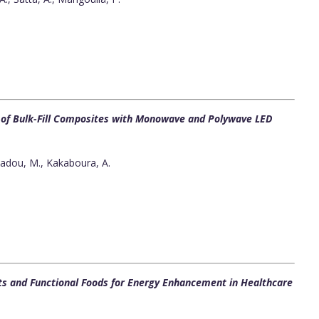
s of Bulk-Fill Composites with Monowave and Polywave LED
adou, M., Kakaboura, A.
ts and Functional Foods for Energy Enhancement in Healthcare