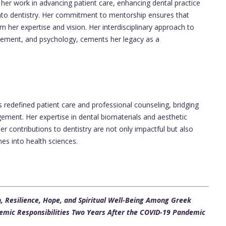
her work in advancing patient care, enhancing dental practice
to dentistry. Her commitment to mentorship ensures that
m her expertise and vision. Her interdisciplinary approach to
agement, and psychology, cements her legacy as a
 redefined patient care and professional counseling, bridging
ement. Her expertise in dental biomaterials and aesthetic
Her contributions to dentistry are not only impactful but also
hes into health sciences.
on, Resilience, Hope, and Spiritual Well-Being Among Greek
emic Responsibilities Two Years After the COVID-19 Pandemic