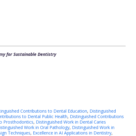
y for Sustainable Dentistry
tinguished Contributions to Dental Education
,
Distinguished
ntributions to Dental Public Health
,
Distinguished Contributions
to Prosthodontics
,
Distinguished Work in Dental Caries
istinguished Work in Oral Pathology
,
Distinguished Work in
sign Techniques
,
Excellence in AI Applications in Dentistry
,