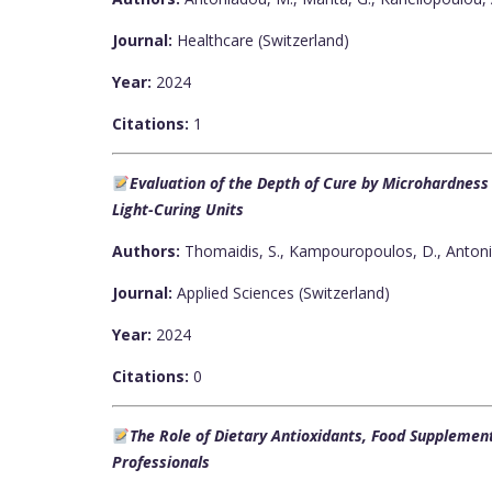
Journal:
Healthcare (Switzerland)
Year:
2024
Citations:
1
Evaluation of the Depth of Cure by Microhardnes
Light-Curing Units
Authors:
Thomaidis, S., Kampouropoulos, D., Antoni
Journal:
Applied Sciences (Switzerland)
Year:
2024
Citations:
0
The Role of Dietary Antioxidants, Food Supplemen
Professionals