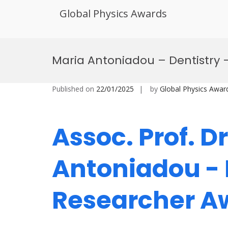
Global Physics Awards
Skip
to
Maria Antoniadou – Dentistry 
content
Published on
22/01/2025
by
Global Physics Awar
Assoc. Prof. D
Antoniadou - 
Researcher 