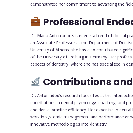
demonstrated her commitment to advancing the field t
Professional Ende
Dr. Maria Antoniadou’s career is a blend of clinical p
an Associate Professor at the Department of Dentistr
University of Athens, she has also contributed signific
of the University of Freiburg in Germany. Her profes
aspects of dentistry, where she has specialized in 
Contributions and
Dr. Antoniadou’s research focus lies at the intersect
contributions in dental psychology, coaching, and p
and dental practice efficiency. Her expertise in dent
work in systemic management and performance enhanc
innovative methodologies into dentistry.