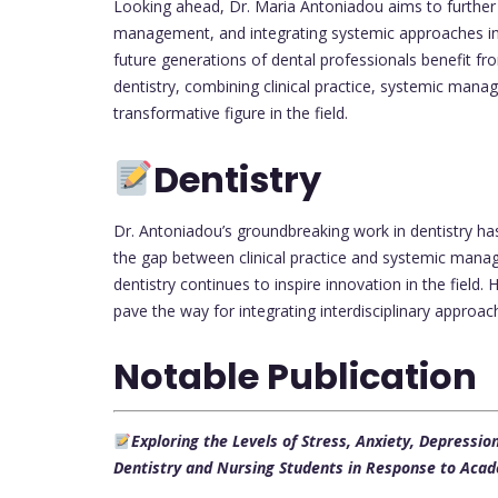
Looking ahead, Dr. Maria Antoniadou aims to further 
management, and integrating systemic approaches in
future generations of dental professionals benefit fro
dentistry, combining clinical practice, systemic man
transformative figure in the field.
Dentistry
Dr. Antoniadou’s groundbreaking work in dentistry has
the gap between clinical practice and systemic manag
dentistry continues to inspire innovation in the field. 
pave the way for integrating interdisciplinary approac
Notable Publication
Exploring the Levels of Stress, Anxiety, Depressi
Dentistry and Nursing Students in Response to Acad