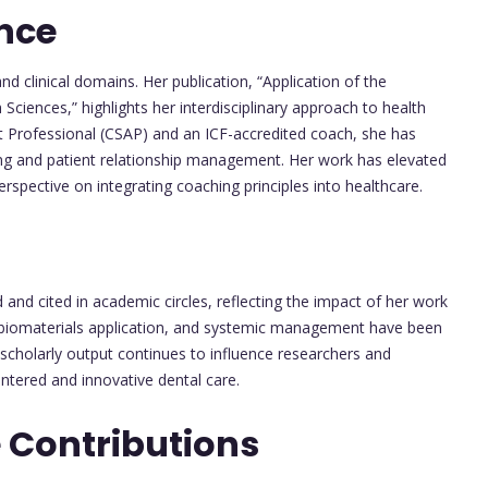
nce
d clinical domains. Her publication, “Application of the
Sciences,” highlights her interdisciplinary approach to health
st Professional (CSAP) and an ICF-accredited coach, she has
ing and patient relationship management. Her work has elevated
erspective on integrating coaching principles into healthcare.
and cited in academic circles, reflecting the impact of her work
y, biomaterials application, and systemic management have been
scholarly output continues to influence researchers and
entered and innovative dental care.
 Contributions