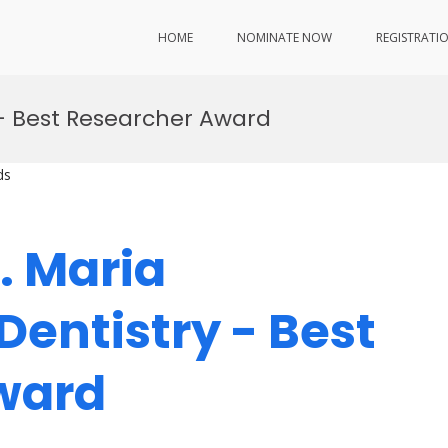
HOME
NOMINATE NOW
REGISTRATI
– Best Researcher Award
ds
r. Maria
Dentistry - Best
Award