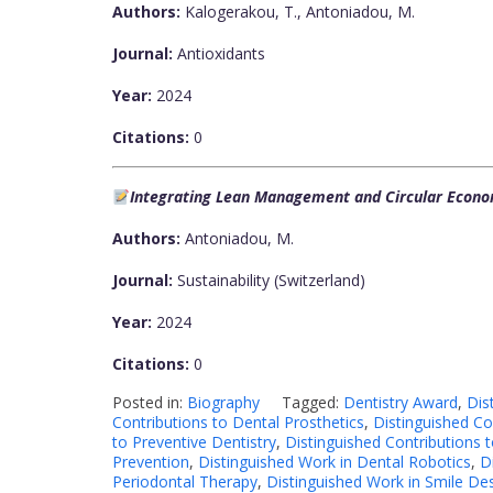
Authors:
Kalogerakou, T., Antoniadou, M.
Journal:
Antioxidants
Year:
2024
Citations:
0
Integrating Lean Management and Circular Econom
Authors:
Antoniadou, M.
Journal:
Sustainability (Switzerland)
Year:
2024
Citations:
0
Posted in:
Biography
Tagged:
Dentistry Award
,
Dis
Contributions to Dental Prosthetics
,
Distinguished Co
to Preventive Dentistry
,
Distinguished Contributions 
Prevention
,
Distinguished Work in Dental Robotics
,
D
Periodontal Therapy
,
Distinguished Work in Smile De