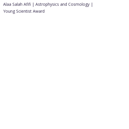
Alaa Salah Afifi | Astrophysics and Cosmology |
Young Scientist Award