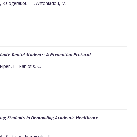
, Kalogerakou, T., Antoniadou, M.
duate Dental Students: A Prevention Protocol
iperi, E., Rahiotis, C.
ng Students in Demanding Academic Healthcare
., Satta, A., Mangoulia, P.