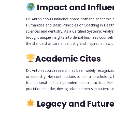
Impact and Influe
Dr. Antoniadou’s influence spans both the academic an
Humanities and Basic Principles of Coaching in Health 
sciences and dentistry. As a Certified Systemic Analy
brought unique insights into dental business counsel
the standard of care in dentistry and inspired a new p
Academic Cites
Dr. Antoniadou’s research has been widely recognized 
on dentistry. Her contributions to dental psycholog
foundational in shaping modern dental practices. Her 
practitioners alike, driving advancements in patient-c
Legacy and Future