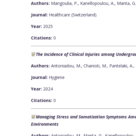
Authors:
Μangoulia, P., Kanellopoulou, A., Manta, G.
Journal:
Healthcare (Switzerland)
Year:
2025
Citations:
0
The Incidence of Clinical Injuries among Undergra
Authors:
Antoniadou, M., Chanioti, M., Pantelaki, A., P
Journal:
Hygiene
Year:
2024
Citations:
0
Managing Stress and Somatization Symptoms Amo
Environments
Authors:
Antoniadou, M., Manta, G., Kanellopoulou, A