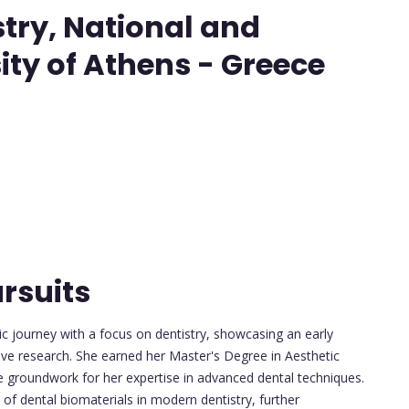
try, National and
ity of Athens - Greece
rsuits
 journey with a focus on dentistry, showcasing an early
tive research. She earned her Master's Degree in Aesthetic
he groundwork for her expertise in advanced dental techniques.
 of dental biomaterials in modern dentistry, further