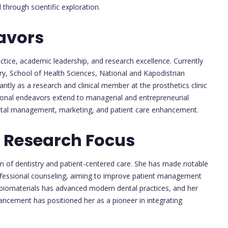
hrough scientific exploration.
avors
ractice, academic leadership, and research excellence. Currently
y, School of Health Sciences, National and Kapodistrian
antly as a research and clinical member at the prosthetics clinic
sional endeavors extend to managerial and entrepreneurial
dental management, marketing, and patient care enhancement.
 Research Focus
ion of dentistry and patient-centered care. She has made notable
rofessional counseling, aiming to improve patient management
al biomaterials has advanced modern dental practices, and her
ement has positioned her as a pioneer in integrating