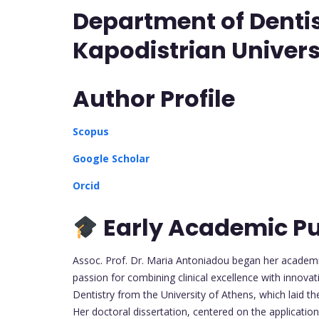
Department of Dentis
Kapodistrian Univers
Author Profile
Scopus
Google Scholar
Orcid
Early Academic Pu
Assoc. Prof. Dr. Maria Antoniadou began her academic
passion for combining clinical excellence with innova
Dentistry from the University of Athens, which laid t
Her doctoral dissertation, centered on the application