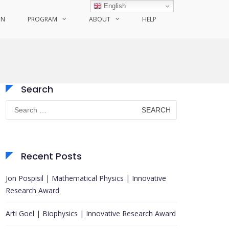
English
ON
PROGRAM
ABOUT
HELP
Search
Search
for:
Recent Posts
Jon Pospisil | Mathematical Physics | Innovative
Research Award
Arti Goel | Biophysics | Innovative Research Award