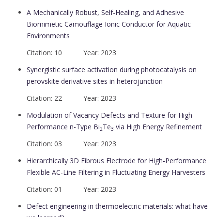
A Mechanically Robust, Self-Healing, and Adhesive
Biomimetic Camouflage Ionic Conductor for Aquatic
Environments
Citation: 10 Year: 2023
Synergistic surface activation during photocatalysis on
perovskite derivative sites in heterojunction
Citation: 22 Year: 2023
Modulation of Vacancy Defects and Texture for High
Performance n-Type Bi
Te
via High Energy Refinement
2
3
Citation: 03 Year: 2023
Hierarchically 3D Fibrous Electrode for High-Performance
Flexible AC-Line Filtering in Fluctuating Energy Harvesters
Citation: 01 Year: 2023
Defect engineering in thermoelectric materials: what have