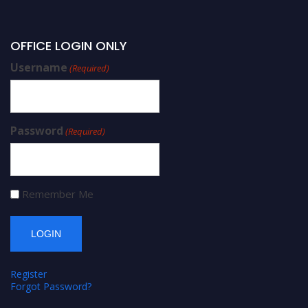
OFFICE LOGIN ONLY
Username
(Required)
Password
(Required)
Remember Me
Register
Forgot Password?