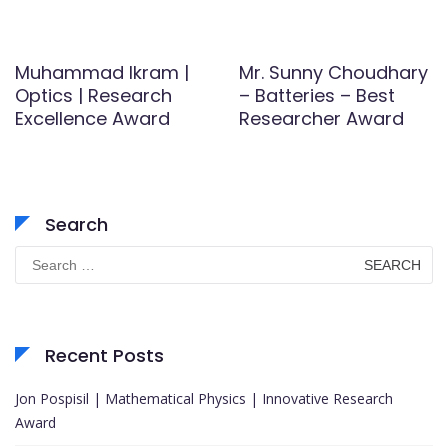
Muhammad Ikram |
Mr. Sunny Choudhary
Optics | Research
– Batteries – Best
Excellence Award
Researcher Award
Search
Search
for:
Recent Posts
Jon Pospisil | Mathematical Physics | Innovative Research
Award