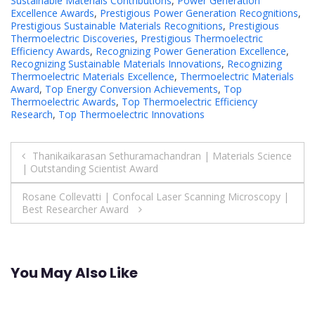
Sustainable Materials Contributions
,
Power Generation
Excellence Awards
,
Prestigious Power Generation Recognitions
,
Prestigious Sustainable Materials Recognitions
,
Prestigious
Thermoelectric Discoveries
,
Prestigious Thermoelectric
Efficiency Awards
,
Recognizing Power Generation Excellence
,
Recognizing Sustainable Materials Innovations
,
Recognizing
Thermoelectric Materials Excellence
,
Thermoelectric Materials
Award
,
Top Energy Conversion Achievements
,
Top
Thermoelectric Awards
,
Top Thermoelectric Efficiency
Research
,
Top Thermoelectric Innovations
Post
Thanikaikarasan Sethuramachandran | Materials Science
| Outstanding Scientist Award
navigation
Rosane Collevatti | Confocal Laser Scanning Microscopy |
Best Researcher Award
You May Also Like