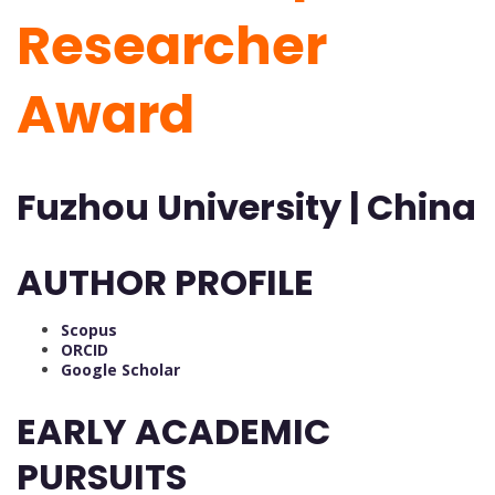
Researcher
Award
Fuzhou University | China
AUTHOR PROFILE
Scopus
ORCID
Google Scholar
EARLY ACADEMIC
PURSUITS