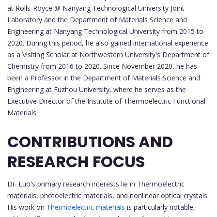
at Rolls-Royce @ Nanyang Technological University Joint
Laboratory and the Department of Materials Science and
Engineering at Nanyang Technological University from 2015 to
2020. During this period, he also gained international experience
as a Visiting Scholar at Northwestern University's Department of
Chemistry from 2016 to 2020. Since November 2020, he has
been a Professor in the Department of Materials Science and
Engineering at Fuzhou University, where he serves as the
Executive Director of the Institute of Thermoelectric Functional
Materials.
CONTRIBUTIONS AND
RESEARCH FOCUS
Dr. Luo's primary research interests lie in Thermoelectric
materials, photoelectric materials, and nonlinear optical crystals.
His work on
Thermoelectric materials
is particularly notable,