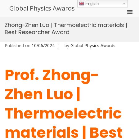
Skip
English
Global Physics Awards
to
Pri
content
Men
Zhong-Zhen Luo | Thermoelectric materials |
for
Best Researcher Award
Mobi
Published on
10/06/2024
by
Global Physics Awards
Prof. Zhong-
Zhen Luo |
Thermoelectric
materials | Best