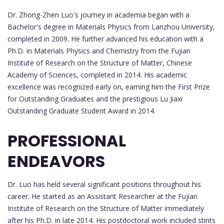
Dr. Zhong-Zhen Luo's journey in academia began with a
Bachelor's degree in Materials Physics from Lanzhou University,
completed in 2009. He further advanced his education with a
Ph.D. in Materials Physics and Chemistry from the Fujian
Institute of Research on the Structure of Matter, Chinese
Academy of Sciences, completed in 2014. His academic
excellence was recognized early on, earning him the First Prize
for Outstanding Graduates and the prestigious Lu Jiaxi
Outstanding Graduate Student Award in 2014.
PROFESSIONAL
ENDEAVORS
Dr. Luo has held several significant positions throughout his
career. He started as an Assistant Researcher at the Fujian
Institute of Research on the Structure of Matter immediately
after his Ph.D. in late 2014. His postdoctoral work included stints