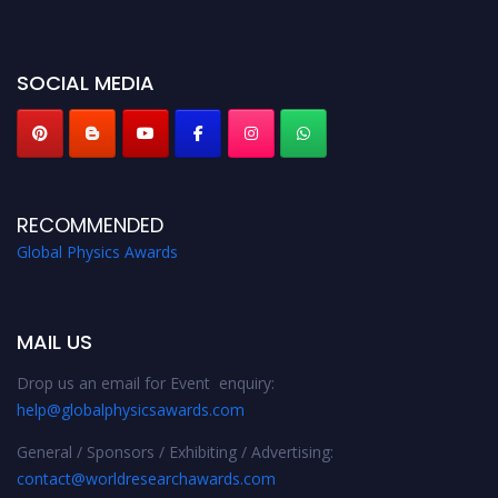
miss this chance to showcase your work on a global platform. Apply now at
globalphysicsawards.com
SOCIAL MEDIA
RECOMMENDED
Global Physics Awards
MAIL US
Drop us an email for Event enquiry:
help@globalphysicsawards.com
General / Sponsors / Exhibiting / Advertising:
contact@worldresearchawards.com