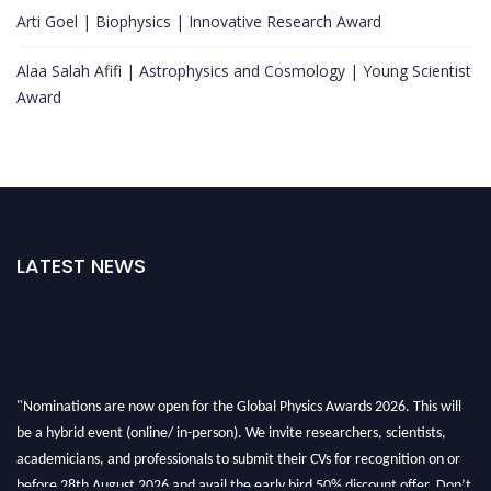
Arti Goel | Biophysics | Innovative Research Award
Alaa Salah Afifi | Astrophysics and Cosmology | Young Scientist
Award
LATEST NEWS
"Nominations are now open for the Global Physics Awards 2026. This will
be a hybrid event (online/ in-person). We invite researchers, scientists,
academicians, and professionals to submit their CVs for recognition on or
before 28th August 2026 and avail the early bird 50% discount offer. Don’t