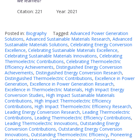
we learned?
Citation: 221 Year: 2021
Posted in:
Biography
Tagged:
Advanced Power Generation
Solutions
,
Advanced Sustainable Materials Research
,
Advanced
Sustainable Materials Solutions
,
Celebrating Energy Conversion
Excellence
,
Celebrating Sustainable Materials Excellence
,
Celebrating Sustainable Materials Innovations
,
Celebrating
Thermoelectric Contributions
,
Celebrating Thermoelectric
Efficiency Achievements
,
Distinguished Energy Conversion
Achievements
,
Distinguished Energy Conversion Research
,
Distinguished Thermoelectric Contributions
,
Excellence in Power
Generation
,
Excellence in Power Generation Research
,
Excellence in Thermoelectric Materials
,
High Impact Energy
Conversion Studies
,
High Impact Sustainable Materials
Contributions
,
High Impact Thermoelectric Efficiency
Contributions
,
High Impact Thermoelectric Efficiency Research
,
Leading Energy Conversion Research
,
Leading Thermoelectric
Contributions
,
Leading Thermoelectric Efficiency Contributions
,
Leading Thermoelectric Innovations
,
Outstanding Energy
Conversion Contributions
,
Outstanding Energy Conversion
Innovations
,
Outstanding Thermoelectric Efficiency
,
Pioneering