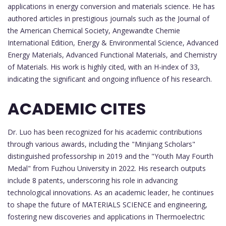
applications in energy conversion and materials science. He has
authored articles in prestigious journals such as the Journal of
the American Chemical Society, Angewandte Chemie
International Edition, Energy & Environmental Science, Advanced
Energy Materials, Advanced Functional Materials, and Chemistry
of Materials. His work is highly cited, with an H-index of 33,
indicating the significant and ongoing influence of his research.
ACADEMIC CITES
Dr. Luo has been recognized for his academic contributions
through various awards, including the "Minjiang Scholars"
distinguished professorship in 2019 and the "Youth May Fourth
Medal" from Fuzhou University in 2022. His research outputs
include 8 patents, underscoring his role in advancing
technological innovations. As an academic leader, he continues
to shape the future of MATERIALS SCIENCE and engineering,
fostering new discoveries and applications in Thermoelectric