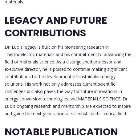
materials.
LEGACY AND FUTURE
CONTRIBUTIONS
Dr. Luo's legacy is built on his pioneering research in
Thermoelectric materials and his commitment to advancing the
field of materials science. As a distinguished professor and
executive director, he is poised to continue making significant
contributions to the development of sustainable energy
solutions. His work not only addresses current scientific
challenges but also paves the way for future innovations in
energy conversion technologies and MATERIALS SCIENCE. Dr.
Luo's ongoing research and mentorship are expected to inspire
and guide the next generation of scientists in this critical field.
NOTABLE PUBLICATION