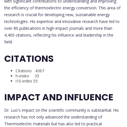
with significant contributions to understanding and improving
the efficiency of thermoelectric energy conversion. This area of
research is crucial for developing new, sustainable energy
technologies. His expertise and innovative research have led to
over 80 publications in high-impact journals and more than
4,400 citations, reflecting his influence and leadership in the
field.
CITATIONS
Citations 4367
h-index 33
i10-index 55
IMPACT AND INFLUENCE
Dr. Luo's impact on the scientific community is substantial. His
research has not only advanced the understanding of
Thermoelectric materials but has also led to practical