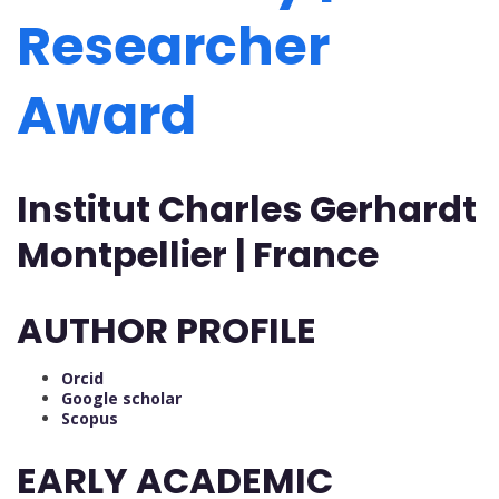
Researcher
Award
Institut Charles Gerhardt
Montpellier | France
AUTHOR PROFILE
Orcid
Google scholar
Scopus
EARLY ACADEMIC