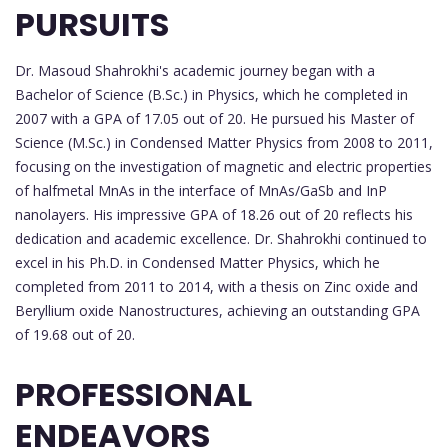
PURSUITS
Dr. Masoud Shahrokhi's academic journey began with a
Bachelor of Science (B.Sc.) in Physics, which he completed in
2007 with a GPA of 17.05 out of 20. He pursued his Master of
Science (M.Sc.) in Condensed Matter Physics from 2008 to 2011,
focusing on the investigation of magnetic and electric properties
of halfmetal MnAs in the interface of MnAs/GaSb and InP
nanolayers. His impressive GPA of 18.26 out of 20 reflects his
dedication and academic excellence. Dr. Shahrokhi continued to
excel in his Ph.D. in Condensed Matter Physics, which he
completed from 2011 to 2014, with a thesis on Zinc oxide and
Beryllium oxide Nanostructures, achieving an outstanding GPA
of 19.68 out of 20.
PROFESSIONAL
ENDEAVORS