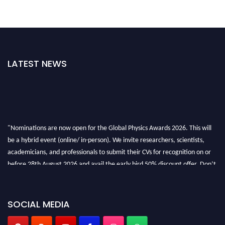
LATEST NEWS
"Nominations are now open for the Global Physics Awards 2026. This will
be a hybrid event (online/ in-person). We invite researchers, scientists,
academicians, and professionals to submit their CVs for recognition on or
before 28th August 2026 and avail the early bird 50% discount offer. Don’t
miss this chance to showcase your work on a global platform. Apply now at
globalphysicsawards.com
SOCIAL MEDIA