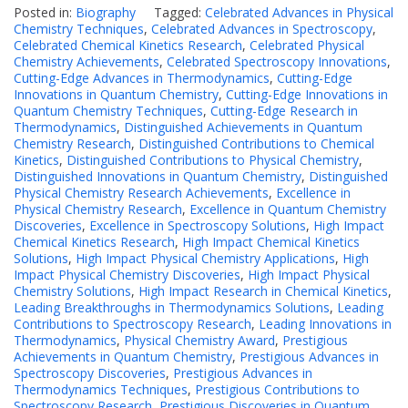
Posted in:
Biography
Tagged:
Celebrated Advances in Physical
Chemistry Techniques
,
Celebrated Advances in Spectroscopy
,
Celebrated Chemical Kinetics Research
,
Celebrated Physical
Chemistry Achievements
,
Celebrated Spectroscopy Innovations
,
Cutting-Edge Advances in Thermodynamics
,
Cutting-Edge
Innovations in Quantum Chemistry
,
Cutting-Edge Innovations in
Quantum Chemistry Techniques
,
Cutting-Edge Research in
Thermodynamics
,
Distinguished Achievements in Quantum
Chemistry Research
,
Distinguished Contributions to Chemical
Kinetics
,
Distinguished Contributions to Physical Chemistry
,
Distinguished Innovations in Quantum Chemistry
,
Distinguished
Physical Chemistry Research Achievements
,
Excellence in
Physical Chemistry Research
,
Excellence in Quantum Chemistry
Discoveries
,
Excellence in Spectroscopy Solutions
,
High Impact
Chemical Kinetics Research
,
High Impact Chemical Kinetics
Solutions
,
High Impact Physical Chemistry Applications
,
High
Impact Physical Chemistry Discoveries
,
High Impact Physical
Chemistry Solutions
,
High Impact Research in Chemical Kinetics
,
Leading Breakthroughs in Thermodynamics Solutions
,
Leading
Contributions to Spectroscopy Research
,
Leading Innovations in
Thermodynamics
,
Physical Chemistry Award
,
Prestigious
Achievements in Quantum Chemistry
,
Prestigious Advances in
Spectroscopy Discoveries
,
Prestigious Advances in
Thermodynamics Techniques
,
Prestigious Contributions to
Spectroscopy Research
,
Prestigious Discoveries in Quantum