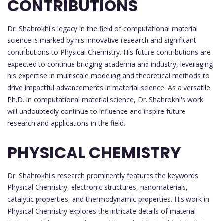
CONTRIBUTIONS
Dr. Shahrokhi's legacy in the field of computational material
science is marked by his innovative research and significant
contributions to Physical Chemistry. His future contributions are
expected to continue bridging academia and industry, leveraging
his expertise in multiscale modeling and theoretical methods to
drive impactful advancements in material science. As a versatile
Ph.D. in computational material science, Dr. Shahrokhi's work
will undoubtedly continue to influence and inspire future
research and applications in the field.
PHYSICAL CHEMISTRY
Dr. Shahrokhi's research prominently features the keywords
Physical Chemistry, electronic structures, nanomaterials,
catalytic properties, and thermodynamic properties. His work in
Physical Chemistry explores the intricate details of material