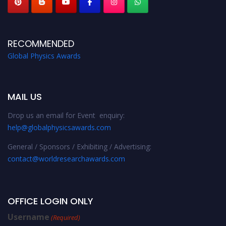
RECOMMENDED
Global Physics Awards
MAIL US
Drop us an email for Event enquiry:
help@globalphysicsawards.com
General / Sponsors / Exhibiting / Advertising:
contact@worldresearchawards.com
OFFICE LOGIN ONLY
Username
(Required)