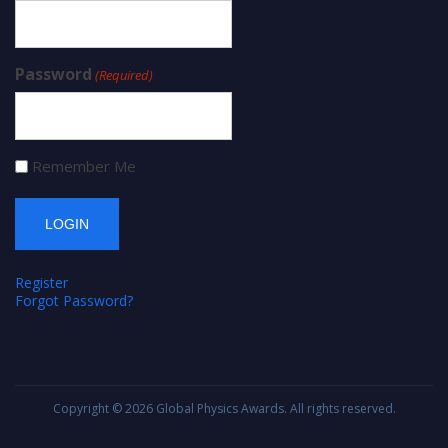
Password
(Required)
Remember Me
Register
Forgot Password?
Copyright © 2026
Global Physics Awards
. All rights reserved.