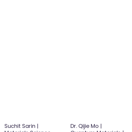
Suchit Sarin |
Dr. Qijie Mo |