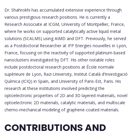
Dr. Shahrokhi has accumulated extensive experience through
various prestigious research positions. He is currently a
Research Associate at ICGM, University of Montpellier, France,
where he works on supported catalytically active liquid metal
solutions (SCALMS) using AIMD and DFT. Previously, he served
as a Postdoctoral Researcher at IFP Energies nouvelles in Lyon,
France, focusing on the reactivity of supported platinum-based
nanoclusters investigated by DFT. His other notable roles
include postdoctoral research positions at École normale
supérieure de Lyon, Razi University, Institut Català d’Investigació
Química (ICIQ) in Spain, and University of Paris-Est, Paris. His
research at these institutions involved predicting the
optoelectronic properties of 2D and 3D layered materials, novel
optoelectronic 2D materials, catalytic materials, and multiscale
chemo-mechanical modeling of graphene-coated materials.
CONTRIBUTIONS AND