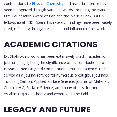
contributions to
Physical Chemistry
and material science have
been recognized through various awards, including the National
Elite Foundation Award of Iran and the Marie Curie–COFUND
fellowship at ICIQ, Spain. His research findings have been widely
cited, reflecting the high relevance and influence of his work.
ACADEMIC CITATIONS
Dr. Shahrokhi's work has been extensively cited in academic
journals, highlighting the significance of his contributions to
Physical Chemistry and computational material science. He has
served as a journal referee for numerous prestigious journals,
including Carbon, Applied Surface Science, Journal of Materials
Chemistry C, Surface Science, and many others, further
establishing his authority and expertise in the field.
LEGACY AND FUTURE