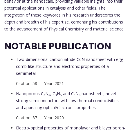
behavior at the nanoscale, providing valuable insights into their
potential applications in catalysis and other fields. The
integration of these keywords in his research underscores the
depth and breadth of his expertise, cementing his contributions
to the advancement of Physical Chemistry and material science.
NOTABLE PUBLICATION
Two-dimensional carbon nitride C6N nanosheet with egg-
comb-like structure and electronic properties of a
semimetal
Citation: 58 Year: 2021
Nanoporous C
N
, C
N
and C
N
nanosheets; novel
3
4
3
5
3
6
strong semiconductors with low thermal conductivities
and appealing optical/electronic properties
Citation: 87 Year: 2020
Electro-optical properties of monolayer and bilayer boron-