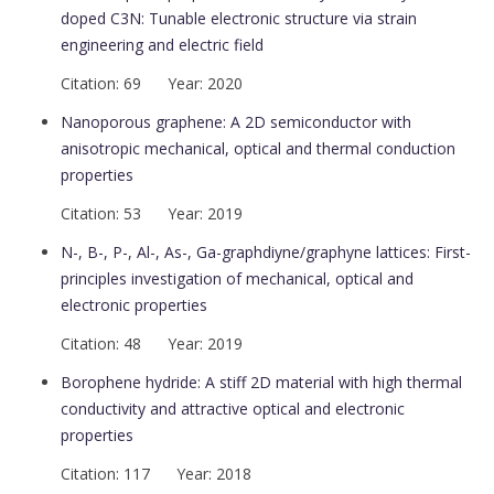
doped C3N: Tunable electronic structure via strain
engineering and electric field
Citation: 69 Year: 2020
Nanoporous graphene: A 2D semiconductor with
anisotropic mechanical, optical and thermal conduction
properties
Citation: 53 Year: 2019
N-, B-, P-, Al-, As-, Ga-graphdiyne/graphyne lattices: First-
principles investigation of mechanical, optical and
electronic properties
Citation: 48 Year: 2019
Borophene hydride: A stiff 2D material with high thermal
conductivity and attractive optical and electronic
properties
Citation: 117 Year: 2018