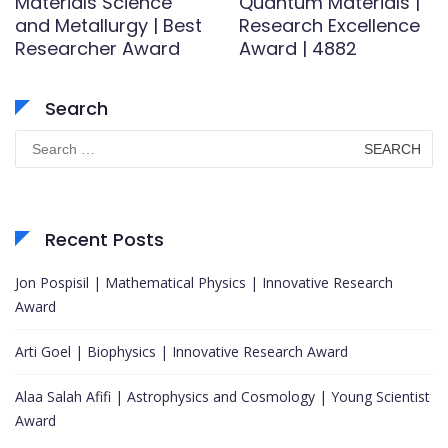
Materials Science
Quantum Materials |
and Metallurgy | Best
Research Excellence
Researcher Award
Award | 4882
Search
Search
for:
Recent Posts
Jon Pospisil | Mathematical Physics | Innovative Research
Award
Arti Goel | Biophysics | Innovative Research Award
Alaa Salah Afifi | Astrophysics and Cosmology | Young Scientist
Award