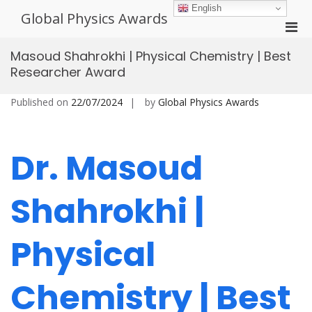
Skip
English
Global Physics Awards
to
Pri
content
Men
Masoud Shahrokhi | Physical Chemistry | Best
for
Researcher Award
Mobi
Published on
22/07/2024
by
Global Physics Awards
Dr. Masoud
Shahrokhi |
Physical
Chemistry | Best