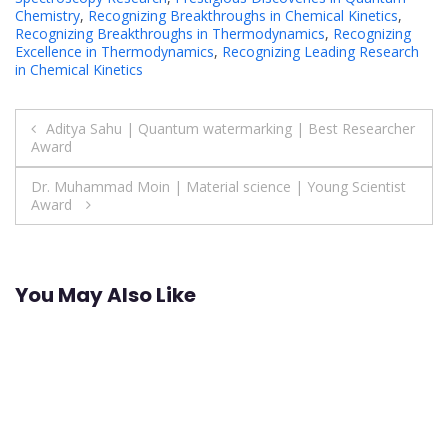
Chemistry
,
Recognizing Breakthroughs in Chemical Kinetics
,
Recognizing Breakthroughs in Thermodynamics
,
Recognizing
Excellence in Thermodynamics
,
Recognizing Leading Research
in Chemical Kinetics
Post
Aditya Sahu | Quantum watermarking | Best Researcher
Award
navigation
Dr. Muhammad Moin | Material science | Young Scientist
Award
You May Also Like