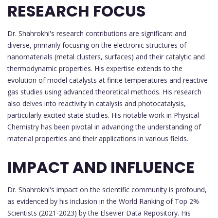
RESEARCH FOCUS
Dr. Shahrokhi's research contributions are significant and
diverse, primarily focusing on the electronic structures of
nanomaterials (metal clusters, surfaces) and their catalytic and
thermodynamic properties. His expertise extends to the
evolution of model catalysts at finite temperatures and reactive
gas studies using advanced theoretical methods. His research
also delves into reactivity in catalysis and photocatalysis,
particularly excited state studies. His notable work in Physical
Chemistry has been pivotal in advancing the understanding of
material properties and their applications in various fields.
IMPACT AND INFLUENCE
Dr. Shahrokhi's impact on the scientific community is profound,
as evidenced by his inclusion in the World Ranking of Top 2%
Scientists (2021-2023) by the Elsevier Data Repository. His