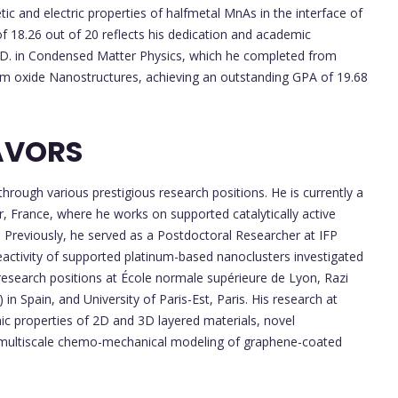
ic and electric properties of halfmetal MnAs in the interface of
 18.26 out of 20 reflects his dedication and academic
Ph.D. in Condensed Matter Physics, which he completed from
ium oxide Nanostructures, achieving an outstanding GPA of 19.68
AVORS
rough various prestigious research positions. He is currently a
, France, where he works on supported catalytically active
 Previously, he served as a Postdoctoral Researcher at IFP
eactivity of supported platinum-based nanoclusters investigated
 research positions at École normale supérieure de Lyon, Razi
) in Spain, and University of Paris-Est, Paris. His research at
nic properties of 2D and 3D layered materials, novel
nd multiscale chemo-mechanical modeling of graphene-coated