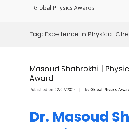
Global Physics Awards
Skip
to
Tag:
Excellence in Physical Ch
content
Masoud Shahrokhi | Physic
Award
Published on
22/07/2024
by
Global Physics Awar
Dr. Masoud Sh