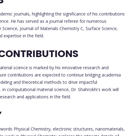
demic journals, highlighting the significance of his contributions
ence. He has served as a journal referee for numerous
e Science, Journal of Materials Chemistry C, Surface Science,
 expertise in the field.
 CONTRIBUTIONS
aterial science is marked by his innovative research and
future contributions are expected to continue bridging academia
odeling and theoretical methods to drive impactful
. in computational material science, Dr. Shahrokhi's work will
esearch and applications in the field.
Y
words Physical Chemistry, electronic structures, nanomaterials,