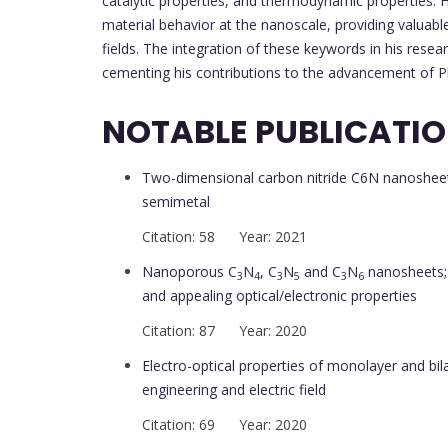
catalytic properties, and thermodynamic properties. Hi
material behavior at the nanoscale, providing valuable 
fields. The integration of these keywords in his rese
cementing his contributions to the advancement of Ph
NOTABLE PUBLICATI
Two-dimensional carbon nitride C6N nanosheet 
semimetal
Citation: 58 Year: 2021
Nanoporous C
N
, C
N
and C
N
nanosheets; 
3
4
3
5
3
6
and appealing optical/electronic properties
Citation: 87 Year: 2020
Electro-optical properties of monolayer and bil
engineering and electric field
Citation: 69 Year: 2020