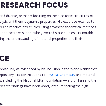
 RESEARCH FOCUS
and diverse, primarily focusing on the electronic structures of
talytic and thermodynamic properties. His expertise extends to
es and reactive gas studies using advanced theoretical methods.
d photocatalysis, particularly excited state studies. His notable
ing the understanding of material properties and their
NCE
 profound, as evidenced by his inclusion in the World Ranking of
epository. His contributions to
Physical Chemistry
and material
 including the National Elite Foundation Award of Iran and the
earch findings have been widely cited, reflecting the high
S