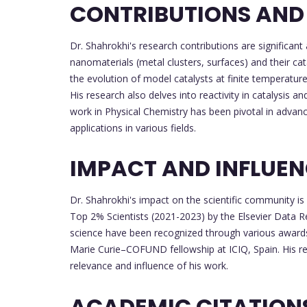
CONTRIBUTIONS AND
Dr. Shahrokhi's research contributions are significant 
nanomaterials (metal clusters, surfaces) and their ca
the evolution of model catalysts at finite temperatur
His research also delves into reactivity in catalysis an
work in Physical Chemistry has been pivotal in advanc
applications in various fields.
IMPACT AND INFLUE
Dr. Shahrokhi's impact on the scientific community is
Top 2% Scientists (2021-2023) by the Elsevier Data R
science have been recognized through various awards,
Marie Curie–COFUND fellowship at ICIQ, Spain. His res
relevance and influence of his work.
ACADEMIC CITATION