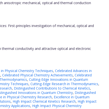
 anisotropic mechanical, optical and thermal conduction
ices: First-principles investigation of mechanical, optical and
 thermal conductivity and attractive optical and electronic
 in Physical Chemistry Techniques
,
Celebrated Advances in
h
,
Celebrated Physical Chemistry Achievements
,
Celebrated
n Thermodynamics
,
Cutting-Edge Innovations in Quantum
mistry Techniques
,
Cutting-Edge Research in Thermodynamics
,
esearch
,
Distinguished Contributions to Chemical Kinetics
,
stinguished Innovations in Quantum Chemistry
,
Distinguished
ce in Physical Chemistry Research
,
Excellence in Quantum
lutions
,
High Impact Chemical Kinetics Research
,
High Impact
mistry Applications
,
High Impact Physical Chemistry