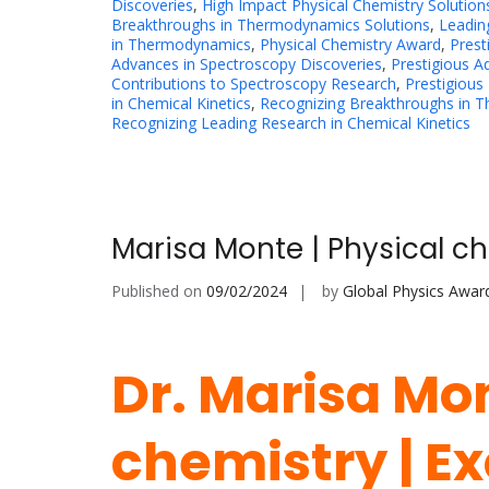
Discoveries
,
High Impact Physical Chemistry Solution
Breakthroughs in Thermodynamics Solutions
,
Leadin
in Thermodynamics
,
Physical Chemistry Award
,
Prest
Advances in Spectroscopy Discoveries
,
Prestigious 
Contributions to Spectroscopy Research
,
Prestigious
in Chemical Kinetics
,
Recognizing Breakthroughs in 
Recognizing Leading Research in Chemical Kinetics
Marisa Monte | Physical ch
Published on
09/02/2024
by
Global Physics Awar
Dr. Marisa Mon
chemistry | Ex