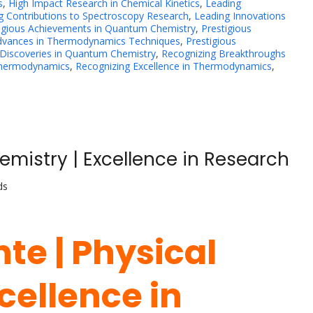
s
,
High Impact Research in Chemical Kinetics
,
Leading
g Contributions to Spectroscopy Research
,
Leading Innovations
igious Achievements in Quantum Chemistry
,
Prestigious
Advances in Thermodynamics Techniques
,
Prestigious
 Discoveries in Quantum Chemistry
,
Recognizing Breakthroughs
Thermodynamics
,
Recognizing Excellence in Thermodynamics
,
emistry | Excellence in Research
ds
te | Physical
cellence in