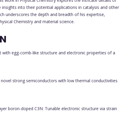
s work in Physical Chemistry explores the intricate details of
insights into their potential applications in catalysis and other
arch underscores the depth and breadth of his expertise,
ysical Chemistry and material science.
ON
with egg-comb-like structure and electronic properties of a
novel strong semiconductors with low thermal conductivities
ayer boron-doped C3N: Tunable electronic structure via strain