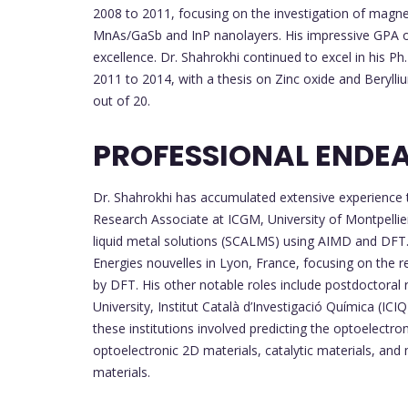
2008 to 2011, focusing on the investigation of magnet
MnAs/GaSb and InP nanolayers. His impressive GPA of
excellence. Dr. Shahrokhi continued to excel in his 
2011 to 2014, with a thesis on Zinc oxide and Beryll
out of 20.
PROFESSIONAL ENDE
Dr. Shahrokhi has accumulated extensive experience th
Research Associate at ICGM, University of Montpellier
liquid metal solutions (SCALMS) using AIMD and DFT.
Energies nouvelles in Lyon, France, focusing on the r
by DFT. His other notable roles include postdoctoral
University, Institut Català d’Investigació Química (ICIQ
these institutions involved predicting the optoelectro
optoelectronic 2D materials, catalytic materials, a
materials.