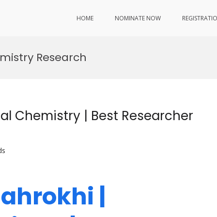
HOME
NOMINATE NOW
REGISTRATI
emistry Research
al Chemistry | Best Researcher
ds
ahrokhi |