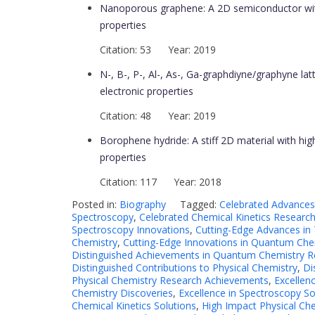
Nanoporous graphene: A 2D semiconductor with
properties
Citation: 53 Year: 2019
N-, B-, P-, Al-, As-, Ga-graphdiyne/graphyne latt
electronic properties
Citation: 48 Year: 2019
Borophene hydride: A stiff 2D material with high
properties
Citation: 117 Year: 2018
Posted in:
Biography
Tagged:
Celebrated Advances
Spectroscopy
,
Celebrated Chemical Kinetics Researc
Spectroscopy Innovations
,
Cutting-Edge Advances i
Chemistry
,
Cutting-Edge Innovations in Quantum Che
Distinguished Achievements in Quantum Chemistry R
Distinguished Contributions to Physical Chemistry
,
Di
Physical Chemistry Research Achievements
,
Excellen
Chemistry Discoveries
,
Excellence in Spectroscopy So
Chemical Kinetics Solutions
,
High Impact Physical Che