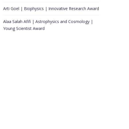
Arti Goel | Biophysics | Innovative Research Award
Alaa Salah Afifi | Astrophysics and Cosmology |
Young Scientist Award