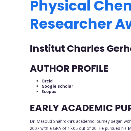
Physical Chem
Researcher 
Institut Charles Gerh
AUTHOR PROFILE
Orcid
Google scholar
Scopus
EARLY ACADEMIC PU
Dr. Masoud Shahrokhi's academic journey began with a
2007 with a GPA of 17.05 out of 20. He pursued his 