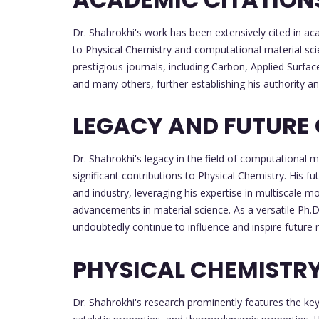
Dr. Shahrokhi's work has been extensively cited in aca
to Physical Chemistry and computational material sci
prestigious journals, including Carbon, Applied Surfac
and many others, further establishing his authority and
LEGACY AND FUTURE
Dr. Shahrokhi's legacy in the field of computational m
significant contributions to Physical Chemistry. His 
and industry, leveraging his expertise in multiscale m
advancements in material science. As a versatile Ph.D
undoubtedly continue to influence and inspire future r
PHYSICAL CHEMISTR
Dr. Shahrokhi's research prominently features the key