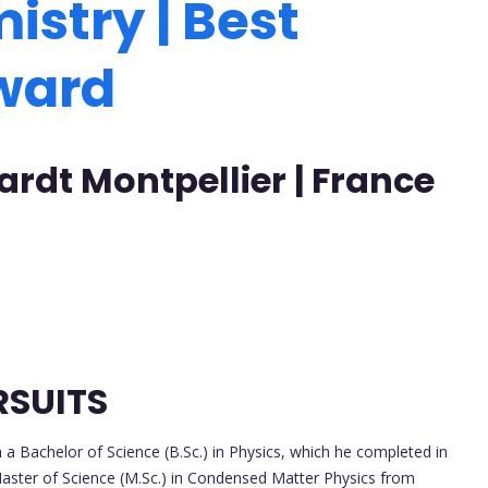
istry | Best
Award
ardt Montpellier | France
RSUITS
 Bachelor of Science (B.Sc.) in Physics, which he completed in
Master of Science (M.Sc.) in Condensed Matter Physics from