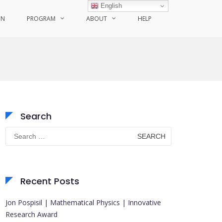
English
ON
PROGRAM
ABOUT
HELP
Search
Search
for:
Recent Posts
Jon Pospisil | Mathematical Physics | Innovative
Research Award