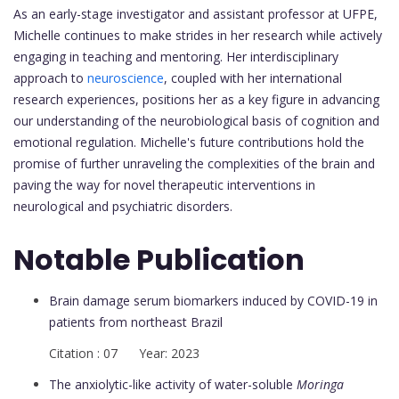
As an early-stage investigator and assistant professor at UFPE,
Michelle continues to make strides in her research while actively
engaging in teaching and mentoring. Her interdisciplinary
approach to
neuroscience
, coupled with her international
research experiences, positions her as a key figure in advancing
our understanding of the neurobiological basis of cognition and
emotional regulation. Michelle's future contributions hold the
promise of further unraveling the complexities of the brain and
paving the way for novel therapeutic interventions in
neurological and psychiatric disorders.
Notable Publication
Brain damage serum biomarkers induced by COVID-19 in
patients from northeast Brazil
Citation : 07 Year: 2023
The anxiolytic-like activity of water-soluble
Moringa