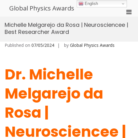
Skip
English
Global Physics Awards
to
Pri
content
Men
Michelle Melgarejo da Rosa | Neurosciencee |
for
Best Researcher Award
Mobi
Published on
07/05/2024
by
Global Physics Awards
Dr. Michelle
Melgarejo da
Rosa |
Neurosciencee |