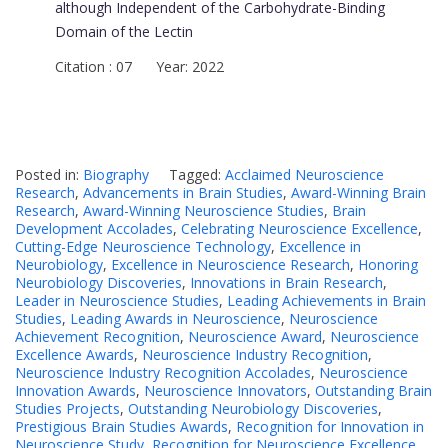
although Independent of the Carbohydrate-Binding
Domain of the Lectin
Citation : 07 Year: 2022
Posted in:
Biography
Tagged:
Acclaimed Neuroscience
Research
,
Advancements in Brain Studies
,
Award-Winning Brain
Research
,
Award-Winning Neuroscience Studies
,
Brain
Development Accolades
,
Celebrating Neuroscience Excellence
,
Cutting-Edge Neuroscience Technology
,
Excellence in
Neurobiology
,
Excellence in Neuroscience Research
,
Honoring
Neurobiology Discoveries
,
Innovations in Brain Research
,
Leader in Neuroscience Studies
,
Leading Achievements in Brain
Studies
,
Leading Awards in Neuroscience
,
Neuroscience
Achievement Recognition
,
Neuroscience Award
,
Neuroscience
Excellence Awards
,
Neuroscience Industry Recognition
,
Neuroscience Industry Recognition Accolades
,
Neuroscience
Innovation Awards
,
Neuroscience Innovators
,
Outstanding Brain
Studies Projects
,
Outstanding Neurobiology Discoveries
,
Prestigious Brain Studies Awards
,
Recognition for Innovation in
Neuroscience Study
,
Recognition for Neuroscience Excellence
,