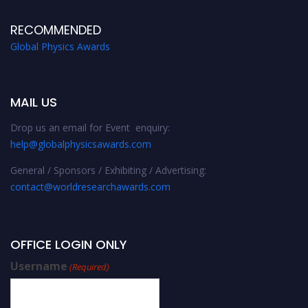
RECOMMENDED
Global Physics Awards
MAIL US
Drop us an email for Event enquiry:
help@globalphysicsawards.com
General / Sponsors / Exhibiting / Advertising:
contact@worldresearchawards.com
OFFICE LOGIN ONLY
Username
(Required)