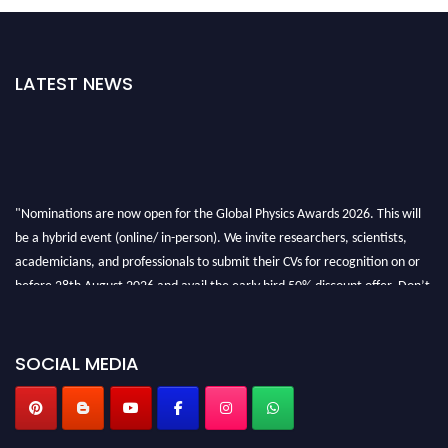
LATEST NEWS
"Nominations are now open for the Global Physics Awards 2026. This will
be a hybrid event (online/ in-person). We invite researchers, scientists,
academicians, and professionals to submit their CVs for recognition on or
before 28th August 2026 and avail the early bird 50% discount offer. Don’t
miss this chance to showcase your work on a global platform. Apply now at
globalphysicsawards.com
SOCIAL MEDIA