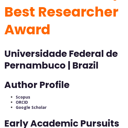
Best Researcher
Award
Universidade Federal de
Pernambuco | Brazil
Author Profile
Scopus
ORCID
Google Scholar
Early Academic Pursuits