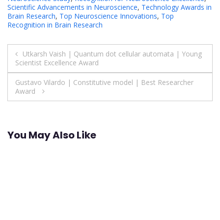
Scientific Advancements in Neuroscience
,
Technology Awards in
Brain Research
,
Top Neuroscience Innovations
,
Top
Recognition in Brain Research
Post
Utkarsh Vaish | Quantum dot cellular automata | Young
Scientist Excellence Award
navigation
Gustavo Vilardo | Constitutive model | Best Researcher
Award
You May Also Like