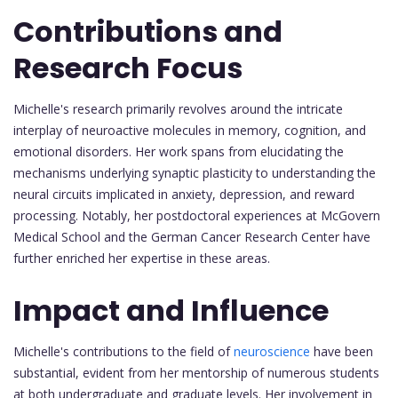
Contributions and
Research Focus
Michelle's research primarily revolves around the intricate
interplay of neuroactive molecules in memory, cognition, and
emotional disorders. Her work spans from elucidating the
mechanisms underlying synaptic plasticity to understanding the
neural circuits implicated in anxiety, depression, and reward
processing. Notably, her postdoctoral experiences at McGovern
Medical School and the German Cancer Research Center have
further enriched her expertise in these areas.
Impact and Influence
Michelle's contributions to the field of
neuroscience
have been
substantial, evident from her mentorship of numerous students
at both undergraduate and graduate levels. Her involvement in