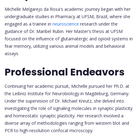
Michelle Melgarejo da Rosa's academic journey began with her
undergraduate studies in Pharmacy at UFSM, Brazil, where she
engaged as a trainee in
neuroscience
research under the
guidance of Dr. Maribel Rubin. Her Master's thesis at UFSM
focused on the influence of glutamatergic and opioid systems in
fear memory, utilizing various animal models and behavioral
assays.
Professional Endeavors
Continuing her academic pursuit, Michelle pursued her Ph.D. at
the Leibniz Institute for Neurobiology in Magdeburg, Germany.
Under the supervision of Dr. Michael Kreutz, she delved into
investigating the role of signaling molecules in synaptic plasticity
and homeostatic synaptic plasticity. Her research involved a
diverse array of methodologies ranging from western blot and
PCR to high-resolution confocal microscopy.