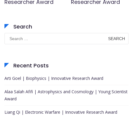
Researcher Award
Researcher Award
Search
Search
for:
Recent Posts
Arti Goel | Biophysics | Innovative Research Award
Alaa Salah Afifi | Astrophysics and Cosmology | Young Scientist
Award
Liang Qi | Electronic Warfare | Innovative Research Award