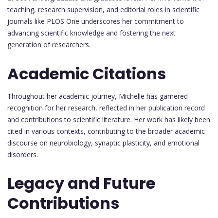
teaching, research supervision, and editorial roles in scientific
journals like PLOS One underscores her commitment to
advancing scientific knowledge and fostering the next
generation of researchers.
Academic Citations
Throughout her academic journey, Michelle has garnered
recognition for her research, reflected in her publication record
and contributions to scientific literature. Her work has likely been
cited in various contexts, contributing to the broader academic
discourse on neurobiology, synaptic plasticity, and emotional
disorders.
Legacy and Future
Contributions