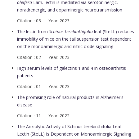
oleifera
Lam
.
lectin is mediated via serotoninergic,
noradrenergic, and dopaminergic neurotransmission
Citation : 03 Year: 2023
The lectin from
Schinus terebinthifolia
leaf (SteLL) reduces
immobility of mice on the tail suspension test dependent
on the monoaminergic and nitric oxide signaling
Citation : 02 Year: 2023
High serum levels of galectins 1 and 4 in osteoarthritis
patients
Citation : 01 Year: 2023
The promising role of natural products in Alzheimer's
disease
Citation : 11 Year: 2022
The Anxiolytic Activity of Schinus terebinthifolia Leaf
Lectin (SteLL) Is Dependent on Monoaminergic Signaling