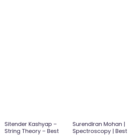
Sitender Kashyap –
Surendiran Mohan |
String Theory – Best
Spectroscopy | Best