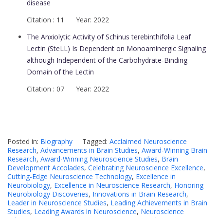
disease
Citation : 11 Year: 2022
The Anxiolytic Activity of Schinus terebinthifolia Leaf
Lectin (SteLL) Is Dependent on Monoaminergic Signaling
although Independent of the Carbohydrate-Binding
Domain of the Lectin
Citation : 07 Year: 2022
Posted in:
Biography
Tagged:
Acclaimed Neuroscience
Research
,
Advancements in Brain Studies
,
Award-Winning Brain
Research
,
Award-Winning Neuroscience Studies
,
Brain
Development Accolades
,
Celebrating Neuroscience Excellence
,
Cutting-Edge Neuroscience Technology
,
Excellence in
Neurobiology
,
Excellence in Neuroscience Research
,
Honoring
Neurobiology Discoveries
,
Innovations in Brain Research
,
Leader in Neuroscience Studies
,
Leading Achievements in Brain
Studies
,
Leading Awards in Neuroscience
,
Neuroscience