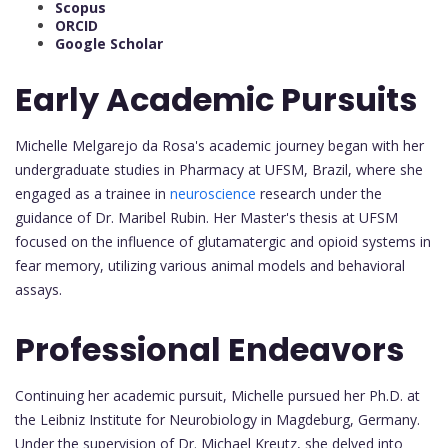
Scopus
ORCID
Google Scholar
Early Academic Pursuits
Michelle Melgarejo da Rosa's academic journey began with her
undergraduate studies in Pharmacy at UFSM, Brazil, where she
engaged as a trainee in
neuroscience
research under the
guidance of Dr. Maribel Rubin. Her Master's thesis at UFSM
focused on the influence of glutamatergic and opioid systems in
fear memory, utilizing various animal models and behavioral
assays.
Professional Endeavors
Continuing her academic pursuit, Michelle pursued her Ph.D. at
the Leibniz Institute for Neurobiology in Magdeburg, Germany.
Under the supervision of Dr. Michael Kreutz, she delved into