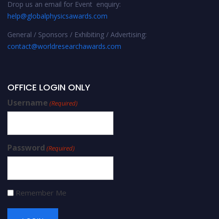
Drop us an email for Event enquiry:
help@globalphysicsawards.com
General / Sponsors / Exhibiting / Advertising:
contact@worldresearchawards.com
OFFICE LOGIN ONLY
Username
(Required)
Password
(Required)
Remember Me