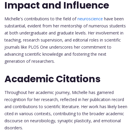
Impact and Influence
Michelle's contributions to the field of
neuroscience
have been
substantial, evident from her mentorship of numerous students
at both undergraduate and graduate levels. Her involvement in
teaching, research supervision, and editorial roles in scientific
journals like PLOS One underscores her commitment to
advancing scientific knowledge and fostering the next
generation of researchers.
Academic Citations
Throughout her academic journey, Michelle has garnered
recognition for her research, reflected in her publication record
and contributions to scientific literature. Her work has likely been
cited in various contexts, contributing to the broader academic
discourse on neurobiology, synaptic plasticity, and emotional
disorders.