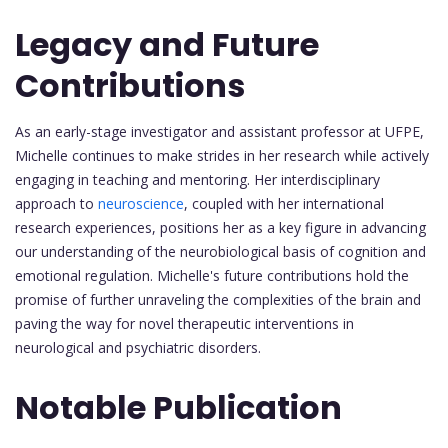
Legacy and Future
Contributions
As an early-stage investigator and assistant professor at UFPE,
Michelle continues to make strides in her research while actively
engaging in teaching and mentoring. Her interdisciplinary
approach to
neuroscience
, coupled with her international
research experiences, positions her as a key figure in advancing
our understanding of the neurobiological basis of cognition and
emotional regulation. Michelle's future contributions hold the
promise of further unraveling the complexities of the brain and
paving the way for novel therapeutic interventions in
neurological and psychiatric disorders.
Notable Publication