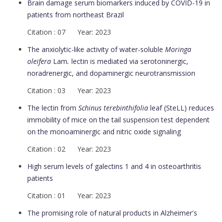
Brain damage serum biomarkers induced by COVID-19 in
patients from northeast Brazil
Citation : 07 Year: 2023
The anxiolytic-like activity of water-soluble
Moringa
oleifera
Lam
.
lectin is mediated via serotoninergic,
noradrenergic, and dopaminergic neurotransmission
Citation : 03 Year: 2023
The lectin from
Schinus terebinthifolia
leaf (SteLL) reduces
immobility of mice on the tail suspension test dependent
on the monoaminergic and nitric oxide signaling
Citation : 02 Year: 2023
High serum levels of galectins 1 and 4 in osteoarthritis
patients
Citation : 01 Year: 2023
The promising role of natural products in Alzheimer's