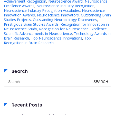
Achievement Recognition
,
Neuroscience Award
,
Neuroscience
Excellence Awards
,
Neuroscience Industry Recognition
,
Neuroscience Industry Recognition Accolades
,
Neuroscience
Innovation Awards
,
Neuroscience Innovators
,
Outstanding Brain
Studies Projects
,
Outstanding Neurobiology Discoveries
,
Prestigious Brain Studies Awards
,
Recognition for Innovation in
Neuroscience Study
,
Recognition for Neuroscience Excellence
,
Scientific Advancements in Neuroscience
,
Technology Awards in
Brain Research
,
Top Neuroscience Innovations
,
Top
Recognition in Brain Research
Search
Search
for:
Recent Posts