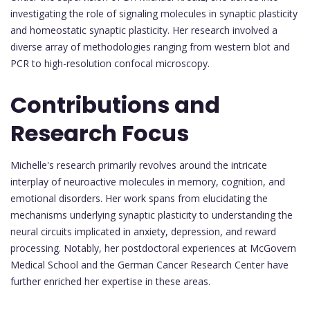
investigating the role of signaling molecules in synaptic plasticity
and homeostatic synaptic plasticity. Her research involved a
diverse array of methodologies ranging from western blot and
PCR to high-resolution confocal microscopy.
Contributions and
Research Focus
Michelle's research primarily revolves around the intricate
interplay of neuroactive molecules in memory, cognition, and
emotional disorders. Her work spans from elucidating the
mechanisms underlying synaptic plasticity to understanding the
neural circuits implicated in anxiety, depression, and reward
processing. Notably, her postdoctoral experiences at McGovern
Medical School and the German Cancer Research Center have
further enriched her expertise in these areas.