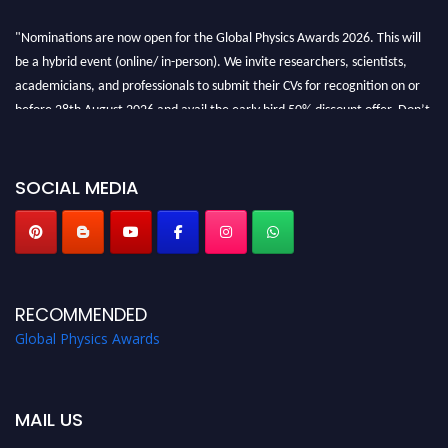
"Nominations are now open for the Global Physics Awards 2026. This will
be a hybrid event (online/ in-person). We invite researchers, scientists,
academicians, and professionals to submit their CVs for recognition on or
before 28th August 2026 and avail the early bird 50% discount offer. Don’t
miss this chance to showcase your work on a global platform. Apply now at
globalphysicsawards.com
SOCIAL MEDIA
RECOMMENDED
Global Physics Awards
MAIL US