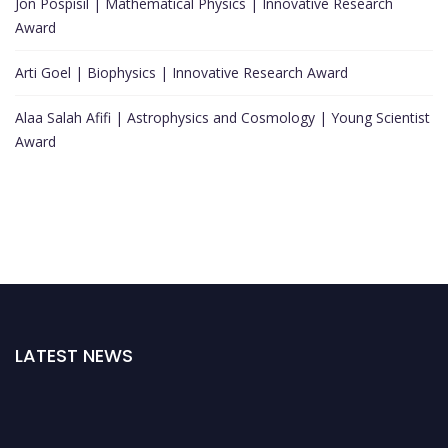
Jon Pospisil | Mathematical Physics | Innovative Research
Award
Arti Goel | Biophysics | Innovative Research Award
Alaa Salah Afifi | Astrophysics and Cosmology | Young Scientist
Award
LATEST NEWS