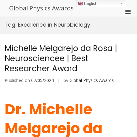
Skip
English
Global Physics Awards
to
Pri
content
Men
Tag:
Excellence in Neurobiology
for
Mobi
Michelle Melgarejo da Rosa |
Neurosciencee | Best
Researcher Award
Published on
07/05/2024
by
Global Physics Awards
Dr. Michelle
Melgarejo da