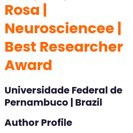
Rosa |
Neurosciencee |
Best Researcher
Award
Universidade Federal de
Pernambuco | Brazil
Author Profile