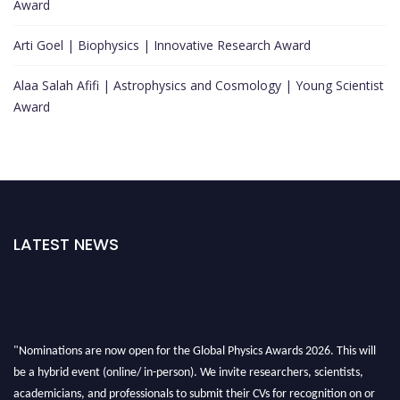
Award
Arti Goel | Biophysics | Innovative Research Award
Alaa Salah Afifi | Astrophysics and Cosmology | Young Scientist
Award
LATEST NEWS
"Nominations are now open for the Global Physics Awards 2026. This will
be a hybrid event (online/ in-person). We invite researchers, scientists,
academicians, and professionals to submit their CVs for recognition on or