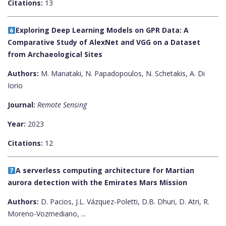
Citations:
13
Exploring Deep Learning Models on GPR Data: A
Comparative Study of AlexNet and VGG on a Dataset
from Archaeological Sites
Authors:
M. Manataki, N. Papadopoulos, N. Schetakis, A. Di
Iorio
Journal:
Remote Sensing
Year:
2023
Citations:
12
A serverless computing architecture for Martian
aurora detection with the Emirates Mars Mission
Authors:
D. Pacios, J.L. Vázquez-Poletti, D.B. Dhuri, D. Atri, R.
Moreno-Vozmediano, ...