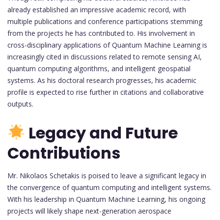
already established an impressive academic record, with
multiple publications and conference participations stemming
from the projects he has contributed to. His involvement in
cross-disciplinary applications of Quantum Machine Learning is
increasingly cited in discussions related to remote sensing AI,
quantum computing algorithms, and intelligent geospatial
systems. As his doctoral research progresses, his academic
profile is expected to rise further in citations and collaborative
outputs.
Legacy and Future
Contributions
Mr. Nikolaos Schetakis is poised to leave a significant legacy in
the convergence of quantum computing and intelligent systems.
With his leadership in Quantum Machine Learning, his ongoing
projects will likely shape next-generation aerospace