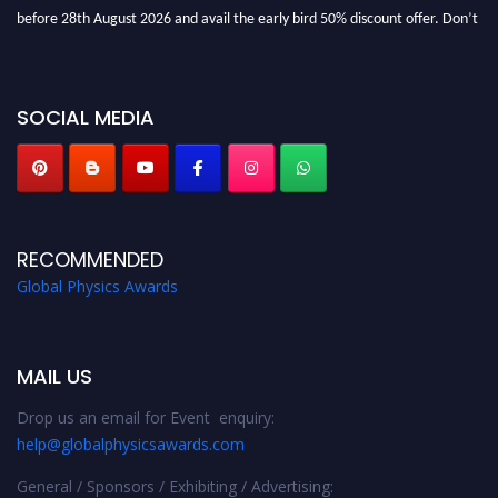
before 28th August 2026 and avail the early bird 50% discount offer. Don’t
miss this chance to showcase your work on a global platform. Apply now at
globalphysicsawards.com
SOCIAL MEDIA
RECOMMENDED
Global Physics Awards
MAIL US
Drop us an email for Event enquiry:
help@globalphysicsawards.com
General / Sponsors / Exhibiting / Advertising: