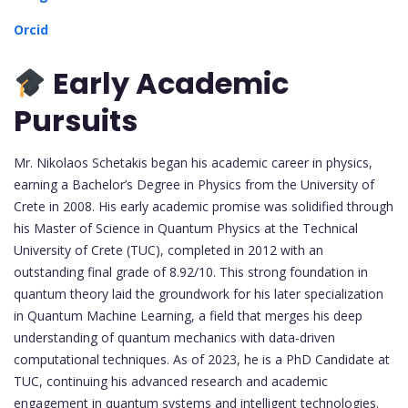
Orcid
Early Academic
Pursuits
Mr. Nikolaos Schetakis began his academic career in physics,
earning a Bachelor’s Degree in Physics from the University of
Crete in 2008. His early academic promise was solidified through
his Master of Science in Quantum Physics at the Technical
University of Crete (TUC), completed in 2012 with an
outstanding final grade of 8.92/10. This strong foundation in
quantum theory laid the groundwork for his later specialization
in Quantum Machine Learning, a field that merges his deep
understanding of quantum mechanics with data-driven
computational techniques. As of 2023, he is a PhD Candidate at
TUC, continuing his advanced research and academic
engagement in quantum systems and intelligent technologies.