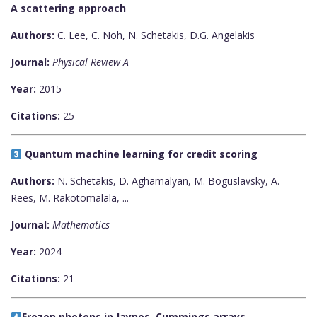
A scattering approach
Authors:
C. Lee, C. Noh, N. Schetakis, D.G. Angelakis
Journal:
Physical Review A
Year:
2015
Citations:
25
Quantum machine learning for credit scoring
Authors:
N. Schetakis, D. Aghamalyan, M. Boguslavsky, A.
Rees, M. Rakotomalala, ...
Journal:
Mathematics
Year:
2024
Citations:
21
Frozen photons in Jaynes–Cummings arrays