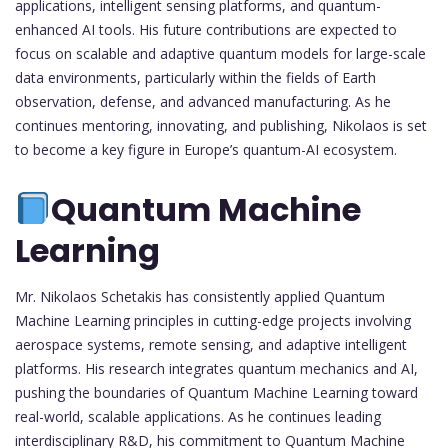
applications, intelligent sensing platforms, and quantum-
enhanced AI tools. His future contributions are expected to
focus on scalable and adaptive quantum models for large-scale
data environments, particularly within the fields of Earth
observation, defense, and advanced manufacturing. As he
continues mentoring, innovating, and publishing, Nikolaos is set
to become a key figure in Europe’s quantum-AI ecosystem.
Quantum Machine
Learning
Mr. Nikolaos Schetakis has consistently applied Quantum
Machine Learning principles in cutting-edge projects involving
aerospace systems, remote sensing, and adaptive intelligent
platforms. His research integrates quantum mechanics and AI,
pushing the boundaries of Quantum Machine Learning toward
real-world, scalable applications. As he continues leading
interdisciplinary R&D, his commitment to Quantum Machine