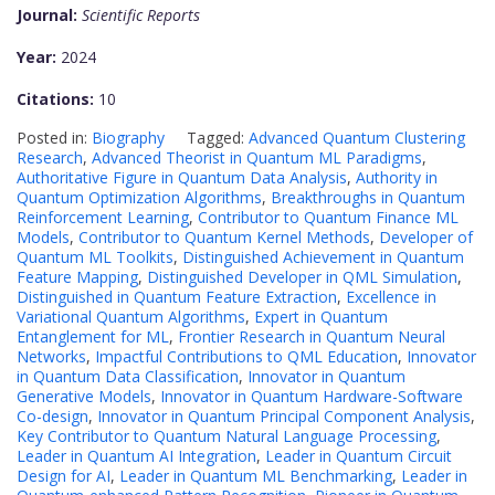
Journal:
Scientific Reports
Year:
2024
Citations:
10
Posted in:
Biography
Tagged:
Advanced Quantum Clustering
Research
,
Advanced Theorist in Quantum ML Paradigms
,
Authoritative Figure in Quantum Data Analysis
,
Authority in
Quantum Optimization Algorithms
,
Breakthroughs in Quantum
Reinforcement Learning
,
Contributor to Quantum Finance ML
Models
,
Contributor to Quantum Kernel Methods
,
Developer of
Quantum ML Toolkits
,
Distinguished Achievement in Quantum
Feature Mapping
,
Distinguished Developer in QML Simulation
,
Distinguished in Quantum Feature Extraction
,
Excellence in
Variational Quantum Algorithms
,
Expert in Quantum
Entanglement for ML
,
Frontier Research in Quantum Neural
Networks
,
Impactful Contributions to QML Education
,
Innovator
in Quantum Data Classification
,
Innovator in Quantum
Generative Models
,
Innovator in Quantum Hardware-Software
Co-design
,
Innovator in Quantum Principal Component Analysis
,
Key Contributor to Quantum Natural Language Processing
,
Leader in Quantum AI Integration
,
Leader in Quantum Circuit
Design for AI
,
Leader in Quantum ML Benchmarking
,
Leader in