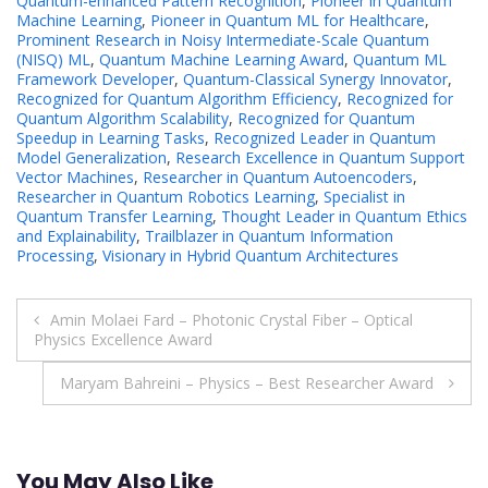
Quantum-enhanced Pattern Recognition
,
Pioneer in Quantum
Machine Learning
,
Pioneer in Quantum ML for Healthcare
,
Prominent Research in Noisy Intermediate-Scale Quantum
(NISQ) ML
,
Quantum Machine Learning Award
,
Quantum ML
Framework Developer
,
Quantum-Classical Synergy Innovator
,
Recognized for Quantum Algorithm Efficiency
,
Recognized for
Quantum Algorithm Scalability
,
Recognized for Quantum
Speedup in Learning Tasks
,
Recognized Leader in Quantum
Model Generalization
,
Research Excellence in Quantum Support
Vector Machines
,
Researcher in Quantum Autoencoders
,
Researcher in Quantum Robotics Learning
,
Specialist in
Quantum Transfer Learning
,
Thought Leader in Quantum Ethics
and Explainability
,
Trailblazer in Quantum Information
Processing
,
Visionary in Hybrid Quantum Architectures
Post
Amin Molaei Fard – Photonic Crystal Fiber – Optical
Physics Excellence Award
navigation
Maryam Bahreini – Physics – Best Researcher Award
You May Also Like