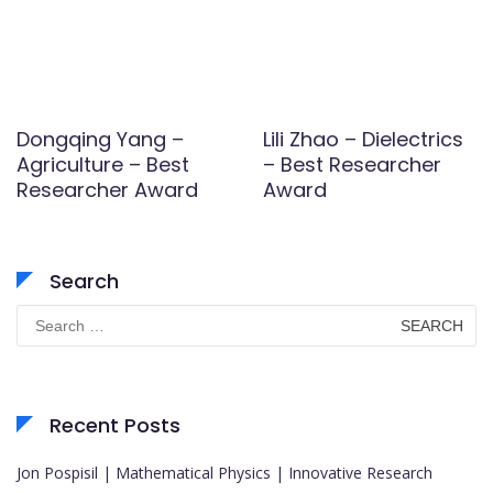
Dongqing Yang –
Lili Zhao – Dielectrics
Agriculture – Best
– Best Researcher
Researcher Award
Award
Search
Search
for:
Recent Posts
Jon Pospisil | Mathematical Physics | Innovative Research