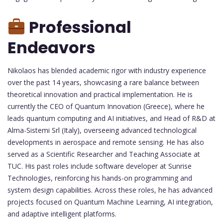
Professional
Endeavors
Nikolaos has blended academic rigor with industry experience
over the past 14 years, showcasing a rare balance between
theoretical innovation and practical implementation. He is
currently the CEO of Quantum Innovation (Greece), where he
leads quantum computing and AI initiatives, and Head of R&D at
Alma-Sistemi Srl (Italy), overseeing advanced technological
developments in aerospace and remote sensing. He has also
served as a Scientific Researcher and Teaching Associate at
TUC. His past roles include software developer at Sunrise
Technologies, reinforcing his hands-on programming and
system design capabilities. Across these roles, he has advanced
projects focused on Quantum Machine Learning, AI integration,
and adaptive intelligent platforms.