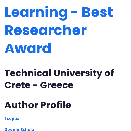
Learning - Best
Researcher
Award
Technical University of
Crete - Greece
Author Profile
Scopus
Google Scholar