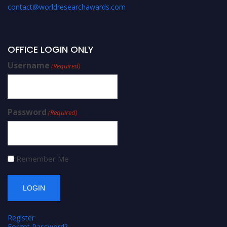
contact@worldresearchawards.com
OFFICE LOGIN ONLY
Username
(Required)
Password
(Required)
Remember Me
Register
Forgot Password?