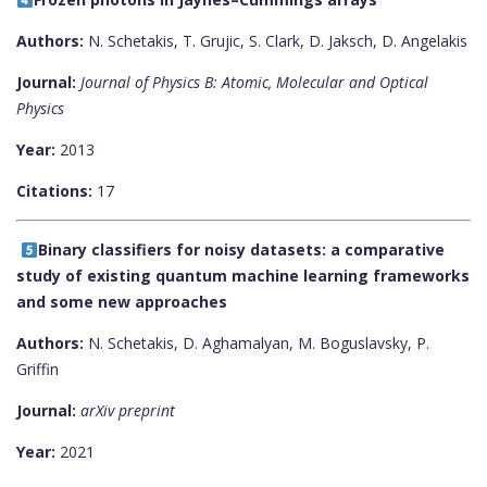
Authors:
N. Schetakis, T. Grujic, S. Clark, D. Jaksch, D. Angelakis
Journal:
Journal of Physics B: Atomic, Molecular and Optical
Physics
Year:
2013
Citations:
17
Binary classifiers for noisy datasets: a comparative
study of existing quantum machine learning frameworks
and some new approaches
Authors:
N. Schetakis, D. Aghamalyan, M. Boguslavsky, P.
Griffin
Journal:
arXiv preprint
Year:
2021