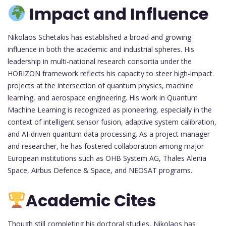
Impact and Influence
Nikolaos Schetakis has established a broad and growing
influence in both the academic and industrial spheres. His
leadership in multi-national research consortia under the
HORIZON framework reflects his capacity to steer high-impact
projects at the intersection of quantum physics, machine
learning, and aerospace engineering. His work in Quantum
Machine Learning is recognized as pioneering, especially in the
context of intelligent sensor fusion, adaptive system calibration,
and AI-driven quantum data processing. As a project manager
and researcher, he has fostered collaboration among major
European institutions such as OHB System AG, Thales Alenia
Space, Airbus Defence & Space, and NEOSAT programs.
Academic Cites
Though still completing his doctoral studies, Nikolaos has