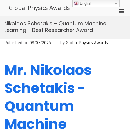
Skip
English
Global Physics Awards
to
Pri
content
Men
Nikolaos Schetakis – Quantum Machine
for
Learning – Best Researcher Award
Mobi
Published on
08/07/2025
by
Global Physics Awards
Mr. Nikolaos
Schetakis -
Quantum
Machine