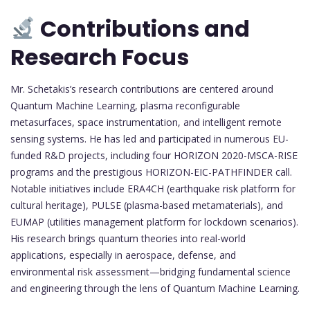
Contributions and
Research Focus
Mr. Schetakis’s research contributions are centered around
Quantum Machine Learning, plasma reconfigurable
metasurfaces, space instrumentation, and intelligent remote
sensing systems. He has led and participated in numerous EU-
funded R&D projects, including four HORIZON 2020-MSCA-RISE
programs and the prestigious HORIZON-EIC-PATHFINDER call.
Notable initiatives include ERA4CH (earthquake risk platform for
cultural heritage), PULSE (plasma-based metamaterials), and
EUMAP (utilities management platform for lockdown scenarios).
His research brings quantum theories into real-world
applications, especially in aerospace, defense, and
environmental risk assessment—bridging fundamental science
and engineering through the lens of Quantum Machine Learning.