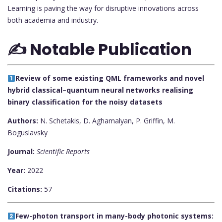
Learning is paving the way for disruptive innovations across
both academia and industry.
✍️ Notable Publication
Review of some existing QML frameworks and novel
hybrid classical–quantum neural networks realising
binary classification for the noisy datasets
Authors:
N. Schetakis, D. Aghamalyan, P. Griffin, M.
Boguslavsky
Journal:
Scientific Reports
Year:
2022
Citations:
57
Few-photon transport in many-body photonic systems: