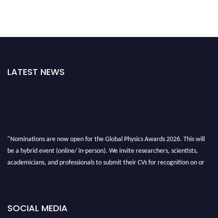
LATEST NEWS
"Nominations are now open for the Global Physics Awards 2026. This will
be a hybrid event (online/ in-person). We invite researchers, scientists,
academicians, and professionals to submit their CVs for recognition on or
before 28th August 2026 and avail the early bird 50% discount offer. Don’t
miss this chance to showcase your work on a global platform. Apply now at
globalphysicsawards.com
SOCIAL MEDIA