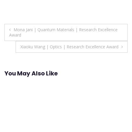
Post
Mona Jani | Quantum Materials | Research Excellence
Award
navigation
Xiaoku Wang | Optics | Research Excellence Award
You May Also Like