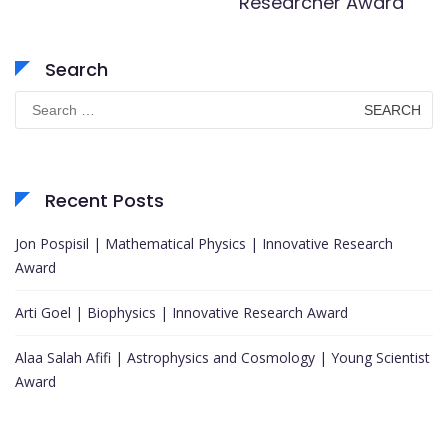
Researcher Award
Search
Search
for:
Recent Posts
Jon Pospisil | Mathematical Physics | Innovative Research
Award
Arti Goel | Biophysics | Innovative Research Award
Alaa Salah Afifi | Astrophysics and Cosmology | Young Scientist
Award