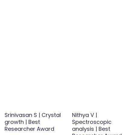
Srinivasan S | Crystal
Nithya V |
growth | Best
Spectroscopic
Researcher Award
analysis | Best