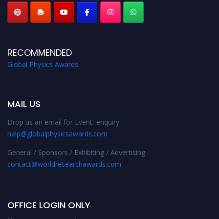
RECOMMENDED
Global Physics Awards
MAIL US
Drop us an email for Event enquiry:
help@globalphysicsawards.com
General / Sponsors / Exhibiting / Advertising:
contact@worldresearchawards.com
OFFICE LOGIN ONLY