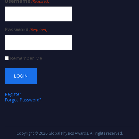
Username
(Required)
Password
(Required)
Remember Me
Register
Forgot Password?
Copyright © 2026
Global Physics Awards
. All rights reserved.