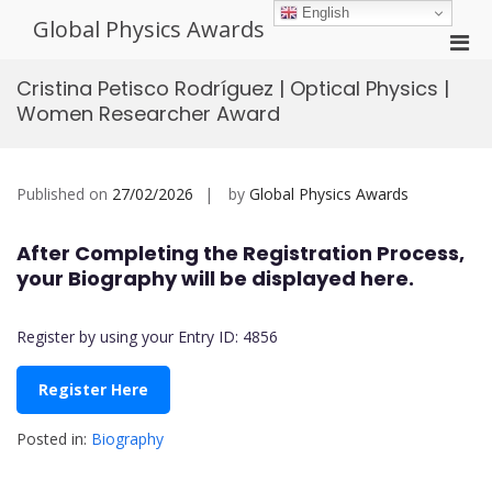
Skip
English
Global Physics Awards
to
Pri
content
Men
Cristina Petisco Rodríguez | Optical Physics |
for
Women Researcher Award
Mobi
Published on
27/02/2026
by
Global Physics Awards
After Completing the Registration Process,
your Biography will be displayed here.
Register by using your Entry ID: 4856
Register Here
Posted in:
Biography