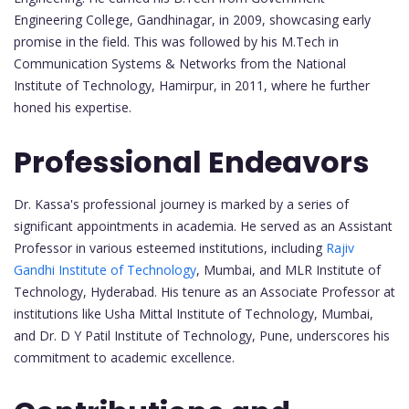
Engineering College, Gandhinagar, in 2009, showcasing early
promise in the field. This was followed by his M.Tech in
Communication Systems & Networks from the National
Institute of Technology, Hamirpur, in 2011, where he further
honed his expertise.
Professional Endeavors
Dr. Kassa's professional journey is marked by a series of
significant appointments in academia. He served as an Assistant
Professor in various esteemed institutions, including
Rajiv
Gandhi Institute of Technology
, Mumbai, and MLR Institute of
Technology, Hyderabad. His tenure as an Associate Professor at
institutions like Usha Mittal Institute of Technology, Mumbai,
and Dr. D Y Patil Institute of Technology, Pune, underscores his
commitment to academic excellence.