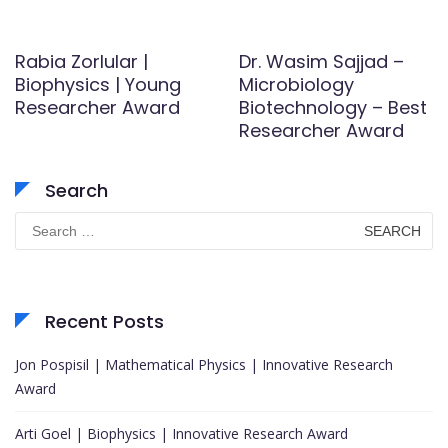
Rabia Zorlular |
Dr. Wasim Sajjad –
Biophysics | Young
Microbiology
Researcher Award
Biotechnology – Best
Researcher Award
Search
Search
for:
Recent Posts
Jon Pospisil | Mathematical Physics | Innovative Research
Award
Arti Goel | Biophysics | Innovative Research Award