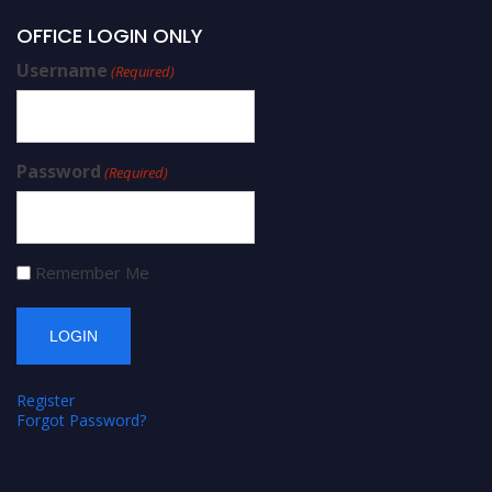
OFFICE LOGIN ONLY
Username
(Required)
Password
(Required)
Remember Me
Register
Forgot Password?