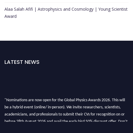
Alaa Salah Afifi | Astrophysics and Cosmology | Young Scientist
Award
LATEST NEWS
"Nominations are now open for the Global Physics Awards 2026. This will
be a hybrid event (online/ in-person). We invite researchers, scientists,
academicians, and professionals to submit their CVs for recognition on or
before 28th August 2026 and avail the early bird 50% discount offer. Don’t
miss this chance to showcase your work on a global platform. Apply now at