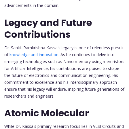
advancements in the domain.
Legacy and Future
Contributions
Dr. Sankit Ramkrishna Kassa's legacy is one of relentless pursuit
of
knowledge and innovation
. As he continues to delve into
emerging technologies such as Nano memory using memristors
for Artificial Intelligence, his contributions are poised to shape
the future of electronics and communication engineering. His
commitment to excellence and his interdisciplinary approach
ensure that his legacy will endure, inspiring future generations of
researchers and engineers.
Atomic Molecular
While Dr. Kassa's primary research focus lies in VLSI Circuits and