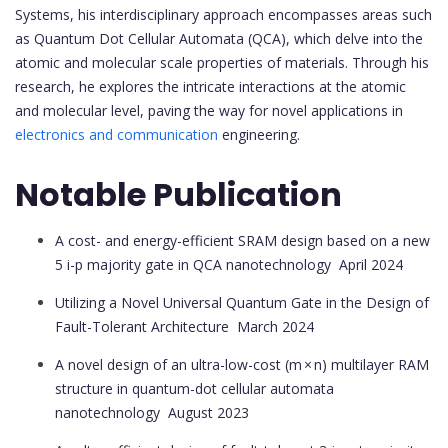
Systems, his interdisciplinary approach encompasses areas such
as Quantum Dot Cellular Automata (QCA), which delve into the
atomic and molecular scale properties of materials. Through his
research, he explores the intricate interactions at the atomic
and molecular level, paving the way for novel applications in
electronics and communication
engineering.
Notable Publication
A cost- and energy-efficient SRAM design based on a new
5 i-p majority gate in QCA nanotechnology
April 2024
Utilizing a Novel Universal Quantum Gate in the Design of
Fault-Tolerant Architecture
March 2024
A novel design of an ultra-low-cost (m × n) multilayer RAM
structure in quantum-dot cellular automata
nanotechnology
August 2023