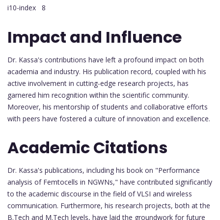
i10-index 8
Impact and Influence
Dr. Kassa's contributions have left a profound impact on both
academia and industry. His publication record, coupled with his
active involvement in cutting-edge research projects, has
garnered him recognition within the scientific community.
Moreover, his mentorship of students and collaborative efforts
with peers have fostered a culture of innovation and excellence.
Academic Citations
Dr. Kassa's publications, including his book on "Performance
analysis of Femtocells in NGWNs," have contributed significantly
to the academic discourse in the field of VLSI and wireless
communication. Furthermore, his research projects, both at the
B.Tech and M.Tech levels, have laid the groundwork for future