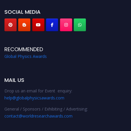
globalphysicsawards.com
SOCIAL MEDIA
RECOMMENDED
Global Physics Awards
MAIL US
Drop us an email for Event enquiry:
help@globalphysicsawards.com
General / Sponsors / Exhibiting / Advertising:
contact@worldresearchawards.com