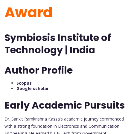
Award
Symbiosis Institute of
Technology | India
Author Profile
Scopus
Google scholar
Early Academic Pursuits
Dr. Sankit Ramkrishna Kassa's academic journey commenced
with a strong foundation in Electronics and Communication
Engineering. He earned his B.Tech from Government