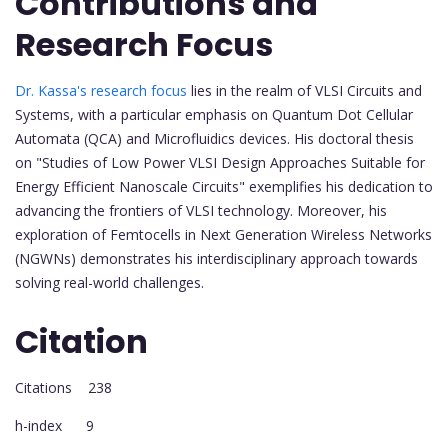
Contributions and
Research Focus
Dr. Kassa's research focus
lies in the realm of VLSI Circuits and
Systems, with a particular emphasis on Quantum Dot Cellular
Automata (QCA) and Microfluidics devices. His doctoral thesis
on "Studies of Low Power VLSI Design Approaches Suitable for
Energy Efficient Nanoscale Circuits" exemplifies his dedication to
advancing the frontiers of VLSI technology. Moreover, his
exploration of Femtocells in Next Generation Wireless Networks
(NGWNs) demonstrates his interdisciplinary approach towards
solving real-world challenges.
Citation
Citations 238
h-index 9