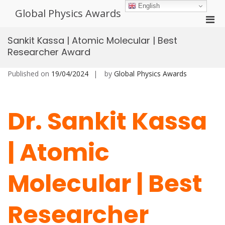
Skip
English
Global Physics Awards
to
Pri
content
Men
Sankit Kassa | Atomic Molecular | Best
for
Researcher Award
Mobi
Published on
19/04/2024
by
Global Physics Awards
Dr. Sankit Kassa
| Atomic
Molecular | Best
Researcher