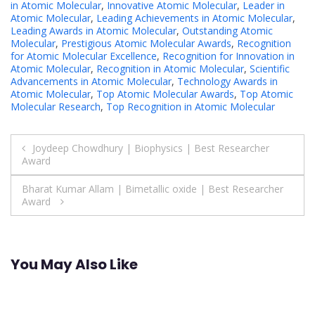
in Atomic Molecular
,
Innovative Atomic Molecular
,
Leader in
Atomic Molecular
,
Leading Achievements in Atomic Molecular
,
Leading Awards in Atomic Molecular
,
Outstanding Atomic
Molecular
,
Prestigious Atomic Molecular Awards
,
Recognition
for Atomic Molecular Excellence
,
Recognition for Innovation in
Atomic Molecular
,
Recognition in Atomic Molecular
,
Scientific
Advancements in Atomic Molecular
,
Technology Awards in
Atomic Molecular
,
Top Atomic Molecular Awards
,
Top Atomic
Molecular Research
,
Top Recognition in Atomic Molecular
Post
Joydeep Chowdhury | Biophysics | Best Researcher
Award
navigation
Bharat Kumar Allam | Bimetallic oxide | Best Researcher
Award
You May Also Like