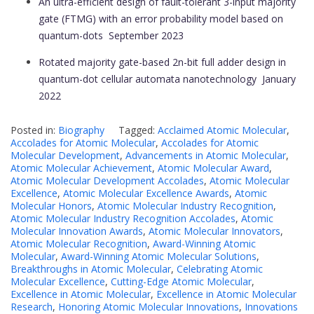
An ultra-efficient design of fault-tolerant 3-input majority
gate (FTMG) with an error probability model based on
quantum-dots
September 2023
Rotated majority gate-based 2n-bit full adder design in
quantum-dot cellular automata nanotechnology
January
2022
Posted in:
Biography
Tagged:
Acclaimed Atomic Molecular
,
Accolades for Atomic Molecular
,
Accolades for Atomic
Molecular Development
,
Advancements in Atomic Molecular
,
Atomic Molecular Achievement
,
Atomic Molecular Award
,
Atomic Molecular Development Accolades
,
Atomic Molecular
Excellence
,
Atomic Molecular Excellence Awards
,
Atomic
Molecular Honors
,
Atomic Molecular Industry Recognition
,
Atomic Molecular Industry Recognition Accolades
,
Atomic
Molecular Innovation Awards
,
Atomic Molecular Innovators
,
Atomic Molecular Recognition
,
Award-Winning Atomic
Molecular
,
Award-Winning Atomic Molecular Solutions
,
Breakthroughs in Atomic Molecular
,
Celebrating Atomic
Molecular Excellence
,
Cutting-Edge Atomic Molecular
,
Excellence in Atomic Molecular
,
Excellence in Atomic Molecular
Research
,
Honoring Atomic Molecular Innovations
,
Innovations