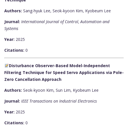
Authors:
Sang-hyuk Lee, Seok-kyoon Kim, Kyobeum Lee
Journal:
International Journal of Control, Automation and
Systems
Year:
2025
Citations:
0
Disturbance Observer-Based Model-Independent
Filtering Technique for Speed Servo Applications via Pole-
Zero Cancellation Approach
Authors:
Seok-kyoon Kim, Sun Lim, Kyobeum Lee
Journal:
IEEE Transactions on Industrial Electronics
Year:
2025
Citations:
0