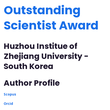
Outstanding
Scientist Award
Huzhou Institue of
Zhejiang University -
South Korea
Author Profile
Scopus
Orcid