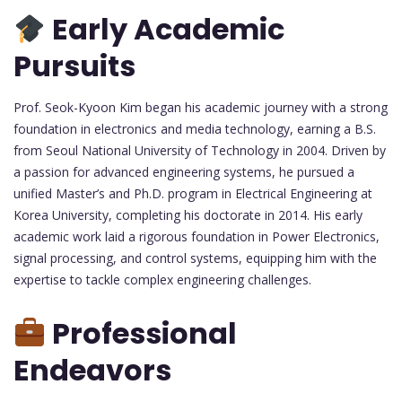
Early Academic
Pursuits
Prof. Seok-Kyoon Kim began his academic journey with a strong
foundation in electronics and media technology, earning a B.S.
from Seoul National University of Technology in 2004. Driven by
a passion for advanced engineering systems, he pursued a
unified Master’s and Ph.D. program in Electrical Engineering at
Korea University, completing his doctorate in 2014. His early
academic work laid a rigorous foundation in Power Electronics,
signal processing, and control systems, equipping him with the
expertise to tackle complex engineering challenges.
Professional
Endeavors