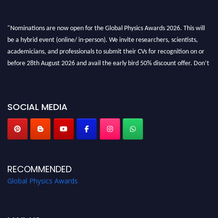
"Nominations are now open for the Global Physics Awards 2026. This will
be a hybrid event (online/ in-person). We invite researchers, scientists,
academicians, and professionals to submit their CVs for recognition on or
before 28th August 2026 and avail the early bird 50% discount offer. Don’t
miss this chance to showcase your work on a global platform. Apply now at
globalphysicsawards.com
SOCIAL MEDIA
RECOMMENDED
Global Physics Awards