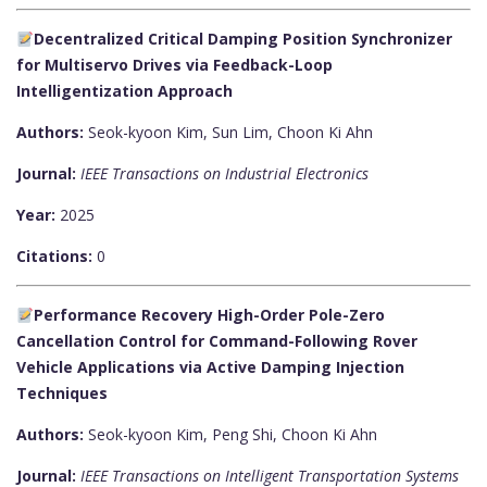
Decentralized Critical Damping Position Synchronizer
for Multiservo Drives via Feedback-Loop
Intelligentization Approach
Authors:
Seok-kyoon Kim, Sun Lim, Choon Ki Ahn
Journal:
IEEE Transactions on Industrial Electronics
Year:
2025
Citations:
0
Performance Recovery High-Order Pole-Zero
Cancellation Control for Command-Following Rover
Vehicle Applications via Active Damping Injection
Techniques
Authors:
Seok-kyoon Kim, Peng Shi, Choon Ki Ahn
Journal:
IEEE Transactions on Intelligent Transportation Systems