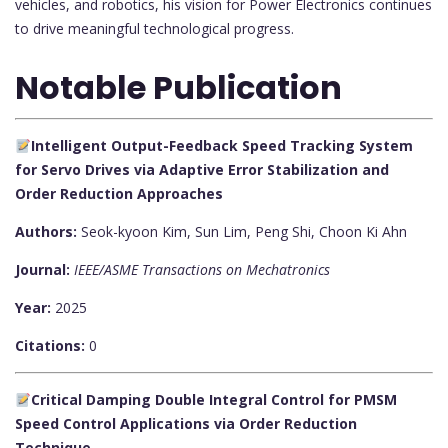
vehicles, and robotics, his vision for Power Electronics continues
to drive meaningful technological progress.
Notable Publication
Intelligent Output-Feedback Speed Tracking System
for Servo Drives via Adaptive Error Stabilization and
Order Reduction Approaches
Authors:
Seok-kyoon Kim, Sun Lim, Peng Shi, Choon Ki Ahn
Journal:
IEEE/ASME Transactions on Mechatronics
Year:
2025
Citations:
0
Critical Damping Double Integral Control for PMSM
Speed Control Applications via Order Reduction
Technique