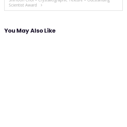
Scientist Award
You May Also Like