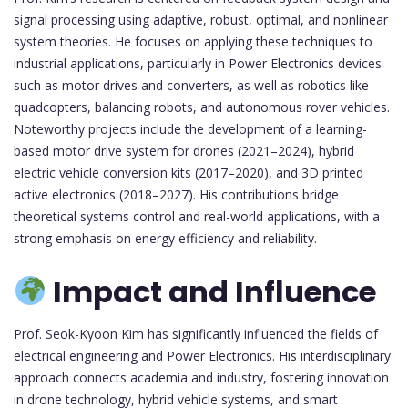
signal processing using adaptive, robust, optimal, and nonlinear
system theories. He focuses on applying these techniques to
industrial applications, particularly in Power Electronics devices
such as motor drives and converters, as well as robotics like
quadcopters, balancing robots, and autonomous rover vehicles.
Noteworthy projects include the development of a learning-
based motor drive system for drones (2021–2024), hybrid
electric vehicle conversion kits (2017–2020), and 3D printed
active electronics (2018–2027). His contributions bridge
theoretical systems control and real-world applications, with a
strong emphasis on energy efficiency and reliability.
Impact and Influence
Prof. Seok-Kyoon Kim has significantly influenced the fields of
electrical engineering and Power Electronics. His interdisciplinary
approach connects academia and industry, fostering innovation
in drone technology, hybrid vehicle systems, and smart