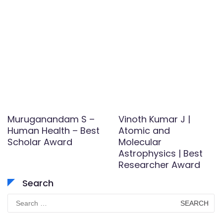
Muruganandam S –
Vinoth Kumar J |
Human Health – Best
Atomic and
Scholar Award
Molecular
Astrophysics | Best
Researcher Award
Search
Search
for: