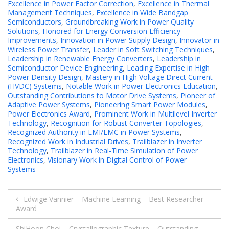
Excellence in Power Factor Correction
,
Excellence in Thermal
Management Techniques
,
Excellence in Wide Bandgap
Semiconductors
,
Groundbreaking Work in Power Quality
Solutions
,
Honored for Energy Conversion Efficiency
Improvements
,
Innovation in Power Supply Design
,
Innovator in
Wireless Power Transfer
,
Leader in Soft Switching Techniques
,
Leadership in Renewable Energy Converters
,
Leadership in
Semiconductor Device Engineering
,
Leading Expertise in High
Power Density Design
,
Mastery in High Voltage Direct Current
(HVDC) Systems
,
Notable Work in Power Electronics Education
,
Outstanding Contributions to Motor Drive Systems
,
Pioneer of
Adaptive Power Systems
,
Pioneering Smart Power Modules
,
Power Electronics Award
,
Prominent Work in Multilevel Inverter
Technology
,
Recognition for Robust Converter Topologies
,
Recognized Authority in EMI/EMC in Power Systems
,
Recognized Work in Industrial Drives
,
Trailblazer in Inverter
Technology
,
Trailblazer in Real-Time Simulation of Power
Electronics
,
Visionary Work in Digital Control of Power
Systems
Post
Edwige Vannier – Machine Learning – Best Researcher
Award
navigation
ShiHoon Choi – Crystallographic Texture – Outstanding