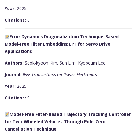
Year:
2025
Citations:
0
Error Dynamics Diagonalization Technique-Based
Model-Free Filter Embedding LPF for Servo Drive
Applications
Authors:
Seok-kyoon Kim, Sun Lim, Kyobeum Lee
Journal:
IEEE Transactions on Power Electronics
Year:
2025
Citations:
0
Model-Free Filter-Based Trajectory Tracking Controller
for Two-Wheeled Vehicles Through Pole-Zero
Cancellation Technique