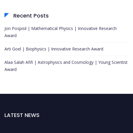
Recent Posts
Jon Pospisil | Mathematical Physics | Innovative Research
Award
Arti Goel | Biophysics | Innovative Research Award
Alaa Salah Afifi | Astrophysics and Cosmology | Young Scientist
Award
LATEST NEWS