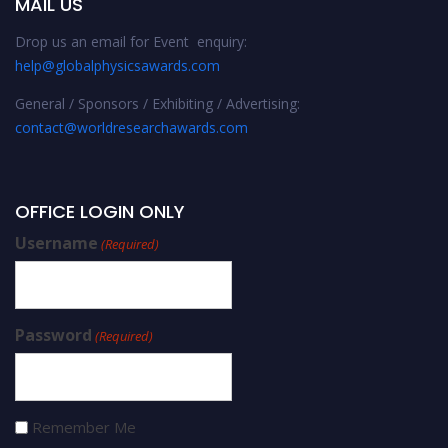
MAIL US
Drop us an email for Event enquiry:
help@globalphysicsawards.com
General / Sponsors / Exhibiting / Advertising:
contact@worldresearchawards.com
OFFICE LOGIN ONLY
Username
(Required)
Password
(Required)
Remember Me