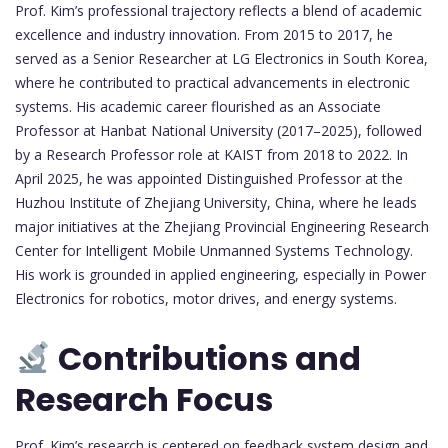
Prof. Kim’s professional trajectory reflects a blend of academic
excellence and industry innovation. From 2015 to 2017, he
served as a Senior Researcher at LG Electronics in South Korea,
where he contributed to practical advancements in electronic
systems. His academic career flourished as an Associate
Professor at Hanbat National University (2017–2025), followed
by a Research Professor role at KAIST from 2018 to 2022. In
April 2025, he was appointed Distinguished Professor at the
Huzhou Institute of Zhejiang University, China, where he leads
major initiatives at the Zhejiang Provincial Engineering Research
Center for Intelligent Mobile Unmanned Systems Technology.
His work is grounded in applied engineering, especially in Power
Electronics for robotics, motor drives, and energy systems.
Contributions and
Research Focus
Prof. Kim’s research is centered on feedback system design and