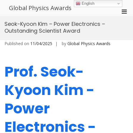
Skip
English
Global Physics Awards
to
Pri
content
Men
Seok-Kyoon Kim – Power Electronics –
for
Outstanding Scientist Award
Mobi
Published on
11/04/2025
by
Global Physics Awards
Prof. Seok-
Kyoon Kim -
Power
Electronics -