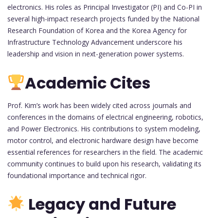
electronics. His roles as Principal Investigator (PI) and Co-PI in
several high-impact research projects funded by the National
Research Foundation of Korea and the Korea Agency for
Infrastructure Technology Advancement underscore his
leadership and vision in next-generation power systems.
Academic Cites
Prof. Kim’s work has been widely cited across journals and
conferences in the domains of electrical engineering, robotics,
and Power Electronics. His contributions to system modeling,
motor control, and electronic hardware design have become
essential references for researchers in the field. The academic
community continues to build upon his research, validating its
foundational importance and technical rigor.
Legacy and Future