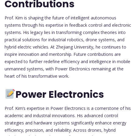
Contributions
Prof. Kim is shaping the future of intelligent autonomous
systems through his expertise in feedback control and electronic
systems. His legacy lies in transforming complex theories into
practical solutions for industrial robotics, drone systems, and
hybrid electric vehicles. At Zhejiang University, he continues to
inspire innovation and mentorship. Future contributions are
expected to further redefine efficiency and intelligence in mobile
unmanned systems, with Power Electronics remaining at the
heart of his transformative work.
Power Electronics
Prof. Kim’s expertise in Power Electronics is a cornerstone of his
academic and industrial innovations. His advanced control
strategies and hardware systems significantly enhance energy
efficiency, precision, and reliability. Across drones, hybrid