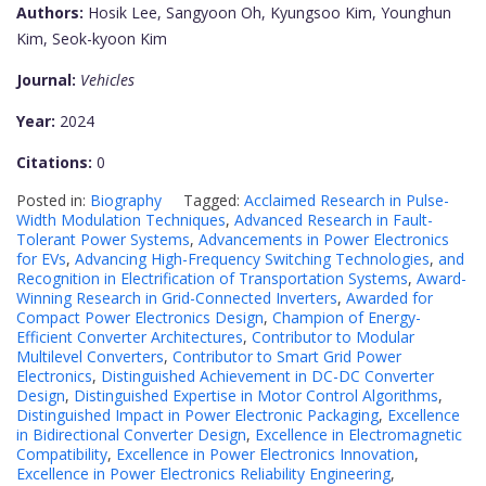
Authors:
Hosik Lee, Sangyoon Oh, Kyungsoo Kim, Younghun
Kim, Seok-kyoon Kim
Journal:
Vehicles
Year:
2024
Citations:
0
Posted in:
Biography
Tagged:
Acclaimed Research in Pulse-
Width Modulation Techniques
,
Advanced Research in Fault-
Tolerant Power Systems
,
Advancements in Power Electronics
for EVs
,
Advancing High-Frequency Switching Technologies
,
and
Recognition in Electrification of Transportation Systems
,
Award-
Winning Research in Grid-Connected Inverters
,
Awarded for
Compact Power Electronics Design
,
Champion of Energy-
Efficient Converter Architectures
,
Contributor to Modular
Multilevel Converters
,
Contributor to Smart Grid Power
Electronics
,
Distinguished Achievement in DC-DC Converter
Design
,
Distinguished Expertise in Motor Control Algorithms
,
Distinguished Impact in Power Electronic Packaging
,
Excellence
in Bidirectional Converter Design
,
Excellence in Electromagnetic
Compatibility
,
Excellence in Power Electronics Innovation
,
Excellence in Power Electronics Reliability Engineering
,