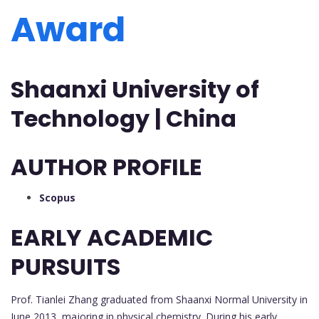
Award
Shaanxi University of
Technology | China
AUTHOR PROFILE
Scopus
EARLY ACADEMIC
PURSUITS
Prof. Tianlei Zhang graduated from Shaanxi Normal University in
June 2013, majoring in physical chemistry. During his early