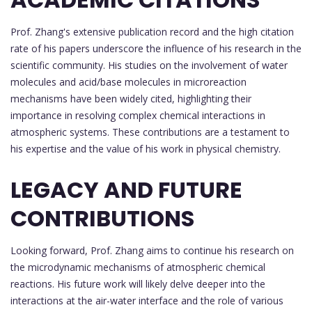
Prof. Zhang's extensive publication record and the high citation
rate of his papers underscore the influence of his research in the
scientific community. His studies on the involvement of water
molecules and acid/base molecules in microreaction
mechanisms have been widely cited, highlighting their
importance in resolving complex chemical interactions in
atmospheric systems. These contributions are a testament to
his expertise and the value of his work in physical chemistry.
LEGACY AND FUTURE
CONTRIBUTIONS
Looking forward, Prof. Zhang aims to continue his research on
the microdynamic mechanisms of atmospheric chemical
reactions. His future work will likely delve deeper into the
interactions at the air-water interface and the role of various