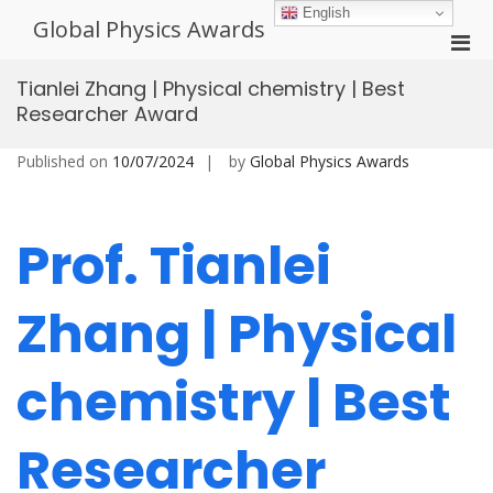
Skip
English
Global Physics Awards
to
Pri
content
Men
Tianlei Zhang | Physical chemistry | Best
for
Researcher Award
Mobi
Published on
10/07/2024
by
Global Physics Awards
Prof. Tianlei
Zhang | Physical
chemistry | Best
Researcher