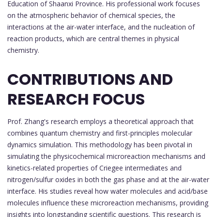
Education of Shaanxi Province. His professional work focuses
on the atmospheric behavior of chemical species, the
interactions at the air-water interface, and the nucleation of
reaction products, which are central themes in physical
chemistry.
CONTRIBUTIONS AND
RESEARCH FOCUS
Prof. Zhang's research employs a theoretical approach that
combines quantum chemistry and first-principles molecular
dynamics simulation. This methodology has been pivotal in
simulating the physicochemical microreaction mechanisms and
kinetics-related properties of Criegee intermediates and
nitrogen/sulfur oxides in both the gas phase and at the air-water
interface. His studies reveal how water molecules and acid/base
molecules influence these microreaction mechanisms, providing
insights into longstanding scientific questions. This research is