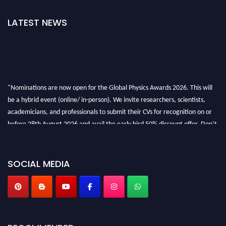
LATEST NEWS
"Nominations are now open for the Global Physics Awards 2026. This will
be a hybrid event (online/ in-person). We invite researchers, scientists,
academicians, and professionals to submit their CVs for recognition on or
before 28th August 2026 and avail the early bird 50% discount offer. Don’t
miss this chance to showcase your work on a global platform. Apply now at
globalphysicsawards.com
SOCIAL MEDIA