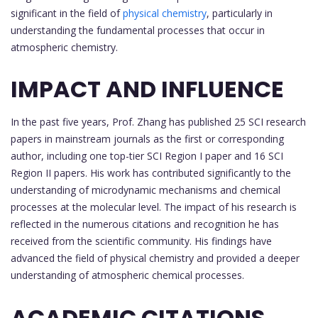
significant in the field of
physical chemistry
, particularly in
understanding the fundamental processes that occur in
atmospheric chemistry.
IMPACT AND INFLUENCE
In the past five years, Prof. Zhang has published 25 SCI research
papers in mainstream journals as the first or corresponding
author, including one top-tier SCI Region I paper and 16 SCI
Region II papers. His work has contributed significantly to the
understanding of microdynamic mechanisms and chemical
processes at the molecular level. The impact of his research is
reflected in the numerous citations and recognition he has
received from the scientific community. His findings have
advanced the field of physical chemistry and provided a deeper
understanding of atmospheric chemical processes.
ACADEMIC CITATIONS