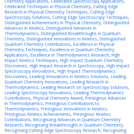
Chemistry Applications
,
Celebrated Spectroscopy Applications
,
Celebrated Techniques in Physical Chemistry
,
Cutting-Edge
Research in Physical Chemistry Techniques
,
Cutting-Edge
Spectroscopy Solutions
,
Cutting-Edge Spectroscopy Techniques
,
Distinguished Achievements in Physical Chemistry
,
Distinguished
Advances in Kinetics
,
Distinguished Advances in
Thermodynamics
,
Distinguished Breakthroughs in Quantum
Chemistry
,
Distinguished Innovations in Kinetics
,
Distinguished
Quantum Chemistry Contributions
,
Excellence in Physical
Chemistry Techniques
,
Excellence in Quantum Chemistry
Applications
,
Excellence in Thermodynamics Research
,
High
Impact Kinetics Techniques
,
High Impact Quantum Chemistry
Discoveries
,
High Impact Research in Spectroscopy
,
High Impact
Spectroscopy Innovations
,
High Impact Thermodynamics
Discoveries
,
Leading Innovations in Kinetics Solutions
,
Leading
Quantum Chemistry Innovations
,
Leading Research in
Thermodynamics
,
Leading Research on Spectroscopy Solutions
,
Leading Spectroscopy Innovations
,
Leading Thermodynamics
Contributions
,
Physical Chemistry Award
,
Prestigious Advances
in Thermodynamics
,
Prestigious Contributions to
Thermodynamics
,
Prestigious Innovations in Kinetics
,
Prestigious Kinetics Achievements
,
Prestigious Kinetics
Contributions
,
Recognizing Advances in Quantum Chemistry
Research
,
Recognizing Breakthroughs in Quantum Chemistry
,
Recognizing Cutting-Edge Spectroscopy Research
,
Recognizing