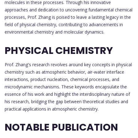
molecules in these processes. Through his innovative
approaches and dedication to uncovering fundamental chemical
processes, Prof. Zhang is poised to leave a lasting legacy in the
field of physical chemistry, contributing to advancements in
environmental chemistry and molecular dynamics.
PHYSICAL CHEMISTRY
Prof. Zhang's research revolves around key concepts in physical
chemistry such as atmospheric behavior, air-water interface
interactions, product nucleation, chemical processes, and
microdynamic mechanisms. These keywords encapsulate the
essence of his work and highlight the interdisciplinary nature of
his research, bridging the gap between theoretical studies and
practical applications in atmospheric chemistry.
NOTABLE PUBLICATION