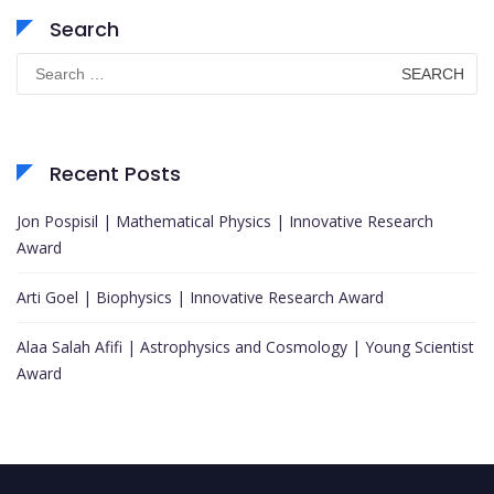
Search
Search
for:
Recent Posts
Jon Pospisil | Mathematical Physics | Innovative Research
Award
Arti Goel | Biophysics | Innovative Research Award
Alaa Salah Afifi | Astrophysics and Cosmology | Young Scientist
Award