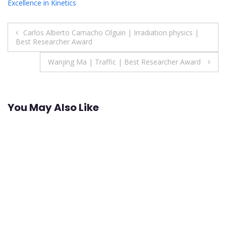
Excellence in Kinetics
Post
Carlos Alberto Camacho Olguin | Irradiation physics |
Best Researcher Award
navigation
Wanjing Ma | Traffic | Best Researcher Award
You May Also Like