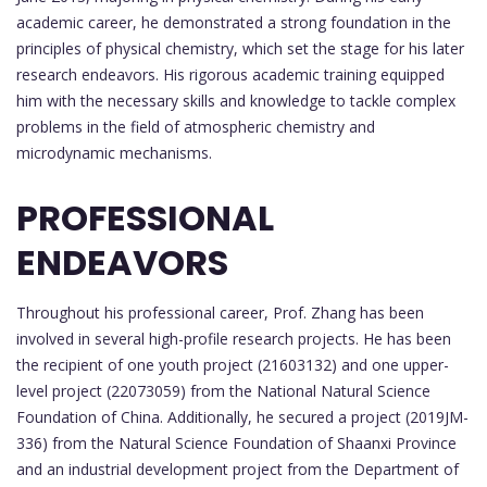
academic career, he demonstrated a strong foundation in the
principles of physical chemistry, which set the stage for his later
research endeavors. His rigorous academic training equipped
him with the necessary skills and knowledge to tackle complex
problems in the field of atmospheric chemistry and
microdynamic mechanisms.
PROFESSIONAL
ENDEAVORS
Throughout his professional career, Prof. Zhang has been
involved in several high-profile research projects. He has been
the recipient of one youth project (21603132) and one upper-
level project (22073059) from the National Natural Science
Foundation of China. Additionally, he secured a project (2019JM-
336) from the Natural Science Foundation of Shaanxi Province
and an industrial development project from the Department of