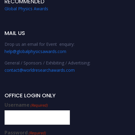
RECOMMENDED
Global Physics Awards
MAIL US
Drop us an email for Event enquiry:
help@globalphysicsawards.com
General / Sponsors / Exhibiting / Advertising:
contact@worldresearchawards.com
OFFICE LOGIN ONLY
Username
(Required)
Password
(Required)