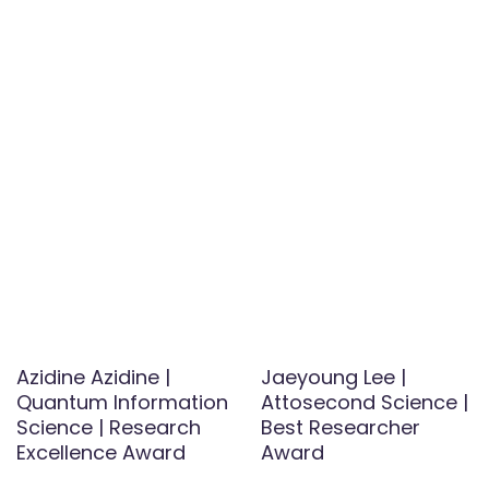
Azidine Azidine |
Jaeyoung Lee |
Quantum Information
Attosecond Science |
Science | Research
Best Researcher
Excellence Award
Award