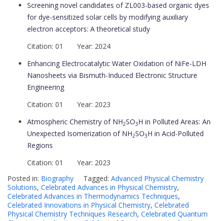
Screening novel candidates of ZL003-based organic dyes
for dye-sensitized solar cells by modifying auxiliary
electron acceptors: A theoretical study
Citation: 01 Year: 2024
Enhancing Electrocatalytic Water Oxidation of NiFe-LDH
Nanosheets via Bismuth-Induced Electronic Structure
Engineering
Citation: 01 Year: 2023
Atmospheric Chemistry of NH
SO
H in Polluted Areas: An
2
3
Unexpected Isomerization of NH
SO
H in Acid-Polluted
2
3
Regions
Citation: 01 Year: 2023
Posted in:
Biography
Tagged:
Advanced Physical Chemistry
Solutions
,
Celebrated Advances in Physical Chemistry
,
Celebrated Advances in Thermodynamics Techniques
,
Celebrated Innovations in Physical Chemistry
,
Celebrated
Physical Chemistry Techniques Research
,
Celebrated Quantum