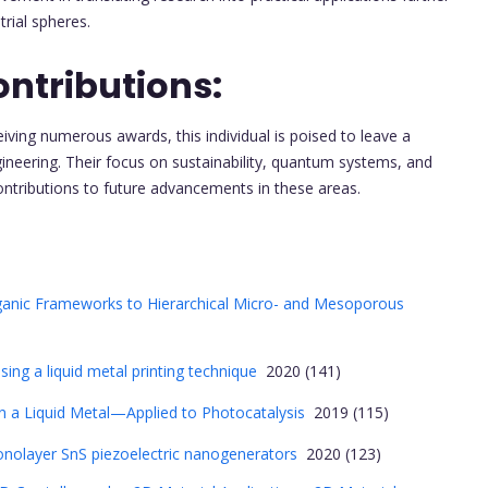
rial spheres.
ntributions:
iving numerous awards, this individual is poised to leave a
ngineering. Their focus on sustainability, quantum systems, and
ontributions to future advancements in these areas.
ganic Frameworks to Hierarchical Micro- and Mesoporous
sing a liquid metal printing technique
2020 (141)
 a Liquid Metal—Applied to Photocatalysis
2019 (115)
onolayer SnS piezoelectric nanogenerators
2020 (123)