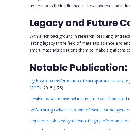
underscores their influence in the academic and indust
Legacy and Future Co
With a rich background in research, teaching, and rece
lasting legacy in the field of materials science and e
smart materials positions them to make significant c
Notable Publication:
Hydrolytic Transformation of Microporous Metal–Or
MOFs
2015 (175)
Flexible two-dimensional indium tin oxide fabricated u
Self-Limiting Galvanic Growth of MnO
Monolayers on
2
Liquid metal-based synthesis of high performance m