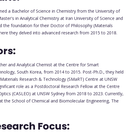
ned a Bachelor of Science in Chemistry from the University of
aster's in Analytical Chemistry at Iran University of Science and
d the foundation for their Doctor of Philosophy (Materials
here they delved into advanced research from 2015 to 2018.
ors:
er and Analytical Chemist at the Centre for Smart
nology, South Korea, from 2014 to 2015. Post-Ph.D., they held
ble Materials Research & Technology (SMaRT) Centre at UNSW
nificant role as a Postdoctoral Research Fellow at the Centre
 Optics (CASLEO) at UNSW Sydney from 2018 to 2023. Currently,
 at the School of Chemical and Biomolecular Engineering, The
esearch Focus: