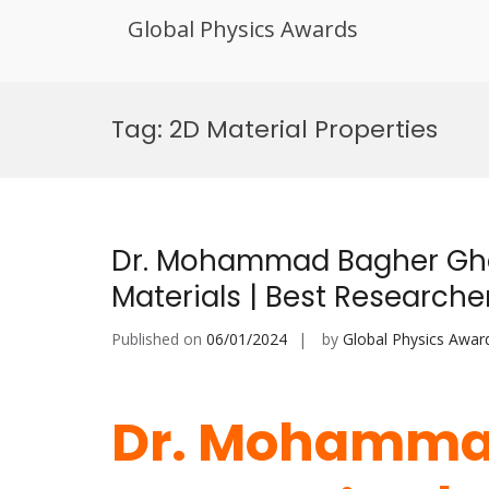
Global Physics Awards
Skip
to
Tag:
2D Material Properties
content
Dr. Mohammad Bagher Gh
Materials | Best Research
Published on
06/01/2024
by
Global Physics Awar
Dr. Mohamma