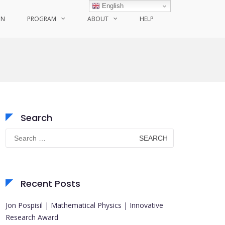
English
ON
PROGRAM
ABOUT
HELP
Search
Search
for:
Recent Posts
Jon Pospisil | Mathematical Physics | Innovative
Research Award