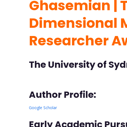
Ghasemian | 
Dimensional M
Researcher A
The University of Syd
Author Profile:
Google Scholar
Early Academic Pursu