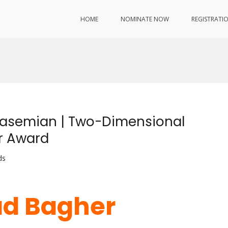
HOME
NOMINATE NOW
REGISTRATI
asemian | Two-Dimensional
er Award
ds
d Bagher