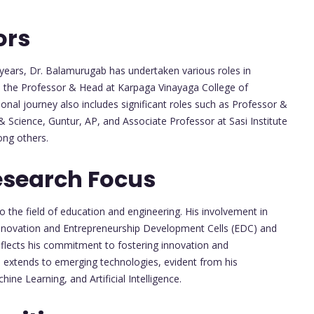
ors
years, Dr. Balamurugab has undertaken various roles in
as the Professor & Head at Karpaga Vinayaga College of
nal journey also includes significant roles such as Professor &
 Science, Guntur, AP, and Associate Professor at Sasi Institute
ng others.
esearch Focus
 the field of education and engineering. His involvement in
Innovation and Entrepreneurship Development Cells (EDC) and
reflects his commitment to fostering innovation and
 extends to emerging technologies, evident from his
ine Learning, and Artificial Intelligence.