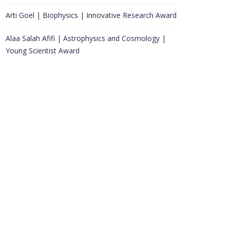
Arti Goel | Biophysics | Innovative Research Award
Alaa Salah Afifi | Astrophysics and Cosmology |
Young Scientist Award