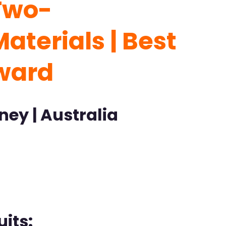
Two-
aterials | Best
ward
ney | Australia
its: