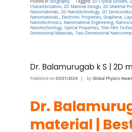
Posted in:
Biography
Tagged:
2D Crystal Growth
,
2
Characterization
,
2D Material Design
,
2D Material Pr
Nanomaterials
,
2D Nanotechnology
,
2D Semiconduc
Nanomaterials.
,
Electronic Properties
,
Graphene
,
Lay
Nanoelectronics
,
Nanomaterial Engineering
,
Nanosca
Nanotechnology
,
Optical Properties
,
Thin Film Techn
Dimensional Materials
,
Two-Dimensional Nanocompo
Dr. Balamurugab k S | 2D m
Published on
03/01/2024
by
Global Physics Awar
Dr. Balamurug
material | Be