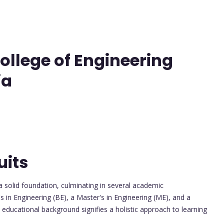
llege of Engineering
ia
uits
 solid foundation, culminating in several academic
 in Engineering (BE), a Master's in Engineering (ME), and a
educational background signifies a holistic approach to learning