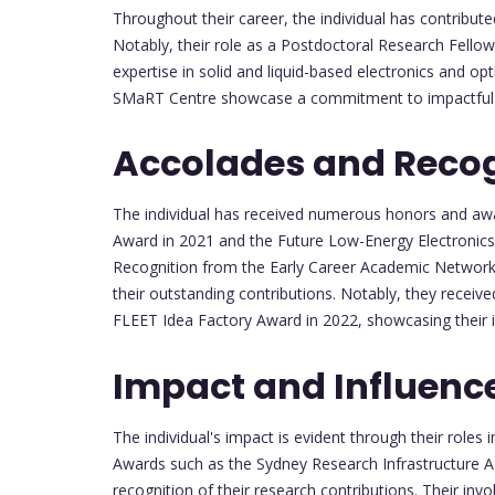
Throughout their career, the individual has contributed
Notably, their role as a Postdoctoral Research Fello
expertise in solid and liquid-based electronics and opt
SMaRT Centre showcase a commitment to impactful a
Accolades and Recog
The individual has received numerous honors and awa
Award in 2021 and the Future Low-Energy Electronics
Recognition from the Early Career Academic Networ
their outstanding contributions. Notably, they rece
FLEET Idea Factory Award in 2022, showcasing their i
Impact and Influenc
The individual's impact is evident through their roles
Awards such as the Sydney Research Infrastructure
recognition of their research contributions. Their invo