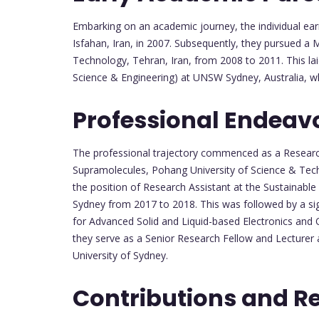
Embarking on an academic journey, the individual ear
Isfahan, Iran, in 2007. Subsequently, they pursued a M
Technology, Tehran, Iran, from 2008 to 2011. This lai
Science & Engineering) at UNSW Sydney, Australia, w
Professional Endeav
The professional trajectory commenced as a Research
Supramolecules, Pohang University of Science & Tech
the position of Research Assistant at the Sustaina
Sydney from 2017 to 2018. This was followed by a sig
for Advanced Solid and Liquid-based Electronics and
they serve as a Senior Research Fellow and Lecturer
University of Sydney.
Contributions and R