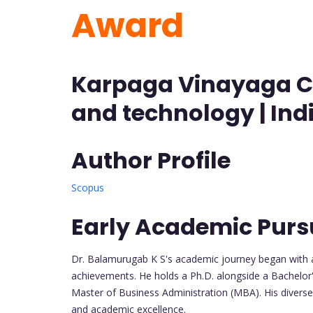
Award
Karpaga Vinayaga Co
and technology | Ind
Author Profile
Scopus
Early Academic Purs
Dr. Balamurugab K S's academic journey began with a
achievements. He holds a Ph.D. alongside a Bachelor's
Master of Business Administration (MBA). His diverse 
and academic excellence.