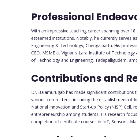
Professional Endeav
With an impressive teaching career spanning over 18 
esteemed institutions. Notably, he currently serves 
Engineering & Technology, Chengalpattu. His professio
CEO, MSME at Vignan’s Lara Institute of Technology &
of Technology and Engineering, Tadepalligudem, amo
Contributions and R
Dr. Balamurugab has made significant contributions to
various committees, including the establishment of 
National Innovation and Start-up Policy (NISP) Cell, 
entrepreneurship among students. His research focus
completion of certificate courses in IoT, Sensors, Mach