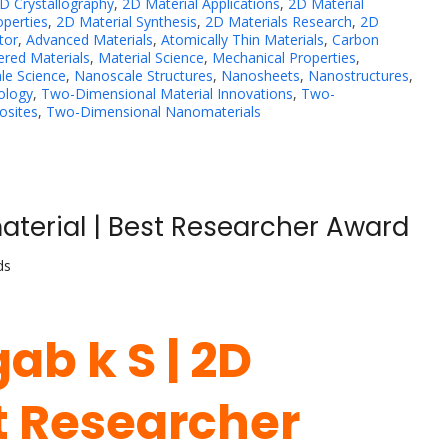
D Crystallography
,
2D Material Applications
,
2D Material
operties
,
2D Material Synthesis
,
2D Materials Research
,
2D
tor
,
Advanced Materials
,
Atomically Thin Materials
,
Carbon
ered Materials
,
Material Science
,
Mechanical Properties
,
le Science
,
Nanoscale Structures
,
Nanosheets
,
Nanostructures
,
ology
,
Two-Dimensional Material Innovations
,
Two-
sites
,
Two-Dimensional Nanomaterials
aterial | Best Researcher Award
ds
ab k S | 2D
st Researcher