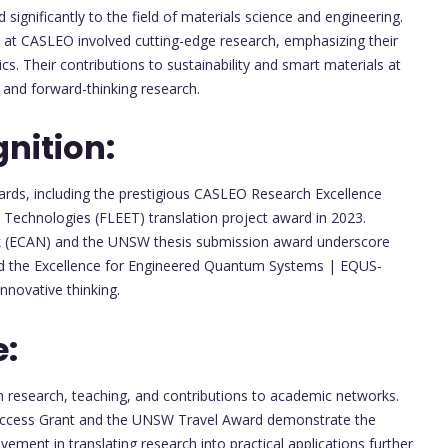
 significantly to the field of materials science and engineering.
w at CASLEO involved cutting-edge research, emphasizing their
ics. Their contributions to sustainability and smart materials at
nd forward-thinking research.
nition:
rds, including the prestigious CASLEO Research Excellence
 Technologies (FLEET) translation project award in 2023.
k (ECAN) and the UNSW thesis submission award underscore
ived the Excellence for Engineered Quantum Systems | EQUS-
nnovative thinking.
e:
 in research, teaching, and contributions to academic networks.
 Access Grant and the UNSW Travel Award demonstrate the
lvement in translating research into practical applications further