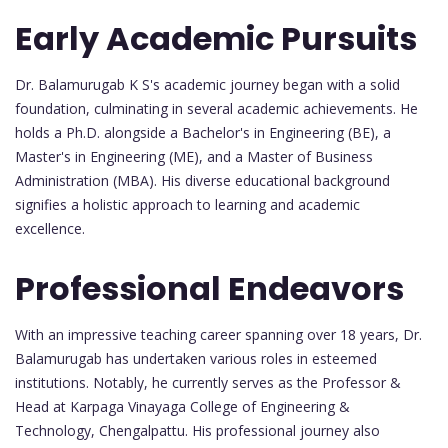
Early Academic Pursuits
Dr. Balamurugab K S's academic journey began with a solid
foundation, culminating in several academic achievements. He
holds a Ph.D. alongside a Bachelor's in Engineering (BE), a
Master's in Engineering (ME), and a Master of Business
Administration (MBA). His diverse educational background
signifies a holistic approach to learning and academic
excellence.
Professional Endeavors
With an impressive teaching career spanning over 18 years, Dr.
Balamurugab has undertaken various roles in esteemed
institutions. Notably, he currently serves as the Professor &
Head at Karpaga Vinayaga College of Engineering &
Technology, Chengalpattu. His professional journey also