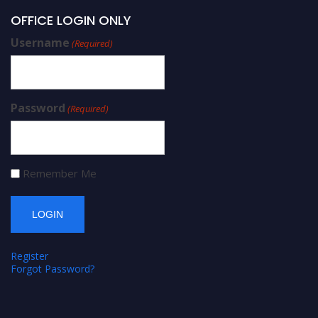
OFFICE LOGIN ONLY
Username
(Required)
Password
(Required)
Remember Me
Register
Forgot Password?