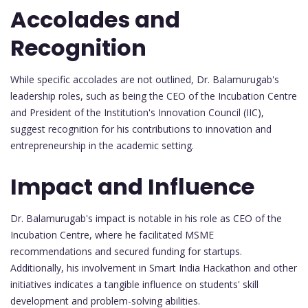
Accolades and
Recognition
While specific accolades are not outlined, Dr. Balamurugab's
leadership roles, such as being the CEO of the Incubation Centre
and President of the Institution's Innovation Council (IIC),
suggest recognition for his contributions to innovation and
entrepreneurship in the academic setting.
Impact and Influence
Dr. Balamurugab's impact is notable in his role as CEO of the
Incubation Centre, where he facilitated MSME
recommendations and secured funding for startups.
Additionally, his involvement in Smart India Hackathon and other
initiatives indicates a tangible influence on students' skill
development and problem-solving abilities.