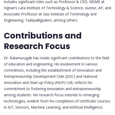
includes significant roles such as Professor & CEO, MSME at
Vignan’s Lara Institute of Technology & Science, Guntur, AP, and
Associate Professor at Sasi Institute of Technology and
Engineering, Tadepalligudem, among others.
Contributions and
Research Focus
Dr. Balamurugab has made significant contributions to the field
of education and engineering. His involvement in various
committees, including the establishment of Innovation and
Entrepreneurship Development Cells (EDC) and National
Innovation and Start-up Policy (NISP) Cell, reflects his
commitment to fostering innovation and entrepreneurship
among students. His research focus extends to emerging
technologies, evident from his completion of certificate courses
in IoT, Sensors, Machine Learning, and Artificial Intelligence.