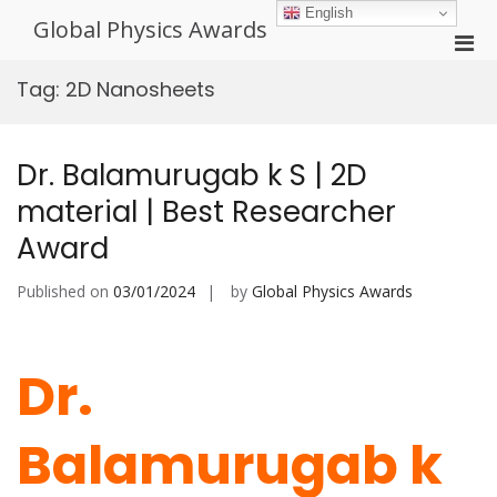
Skip
English
Global Physics Awards
to
Pri
content
Men
Tag:
2D Nanosheets
for
Mobi
Dr. Balamurugab k S | 2D
material | Best Researcher
Award
Published on
03/01/2024
by
Global Physics Awards
Dr.
Balamurugab k