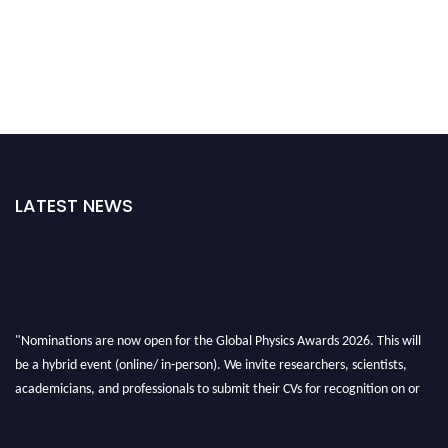
LATEST NEWS
"Nominations are now open for the Global Physics Awards 2026. This will
be a hybrid event (online/ in-person). We invite researchers, scientists,
academicians, and professionals to submit their CVs for recognition on or
before 28th August 2026 and avail the early bird 50% discount offer. Don’t
miss this chance to showcase your work on a global platform. Apply now at