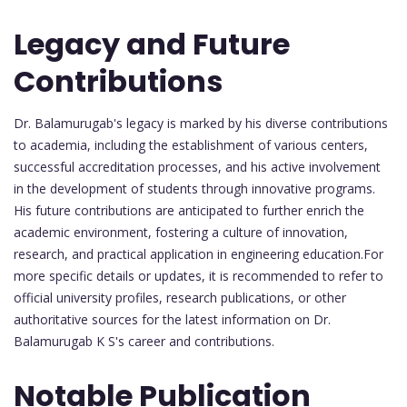
Legacy and Future
Contributions
Dr. Balamurugab's legacy is marked by his diverse contributions
to academia, including the establishment of various centers,
successful accreditation processes, and his active involvement
in the development of students through innovative programs.
His future contributions are anticipated to further enrich the
academic environment, fostering a culture of innovation,
research, and practical application in engineering education.For
more specific details or updates, it is recommended to refer to
official university profiles, research publications, or other
authoritative sources for the latest information on Dr.
Balamurugab K S's career and contributions.
Notable Publication