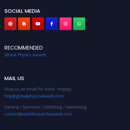
globalphysicsawards.com
SOCIAL MEDIA
RECOMMENDED
Global Physics Awards
MAIL US
Drop us an email for Event enquiry:
help@globalphysicsawards.com
General / Sponsors / Exhibiting / Advertising:
contact@worldresearchawards.com