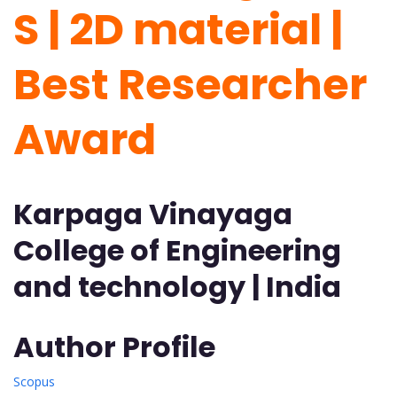
S | 2D material |
Best Researcher
Award
Karpaga Vinayaga
College of Engineering
and technology | India
Author Profile
Scopus