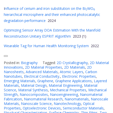
I
nfluence of cerium and iron substitution on the Bi
WO
2
6
hierarchical microsphere and their enhanced photocatalytic
degradation performance
2024
Optimizing Sensor Array DOA Estimation With the Manifold
Reconstruction Unitary ESPRIT Algorithm
2023 (1)
Wearable Tag for Human Health Monitoring System
2022
Posted in:
Biography
Tagged:
2D Crystallography
,
2D Material
Innovations
,
2D Material Properties
,
2D Materials
,
2D
Nanosheets
,
Advanced Materials
,
Atomic Layers
,
Carbon
Nanotubes
,
Electrical Conductivity.
,
Electronic Properties
,
Emerging Materials
,
Graphene
,
Graphene Applications
,
Layered
Materials
,
Material Design
,
Material Engineering
,
Material
Science
,
Material Synthesis
,
Mechanical Properties
,
Mechanical
Strength
,
Nanocomposites
,
Nanoengineering
,
Nanomaterial
Fabrication
,
Nanomaterial Research
,
Nanomaterials
,
Nanoscale
Materials
,
Nanoscale Science
,
Nanotechnology
,
Optical
Properties
,
Optoelectronic Devices
,
Semiconductor Materials
,
Structural Characterization
,
Surface Chemistry
,
Thin Films
,
Two-