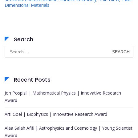
Dimensional Materials
Search
Search
for:
Recent Posts
Jon Pospisil | Mathematical Physics | Innovative Research
Award
Arti Goel | Biophysics | Innovative Research Award
Alaa Salah Afifi | Astrophysics and Cosmology | Young Scientist
Award