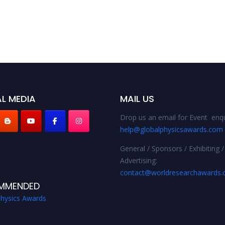
L MEDIA
MAIL US
Drop us an email for Event enqu
help@globalphysicsawards.com
General / Sponsors / Exhibiting /
Advertising:
contact@worldresearchawards
MMENDED
Physics Awards