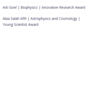
Arti Goel | Biophysics | Innovative Research Award
Alaa Salah Afifi | Astrophysics and Cosmology |
Young Scientist Award