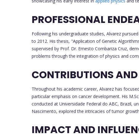
showcasing his early interest in
applied physics
and te
PROFESSIONAL ENDE
Following his undergraduate studies, Alvarez pursued 
to 2012. His thesis, "Application of Genetic Algorith
supervised by Prof. Dr. Ernesto Combariza Cruz, demo
problems through the integration of physics and com
CONTRIBUTIONS AND
Throughout his academic career, Alvarez has focused
particular emphasis on cancer development. His M.Sc
conducted at Universidade Federal do ABC, Brazil, un
Nascimento, explored the intricacies of tumor growth 
IMPACT AND INFLUE