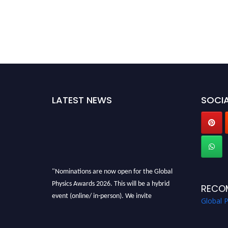
LATEST NEWS
SOCIA
"Nominations are now open for the Global
Physics Awards 2026. This will be a hybrid
RECO
event (online/ in-person). We invite
Global 
researchers, scientists, academicians, and
professionals to submit their CVs for