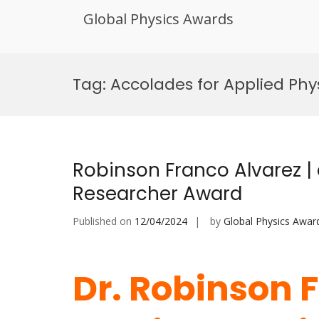
Global Physics Awards
Skip
to
Tag:
Accolades for Applied Ph
content
Robinson Franco Alvarez | 
Researcher Award
Published on
12/04/2024
by
Global Physics Awar
Dr. Robinson F