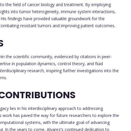
 to the field of cancer biology and treatment. By employing
sights into tumor heterogeneity, immune system interactions,
is findings have provided valuable groundwork for the
combating resistant tumors and improving patient outcomes.
S
in the scientific community, evidenced by citations in peer-
tise in population dynamics, control theory, and fluid
rdisciplinary research, inspiring further investigations into the
ems.
 CONTRIBUTIONS
gacy lies in his interdisciplinary approach to addressing
is work has paved the way for future researchers to explore the
computational systems, with the ultimate goal of advancing
. In the years to come, Alvarez's continued dedication to