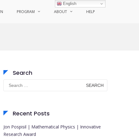
English
ON
PROGRAM
ABOUT
HELP
Search
Search
for:
Recent Posts
Jon Pospisil | Mathematical Physics | Innovative
Research Award