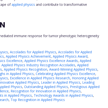
scape of
applied physics
and contribute to transformative
ON
-mediated immune response for tumor phenotypic heterogeneity
ysics
,
Accolades for Applied Physics
,
Accolades for Applied
ics
,
Applied Physics Achievement
,
Applied Physics Award
,
sics Excellence
,
Applied Physics Excellence Awards
,
Applied
,
Applied Physics Industry Recognition Accolades
,
Applied
rs
,
Applied Physics Recognition
,
Award-Winning Applied Physics
,
hs in Applied Physics
,
Celebrating Applied Physics Excellence
,
hysics
,
Excellence in Applied Physics Research
,
Honoring Applied
nnovative Applied Physics
,
Leader in Applied Physics
,
Leading
pplied Physics
,
Outstanding Applied Physics
,
Prestigious Applied
llence
,
Recognition for Innovation in Applied Physics
,
ts in Applied Physics
,
Technology Awards in Applied Physics
,
search
,
Top Recognition in Applied Physics