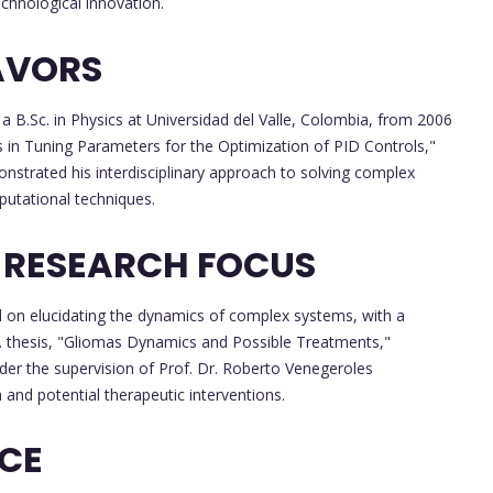
chnological innovation.
AVORS
a B.Sc. in Physics at Universidad del Valle, Colombia, from 2006
ms in Tuning Parameters for the Optimization of PID Controls,"
nstrated his interdisciplinary approach to solving complex
putational techniques.
 RESEARCH FOCUS
 on elucidating the dynamics of complex systems, with a
. thesis, "Gliomas Dynamics and Possible Treatments,"
der the supervision of Prof. Dr. Roberto Venegeroles
and potential therapeutic interventions.
NCE