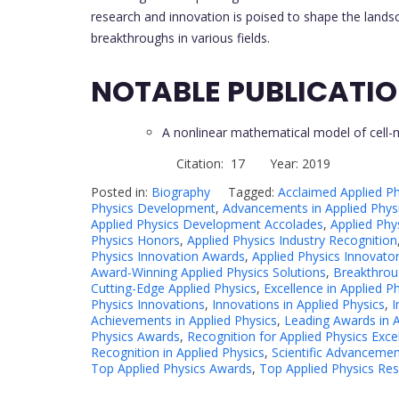
research and innovation is poised to shape the land
breakthroughs in various fields.
NOTABLE PUBLICATI
A nonlinear mathematical model of cell
Citation: 17 Year: 2019
Posted in:
Biography
Tagged:
Acclaimed Applied Ph
Physics Development
,
Advancements in Applied Phys
Applied Physics Development Accolades
,
Applied Phy
Physics Honors
,
Applied Physics Industry Recognition
Physics Innovation Awards
,
Applied Physics Innovato
Award-Winning Applied Physics Solutions
,
Breakthroug
Cutting-Edge Applied Physics
,
Excellence in Applied P
Physics Innovations
,
Innovations in Applied Physics
,
I
Achievements in Applied Physics
,
Leading Awards in A
Physics Awards
,
Recognition for Applied Physics Exce
Recognition in Applied Physics
,
Scientific Advancemen
Top Applied Physics Awards
,
Top Applied Physics Re