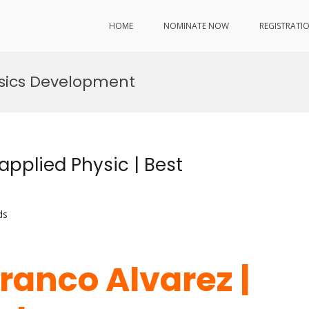
HOME
NOMINATE NOW
REGISTRATI
ysics Development
applied Physic | Best
ds
ranco Alvarez |