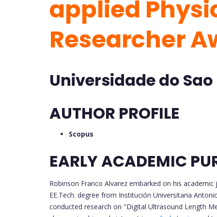
applied Physic
Researcher A
Universidade do Sao
AUTHOR PROFILE
Scopus
EARLY ACADEMIC PU
Robinson Franco Alvarez embarked on his academic jou
EE.Tech. degree from Institución Universitaria Anton
conducted research on "Digital Ultrasound Length M