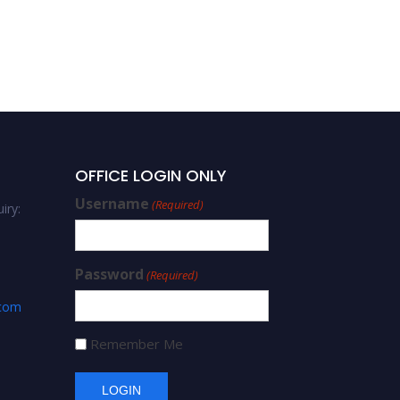
OFFICE LOGIN ONLY
Username
(Required)
iry:
Password
(Required)
.com
Remember Me