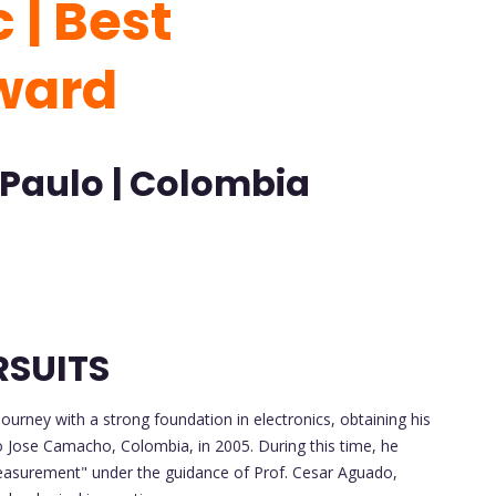
 | Best
ward
 Paulo | Colombia
RSUITS
rney with a strong foundation in electronics, obtaining his
io Jose Camacho, Colombia, in 2005. During this time, he
easurement" under the guidance of Prof. Cesar Aguado,