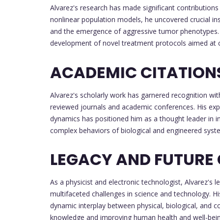
Alvarez's research has made significant contributions
nonlinear population models, he uncovered crucial in
and the emergence of aggressive tumor phenotypes. H
development of novel treatment protocols aimed at 
ACADEMIC CITATION
Alvarez's scholarly work has garnered recognition with
reviewed journals and academic conferences. His exper
dynamics has positioned him as a thought leader in inte
complex behaviors of biological and engineered syst
LEGACY AND FUTURE
As a physicist and electronic technologist, Alvarez's le
multifaceted challenges in science and technology. H
dynamic interplay between physical, biological, and 
knowledge and improving human health and well-being