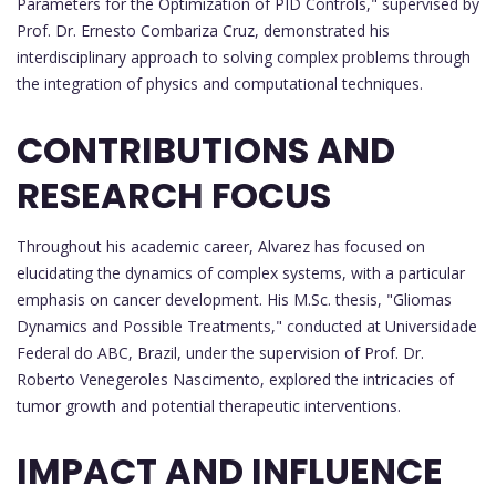
Parameters for the Optimization of PID Controls," supervised by
Prof. Dr. Ernesto Combariza Cruz, demonstrated his
interdisciplinary approach to solving complex problems through
the integration of physics and computational techniques.
CONTRIBUTIONS AND
RESEARCH FOCUS
Throughout his academic career, Alvarez has focused on
elucidating the dynamics of complex systems, with a particular
emphasis on cancer development. His M.Sc. thesis, "Gliomas
Dynamics and Possible Treatments," conducted at Universidade
Federal do ABC, Brazil, under the supervision of Prof. Dr.
Roberto Venegeroles Nascimento, explored the intricacies of
tumor growth and potential therapeutic interventions.
IMPACT AND INFLUENCE