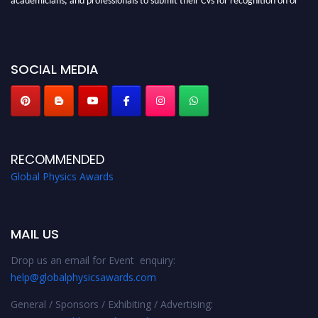
before 28th August 2026 and avail the early bird 50% discount offer. Don’t
miss this chance to showcase your work on a global platform. Apply now at
globalphysicsawards.com
SOCIAL MEDIA
RECOMMENDED
Global Physics Awards
MAIL US
Drop us an email for Event enquiry:
help@globalphysicsawards.com
General / Sponsors / Exhibiting / Advertising: