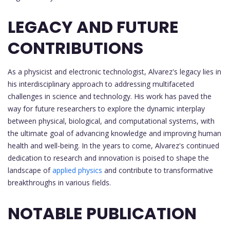
LEGACY AND FUTURE
CONTRIBUTIONS
As a physicist and electronic technologist, Alvarez's legacy lies in
his interdisciplinary approach to addressing multifaceted
challenges in science and technology. His work has paved the
way for future researchers to explore the dynamic interplay
between physical, biological, and computational systems, with
the ultimate goal of advancing knowledge and improving human
health and well-being. In the years to come, Alvarez's continued
dedication to research and innovation is poised to shape the
landscape of
applied physics
and contribute to transformative
breakthroughs in various fields.
NOTABLE PUBLICATION