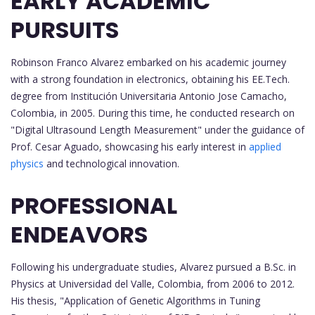
EARLY ACADEMIC
PURSUITS
Robinson Franco Alvarez embarked on his academic journey
with a strong foundation in electronics, obtaining his EE.Tech.
degree from Institución Universitaria Antonio Jose Camacho,
Colombia, in 2005. During this time, he conducted research on
"Digital Ultrasound Length Measurement" under the guidance of
Prof. Cesar Aguado, showcasing his early interest in
applied
physics
and technological innovation.
PROFESSIONAL
ENDEAVORS
Following his undergraduate studies, Alvarez pursued a B.Sc. in
Physics at Universidad del Valle, Colombia, from 2006 to 2012.
His thesis, "Application of Genetic Algorithms in Tuning