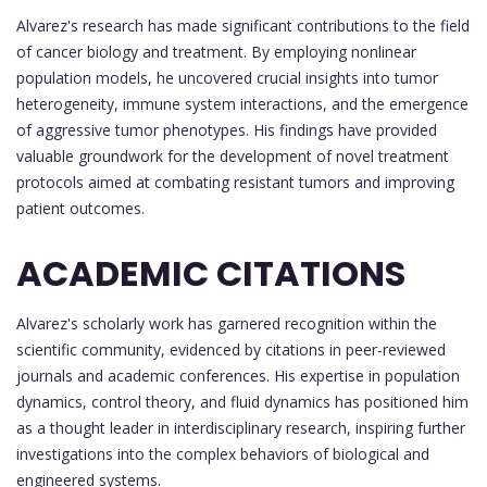
Alvarez's research has made significant contributions to the field
of cancer biology and treatment. By employing nonlinear
population models, he uncovered crucial insights into tumor
heterogeneity, immune system interactions, and the emergence
of aggressive tumor phenotypes. His findings have provided
valuable groundwork for the development of novel treatment
protocols aimed at combating resistant tumors and improving
patient outcomes.
ACADEMIC CITATIONS
Alvarez's scholarly work has garnered recognition within the
scientific community, evidenced by citations in peer-reviewed
journals and academic conferences. His expertise in population
dynamics, control theory, and fluid dynamics has positioned him
as a thought leader in interdisciplinary research, inspiring further
investigations into the complex behaviors of biological and
engineered systems.