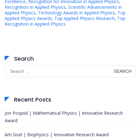
Excellence
,
Recognition for Innovation in Applied Physics
,
Recognition in Applied Physics
,
Scientific Advancements in
Applied Physics
,
Technology Awards in Applied Physics
,
Top
Applied Physics Awards
,
Top Applied Physics Research
,
Top
Recognition in Applied Physics
Search
Search
for:
Recent Posts
Jon Pospisil | Mathematical Physics | Innovative Research
Award
Arti Goel | Biophysics | Innovative Research Award