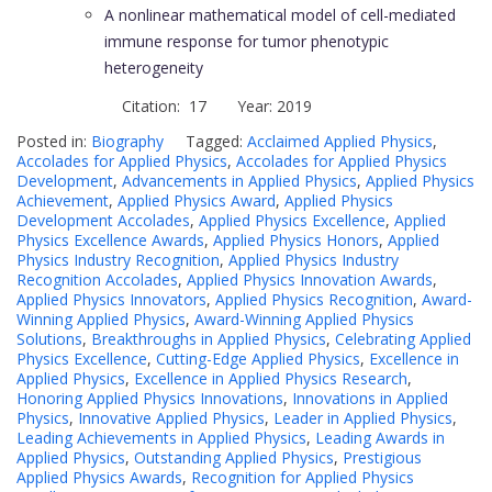
A nonlinear mathematical model of cell-mediated
immune response for tumor phenotypic
heterogeneity
Citation: 17 Year: 2019
Posted in:
Biography
Tagged:
Acclaimed Applied Physics
,
Accolades for Applied Physics
,
Accolades for Applied Physics
Development
,
Advancements in Applied Physics
,
Applied Physics
Achievement
,
Applied Physics Award
,
Applied Physics
Development Accolades
,
Applied Physics Excellence
,
Applied
Physics Excellence Awards
,
Applied Physics Honors
,
Applied
Physics Industry Recognition
,
Applied Physics Industry
Recognition Accolades
,
Applied Physics Innovation Awards
,
Applied Physics Innovators
,
Applied Physics Recognition
,
Award-
Winning Applied Physics
,
Award-Winning Applied Physics
Solutions
,
Breakthroughs in Applied Physics
,
Celebrating Applied
Physics Excellence
,
Cutting-Edge Applied Physics
,
Excellence in
Applied Physics
,
Excellence in Applied Physics Research
,
Honoring Applied Physics Innovations
,
Innovations in Applied
Physics
,
Innovative Applied Physics
,
Leader in Applied Physics
,
Leading Achievements in Applied Physics
,
Leading Awards in
Applied Physics
,
Outstanding Applied Physics
,
Prestigious
Applied Physics Awards
,
Recognition for Applied Physics