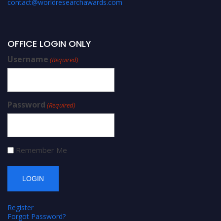
contact@worldresearchawards.com
OFFICE LOGIN ONLY
Username
(Required)
Password
(Required)
Remember Me
Register
Forgot Password?