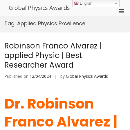
Skip
English
Global Physics Awards
to
Pri
content
Men
Tag:
Applied Physics Excellence
for
Mobi
Robinson Franco Alvarez |
applied Physic | Best
Researcher Award
Published on
12/04/2024
by
Global Physics Awards
Dr. Robinson
Franco Alvarez |