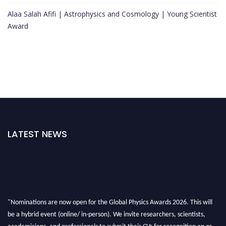
Alaa Salah Afifi | Astrophysics and Cosmology | Young Scientist
Award
LATEST NEWS
"Nominations are now open for the Global Physics Awards 2026. This will
be a hybrid event (online/ in-person). We invite researchers, scientists,
academicians, and professionals to submit their CVs for recognition on or