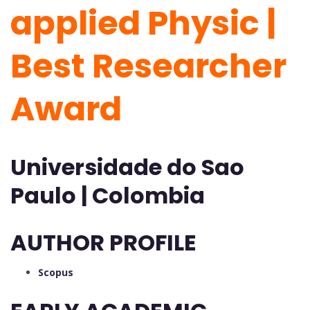
applied Physic |
Best Researcher
Award
Universidade do Sao
Paulo | Colombia
AUTHOR PROFILE
Scopus