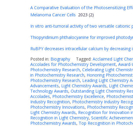
A Comparative Evaluation of the Photosensitizing Effi
Melanoma Cancer Cells
2023 (2)
In vitro anti-tumoral activity of two versatile cation
Thiopyridinium phthalocyanine for improved photodyn
RuBPY decreases intracellular calcium by decreasing 
Posted in:
Biography
Tagged:
Acclaimed Light Che
Accolades for Photochemistry Development
,
Award-W
Photochemistry Research
,
Celebrating Light Chemistr
in Photochemistry Research
,
Honoring Photochemistr
Photochemistry Research
,
Leading Light Chemistry 
Advancements
,
Light Chemistry Awards
,
Light Chemi
Technology Awards
,
Outstanding Light Chemistry Re
Accolades
,
Photochemistry Excellence
,
Photochemist
Industry Recognition
,
Photochemistry Industry Recog
Photochemistry Innovations
,
Photochemistry Recogn
Light Chemistry Awards
,
Recognition for Innovation 
Recognition in Light Chemistry
,
Scientific Achievemen
Photochemistry Awards
,
Top Recognition in Photoch