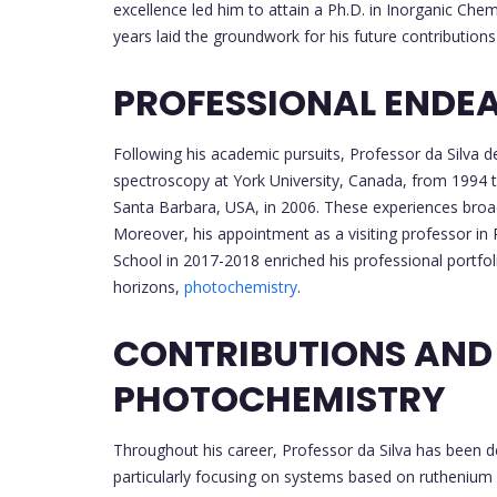
excellence led him to attain a Ph.D. in Inorganic Ch
years laid the groundwork for his future contributions 
PROFESSIONAL ENDE
Following his academic pursuits, Professor da Silva de
spectroscopy at York University, Canada, from 1994 
Santa Barbara, USA, in 2006. These experiences broade
Moreover, his appointment as a visiting professor i
School in 2017-2018 enriched his professional portfol
horizons,
photochemistry
.
CONTRIBUTIONS AND
PHOTOCHEMISTRY
Throughout his career, Professor da Silva has been 
particularly focusing on systems based on ruthenium