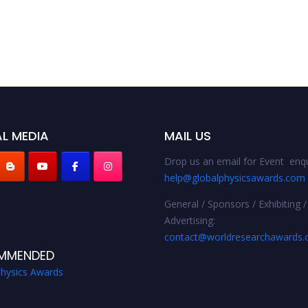
L MEDIA
MAIL US
Drop us an email for Event enqu
help@globalphysicsawards.com
General / Sponsors / Exhibiting /
Advertising:
contact@worldresearchawards
MMENDED
Physics Awards