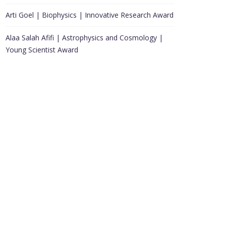
Arti Goel | Biophysics | Innovative Research Award
Alaa Salah Afifi | Astrophysics and Cosmology |
Young Scientist Award