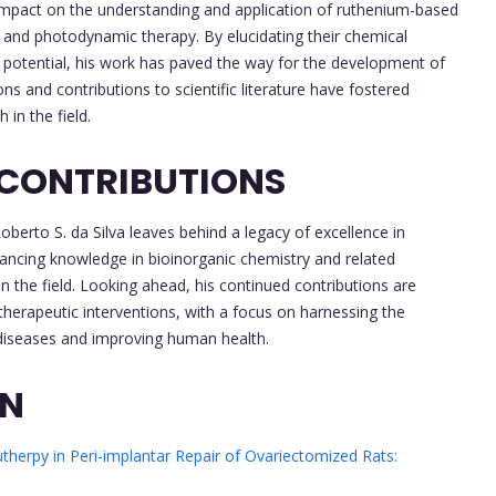
 impact on the understanding and application of ruthenium-based
y and photodynamic therapy. By elucidating their chemical
 potential, his work has paved the way for the development of
ns and contributions to scientific literature have fostered
in the field.
 CONTRIBUTIONS
erto S. da Silva leaves behind a legacy of excellence in
dvancing knowledge in bioinorganic chemistry and related
in the field. Looking ahead, his continued contributions are
herapeutic interventions, with a focus on harnessing the
diseases and improving human health.
ON
therpy in Peri-implantar Repair of Ovariectomized Rats: