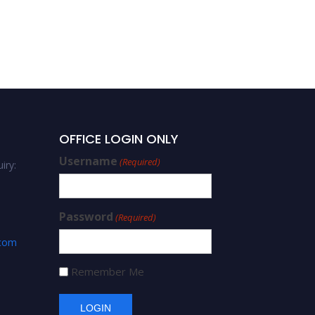
OFFICE LOGIN ONLY
Username
(Required)
iry:
Password
(Required)
.com
Remember Me