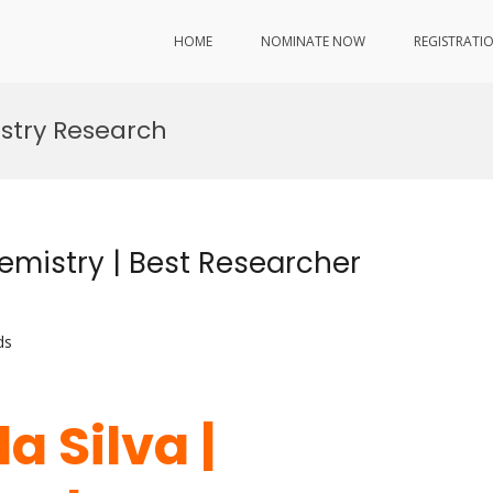
HOME
NOMINATE NOW
REGISTRATI
stry Research
emistry | Best Researcher
ds
a Silva |