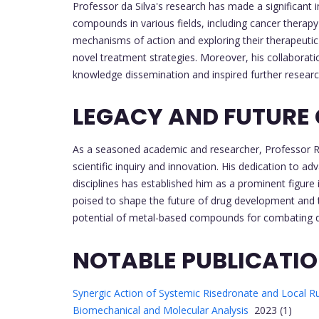
Professor da Silva's research has made a significant
compounds in various fields, including cancer therap
mechanisms of action and exploring their therapeutic
novel treatment strategies. Moreover, his collaboratio
knowledge dissemination and inspired further research 
LEGACY AND FUTURE
As a seasoned academic and researcher, Professor Rob
scientific inquiry and innovation. His dedication to a
disciplines has established him as a prominent figure 
poised to shape the future of drug development and t
potential of metal-based compounds for combating 
NOTABLE PUBLICATI
Synergic Action of Systemic Risedronate and Local Ru
Biomechanical and Molecular Analysis
2023 (1)