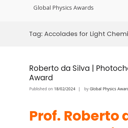
Global Physics Awards
Skip
to
Tag:
Accolades for Light Chemi
content
Roberto da Silva | Photoch
Award
Published on
18/02/2024
by
Global Physics Awar
Prof. Roberto d