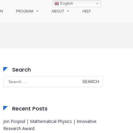
English
ON
PROGRAM
ABOUT
HELP
Search
Search
for:
Recent Posts
Jon Pospisil | Mathematical Physics | Innovative
Research Award