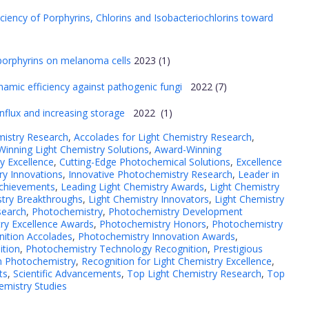
ciency of Porphyrins, Chlorins and Isobacteriochlorins toward
ic porphyrins on melanoma cells
2023 (1)
amic efficiency against pathogenic fungi
2022 (7)
influx and increasing storage
2022 (1)
mistry Research
,
Accolades for Light Chemistry Research
,
inning Light Chemistry Solutions
,
Award-Winning
y Excellence
,
Cutting-Edge Photochemical Solutions
,
Excellence
y Innovations
,
Innovative Photochemistry Research
,
Leader in
Achievements
,
Leading Light Chemistry Awards
,
Light Chemistry
stry Breakthroughs
,
Light Chemistry Innovators
,
Light Chemistry
search
,
Photochemistry
,
Photochemistry Development
ry Excellence Awards
,
Photochemistry Honors
,
Photochemistry
nition Accolades
,
Photochemistry Innovation Awards
,
ition
,
Photochemistry Technology Recognition
,
Prestigious
in Photochemistry
,
Recognition for Light Chemistry Excellence
,
ts
,
Scientific Advancements
,
Top Light Chemistry Research
,
Top
emistry Studies