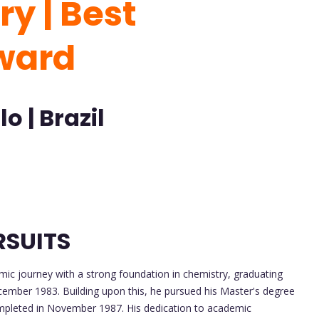
y | Best
ward
o | Brazil
RSUITS
ic journey with a strong foundation in chemistry, graduating
cember 1983. Building upon this, he pursued his Master's degree
ompleted in November 1987. His dedication to academic