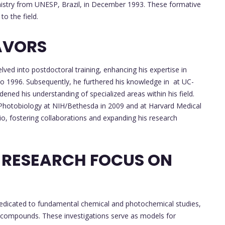
emistry from UNESP, Brazil, in December 1993. These formative
to the field.
AVORS
lved into postdoctoral training, enhancing his expertise in
to 1996. Subsequently, he furthered his knowledge in at UC-
ned his understanding of specialized areas within his field.
n Photobiology at NIH/Bethesda in 2009 and at Harvard Medical
io, fostering collaborations and expanding his research
 RESEARCH FOCUS ON
dedicated to fundamental chemical and photochemical studies,
 compounds. These investigations serve as models for