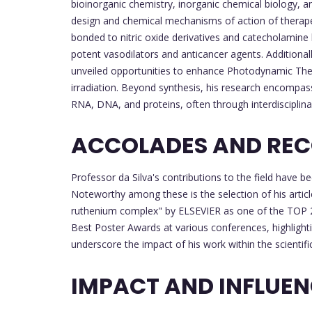
bioinorganic chemistry, inorganic chemical biology,
design and chemical mechanisms of action of therapeu
bonded to nitric oxide derivatives and catecholamine
potent vasodilators and anticancer agents. Additiona
unveiled opportunities to enhance Photodynamic Therap
irradiation. Beyond synthesis, his research encompass
RNA, DNA, and proteins, often through interdisciplina
ACCOLADES AND REC
Professor da Silva's contributions to the field hav
Noteworthy among these is the selection of his article
ruthenium complex" by ELSEVIER as one of the TOP 2
Best Poster Awards at various conferences, highlighti
underscore the impact of his work within the scientif
IMPACT AND INFLUE