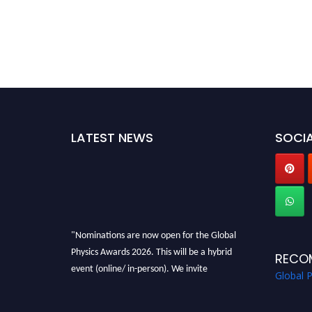
LATEST NEWS
SOCIA
"Nominations are now open for the Global
Physics Awards 2026. This will be a hybrid
RECO
event (online/ in-person). We invite
Global 
researchers, scientists, academicians, and
professionals to submit their CVs for