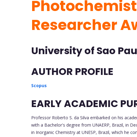
Photochemistr
Researcher A
University of Sao Paul
AUTHOR PROFILE
Scopus
EARLY ACADEMIC PU
Professor Roberto S. da Silva embarked on his academ
with a Bachelor's degree from UNAERP, Brazil, in De
in Inorganic Chemistry at UNESP, Brazil, which he c