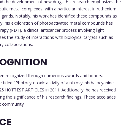
 and the development of new drugs. His research emphasizes the
tic metal complexes, with a particular interest in ruthenium
 ligands. Notably, his work has identified these compounds as
lly, his exploration of photoactivated metal compounds has
y (PDT), a clinical anticancer process involving light
es the study of interactions with biological targets such as
ry collaborations.
OGNITION
e been recognized through numerous awards and honors.
 titled "Photocytotoxic activity of a nitrosyl phthalocyanine
5 HOTTEST ARTICLES in 2011. Additionally, he has received
ng the significance of his research findings. These accolades
ic community.
NCE