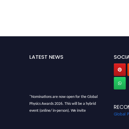
LATEST NEWS
SOCIA
"Nominations are now open for the Global
Physics Awards 2026. This will be a hybrid
RECO
event (online/ in-person). We invite
Global 
researchers, scientists, academicians, and
professionals to submit their CVs for
recognition on or before 28th August 2026 and