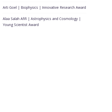
Arti Goel | Biophysics | Innovative Research Award
Alaa Salah Afifi | Astrophysics and Cosmology |
Young Scientist Award