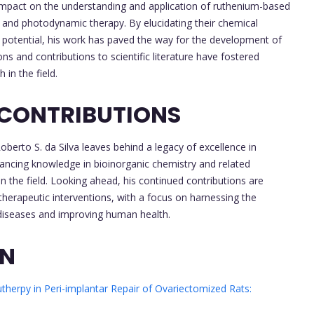
 impact on the understanding and application of ruthenium-based
y and photodynamic therapy. By elucidating their chemical
 potential, his work has paved the way for the development of
ns and contributions to scientific literature have fostered
in the field.
 CONTRIBUTIONS
erto S. da Silva leaves behind a legacy of excellence in
dvancing knowledge in bioinorganic chemistry and related
in the field. Looking ahead, his continued contributions are
herapeutic interventions, with a focus on harnessing the
diseases and improving human health.
ON
therpy in Peri-implantar Repair of Ovariectomized Rats: