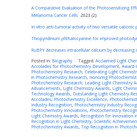
A Comparative Evaluation of the Photosensitizing Effi
Melanoma Cancer Cells
2023 (2)
In vitro anti-tumoral activity of two versatile cation
Thiopyridinium phthalocyanine for improved photodyn
RuBPY decreases intracellular calcium by decreasing 
Posted in:
Biography
Tagged:
Acclaimed Light Che
Accolades for Photochemistry Development
,
Award-W
Photochemistry Research
,
Celebrating Light Chemistr
in Photochemistry Research
,
Honoring Photochemistr
Photochemistry Research
,
Leading Light Chemistry 
Advancements
,
Light Chemistry Awards
,
Light Chemi
Technology Awards
,
Outstanding Light Chemistry Re
Accolades
,
Photochemistry Excellence
,
Photochemist
Industry Recognition
,
Photochemistry Industry Recog
Photochemistry Innovations
,
Photochemistry Recogn
Light Chemistry Awards
,
Recognition for Innovation 
Recognition in Light Chemistry
,
Scientific Achievemen
Photochemistry Awards
,
Top Recognition in Photoch