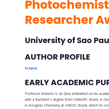
Photochemistr
Researcher A
University of Sao Paul
AUTHOR PROFILE
Scopus
EARLY ACADEMIC PU
Professor Roberto S. da Silva embarked on his academ
with a Bachelor's degree from UNAERP, Brazil, in De
in Inorganic Chemistry at UNESP, Brazil, which he c