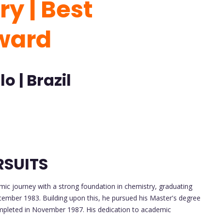
y | Best
ward
o | Brazil
RSUITS
ic journey with a strong foundation in chemistry, graduating
cember 1983. Building upon this, he pursued his Master's degree
ompleted in November 1987. His dedication to academic