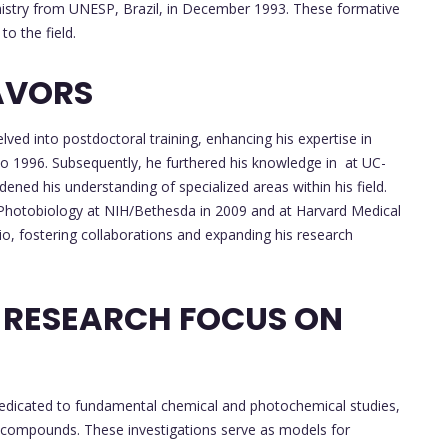
emistry from UNESP, Brazil, in December 1993. These formative
to the field.
AVORS
lved into postdoctoral training, enhancing his expertise in
to 1996. Subsequently, he furthered his knowledge in at UC-
ned his understanding of specialized areas within his field.
n Photobiology at NIH/Bethesda in 2009 and at Harvard Medical
io, fostering collaborations and expanding his research
 RESEARCH FOCUS ON
dedicated to fundamental chemical and photochemical studies,
 compounds. These investigations serve as models for