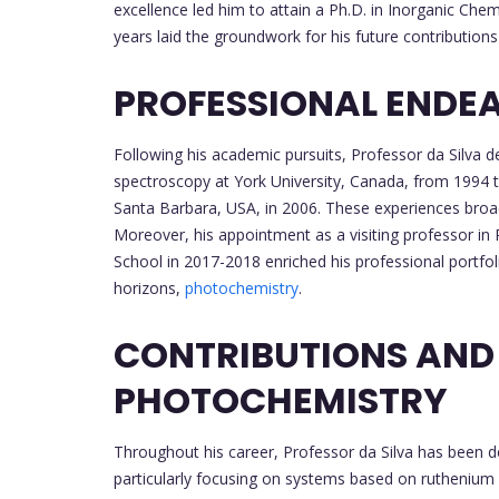
excellence led him to attain a Ph.D. in Inorganic Ch
years laid the groundwork for his future contributions 
PROFESSIONAL ENDE
Following his academic pursuits, Professor da Silva de
spectroscopy at York University, Canada, from 1994 
Santa Barbara, USA, in 2006. These experiences broade
Moreover, his appointment as a visiting professor i
School in 2017-2018 enriched his professional portfol
horizons,
photochemistry
.
CONTRIBUTIONS AND
PHOTOCHEMISTRY
Throughout his career, Professor da Silva has been 
particularly focusing on systems based on ruthenium