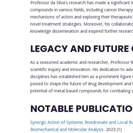
Professor da Silva's research has made a significant
compounds in various fields, including cancer therap
mechanisms of action and exploring their therapeutic
novel treatment strategies. Moreover, his collaboratio
knowledge dissemination and inspired further research 
LEGACY AND FUTURE
As a seasoned academic and researcher, Professor Rob
scientific inquiry and innovation. His dedication to a
disciplines has established him as a prominent figure 
poised to shape the future of drug development and t
potential of metal-based compounds for combating 
NOTABLE PUBLICATI
Synergic Action of Systemic Risedronate and Local Ru
Biomechanical and Molecular Analysis
2023 (1)