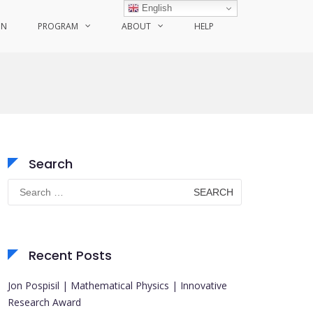
English
ON
PROGRAM
ABOUT
HELP
Search
Search
for:
Recent Posts
Jon Pospisil | Mathematical Physics | Innovative
Research Award