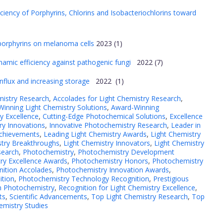
ciency of Porphyrins, Chlorins and Isobacteriochlorins toward
ic porphyrins on melanoma cells
2023 (1)
amic efficiency against pathogenic fungi
2022 (7)
influx and increasing storage
2022 (1)
mistry Research
,
Accolades for Light Chemistry Research
,
inning Light Chemistry Solutions
,
Award-Winning
y Excellence
,
Cutting-Edge Photochemical Solutions
,
Excellence
y Innovations
,
Innovative Photochemistry Research
,
Leader in
Achievements
,
Leading Light Chemistry Awards
,
Light Chemistry
stry Breakthroughs
,
Light Chemistry Innovators
,
Light Chemistry
search
,
Photochemistry
,
Photochemistry Development
ry Excellence Awards
,
Photochemistry Honors
,
Photochemistry
nition Accolades
,
Photochemistry Innovation Awards
,
ition
,
Photochemistry Technology Recognition
,
Prestigious
in Photochemistry
,
Recognition for Light Chemistry Excellence
,
ts
,
Scientific Advancements
,
Top Light Chemistry Research
,
Top
emistry Studies