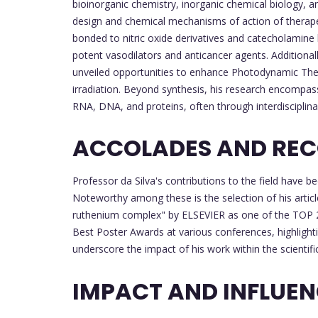
bioinorganic chemistry, inorganic chemical biology,
design and chemical mechanisms of action of therapeu
bonded to nitric oxide derivatives and catecholamine
potent vasodilators and anticancer agents. Additiona
unveiled opportunities to enhance Photodynamic Therap
irradiation. Beyond synthesis, his research encompass
RNA, DNA, and proteins, often through interdisciplina
ACCOLADES AND REC
Professor da Silva's contributions to the field hav
Noteworthy among these is the selection of his article
ruthenium complex" by ELSEVIER as one of the TOP 2
Best Poster Awards at various conferences, highlighti
underscore the impact of his work within the scientif
IMPACT AND INFLUE