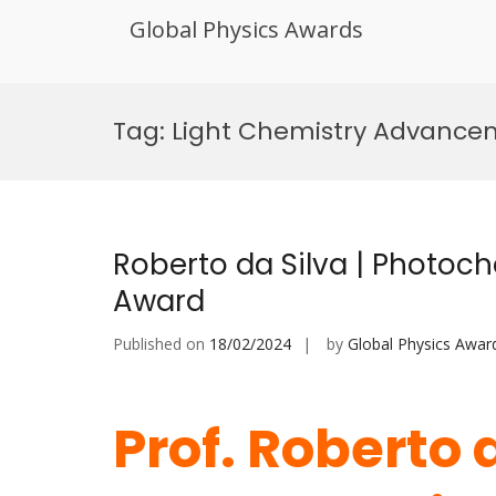
Global Physics Awards
Skip
to
Tag:
Light Chemistry Advance
content
Roberto da Silva | Photoch
Award
Published on
18/02/2024
by
Global Physics Awar
Prof. Roberto d