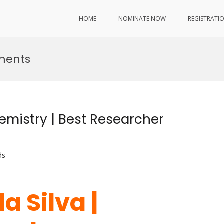
HOME
NOMINATE NOW
REGISTRATI
ments
emistry | Best Researcher
ds
a Silva |