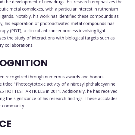
 and the development of new drugs. His research emphasizes the
tic metal complexes, with a particular interest in ruthenium
 ligands. Notably, his work has identified these compounds as
lly, his exploration of photoactivated metal compounds has
y (PDT), a clinical anticancer process involving light
es the study of interactions with biological targets such as
ry collaborations.
OGNITION
e been recognized through numerous awards and honors.
 titled "Photocytotoxic activity of a nitrosyl phthalocyanine
5 HOTTEST ARTICLES in 2011. Additionally, he has received
ng the significance of his research findings. These accolades
ic community.
NCE