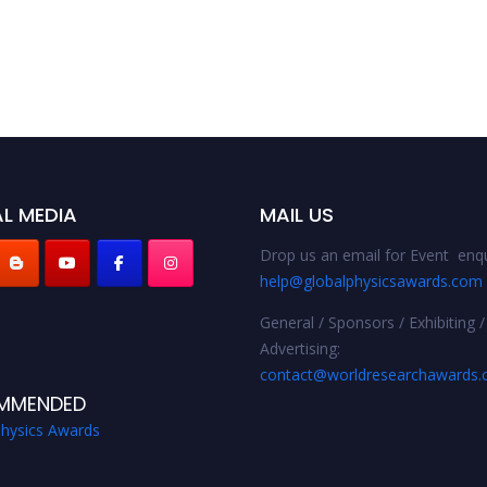
L MEDIA
MAIL US
Drop us an email for Event enqu
help@globalphysicsawards.com
General / Sponsors / Exhibiting /
Advertising:
contact@worldresearchawards
MMENDED
Physics Awards