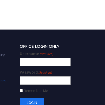
OFFICE LOGIN ONLY
Username
(Required)
iry:
Password
(Required)
.com
Remember Me