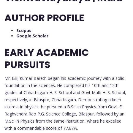
AUTHOR PROFILE
Scopus
Google Scholar
EARLY ACADEMIC
PURSUITS
Mr. Brij Kumar Bareth began his academic journey with a solid
foundation in the sciences. He completed his 10th and 12th
grades at Chhattisgarh H. S. School and Govt Multi H. S. School,
respectively, in Bilaspur, Chhattisgarh. Demonstrating a keen
interest in physics, he pursued a B.Sc. in Physics from Govt. E.
Raghvendra Rao P.G. Science College, Bilaspur, followed by an
M.Sc. in Physics from the same institution, where he excelled
with a commendable score of 77.67%.