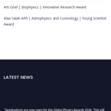
Arti Goel | Biophysics | Innovative Research Award
Alaa Salah Afifi | Astrophysics and Cosmology | Young Scientist
Award
LATEST NEWS
"Nominations are now open for the Global Physics Awards 2026. This will