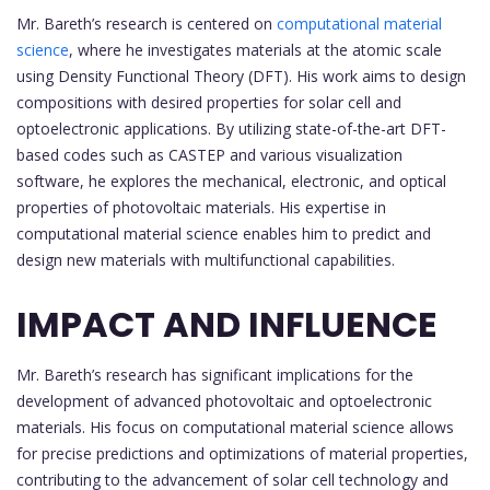
Mr. Bareth’s research is centered on
computational material
science
, where he investigates materials at the atomic scale
using Density Functional Theory (DFT). His work aims to design
compositions with desired properties for solar cell and
optoelectronic applications. By utilizing state-of-the-art DFT-
based codes such as CASTEP and various visualization
software, he explores the mechanical, electronic, and optical
properties of photovoltaic materials. His expertise in
computational material science enables him to predict and
design new materials with multifunctional capabilities.
IMPACT AND INFLUENCE
Mr. Bareth’s research has significant implications for the
development of advanced photovoltaic and optoelectronic
materials. His focus on computational material science allows
for precise predictions and optimizations of material properties,
contributing to the advancement of solar cell technology and