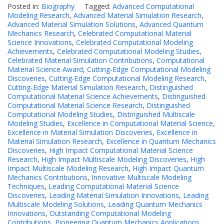
Posted in:
Biography
Tagged:
Advanced Computational
Modeling Research
,
Advanced Material Simulation Research
,
Advanced Material Simulation Solutions
,
Advanced Quantum
Mechanics Research
,
Celebrated Computational Material
Science Innovations
,
Celebrated Computational Modeling
Achievements
,
Celebrated Computational Modeling Studies
,
Celebrated Material Simulation Contributions
,
Computational
Material Science Award
,
Cutting-Edge Computational Modeling
Discoveries
,
Cutting-Edge Computational Modeling Research
,
Cutting-Edge Material Simulation Research
,
Distinguished
Computational Material Science Achievements
,
Distinguished
Computational Material Science Research
,
Distinguished
Computational Modeling Studies
,
Distinguished Multiscale
Modeling Studies
,
Excellence in Computational Material Science
,
Excellence in Material Simulation Discoveries
,
Excellence in
Material Simulation Research
,
Excellence in Quantum Mechanics
Discoveries
,
High Impact Computational Material Science
Research
,
High Impact Multiscale Modeling Discoveries
,
High
Impact Multiscale Modeling Research
,
High Impact Quantum
Mechanics Contributions
,
Innovative Multiscale Modeling
Techniques
,
Leading Computational Material Science
Discoveries
,
Leading Material Simulation Innovations
,
Leading
Multiscale Modeling Solutions
,
Leading Quantum Mechanics
Innovations
,
Outstanding Computational Modeling
Contributions
,
Pioneering Quantum Mechanics Applications
,