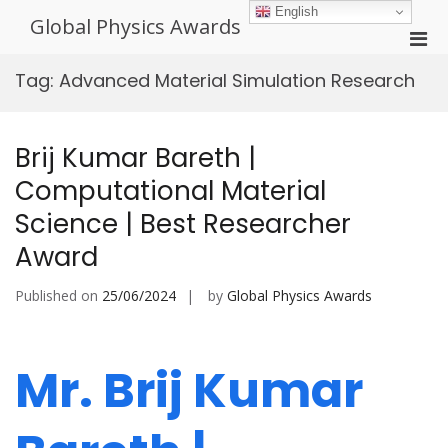
Skip
English
Global Physics Awards
to
Pri
content
Men
Tag:
Advanced Material Simulation Research
for
Mobi
Brij Kumar Bareth |
Computational Material
Science | Best Researcher
Award
Published on
25/06/2024
by
Global Physics Awards
Mr. Brij Kumar