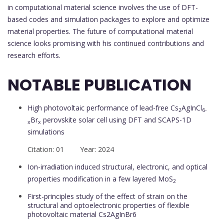
in computational material science involves the use of DFT-
based codes and simulation packages to explore and optimize
material properties. The future of computational material
science looks promising with his continued contributions and
research efforts.
NOTABLE PUBLICATION
High photovoltaic performance of lead-free Cs
AgInCl
2
6-
Br
perovskite solar cell using DFT and SCAPS-1D
x
x
simulations
Citation: 01 Year: 2024
Ion-irradiation induced structural, electronic, and optical
properties modification in a few layered MoS
2
First-principles study of the effect of strain on the
structural and optoelectronic properties of flexible
photovoltaic material Cs2AgInBr6