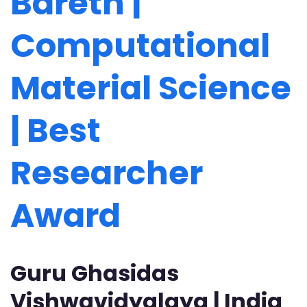
Bareth |
Computational
Material Science
| Best
Researcher
Award
Guru Ghasidas
Vishwavidyalaya | India