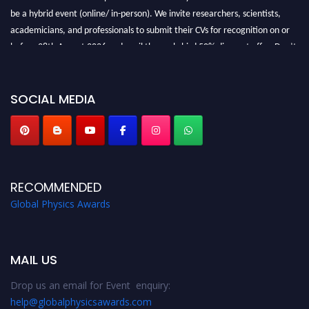
be a hybrid event (online/ in-person). We invite researchers, scientists,
academicians, and professionals to submit their CVs for recognition on or
before 28th August 2026 and avail the early bird 50% discount offer. Don’t
miss this chance to showcase your work on a global platform. Apply now at
globalphysicsawards.com
SOCIAL MEDIA
RECOMMENDED
Global Physics Awards
MAIL US
Drop us an email for Event enquiry:
help@globalphysicsawards.com