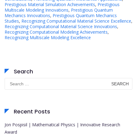
Prestigious Material Simulation Achievements
,
Prestigious
Multiscale Modeling Innovations
,
Prestigious Quantum
Mechanics Innovations
,
Prestigious Quantum Mechanics
Studies
,
Recognizing Computational Material Science Excellence
,
Recognizing Computational Material Science Innovations
,
Recognizing Computational Modeling Achievements
,
Recognizing Multiscale Modeling Excellence
Search
Search
for:
Recent Posts
Jon Pospisil | Mathematical Physics | Innovative Research
Award