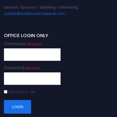
General / Sponsors / Exhibiting / Advertising:
contact@worldresearchawards.com
OFFICE LOGIN ONLY
Username
(Required)
Password
(Required)
Remember Me