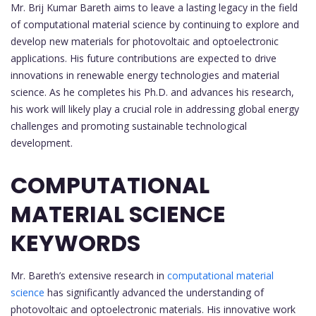
Mr. Brij Kumar Bareth aims to leave a lasting legacy in the field
of computational material science by continuing to explore and
develop new materials for photovoltaic and optoelectronic
applications. His future contributions are expected to drive
innovations in renewable energy technologies and material
science. As he completes his Ph.D. and advances his research,
his work will likely play a crucial role in addressing global energy
challenges and promoting sustainable technological
development.
COMPUTATIONAL
MATERIAL SCIENCE
KEYWORDS
Mr. Bareth’s extensive research in
computational material
science
has significantly advanced the understanding of
photovoltaic and optoelectronic materials. His innovative work