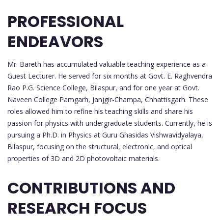
PROFESSIONAL
ENDEAVORS
Mr. Bareth has accumulated valuable teaching experience as a
Guest Lecturer. He served for six months at Govt. E. Raghvendra
Rao P.G. Science College, Bilaspur, and for one year at Govt.
Naveen College Pamgarh, Janjgir-Champa, Chhattisgarh. These
roles allowed him to refine his teaching skills and share his
passion for physics with undergraduate students. Currently, he is
pursuing a Ph.D. in Physics at Guru Ghasidas Vishwavidyalaya,
Bilaspur, focusing on the structural, electronic, and optical
properties of 3D and 2D photovoltaic materials.
CONTRIBUTIONS AND
RESEARCH FOCUS