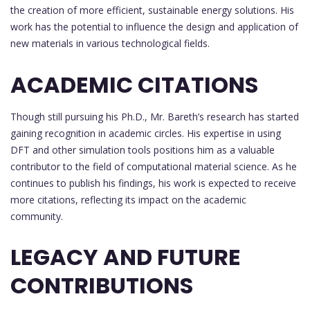
the creation of more efficient, sustainable energy solutions. His
work has the potential to influence the design and application of
new materials in various technological fields.
ACADEMIC CITATIONS
Though still pursuing his Ph.D., Mr. Bareth’s research has started
gaining recognition in academic circles. His expertise in using
DFT and other simulation tools positions him as a valuable
contributor to the field of computational material science. As he
continues to publish his findings, his work is expected to receive
more citations, reflecting its impact on the academic
community.
LEGACY AND FUTURE
CONTRIBUTIONS