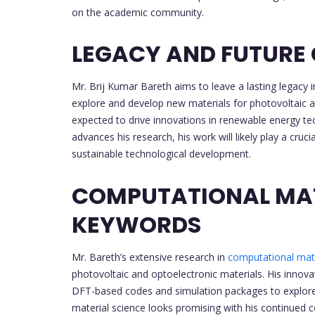
on the academic community.
LEGACY AND FUTURE
Mr. Brij Kumar Bareth aims to leave a lasting legacy i
explore and develop new materials for photovoltaic an
expected to drive innovations in renewable energy te
advances his research, his work will likely play a cru
sustainable technological development.
COMPUTATIONAL MAT
KEYWORDS
Mr. Bareth’s extensive research in
computational mate
photovoltaic and optoelectronic materials. His innova
DFT-based codes and simulation packages to explore 
material science looks promising with his continued c