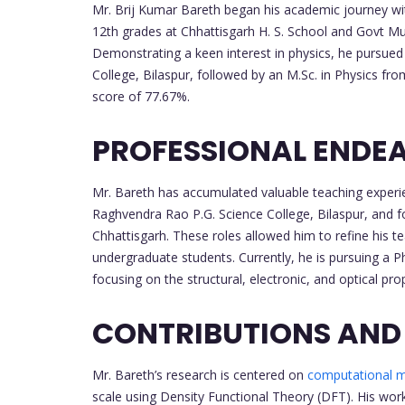
Mr. Brij Kumar Bareth began his academic journey wit
12th grades at Chhattisgarh H. S. School and Govt Multi
Demonstrating a keen interest in physics, he pursued
College, Bilaspur, followed by an M.Sc. in Physics f
score of 77.67%.
PROFESSIONAL ENDE
Mr. Bareth has accumulated valuable teaching experie
Raghvendra Rao P.G. Science College, Bilaspur, and 
Chhattisgarh. These roles allowed him to refine his te
undergraduate students. Currently, he is pursuing a P
focusing on the structural, electronic, and optical pr
CONTRIBUTIONS AND
Mr. Bareth’s research is centered on
computational m
scale using Density Functional Theory (DFT). His wor