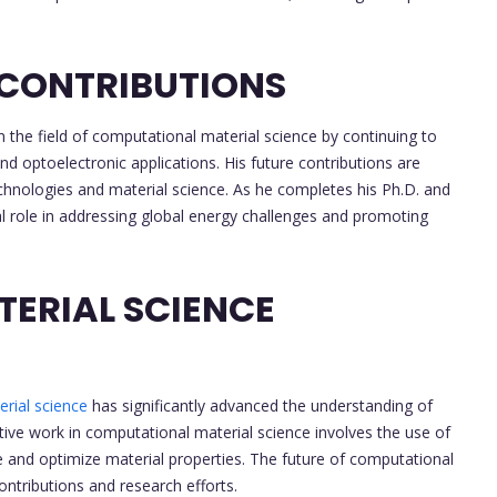
 CONTRIBUTIONS
n the field of computational material science by continuing to
d optoelectronic applications. His future contributions are
chnologies and material science. As he completes his Ph.D. and
cial role in addressing global energy challenges and promoting
ERIAL SCIENCE
rial science
has significantly advanced the understanding of
tive work in computational material science involves the use of
and optimize material properties. The future of computational
ontributions and research efforts.