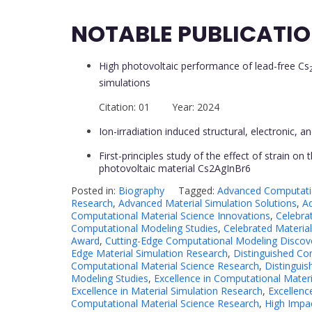
NOTABLE PUBLICATI
High photovoltaic performance of lead-free Cs
simulations
Citation: 01 Year: 2024
Ion-irradiation induced structural, electronic, 
First-principles study of the effect of strain on 
photovoltaic material Cs2AgInBr6
Posted in:
Biography
Tagged:
Advanced Computati
Research
,
Advanced Material Simulation Solutions
,
A
Computational Material Science Innovations
,
Celebra
Computational Modeling Studies
,
Celebrated Material
Award
,
Cutting-Edge Computational Modeling Discov
Edge Material Simulation Research
,
Distinguished Co
Computational Material Science Research
,
Distingui
Modeling Studies
,
Excellence in Computational Materi
Excellence in Material Simulation Research
,
Excellenc
Computational Material Science Research
,
High Impac