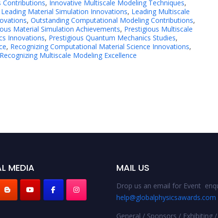
 Contributions
,
Innovative Multiscale Modeling Techniques
,
,
Leading Material Simulation Innovations
,
Leading Multiscale
ovations
,
Outstanding Computational Modeling Contributions
,
ious Material Simulation Achievements
,
Prestigious Multiscale
cs Innovations
,
Prestigious Quantum Mechanics Studies
,
ce
,
Recognizing Computational Material Science Innovations
,
Recognizing Multiscale Modeling Excellence
L MEDIA
MAIL US
Drop us an email for Event enqu
help@globalphysicsawards.com
General / Sponsors / Exhibiting /