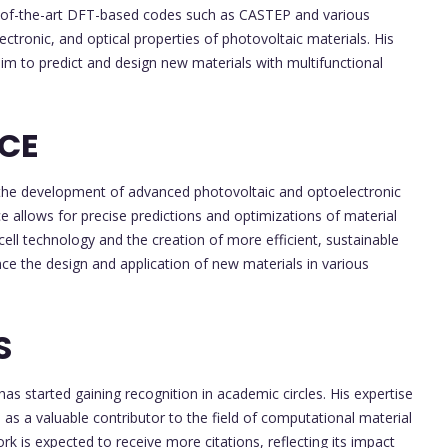
ate-of-the-art DFT-based codes such as CASTEP and various
ectronic, and optical properties of photovoltaic materials. His
im to predict and design new materials with multifunctional
NCE
or the development of advanced photovoltaic and optoelectronic
e allows for precise predictions and optimizations of material
cell technology and the creation of more efficient, sustainable
nce the design and application of new materials in various
S
has started gaining recognition in academic circles. His expertise
 as a valuable contributor to the field of computational material
ork is expected to receive more citations, reflecting its impact