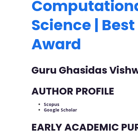
Computationa
Science | Bes
Award
Guru Ghasidas Vishw
AUTHOR PROFILE
Scopus
Google Scholar
EARLY ACADEMIC PU