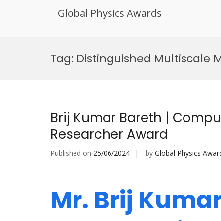
Global Physics Awards
Skip
to
Tag:
Distinguished Multiscale 
content
Brij Kumar Bareth | Comput
Researcher Award
Published on
25/06/2024
by
Global Physics Awar
Mr. Brij Kumar