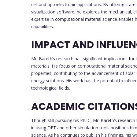
cell and optoelectronic applications. By utilizing st
visualization software, he explores the mechanical, el
expertise in computational material science enables h
capabilities.
IMPACT AND INFLUE
Mr. Bareth’s research has significant implications f
materials. His focus on computational material scienc
properties, contributing to the advancement of solar 
energy solutions. His work has the potential to influe
technological fields.
ACADEMIC CITATION
Though still pursuing his Ph.D., Mr. Bareth’s research 
in using DFT and other simulation tools positions him
science. As he continues to publish his findings, his w