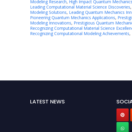
Modeling Research
,
High Impact Quantum Mechanics
Leading Computational Material Science Discoveries
Modeling Solutions
,
Leading Quantum Mechanics Inn
Pioneering Quantum Mechanics Applications
,
Prestig
Modeling Innovations
,
Prestigious Quantum Mechani
Recognizing Computational Material Science Excellen
Recognizing Computational Modeling Achievements
,
LATEST NEWS
SOCIA