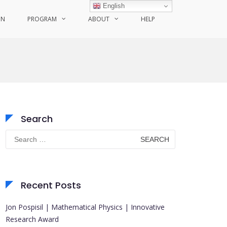
English
ON
PROGRAM
ABOUT
HELP
Search
Search
for:
Recent Posts
Jon Pospisil | Mathematical Physics | Innovative
Research Award