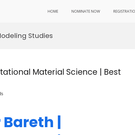
HOME
NOMINATE NOW
REGISTRATI
Modeling Studies
ational Material Science | Best
ds
 Bareth |