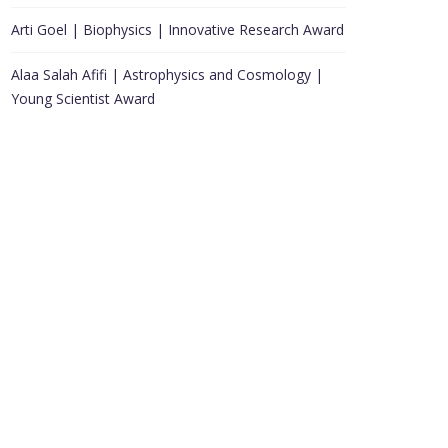
Arti Goel | Biophysics | Innovative Research Award
Alaa Salah Afifi | Astrophysics and Cosmology |
Young Scientist Award