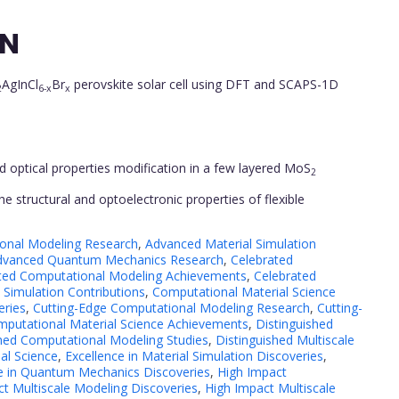
ON
AgInCl
Br
perovskite solar cell using DFT and SCAPS-1D
2
6-x
x
and optical properties modification in a few layered MoS
2
the structural and optoelectronic properties of flexible
onal Modeling Research
,
Advanced Material Simulation
dvanced Quantum Mechanics Research
,
Celebrated
ted Computational Modeling Achievements
,
Celebrated
 Simulation Contributions
,
Computational Material Science
eries
,
Cutting-Edge Computational Modeling Research
,
Cutting-
mputational Material Science Achievements
,
Distinguished
shed Computational Modeling Studies
,
Distinguished Multiscale
al Science
,
Excellence in Material Simulation Discoveries
,
e in Quantum Mechanics Discoveries
,
High Impact
t Multiscale Modeling Discoveries
,
High Impact Multiscale