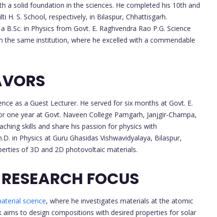
h a solid foundation in the sciences. He completed his 10th and
 H. S. School, respectively, in Bilaspur, Chhattisgarh.
 a B.Sc. in Physics from Govt. E. Raghvendra Rao P.G. Science
rom the same institution, where he excelled with a commendable
AVORS
nce as a Guest Lecturer. He served for six months at Govt. E.
for one year at Govt. Naveen College Pamgarh, Janjgir-Champa,
aching skills and share his passion for physics with
h.D. in Physics at Guru Ghasidas Vishwavidyalaya, Bilaspur,
operties of 3D and 2D photovoltaic materials.
 RESEARCH FOCUS
aterial science
, where he investigates materials at the atomic
k aims to design compositions with desired properties for solar