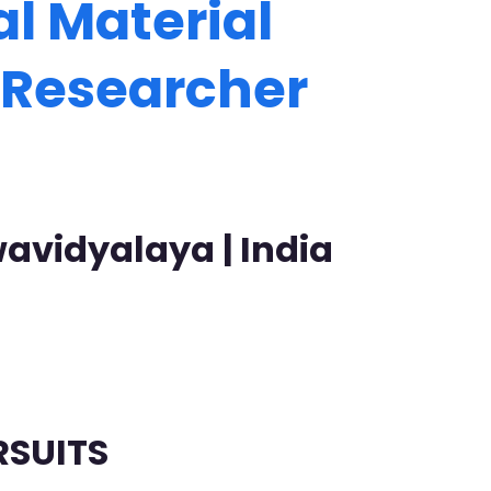
l Material
t Researcher
avidyalaya | India
RSUITS