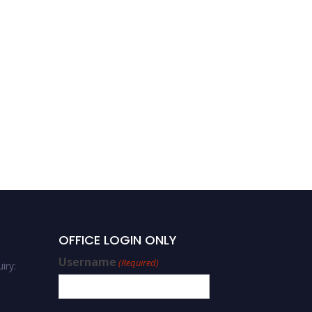
OFFICE LOGIN ONLY
Username
(Required)
iry: