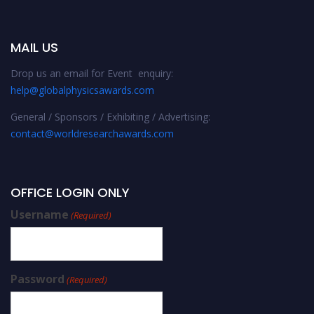
MAIL US
Drop us an email for Event enquiry:
help@globalphysicsawards.com
General / Sponsors / Exhibiting / Advertising:
contact@worldresearchawards.com
OFFICE LOGIN ONLY
Username
(Required)
Password
(Required)