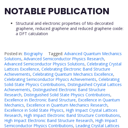
NOTABLE PUBLICATION
Structural and electronic properties of Mo-decorated
graphene, reduced graphene and reduced graphene oxide:
a DFT calculation
Posted in:
Biography
Tagged:
Advanced Quantum Mechanics
Solutions
,
Advanced Semiconductor Physics Research
,
Advanced Semiconductor Physics Solutions
,
Celebrating Crystal
Lattices Excellence
,
Celebrating Electronic Band Structure
Achievements
,
Celebrating Quantum Mechanics Excellence
,
Celebrating Semiconductor Physics Achievements
,
Celebrating
Solid-State Physics Contributions
,
Distinguished Crystal Lattices
Achievements
,
Distinguished Electronic Band Structure
Research
,
Distinguished Solid State Physics Contributions
,
Excellence in Electronic Band Structure
,
Excellence in Quantum
Mechanics
,
Excellence in Quantum Mechanics Research
,
Excellence in Solid State Physics
,
High Impact Crystal Lattices
Research
,
High Impact Electronic Band Structure Contributions
,
High Impact Electronic Band Structure Research
,
High Impact
Semiconductor Physics Contributions
,
Leading Crystal Lattices