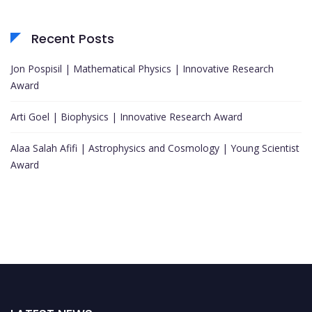
Recent Posts
Jon Pospisil | Mathematical Physics | Innovative Research
Award
Arti Goel | Biophysics | Innovative Research Award
Alaa Salah Afifi | Astrophysics and Cosmology | Young Scientist
Award