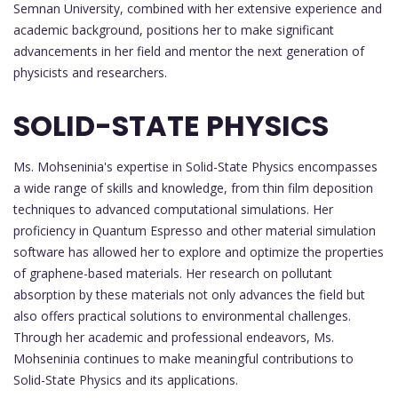
Semnan University, combined with her extensive experience and
academic background, positions her to make significant
advancements in her field and mentor the next generation of
physicists and researchers.
SOLID-STATE PHYSICS
Ms. Mohseninia's expertise in Solid-State Physics encompasses
a wide range of skills and knowledge, from thin film deposition
techniques to advanced computational simulations. Her
proficiency in Quantum Espresso and other material simulation
software has allowed her to explore and optimize the properties
of graphene-based materials. Her research on pollutant
absorption by these materials not only advances the field but
also offers practical solutions to environmental challenges.
Through her academic and professional endeavors, Ms.
Mohseninia continues to make meaningful contributions to
Solid-State Physics and its applications.