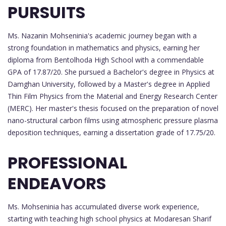
PURSUITS
Ms. Nazanin Mohseninia's academic journey began with a
strong foundation in mathematics and physics, earning her
diploma from Bentolhoda High School with a commendable
GPA of 17.87/20. She pursued a Bachelor's degree in Physics at
Damghan University, followed by a Master's degree in Applied
Thin Film Physics from the Material and Energy Research Center
(MERC). Her master's thesis focused on the preparation of novel
nano-structural carbon films using atmospheric pressure plasma
deposition techniques, earning a dissertation grade of 17.75/20.
PROFESSIONAL
ENDEAVORS
Ms. Mohseninia has accumulated diverse work experience,
starting with teaching high school physics at Modaresan Sharif