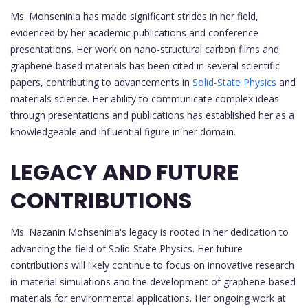
Ms. Mohseninia has made significant strides in her field,
evidenced by her academic publications and conference
presentations. Her work on nano-structural carbon films and
graphene-based materials has been cited in several scientific
papers, contributing to advancements in
Solid-State Physics
and
materials science. Her ability to communicate complex ideas
through presentations and publications has established her as a
knowledgeable and influential figure in her domain.
LEGACY AND FUTURE
CONTRIBUTIONS
Ms. Nazanin Mohseninia's legacy is rooted in her dedication to
advancing the field of Solid-State Physics. Her future
contributions will likely continue to focus on innovative research
in material simulations and the development of graphene-based
materials for environmental applications. Her ongoing work at