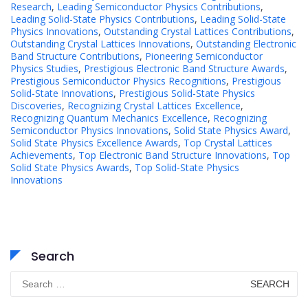
Research
,
Leading Semiconductor Physics Contributions
,
Leading Solid-State Physics Contributions
,
Leading Solid-State
Physics Innovations
,
Outstanding Crystal Lattices Contributions
,
Outstanding Crystal Lattices Innovations
,
Outstanding Electronic
Band Structure Contributions
,
Pioneering Semiconductor
Physics Studies
,
Prestigious Electronic Band Structure Awards
,
Prestigious Semiconductor Physics Recognitions
,
Prestigious
Solid-State Innovations
,
Prestigious Solid-State Physics
Discoveries
,
Recognizing Crystal Lattices Excellence
,
Recognizing Quantum Mechanics Excellence
,
Recognizing
Semiconductor Physics Innovations
,
Solid State Physics Award
,
Solid State Physics Excellence Awards
,
Top Crystal Lattices
Achievements
,
Top Electronic Band Structure Innovations
,
Top
Solid State Physics Awards
,
Top Solid-State Physics
Innovations
Search
Search
for: