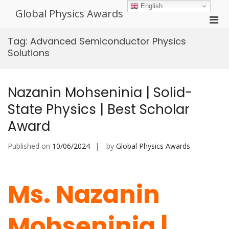
Skip
English
Global Physics Awards
to
Pri
content
Men
Tag:
Advanced Semiconductor Physics
for
Solutions
Mobi
Nazanin Mohseninia | Solid-
State Physics | Best Scholar
Award
Published on
10/06/2024
by
Global Physics Awards
Ms. Nazanin
Mohseninia |