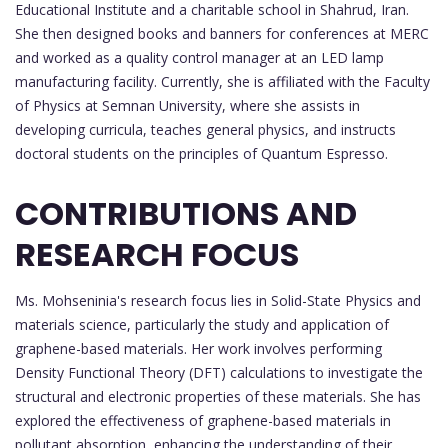
Educational Institute and a charitable school in Shahrud, Iran.
She then designed books and banners for conferences at MERC
and worked as a quality control manager at an LED lamp
manufacturing facility. Currently, she is affiliated with the Faculty
of Physics at Semnan University, where she assists in
developing curricula, teaches general physics, and instructs
doctoral students on the principles of Quantum Espresso.
CONTRIBUTIONS AND
RESEARCH FOCUS
Ms. Mohseninia's research focus lies in Solid-State Physics and
materials science, particularly the study and application of
graphene-based materials. Her work involves performing
Density Functional Theory (DFT) calculations to investigate the
structural and electronic properties of these materials. She has
explored the effectiveness of graphene-based materials in
pollutant absorption, enhancing the understanding of their