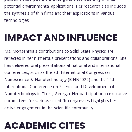
potential environmental applications. Her research also includes
the synthesis of thin films and their applications in various
technologies.
IMPACT AND INFLUENCE
Ms. Mohseninia's contributions to Solid-State Physics are
reflected in her numerous presentations and collaborations. She
has delivered oral presentations at national and international
conferences, such as the 9th International Congress on
Nanoscience & Nanotechnology (ICNN2022) and the 12th
International Conference on Science and Development of
Nanotechnology in Tbilisi, Georgia. Her participation in executive
committees for various scientific congresses highlights her
active engagement in the scientific community.
ACADEMIC CITES