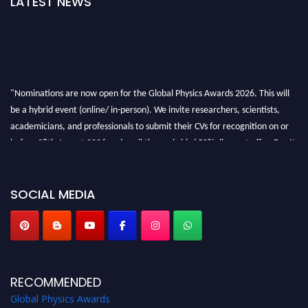
LATEST NEWS
"Nominations are now open for the Global Physics Awards 2026. This will
be a hybrid event (online/ in-person). We invite researchers, scientists,
academicians, and professionals to submit their CVs for recognition on or
before 28th August 2026 and avail the early bird 50% discount offer. Don’t
miss this chance to showcase your work on a global platform. Apply now at
globalphysicsawards.com
SOCIAL MEDIA
RECOMMENDED
Global Physics Awards