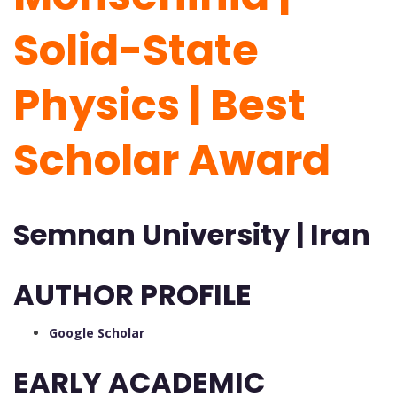
Solid-State
Physics | Best
Scholar Award
Semnan University | Iran
AUTHOR PROFILE
Google Scholar
EARLY ACADEMIC