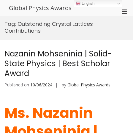
Skip
English
Global Physics Awards
to
Pri
content
Men
Tag:
Outstanding Crystal Lattices
for
Contributions
Mobi
Nazanin Mohseninia | Solid-
State Physics | Best Scholar
Award
Published on
10/06/2024
by
Global Physics Awards
Ms. Nazanin
Mohseninia |