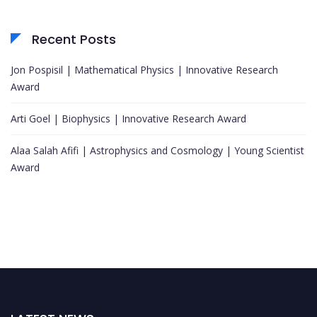
Recent Posts
Jon Pospisil | Mathematical Physics | Innovative Research
Award
Arti Goel | Biophysics | Innovative Research Award
Alaa Salah Afifi | Astrophysics and Cosmology | Young Scientist
Award