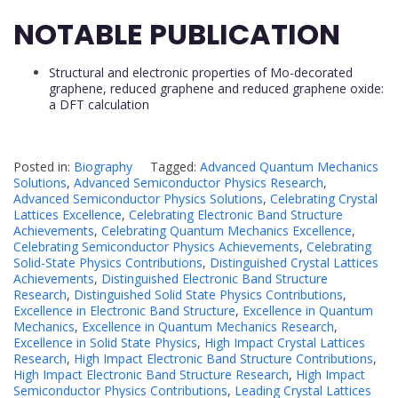
NOTABLE PUBLICATION
Structural and electronic properties of Mo-decorated
graphene, reduced graphene and reduced graphene oxide:
a DFT calculation
Posted in:
Biography
Tagged:
Advanced Quantum Mechanics
Solutions
,
Advanced Semiconductor Physics Research
,
Advanced Semiconductor Physics Solutions
,
Celebrating Crystal
Lattices Excellence
,
Celebrating Electronic Band Structure
Achievements
,
Celebrating Quantum Mechanics Excellence
,
Celebrating Semiconductor Physics Achievements
,
Celebrating
Solid-State Physics Contributions
,
Distinguished Crystal Lattices
Achievements
,
Distinguished Electronic Band Structure
Research
,
Distinguished Solid State Physics Contributions
,
Excellence in Electronic Band Structure
,
Excellence in Quantum
Mechanics
,
Excellence in Quantum Mechanics Research
,
Excellence in Solid State Physics
,
High Impact Crystal Lattices
Research
,
High Impact Electronic Band Structure Contributions
,
High Impact Electronic Band Structure Research
,
High Impact
Semiconductor Physics Contributions
,
Leading Crystal Lattices