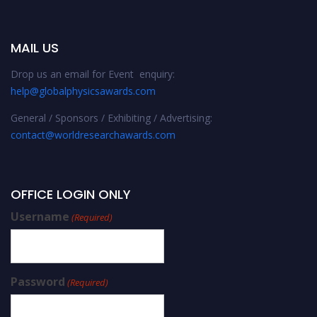
MAIL US
Drop us an email for Event enquiry:
help@globalphysicsawards.com
General / Sponsors / Exhibiting / Advertising:
contact@worldresearchawards.com
OFFICE LOGIN ONLY
Username
(Required)
Password
(Required)