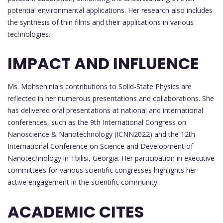
potential environmental applications. Her research also includes
the synthesis of thin films and their applications in various
technologies.
IMPACT AND INFLUENCE
Ms. Mohseninia's contributions to Solid-State Physics are
reflected in her numerous presentations and collaborations. She
has delivered oral presentations at national and international
conferences, such as the 9th International Congress on
Nanoscience & Nanotechnology (ICNN2022) and the 12th
International Conference on Science and Development of
Nanotechnology in Tbilisi, Georgia. Her participation in executive
committees for various scientific congresses highlights her
active engagement in the scientific community.
ACADEMIC CITES