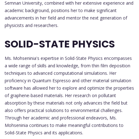
Semnan University, combined with her extensive experience and
academic background, positions her to make significant
advancements in her field and mentor the next generation of
physicists and researchers.
SOLID-STATE PHYSICS
Ms. Mohseninia's expertise in Solid-State Physics encompasses
a wide range of skills and knowledge, from thin film deposition
techniques to advanced computational simulations. Her
proficiency in Quantum Espresso and other material simulation
software has allowed her to explore and optimize the properties
of graphene-based materials. Her research on pollutant
absorption by these materials not only advances the field but
also offers practical solutions to environmental challenges.
Through her academic and professional endeavors, Ms.
Mohseninia continues to make meaningful contributions to
Solid-State Physics and its applications.