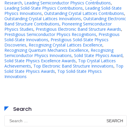
Research
,
Leading Semiconductor Physics Contributions
,
Leading Solid-State Physics Contributions
,
Leading Solid-State
Physics Innovations
,
Outstanding Crystal Lattices Contributions
,
Outstanding Crystal Lattices Innovations
,
Outstanding Electronic
Band Structure Contributions
,
Pioneering Semiconductor
Physics Studies
,
Prestigious Electronic Band Structure Awards
,
Prestigious Semiconductor Physics Recognitions
,
Prestigious
Solid-State Innovations
,
Prestigious Solid-State Physics
Discoveries
,
Recognizing Crystal Lattices Excellence
,
Recognizing Quantum Mechanics Excellence
,
Recognizing
Semiconductor Physics Innovations
,
Solid State Physics Award
,
Solid State Physics Excellence Awards
,
Top Crystal Lattices
Achievements
,
Top Electronic Band Structure Innovations
,
Top
Solid State Physics Awards
,
Top Solid-State Physics
Innovations
Search
Search
for: