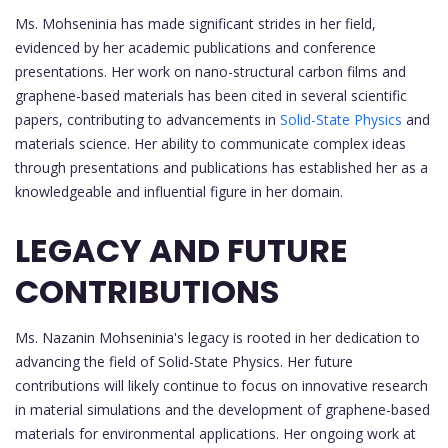
Ms. Mohseninia has made significant strides in her field,
evidenced by her academic publications and conference
presentations. Her work on nano-structural carbon films and
graphene-based materials has been cited in several scientific
papers, contributing to advancements in
Solid-State Physics
and
materials science. Her ability to communicate complex ideas
through presentations and publications has established her as a
knowledgeable and influential figure in her domain.
LEGACY AND FUTURE
CONTRIBUTIONS
Ms. Nazanin Mohseninia's legacy is rooted in her dedication to
advancing the field of Solid-State Physics. Her future
contributions will likely continue to focus on innovative research
in material simulations and the development of graphene-based
materials for environmental applications. Her ongoing work at