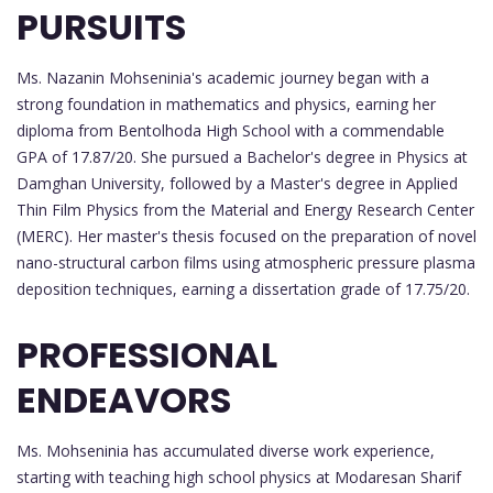
PURSUITS
Ms. Nazanin Mohseninia's academic journey began with a
strong foundation in mathematics and physics, earning her
diploma from Bentolhoda High School with a commendable
GPA of 17.87/20. She pursued a Bachelor's degree in Physics at
Damghan University, followed by a Master's degree in Applied
Thin Film Physics from the Material and Energy Research Center
(MERC). Her master's thesis focused on the preparation of novel
nano-structural carbon films using atmospheric pressure plasma
deposition techniques, earning a dissertation grade of 17.75/20.
PROFESSIONAL
ENDEAVORS
Ms. Mohseninia has accumulated diverse work experience,
starting with teaching high school physics at Modaresan Sharif