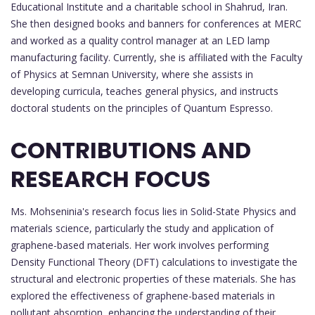
Educational Institute and a charitable school in Shahrud, Iran.
She then designed books and banners for conferences at MERC
and worked as a quality control manager at an LED lamp
manufacturing facility. Currently, she is affiliated with the Faculty
of Physics at Semnan University, where she assists in
developing curricula, teaches general physics, and instructs
doctoral students on the principles of Quantum Espresso.
CONTRIBUTIONS AND
RESEARCH FOCUS
Ms. Mohseninia's research focus lies in Solid-State Physics and
materials science, particularly the study and application of
graphene-based materials. Her work involves performing
Density Functional Theory (DFT) calculations to investigate the
structural and electronic properties of these materials. She has
explored the effectiveness of graphene-based materials in
pollutant absorption, enhancing the understanding of their