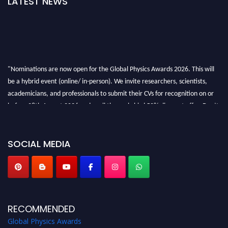
LATEST NEWS
"Nominations are now open for the Global Physics Awards 2026. This will
be a hybrid event (online/ in-person). We invite researchers, scientists,
academicians, and professionals to submit their CVs for recognition on or
before 28th August 2026 and avail the early bird 50% discount offer. Don’t
miss this chance to showcase your work on a global platform. Apply now at
globalphysicsawards.com
SOCIAL MEDIA
RECOMMENDED
Global Physics Awards