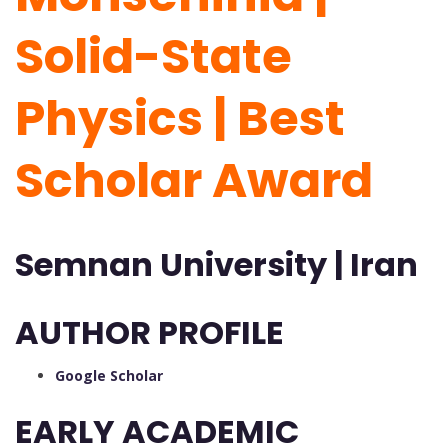
Solid-State
Physics | Best
Scholar Award
Semnan University | Iran
AUTHOR PROFILE
Google Scholar
EARLY ACADEMIC