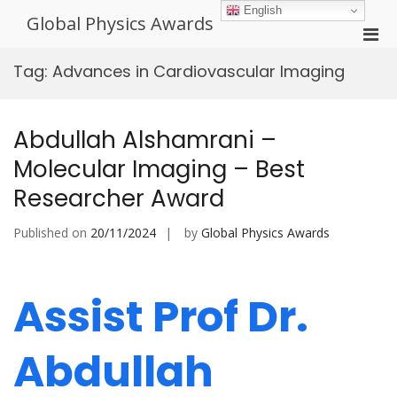
Skip
English
Global Physics Awards
to
Pri
content
Men
Tag:
Advances in Cardiovascular Imaging
for
Mobi
Abdullah Alshamrani –
Molecular Imaging – Best
Researcher Award
Published on
20/11/2024
by
Global Physics Awards
Assist Prof Dr.
Abdullah