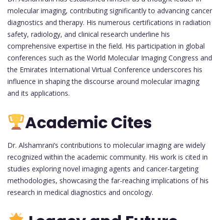
molecular imaging, contributing significantly to advancing cancer
diagnostics and therapy. His numerous certifications in radiation
safety, radiology, and clinical research underline his
comprehensive expertise in the field. His participation in global
conferences such as the World Molecular Imaging Congress and
the Emirates International Virtual Conference underscores his
influence in shaping the discourse around molecular imaging
and its applications.
Academic Cites
Dr. Alshamrani’s contributions to molecular imaging are widely
recognized within the academic community. His work is cited in
studies exploring novel imaging agents and cancer-targeting
methodologies, showcasing the far-reaching implications of his
research in medical diagnostics and oncology.