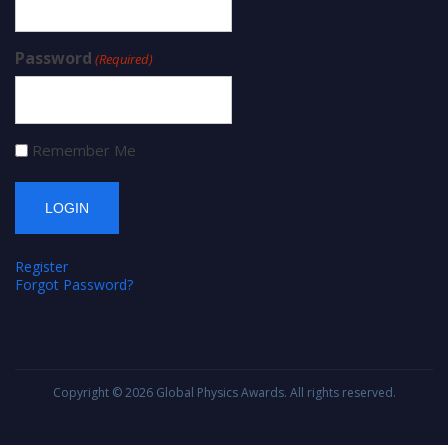
Password
(Required)
Remember Me
Register
Forgot Password?
Copyright © 2026
Global Physics Awards
. All rights reserved.