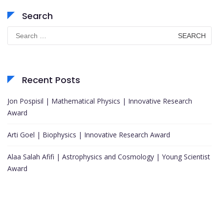
Search
Search
for:
Recent Posts
Jon Pospisil | Mathematical Physics | Innovative Research
Award
Arti Goel | Biophysics | Innovative Research Award
Alaa Salah Afifi | Astrophysics and Cosmology | Young Scientist
Award