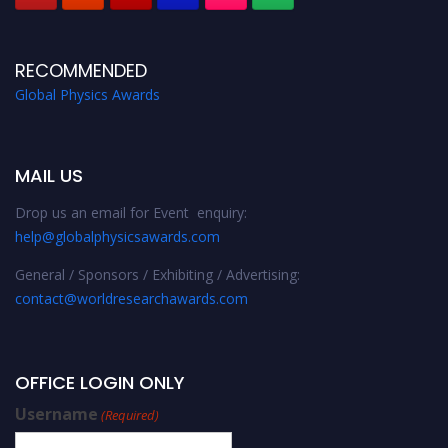
RECOMMENDED
Global Physics Awards
MAIL US
Drop us an email for Event enquiry:
help@globalphysicsawards.com
General / Sponsors / Exhibiting / Advertising:
contact@worldresearchawards.com
OFFICE LOGIN ONLY
Username
(Required)