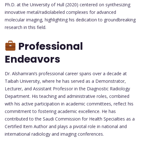
Ph.D. at the University of Hull (2020) centered on synthesizing
innovative metal/radiolabeled complexes for advanced
molecular imaging, highlighting his dedication to groundbreaking
research in this field.
Professional
Endeavors
Dr. Alshamrani’s professional career spans over a decade at
Taibah University, where he has served as a Demonstrator,
Lecturer, and Assistant Professor in the Diagnostic Radiology
Department. His teaching and administrative roles, combined
with his active participation in academic committees, reflect his
commitment to fostering academic excellence. He has
contributed to the Saudi Commission for Health Specialties as a
Certified Item Author and plays a pivotal role in national and
international radiology and imaging conferences.