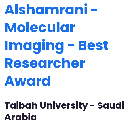
Alshamrani -
Molecular
Imaging - Best
Researcher
Award
Taibah University - Saudi
Arabia