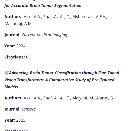
for Accurate Brain Tumor Segmentation
Authors:
Asiri, A.A., Shaf, A., Ali, T., Alshamrani, A.F.A.,
Mashraqi, A.M.
Journal:
Current Medical Imaging
Year:
2024
Citations:
0
Advancing Brain Tumor Classification through Fine-Tuned
Vision Transformers: A Comparative Study of Pre-Trained
Models
Authors:
Asiri, A.A., Shaf, A., Ali, T., Alelyani, M., Alamri, S.
Journal:
Sensors
Year:
2023