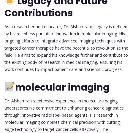
Legacy and Future
Contributions
As a researcher and educator, Dr. Alshamrani’s legacy is defined
by his relentless pursuit of innovation in molecular imaging. His
ongoing efforts to integrate advanced imaging techniques with
targeted cancer therapies have the potential to revolutionize the
field. He aims to expand his knowledge further and contribute to
the existing body of research in medical imaging, ensuring his
work continues to impact patient care and scientific progress.
molecular imaging
Dr. Alshamrani’s extensive experience in molecular imaging
underscores his commitment to enhancing cancer diagnostics
through innovative radiolabel-based agents. His research in
molecular imaging combines chemical precision with cutting-
edge technology to target cancer cells effectively. The