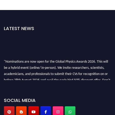
LATEST NEWS
"Nominations are now open for the Global Physics Awards 2026. This will
be a hybrid event (online/ in-person). We invite researchers, scientists,
academicians, and professionals to submit their CVs for recognition on or
before 28th August 2026 and avail the early bird 50% discount offer. Don’t
miss this chance to showcase your work on a global platform. Apply now at
globalphysicsawards.com
SOCIAL MEDIA