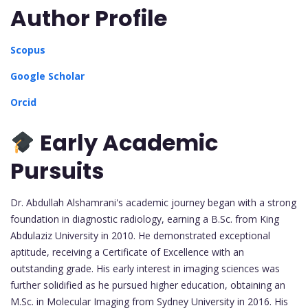
Author Profile
Scopus
Google Scholar
Orcid
Early Academic
Pursuits
Dr. Abdullah Alshamrani's academic journey began with a strong
foundation in diagnostic radiology, earning a B.Sc. from King
Abdulaziz University in 2010. He demonstrated exceptional
aptitude, receiving a Certificate of Excellence with an
outstanding grade. His early interest in imaging sciences was
further solidified as he pursued higher education, obtaining an
M.Sc. in Molecular Imaging from Sydney University in 2016. His