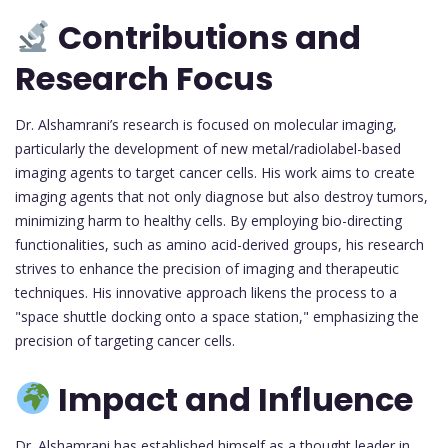
Contributions and
Research Focus
Dr. Alshamrani’s research is focused on molecular imaging,
particularly the development of new metal/radiolabel-based
imaging agents to target cancer cells. His work aims to create
imaging agents that not only diagnose but also destroy tumors,
minimizing harm to healthy cells. By employing bio-directing
functionalities, such as amino acid-derived groups, his research
strives to enhance the precision of imaging and therapeutic
techniques. His innovative approach likens the process to a
"space shuttle docking onto a space station," emphasizing the
precision of targeting cancer cells.
Impact and Influence
Dr. Alshamrani has established himself as a thought leader in