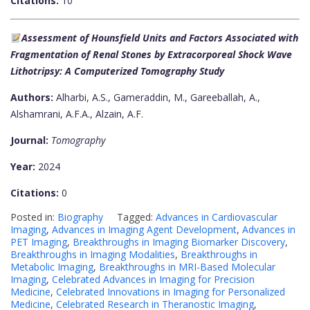
Citations:
10
Assessment of Hounsfield Units and Factors Associated with
Fragmentation of Renal Stones by Extracorporeal Shock Wave
Lithotripsy: A Computerized Tomography Study
Authors:
Alharbi, A.S., Gameraddin, M., Gareeballah, A.,
Alshamrani, A.F.A., Alzain, A.F.
Journal:
Tomography
Year:
2024
Citations:
0
Posted in:
Biography
Tagged:
Advances in Cardiovascular
Imaging
,
Advances in Imaging Agent Development
,
Advances in
PET Imaging
,
Breakthroughs in Imaging Biomarker Discovery
,
Breakthroughs in Imaging Modalities
,
Breakthroughs in
Metabolic Imaging
,
Breakthroughs in MRI-Based Molecular
Imaging
,
Celebrated Advances in Imaging for Precision
Medicine
,
Celebrated Innovations in Imaging for Personalized
Medicine
,
Celebrated Research in Theranostic Imaging
,