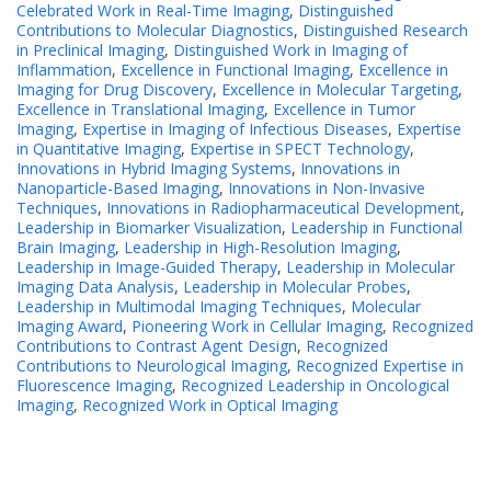
Celebrated Work in Real-Time Imaging
,
Distinguished
Contributions to Molecular Diagnostics
,
Distinguished Research
in Preclinical Imaging
,
Distinguished Work in Imaging of
Inflammation
,
Excellence in Functional Imaging
,
Excellence in
Imaging for Drug Discovery
,
Excellence in Molecular Targeting
,
Excellence in Translational Imaging
,
Excellence in Tumor
Imaging
,
Expertise in Imaging of Infectious Diseases
,
Expertise
in Quantitative Imaging
,
Expertise in SPECT Technology
,
Innovations in Hybrid Imaging Systems
,
Innovations in
Nanoparticle-Based Imaging
,
Innovations in Non-Invasive
Techniques
,
Innovations in Radiopharmaceutical Development
,
Leadership in Biomarker Visualization
,
Leadership in Functional
Brain Imaging
,
Leadership in High-Resolution Imaging
,
Leadership in Image-Guided Therapy
,
Leadership in Molecular
Imaging Data Analysis
,
Leadership in Molecular Probes
,
Leadership in Multimodal Imaging Techniques
,
Molecular
Imaging Award
,
Pioneering Work in Cellular Imaging
,
Recognized
Contributions to Contrast Agent Design
,
Recognized
Contributions to Neurological Imaging
,
Recognized Expertise in
Fluorescence Imaging
,
Recognized Leadership in Oncological
Imaging
,
Recognized Work in Optical Imaging