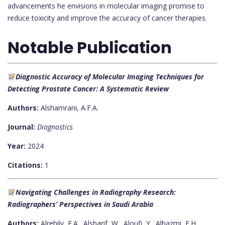
advancements he envisions in molecular imaging promise to
reduce toxicity and improve the accuracy of cancer therapies.
Notable Publication
Diagnostic Accuracy of Molecular Imaging Techniques for
Detecting Prostate Cancer: A Systematic Review
Authors:
Alshamrani, A.F.A.
Journal:
Diagnostics
Year:
2024
Citations:
1
Navigating Challenges in Radiography Research:
Radiographers’ Perspectives in Saudi Arabia
Authors:
Alrehily, F.A., Alsharif, W., Aloufi, Y., Alhazmi, F.H.,