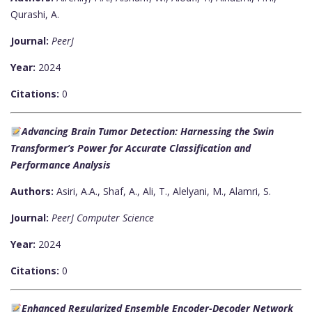
Qurashi, A.
Journal:
PeerJ
Year:
2024
Citations:
0
Advancing Brain Tumor Detection: Harnessing the Swin
Transformer’s Power for Accurate Classification and
Performance Analysis
Authors:
Asiri, A.A., Shaf, A., Ali, T., Alelyani, M., Alamri, S.
Journal:
PeerJ Computer Science
Year:
2024
Citations:
0
Enhanced Regularized Ensemble Encoder-Decoder Network