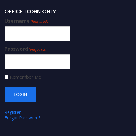
OFFICE LOGIN ONLY
Username
(Required)
Password
(Required)
Remember Me
Register
Forgot Password?