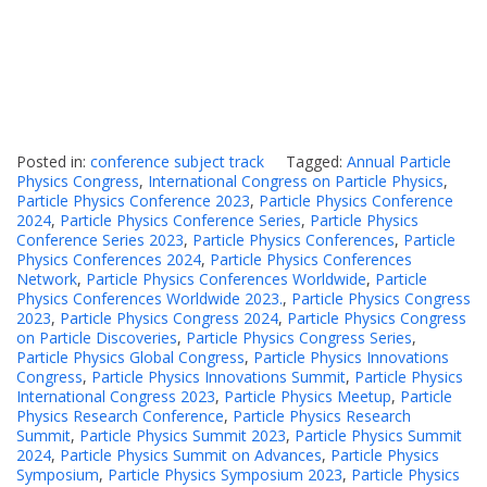
Posted in:
conference subject track
Tagged:
Annual Particle
Physics Congress
,
International Congress on Particle Physics
,
Particle Physics Conference 2023
,
Particle Physics Conference
2024
,
Particle Physics Conference Series
,
Particle Physics
Conference Series 2023
,
Particle Physics Conferences
,
Particle
Physics Conferences 2024
,
Particle Physics Conferences
Network
,
Particle Physics Conferences Worldwide
,
Particle
Physics Conferences Worldwide 2023.
,
Particle Physics Congress
2023
,
Particle Physics Congress 2024
,
Particle Physics Congress
on Particle Discoveries
,
Particle Physics Congress Series
,
Particle Physics Global Congress
,
Particle Physics Innovations
Congress
,
Particle Physics Innovations Summit
,
Particle Physics
International Congress 2023
,
Particle Physics Meetup
,
Particle
Physics Research Conference
,
Particle Physics Research
Summit
,
Particle Physics Summit 2023
,
Particle Physics Summit
2024
,
Particle Physics Summit on Advances
,
Particle Physics
Symposium
,
Particle Physics Symposium 2023
,
Particle Physics