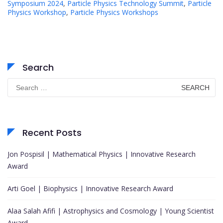
Symposium 2024
,
Particle Physics Technology Summit
,
Particle
Physics Workshop
,
Particle Physics Workshops
Search
Search
for:
Recent Posts
Jon Pospisil | Mathematical Physics | Innovative Research
Award
Arti Goel | Biophysics | Innovative Research Award
Alaa Salah Afifi | Astrophysics and Cosmology | Young Scientist
Award