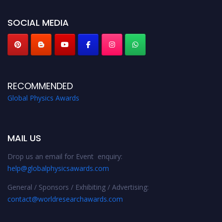
globalphysicsawards.com
SOCIAL MEDIA
RECOMMENDED
Global Physics Awards
MAIL US
Drop us an email for Event enquiry:
help@globalphysicsawards.com
General / Sponsors / Exhibiting / Advertising:
contact@worldresearchawards.com