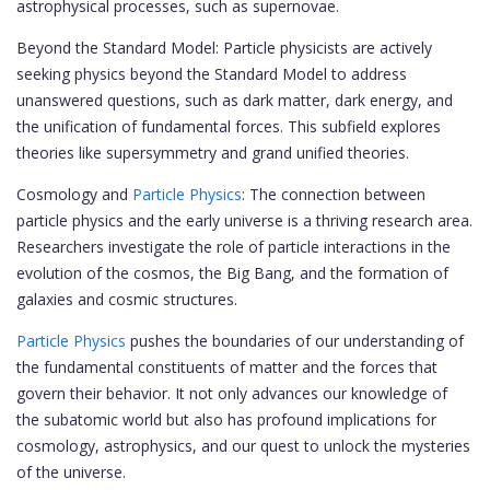
astrophysical processes, such as supernovae.
Beyond the Standard Model: Particle physicists are actively
seeking physics beyond the Standard Model to address
unanswered questions, such as dark matter, dark energy, and
the unification of fundamental forces. This subfield explores
theories like supersymmetry and grand unified theories.
Cosmology and
Particle Physics
: The connection between
particle physics and the early universe is a thriving research area.
Researchers investigate the role of particle interactions in the
evolution of the cosmos, the Big Bang, and the formation of
galaxies and cosmic structures.
Particle Physics
pushes the boundaries of our understanding of
the fundamental constituents of matter and the forces that
govern their behavior. It not only advances our knowledge of
the subatomic world but also has profound implications for
cosmology, astrophysics, and our quest to unlock the mysteries
of the universe.