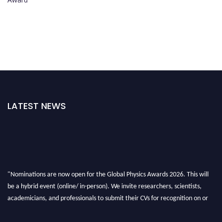
LATEST NEWS
"Nominations are now open for the Global Physics Awards 2026. This will
be a hybrid event (online/ in-person). We invite researchers, scientists,
academicians, and professionals to submit their CVs for recognition on or
before 28th August 2026 and avail the early bird 50% discount offer. Don’t
miss this chance to showcase your work on a global platform. Apply now at