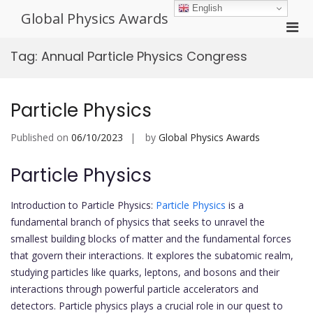
Skip
English
Global Physics Awards
to
Pri
content
Men
Tag:
Annual Particle Physics Congress
for
Mobi
Particle Physics
Published on
06/10/2023
by
Global Physics Awards
Particle Physics
Introduction to Particle Physics:
Particle Physics
is a
fundamental branch of physics that seeks to unravel the
smallest building blocks of matter and the fundamental forces
that govern their interactions. It explores the subatomic realm,
studying particles like quarks, leptons, and bosons and their
interactions through powerful particle accelerators and
detectors. Particle physics plays a crucial role in our quest to