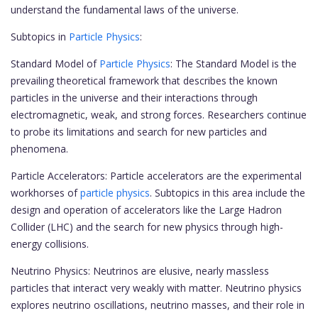
understand the fundamental laws of the universe.
Subtopics in
Particle Physics
:
Standard Model of
Particle Physics
: The Standard Model is the
prevailing theoretical framework that describes the known
particles in the universe and their interactions through
electromagnetic, weak, and strong forces. Researchers continue
to probe its limitations and search for new particles and
phenomena.
Particle Accelerators: Particle accelerators are the experimental
workhorses of
particle physics
. Subtopics in this area include the
design and operation of accelerators like the Large Hadron
Collider (LHC) and the search for new physics through high-
energy collisions.
Neutrino Physics: Neutrinos are elusive, nearly massless
particles that interact very weakly with matter. Neutrino physics
explores neutrino oscillations, neutrino masses, and their role in