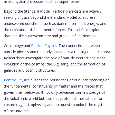
astrophysical processes, such as supernovae.
Beyond the Standard Model: Particle physicists are actively
seeking physics beyond the Standard Model to address
unanswered questions, such as dark matter, dark energy, and
the unification of fundamental forces. This subfield explores
theories like supersymmetry and grand unified theories.
Cosmology and
Particle Physics
: The connection between
particle physics and the early universe is a thriving research area.
Researchers investigate the role of particle interactions in the
evolution of the cosmos, the Big Bang, and the formation of
galaxies and cosmic structures.
Particle Physics
pushes the boundaries of our understanding of
the fundamental constituents of matter and the forces that
govern their behavior. It not only advances our knowledge of
the subatomic world but also has profound implications for
cosmology, astrophysics, and our quest to unlock the mysteries
of the universe.