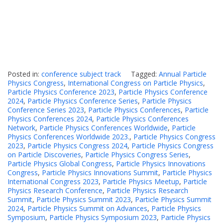
Posted in:
conference subject track
Tagged:
Annual Particle
Physics Congress
,
International Congress on Particle Physics
,
Particle Physics Conference 2023
,
Particle Physics Conference
2024
,
Particle Physics Conference Series
,
Particle Physics
Conference Series 2023
,
Particle Physics Conferences
,
Particle
Physics Conferences 2024
,
Particle Physics Conferences
Network
,
Particle Physics Conferences Worldwide
,
Particle
Physics Conferences Worldwide 2023.
,
Particle Physics Congress
2023
,
Particle Physics Congress 2024
,
Particle Physics Congress
on Particle Discoveries
,
Particle Physics Congress Series
,
Particle Physics Global Congress
,
Particle Physics Innovations
Congress
,
Particle Physics Innovations Summit
,
Particle Physics
International Congress 2023
,
Particle Physics Meetup
,
Particle
Physics Research Conference
,
Particle Physics Research
Summit
,
Particle Physics Summit 2023
,
Particle Physics Summit
2024
,
Particle Physics Summit on Advances
,
Particle Physics
Symposium
,
Particle Physics Symposium 2023
,
Particle Physics