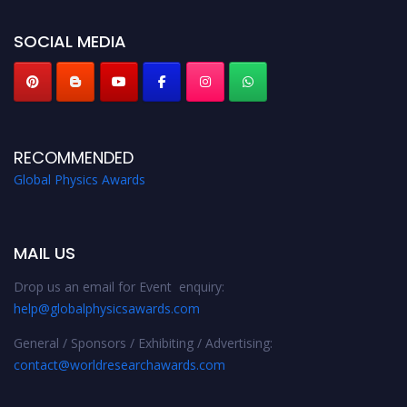
globalphysicsawards.com
SOCIAL MEDIA
RECOMMENDED
Global Physics Awards
MAIL US
Drop us an email for Event enquiry:
help@globalphysicsawards.com
General / Sponsors / Exhibiting / Advertising:
contact@worldresearchawards.com