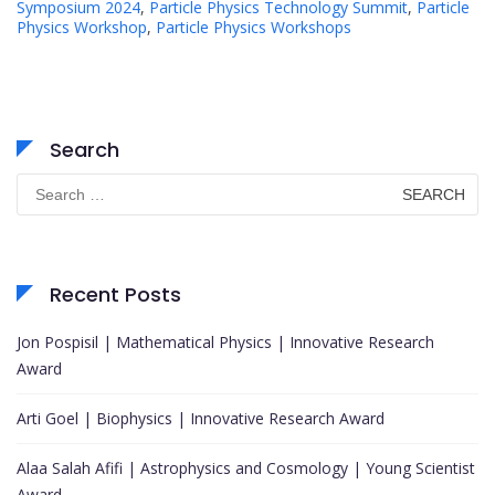
Symposium 2024
,
Particle Physics Technology Summit
,
Particle
Physics Workshop
,
Particle Physics Workshops
Search
Search
for:
Recent Posts
Jon Pospisil | Mathematical Physics | Innovative Research
Award
Arti Goel | Biophysics | Innovative Research Award
Alaa Salah Afifi | Astrophysics and Cosmology | Young Scientist
Award