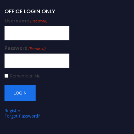
OFFICE LOGIN ONLY
Username
(Required)
Password
(Required)
Remember Me
Register
Forgot Password?