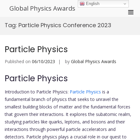
Skip
English
Global Physics Awards
to
Pri
content
Men
Tag:
Particle Physics Conference 2023
for
Mobi
Particle Physics
Published on
06/10/2023
by
Global Physics Awards
Particle Physics
Introduction to Particle Physics:
Particle Physics
is a
fundamental branch of physics that seeks to unravel the
smallest building blocks of matter and the fundamental forces
that govern their interactions. It explores the subatomic realm,
studying particles like quarks, leptons, and bosons and their
interactions through powerful particle accelerators and
detectors. Particle physics plays a crucial role in our quest to