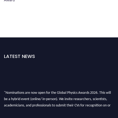
LATEST NEWS
"Nominations are now open for the Global Physics Awards 2026. This will
be a hybrid event (online/ in-person). We invite researchers, scientists,
academicians, and professionals to submit their CVs for recognition on or
before 28th August 2026 and avail the early bird 50% discount offer. Don’t
miss this chance to showcase your work on a global platform. Apply now at