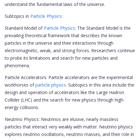
understand the fundamental laws of the universe.
Subtopics in
Particle Physics
:
Standard Model of
Particle Physics
: The Standard Model is the
prevailing theoretical framework that describes the known
particles in the universe and their interactions through
electromagnetic, weak, and strong forces. Researchers continue
to probe its limitations and search for new particles and
phenomena.
Particle Accelerators: Particle accelerators are the experimental
workhorses of
particle physics
. Subtopics in this area include the
design and operation of accelerators like the Large Hadron
Collider (LHC) and the search for new physics through high-
energy collisions.
Neutrino Physics: Neutrinos are elusive, nearly massless
particles that interact very weakly with matter. Neutrino physics
explores neutrino oscillations, neutrino masses, and their role in