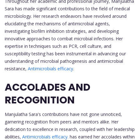
Throughout her academic and professional journey, Manjulatha
Sara has made significant contributions to the field of medical
microbiology. Her research endeavors have revolved around
elucidating the mechanisms of antimicrobial agents,
investigating biofilm inhibition strategies, and developing
innovative approaches to combat microbial infections. Her
expertise in techniques such as PCR, cell culture, and
susceptibility testing has been instrumental in advancing our
understanding of microbial pathogenesis and antimicrobial
resistance,
Antimicrobials efficacy
.
ACCOLADES AND
RECOGNITION
Manjulatha Sara's contributions have not gone unnoticed,
garnering recognition from peers and mentors alike. Her
dedication to excellence in research, coupled with her leadership
abilities,
Antimicrobials efficacy.
has earned her accolades within