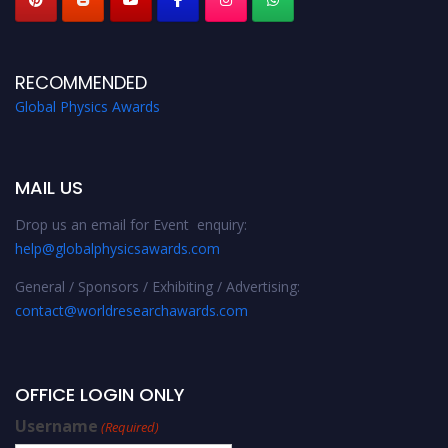
RECOMMENDED
Global Physics Awards
MAIL US
Drop us an email for Event enquiry:
help@globalphysicsawards.com
General / Sponsors / Exhibiting / Advertising:
contact@worldresearchawards.com
OFFICE LOGIN ONLY
Username
(Required)