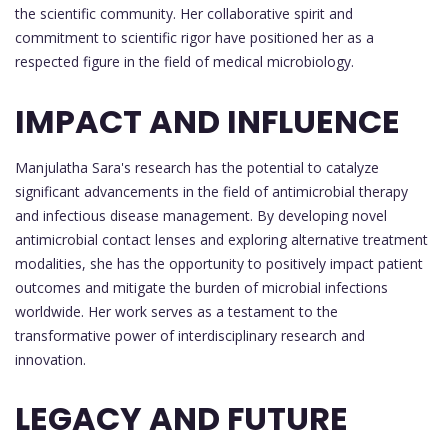
the scientific community. Her collaborative spirit and
commitment to scientific rigor have positioned her as a
respected figure in the field of medical microbiology.
IMPACT AND INFLUENCE
Manjulatha Sara's research has the potential to catalyze
significant advancements in the field of antimicrobial therapy
and infectious disease management. By developing novel
antimicrobial contact lenses and exploring alternative treatment
modalities, she has the opportunity to positively impact patient
outcomes and mitigate the burden of microbial infections
worldwide. Her work serves as a testament to the
transformative power of interdisciplinary research and
innovation.
LEGACY AND FUTURE