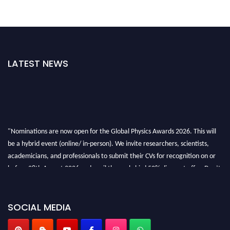
LATEST NEWS
"Nominations are now open for the Global Physics Awards 2026. This will
be a hybrid event (online/ in-person). We invite researchers, scientists,
academicians, and professionals to submit their CVs for recognition on or
before 28th August 2026 and avail the early bird 50% discount offer. Don’t
miss this chance to showcase your work on a global platform. Apply now at
globalphysicsawards.com
SOCIAL MEDIA