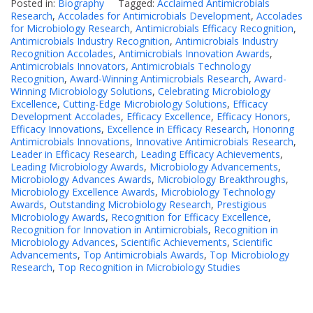
Posted in:
Biography
Tagged:
Acclaimed Antimicrobials
Research
,
Accolades for Antimicrobials Development
,
Accolades
for Microbiology Research
,
Antimicrobials Efficacy Recognition
,
Antimicrobials Industry Recognition
,
Antimicrobials Industry
Recognition Accolades
,
Antimicrobials Innovation Awards
,
Antimicrobials Innovators
,
Antimicrobials Technology
Recognition
,
Award-Winning Antimicrobials Research
,
Award-
Winning Microbiology Solutions
,
Celebrating Microbiology
Excellence
,
Cutting-Edge Microbiology Solutions
,
Efficacy
Development Accolades
,
Efficacy Excellence
,
Efficacy Honors
,
Efficacy Innovations
,
Excellence in Efficacy Research
,
Honoring
Antimicrobials Innovations
,
Innovative Antimicrobials Research
,
Leader in Efficacy Research
,
Leading Efficacy Achievements
,
Leading Microbiology Awards
,
Microbiology Advancements
,
Microbiology Advances Awards
,
Microbiology Breakthroughs
,
Microbiology Excellence Awards
,
Microbiology Technology
Awards
,
Outstanding Microbiology Research
,
Prestigious
Microbiology Awards
,
Recognition for Efficacy Excellence
,
Recognition for Innovation in Antimicrobials
,
Recognition in
Microbiology Advances
,
Scientific Achievements
,
Scientific
Advancements
,
Top Antimicrobials Awards
,
Top Microbiology
Research
,
Top Recognition in Microbiology Studies