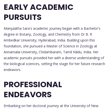
EARLY ACADEMIC
PURSUITS
Manjulatha Sara's academic journey began with a Bachelor's
degree in Botany, Zoology, and Chemistry from Dr B. R
Ambedkar University, Hyderabad, India. Building upon this
foundation, she pursued a Master of Science in Zoology at
Annamalai University, Chidambaram, Tamil Nādu, India. Her
academic pursuits provided her with a diverse understanding of
the biological sciences, setting the stage for her future research
endeavors.
PROFESSIONAL
ENDEAVORS
Embarking on her doctoral journey at the University of New