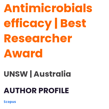
Antimicrobials
efficacy | Best
Researcher
Award
UNSW | Australia
AUTHOR PROFILE
Scopus