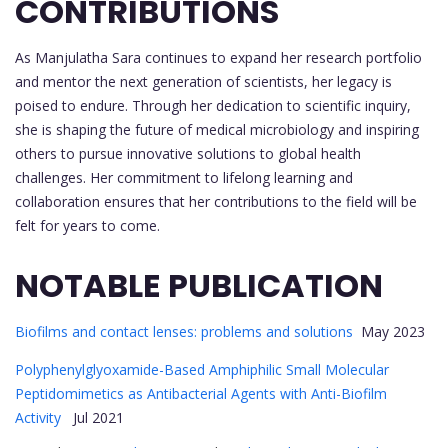
CONTRIBUTIONS
As Manjulatha Sara continues to expand her research portfolio
and mentor the next generation of scientists, her legacy is
poised to endure. Through her dedication to scientific inquiry,
she is shaping the future of medical microbiology and inspiring
others to pursue innovative solutions to global health
challenges. Her commitment to lifelong learning and
collaboration ensures that her contributions to the field will be
felt for years to come.
NOTABLE PUBLICATION
Biofilms and contact lenses: problems and solutions
May 2023
Polyphenylglyoxamide-Based Amphiphilic Small Molecular
Peptidomimetics as Antibacterial Agents with Anti-Biofilm
Activity
Jul 2021