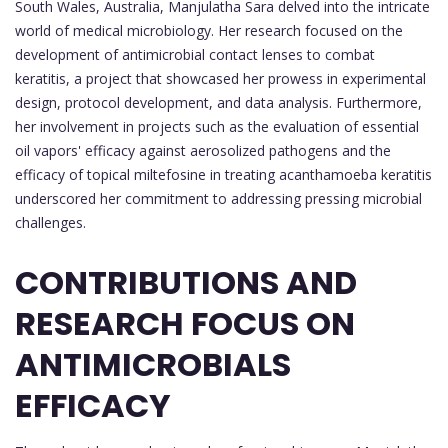
South Wales, Australia, Manjulatha Sara delved into the intricate
world of medical microbiology. Her research focused on the
development of antimicrobial contact lenses to combat
keratitis, a project that showcased her prowess in experimental
design, protocol development, and data analysis. Furthermore,
her involvement in projects such as the evaluation of essential
oil vapors' efficacy against aerosolized pathogens and the
efficacy of topical miltefosine in treating acanthamoeba keratitis
underscored her commitment to addressing pressing microbial
challenges.
CONTRIBUTIONS AND
RESEARCH FOCUS ON
ANTIMICROBIALS
EFFICACY