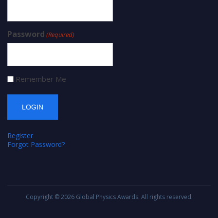
Password
(Required)
Remember Me
Register
Forgot Password?
Copyright © 2026
Global Physics Awards
. All rights reserved.