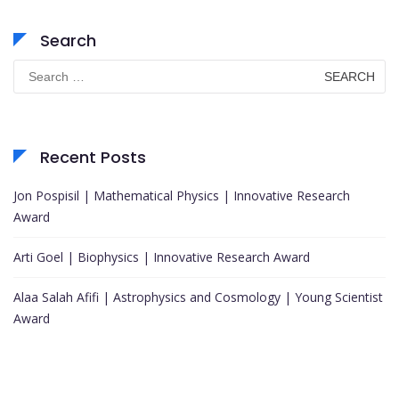
Search
Search
for:
Recent Posts
Jon Pospisil | Mathematical Physics | Innovative Research
Award
Arti Goel | Biophysics | Innovative Research Award
Alaa Salah Afifi | Astrophysics and Cosmology | Young Scientist
Award