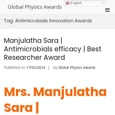
Skip
English
Global Physics Awards
to
Pri
content
Men
Tag:
Antimicrobials Innovation Awards
for
Mobi
Manjulatha Sara |
Antimicrobials efficacy | Best
Researcher Award
Published on
17/02/2024
by
Global Physics Awards
Mrs. Manjulatha
Sara |