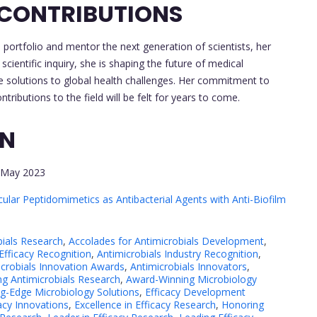
 CONTRIBUTIONS
portfolio and mentor the next generation of scientists, her
cientific inquiry, she is shaping the future of medical
ve solutions to global health challenges. Her commitment to
tributions to the field will be felt for years to come.
ON
May 2023
lar Peptidomimetics as Antibacterial Agents with Anti-Biofilm
bials Research
,
Accolades for Antimicrobials Development
,
Efficacy Recognition
,
Antimicrobials Industry Recognition
,
icrobials Innovation Awards
,
Antimicrobials Innovators
,
g Antimicrobials Research
,
Award-Winning Microbiology
ng-Edge Microbiology Solutions
,
Efficacy Development
acy Innovations
,
Excellence in Efficacy Research
,
Honoring