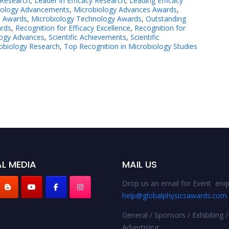
 Research
,
Leader in Efficacy Research
,
Leading Efficacy
iology Advancements
,
Microbiology Advances Awards
,
e Awards
,
Microbiology Technology Awards
,
Outstanding
ards
,
Recognition for Efficacy Excellence
,
Recognition for
logy Advances
,
Scientific Achievements
,
Scientific
obiology Research
,
Top Recognition in Microbiology Studies
L MEDIA
MAIL US
Drop us an email for Event enqu
help@globalphysicsawards.com
General / Sponsors / Exhibiting /
Advertising: