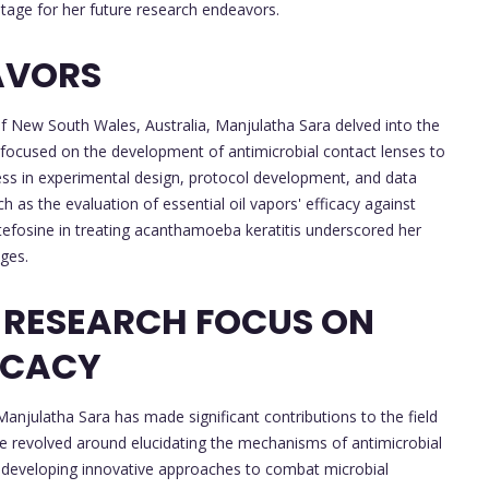
stage for her future research endeavors.
AVORS
of New South Wales, Australia, Manjulatha Sara delved into the
h focused on the development of antimicrobial contact lenses to
ess in experimental design, protocol development, and data
h as the evaluation of essential oil vapors' efficacy against
ltefosine in treating acanthamoeba keratitis underscored her
ges.
 RESEARCH FOCUS ON
ICACY
njulatha Sara has made significant contributions to the field
e revolved around elucidating the mechanisms of antimicrobial
and developing innovative approaches to combat microbial