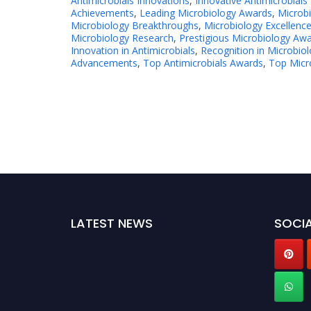
Antimicrobials Innovations
,
Innovative Antimicrobials
Achievements
,
Leading Microbiology Awards
,
Microb
Microbiology Breakthroughs
,
Microbiology Excellenc
Microbiology Research
,
Prestigious Microbiology Aw
Innovation in Antimicrobials
,
Recognition in Microbio
Advancements
,
Top Antimicrobials Awards
,
Top Micr
LATEST NEWS
SOCIA