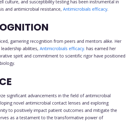
ll culture, and susceptibility testing has been instrumental in
s and antimicrobial resistance,
Antimicrobials efficacy
.
OGNITION
ced, garnering recognition from peers and mentors alike. Her
leadership abilities,
Antimicrobials efficacy.
has earned her
rative spirit and commitment to scientific rigor have positioned
biology.
NCE
ze significant advancements in the field of antimicrobial
oping novel antimicrobial contact lenses and exploring
nity to positively impact patient outcomes and mitigate the
erves as a testament to the transformative power of