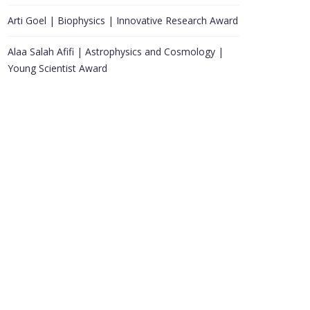
Arti Goel | Biophysics | Innovative Research Award
Alaa Salah Afifi | Astrophysics and Cosmology |
Young Scientist Award