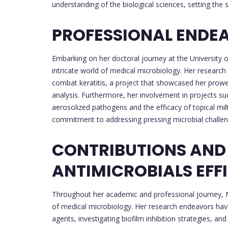
understanding of the biological sciences, setting the 
PROFESSIONAL ENDE
Embarking on her doctoral journey at the University 
intricate world of medical microbiology. Her researc
combat keratitis, a project that showcased her prow
analysis. Furthermore, her involvement in projects suc
aerosolized pathogens and the efficacy of topical mi
commitment to addressing pressing microbial challen
CONTRIBUTIONS AND
ANTIMICROBIALS EFF
Throughout her academic and professional journey, Ma
of medical microbiology. Her research endeavors hav
agents, investigating biofilm inhibition strategies, 