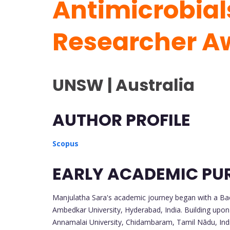
Antimicrobials
Researcher A
UNSW | Australia
AUTHOR PROFILE
Scopus
EARLY ACADEMIC PU
Manjulatha Sara's academic journey began with a Bac
Ambedkar University, Hyderabad, India. Building upon
Annamalai University, Chidambaram, Tamil Nādu, India