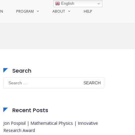
English
ON
PROGRAM
ABOUT
HELP
Search
Search
for:
Recent Posts
Jon Pospisil | Mathematical Physics | Innovative
Research Award