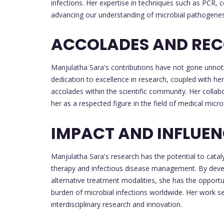
infections. Her expertise in techniques such as PCR, ce
advancing our understanding of microbial pathogenesi
ACCOLADES AND REC
Manjulatha Sara's contributions have not gone unnoti
dedication to excellence in research, coupled with her 
accolades within the scientific community. Her collabo
her as a respected figure in the field of medical micro
IMPACT AND INFLUE
Manjulatha Sara's research has the potential to cataly
therapy and infectious disease management. By devel
alternative treatment modalities, she has the opportu
burden of microbial infections worldwide. Her work s
interdisciplinary research and innovation.