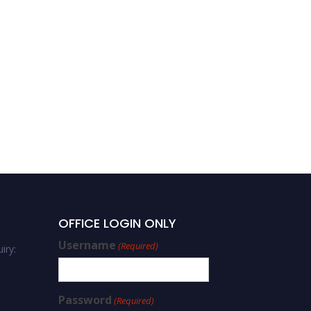
OFFICE LOGIN ONLY
Username
(Required)
iry:
Password
(Required)