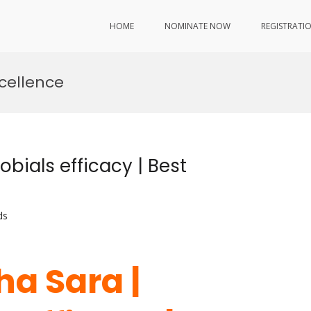
HOME
NOMINATE NOW
REGISTRATI
xcellence
bials efficacy | Best
ds
ha Sara |