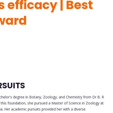
 efficacy | Best
ward
RSUITS
helor's degree in Botany, Zoology, and Chemistry from Dr B. R
 this foundation, she pursued a Master of Science in Zoology at
. Her academic pursuits provided her with a diverse