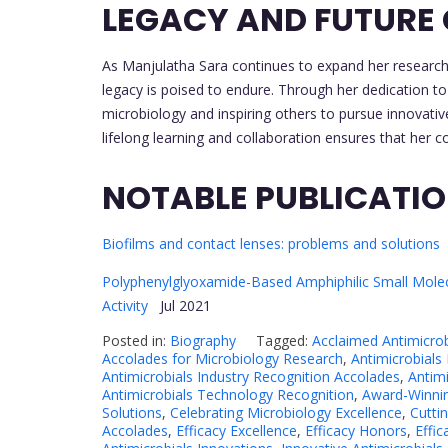
LEGACY AND FUTURE
As Manjulatha Sara continues to expand her research 
legacy is poised to endure. Through her dedication to s
microbiology and inspiring others to pursue innovati
lifelong learning and collaboration ensures that her con
NOTABLE PUBLICATI
Biofilms and contact lenses: problems and solutions
Polyphenylglyoxamide-Based Amphiphilic Small Molecu
Activity
Jul 2021
Posted in:
Biography
Tagged:
Acclaimed Antimicro
Accolades for Microbiology Research
,
Antimicrobials 
Antimicrobials Industry Recognition Accolades
,
Antim
Antimicrobials Technology Recognition
,
Award-Winnin
Solutions
,
Celebrating Microbiology Excellence
,
Cutti
Accolades
,
Efficacy Excellence
,
Efficacy Honors
,
Effic