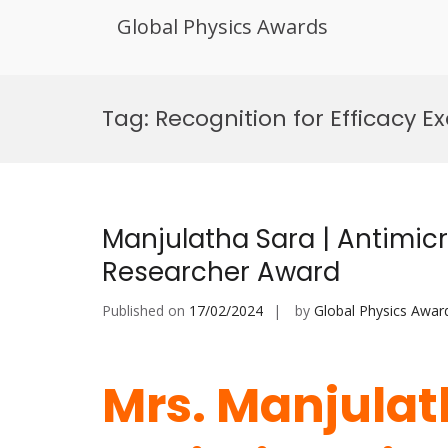
Global Physics Awards
Skip
to
Tag:
Recognition for Efficacy E
content
Manjulatha Sara | Antimicro
Researcher Award
Published on
17/02/2024
by
Global Physics Awar
Mrs. Manjulat