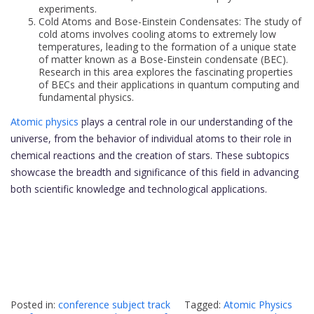
experiments.
Cold Atoms and Bose-Einstein Condensates: The study of
cold atoms involves cooling atoms to extremely low
temperatures, leading to the formation of a unique state
of matter known as a Bose-Einstein condensate (BEC).
Research in this area explores the fascinating properties
of BECs and their applications in quantum computing and
fundamental physics.
Atomic physics
plays a central role in our understanding of the
universe, from the behavior of individual atoms to their role in
chemical reactions and the creation of stars. These subtopics
showcase the breadth and significance of this field in advancing
both scientific knowledge and technological applications.
Posted in:
conference subject track
Tagged:
Atomic Physics