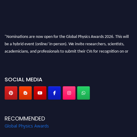
"Nominations are now open for the Global Physics Awards 2026. This will
be a hybrid event (online/ in-person). We invite researchers, scientists,
academicians, and professionals to submit their CVs for recognition on or
before 28th August 2026 and avail the early bird 50% discount offer. Don’t
miss this chance to showcase your work on a global platform. Apply now at
globalphysicsawards.com
SOCIAL MEDIA
RECOMMENDED
Global Physics Awards