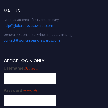
MAIL US
Drop us an email for Event enquiry:
help@globalphysicsawards.com
General / Sponsors / Exhibiting / Advertising:
contact@worldresearchawards.com
OFFICE LOGIN ONLY
Username
(Required)
Password
(Required)