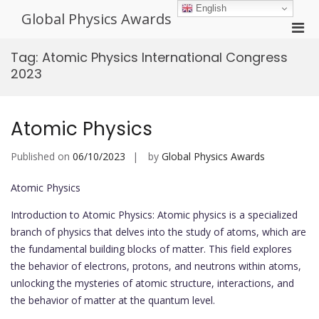
Skip
English
Global Physics Awards
to
Pri
content
Men
Tag:
Atomic Physics International Congress
for
2023
Mobi
Atomic Physics
Published on
06/10/2023
by
Global Physics Awards
Atomic Physics
Introduction to Atomic Physics: Atomic physics is a specialized
branch of physics that delves into the study of atoms, which are
the fundamental building blocks of matter. This field explores
the behavior of electrons, protons, and neutrons within atoms,
unlocking the mysteries of atomic structure, interactions, and
the behavior of matter at the quantum level.