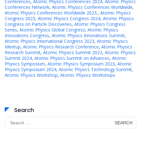
Conferences
,
Atomic Physics Conferences 2024
,
Atomic Physics
Conferences Network
,
Atomic Physics Conferences Worldwide
,
Atomic Physics Conferences Worldwide 2023.
,
Atomic Physics
Congress 2023
,
Atomic Physics Congress 2024
,
Atomic Physics
Congress on Particle Discoveries
,
Atomic Physics Congress
Series
,
Atomic Physics Global Congress
,
Atomic Physics
Innovations Congress
,
Atomic Physics Innovations Summit
,
Atomic Physics International Congress 2023
,
Atomic Physics
Meetup
,
Atomic Physics Research Conference
,
Atomic Physics
Research Summit
,
Atomic Physics Summit 2023
,
Atomic Physics
Summit 2024
,
Atomic Physics Summit on Advances
,
Atomic
Physics Symposium
,
Atomic Physics Symposium 2023
,
Atomic
Physics Symposium 2024
,
Atomic Physics Technology Summit
,
Atomic Physics Workshop
,
Atomic Physics Workshops
Search
Search
for: