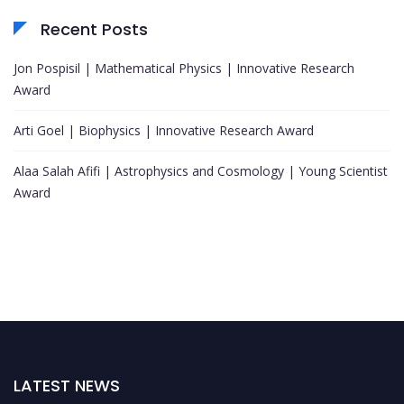
Recent Posts
Jon Pospisil | Mathematical Physics | Innovative Research
Award
Arti Goel | Biophysics | Innovative Research Award
Alaa Salah Afifi | Astrophysics and Cosmology | Young Scientist
Award
LATEST NEWS