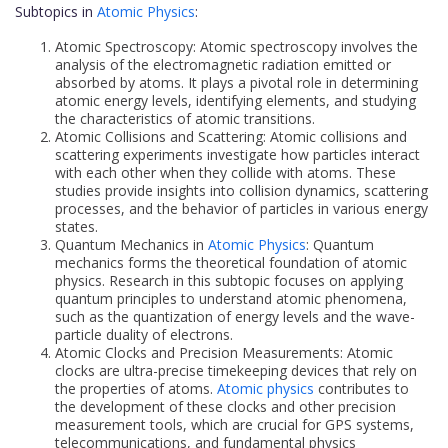
Subtopics in
Atomic Physics
:
Atomic Spectroscopy: Atomic spectroscopy involves the
analysis of the electromagnetic radiation emitted or
absorbed by atoms. It plays a pivotal role in determining
atomic energy levels, identifying elements, and studying
the characteristics of atomic transitions.
Atomic Collisions and Scattering: Atomic collisions and
scattering experiments investigate how particles interact
with each other when they collide with atoms. These
studies provide insights into collision dynamics, scattering
processes, and the behavior of particles in various energy
states.
Quantum Mechanics in
Atomic Physics
: Quantum
mechanics forms the theoretical foundation of atomic
physics. Research in this subtopic focuses on applying
quantum principles to understand atomic phenomena,
such as the quantization of energy levels and the wave-
particle duality of electrons.
Atomic Clocks and Precision Measurements: Atomic
clocks are ultra-precise timekeeping devices that rely on
the properties of atoms.
Atomic physics
contributes to
the development of these clocks and other precision
measurement tools, which are crucial for GPS systems,
telecommunications, and fundamental physics