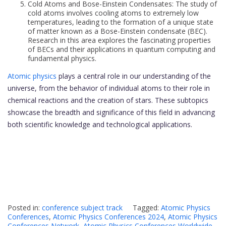
Cold Atoms and Bose-Einstein Condensates: The study of
cold atoms involves cooling atoms to extremely low
temperatures, leading to the formation of a unique state
of matter known as a Bose-Einstein condensate (BEC).
Research in this area explores the fascinating properties
of BECs and their applications in quantum computing and
fundamental physics.
Atomic physics
plays a central role in our understanding of the
universe, from the behavior of individual atoms to their role in
chemical reactions and the creation of stars. These subtopics
showcase the breadth and significance of this field in advancing
both scientific knowledge and technological applications.
Posted in:
conference subject track
Tagged:
Atomic Physics
Conferences
,
Atomic Physics Conferences 2024
,
Atomic Physics
Conferences Network
,
Atomic Physics Conferences Worldwide
,