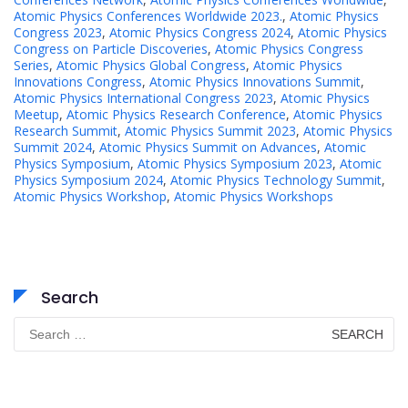
Atomic Physics Conferences Worldwide 2023.
,
Atomic Physics
Congress 2023
,
Atomic Physics Congress 2024
,
Atomic Physics
Congress on Particle Discoveries
,
Atomic Physics Congress
Series
,
Atomic Physics Global Congress
,
Atomic Physics
Innovations Congress
,
Atomic Physics Innovations Summit
,
Atomic Physics International Congress 2023
,
Atomic Physics
Meetup
,
Atomic Physics Research Conference
,
Atomic Physics
Research Summit
,
Atomic Physics Summit 2023
,
Atomic Physics
Summit 2024
,
Atomic Physics Summit on Advances
,
Atomic
Physics Symposium
,
Atomic Physics Symposium 2023
,
Atomic
Physics Symposium 2024
,
Atomic Physics Technology Summit
,
Atomic Physics Workshop
,
Atomic Physics Workshops
Search
Search
for: