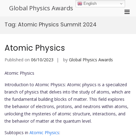
Skip
English
Global Physics Awards
to
Pri
content
Men
Tag:
Atomic Physics Summit 2024
for
Mobi
Atomic Physics
Published on
06/10/2023
by
Global Physics Awards
Atomic Physics
Introduction to Atomic Physics: Atomic physics is a specialized
branch of physics that delves into the study of atoms, which are
the fundamental building blocks of matter. This field explores
the behavior of electrons, protons, and neutrons within atoms,
unlocking the mysteries of atomic structure, interactions, and
the behavior of matter at the quantum level.
Subtopics in
Atomic Physics
: