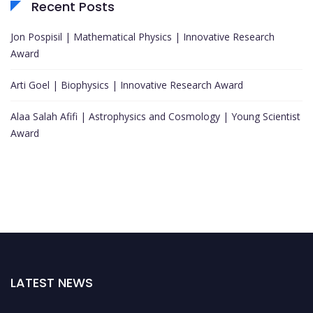
Recent Posts
Jon Pospisil | Mathematical Physics | Innovative Research
Award
Arti Goel | Biophysics | Innovative Research Award
Alaa Salah Afifi | Astrophysics and Cosmology | Young Scientist
Award
LATEST NEWS