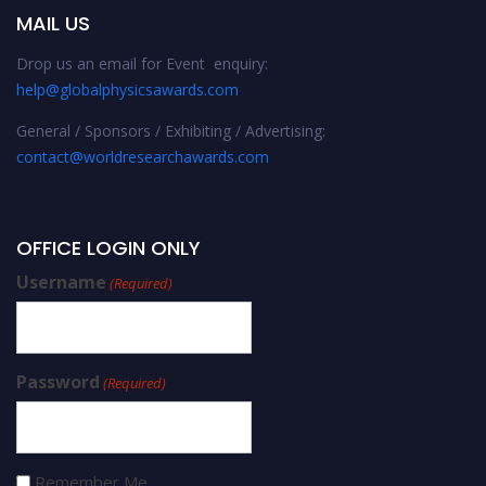
MAIL US
Drop us an email for Event enquiry:
help@globalphysicsawards.com
General / Sponsors / Exhibiting / Advertising:
contact@worldresearchawards.com
OFFICE LOGIN ONLY
Username
(Required)
Password
(Required)
Remember Me