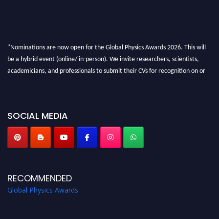
"Nominations are now open for the Global Physics Awards 2026. This will
be a hybrid event (online/ in-person). We invite researchers, scientists,
academicians, and professionals to submit their CVs for recognition on or
before 28th August 2026 and avail the early bird 50% discount offer. Don’t
miss this chance to showcase your work on a global platform. Apply now at
globalphysicsawards.com
SOCIAL MEDIA
RECOMMENDED
Global Physics Awards