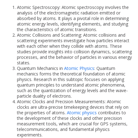
Atomic Spectroscopy: Atomic spectroscopy involves the
analysis of the electromagnetic radiation emitted or
absorbed by atoms. It plays a pivotal role in determining
atomic energy levels, identifying elements, and studying
the characteristics of atomic transitions.
Atomic Collisions and Scattering: Atomic collisions and
scattering experiments investigate how particles interact
with each other when they collide with atoms. These
studies provide insights into collision dynamics, scattering
processes, and the behavior of particles in various energy
states.
Quantum Mechanics in
Atomic Physics
: Quantum
mechanics forms the theoretical foundation of atomic
physics. Research in this subtopic focuses on applying
quantum principles to understand atomic phenomena,
such as the quantization of energy levels and the wave-
particle duality of electrons.
Atomic Clocks and Precision Measurements: Atomic
clocks are ultra-precise timekeeping devices that rely on
the properties of atoms.
Atomic physics
contributes to
the development of these clocks and other precision
measurement tools, which are crucial for GPS systems,
telecommunications, and fundamental physics
experiments.