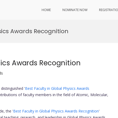
HOME
NOMINATE NOW
REGISTRATI
ysics Awards Recognition
sics Awards Recognition
ds
distinguished '
Best Faculty in Global Physics Awards
ntributions of faculty members in the field of Atomic, Molecular,
e, the '
Best Faculty in Global Physics Awards Recognition
'
 teaching, research, and leadership in Global Physics Awards.