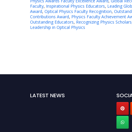
Physics Awards Faculty Excellence Award
,
Global Reco
Faculty
,
Inspirational Physics Educators
,
Leading Glob
Award
,
Optical Physics Faculty Recognition
,
Outstandi
Contributions Award
,
Physics Faculty Achievement A
Outstanding Educators
,
Recognizing Physics Scholars
Leadership in Optical Physics
LATEST NEWS
SOCIA