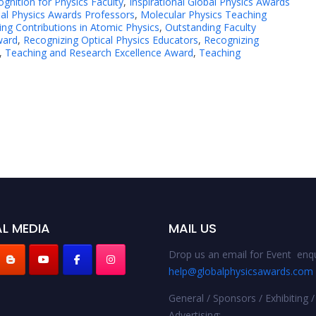
gnition for Physics Faculty
,
Inspirational Global Physics Awards
al Physics Awards Professors
,
Molecular Physics Teaching
ng Contributions in Atomic Physics
,
Outstanding Faculty
ward
,
Recognizing Optical Physics Educators
,
Recognizing
,
Teaching and Research Excellence Award
,
Teaching
L MEDIA
MAIL US
Drop us an email for Event enqu
help@globalphysicsawards.com
General / Sponsors / Exhibiting /
Advertising: