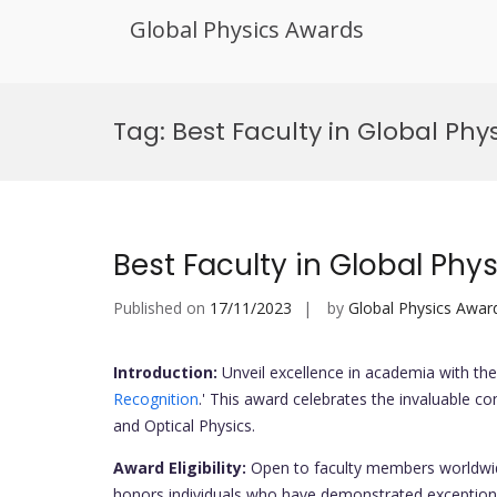
Global Physics Awards
Skip
to
Tag:
Best Faculty in Global Ph
content
Best Faculty in Global Phy
Published on
17/11/2023
by
Global Physics Awar
Introduction:
Unveil excellence in academia with the 
Recognition
.' This award celebrates the invaluable co
and Optical Physics.
Award Eligibility:
Open to faculty members worldwid
honors individuals who have demonstrated exceptional