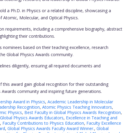
d a Ph.D. in Physics or a related discipline, showcasing a
of Atomic, Molecular, and Optical Physics.
on requirements, including a comprehensive biography, abstract
hlighting their contributions.
nominees based on their teaching excellence, research
o the Global Physics Awards community.
lines diligently, ensuring all required documents and
f this award gain global recognition for their outstanding
ics Awards community and inspiring future generations.
rship Award in Physics
,
Academic Leadership in Molecular
adership Recognition
,
Atomic Physics Teaching Innovators
,
omic Physics
,
Best Faculty in Global Physics Awards Recognition
,
 Global Physics Awards Educators
,
Excellence in Teaching and
,
Faculty Contributions to Physics Education
,
Faculty Excellence
ard
,
Global Physics Awards Faculty Award Winner.
,
Global