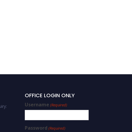
OFFICE LOGIN ONLY
Username
(Required)
iry:
Password
(Required)