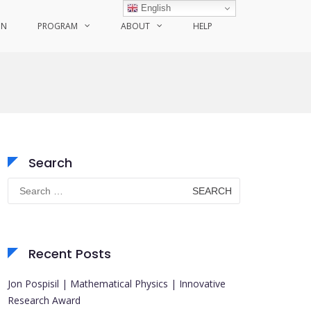
English
ON
PROGRAM
ABOUT
HELP
Search
Search
for:
Recent Posts
Jon Pospisil | Mathematical Physics | Innovative
Research Award