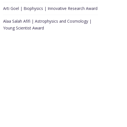
Arti Goel | Biophysics | Innovative Research Award
Alaa Salah Afifi | Astrophysics and Cosmology |
Young Scientist Award