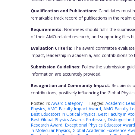
Qualification and Publications:
Candidates must hol
remarkable track record of publications in the realm 
Requirements:
Nominees should fulfill the submissi
of their AMO-related research, and supporting files hig
Evaluation Criteria:
The award committee evaluates 
impact, leadership in academia, and contributions t
Submission Guidelines:
Follow the submission guide
information are accurately provided.
Recognition and Community Impact:
Recipients o
contributions, positively influencing the Global Phys
Posted in:
Award Category
Tagged:
Academic Leade
Physics
,
AMO Faculty Impact Award
,
AMO Faculty Le
Best Educators in Optical Physics
,
Best Faculty in At
Best Global Physics Awards Professor
,
Distinguished
Research Award
,
Exceptional Physics Educator Award
in Molecular Physics
,
Global Academic Excellence Aw