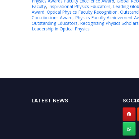
Physics Awards Faculty Excellence Award
,
Global Reco
Faculty
,
Inspirational Physics Educators
,
Leading Glob
Award
,
Optical Physics Faculty Recognition
,
Outstandi
Contributions Award
,
Physics Faculty Achievement A
Outstanding Educators
,
Recognizing Physics Scholars
Leadership in Optical Physics
LATEST NEWS
SOCIA