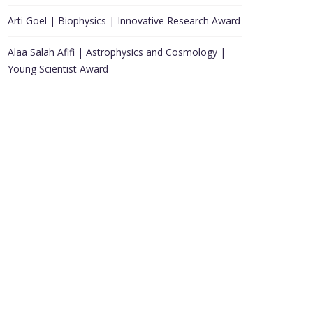
Arti Goel | Biophysics | Innovative Research Award
Alaa Salah Afifi | Astrophysics and Cosmology |
Young Scientist Award