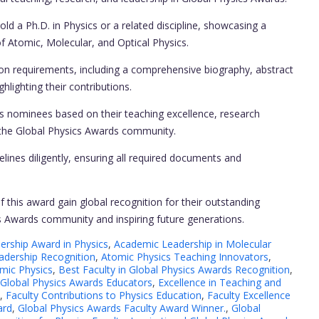
d a Ph.D. in Physics or a related discipline, showcasing a
of Atomic, Molecular, and Optical Physics.
on requirements, including a comprehensive biography, abstract
hlighting their contributions.
nominees based on their teaching excellence, research
o the Global Physics Awards community.
lines diligently, ensuring all required documents and
f this award gain global recognition for their outstanding
ics Awards community and inspiring future generations.
rship Award in Physics
,
Academic Leadership in Molecular
adership Recognition
,
Atomic Physics Teaching Innovators
,
omic Physics
,
Best Faculty in Global Physics Awards Recognition
,
 Global Physics Awards Educators
,
Excellence in Teaching and
,
Faculty Contributions to Physics Education
,
Faculty Excellence
ard
,
Global Physics Awards Faculty Award Winner.
,
Global