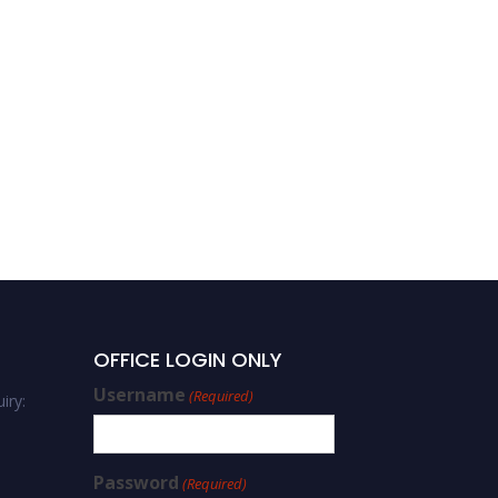
OFFICE LOGIN ONLY
Username
(Required)
iry:
Password
(Required)