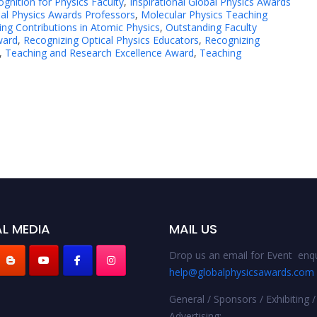
gnition for Physics Faculty
,
Inspirational Global Physics Awards
al Physics Awards Professors
,
Molecular Physics Teaching
ng Contributions in Atomic Physics
,
Outstanding Faculty
ward
,
Recognizing Optical Physics Educators
,
Recognizing
,
Teaching and Research Excellence Award
,
Teaching
L MEDIA
MAIL US
Drop us an email for Event enqu
help@globalphysicsawards.com
General / Sponsors / Exhibiting /
Advertising: