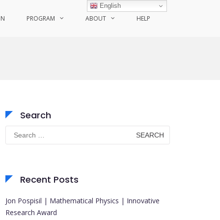
English
ON
PROGRAM
ABOUT
HELP
Search
Search
for:
Recent Posts
Jon Pospisil | Mathematical Physics | Innovative
Research Award