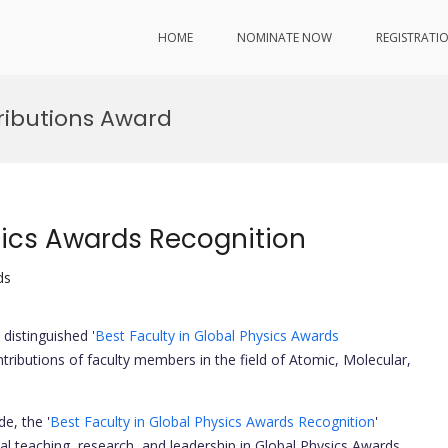
HOME
NOMINATE NOW
REGISTRATI
ributions Award
sics Awards Recognition
ds
distinguished '
Best Faculty in Global Physics Awards
ntributions of faculty members in the field of Atomic, Molecular,
e, the '
Best Faculty in Global Physics Awards Recognition
'
 teaching, research, and leadership in Global Physics Awards.