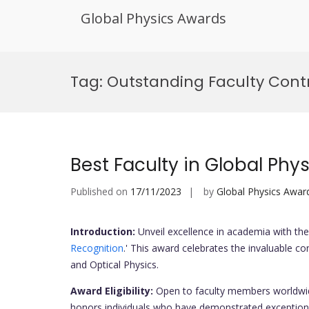
Global Physics Awards
Skip
to
Tag:
Outstanding Faculty Cont
content
Best Faculty in Global Phy
Published on
17/11/2023
by
Global Physics Awar
Introduction:
Unveil excellence in academia with the 
Recognition
.' This award celebrates the invaluable co
and Optical Physics.
Award Eligibility:
Open to faculty members worldwid
honors individuals who have demonstrated exceptional