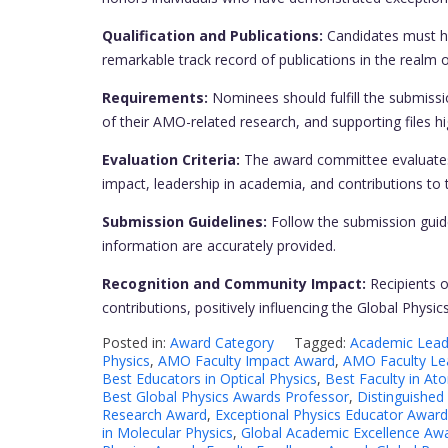
Qualification and Publications:
Candidates must hol
remarkable track record of publications in the realm 
Requirements:
Nominees should fulfill the submissi
of their AMO-related research, and supporting files hig
Evaluation Criteria:
The award committee evaluates 
impact, leadership in academia, and contributions t
Submission Guidelines:
Follow the submission guide
information are accurately provided.
Recognition and Community Impact:
Recipients o
contributions, positively influencing the Global Phys
Posted in:
Award Category
Tagged:
Academic Leade
Physics
,
AMO Faculty Impact Award
,
AMO Faculty Le
Best Educators in Optical Physics
,
Best Faculty in At
Best Global Physics Awards Professor
,
Distinguished
Research Award
,
Exceptional Physics Educator Award
in Molecular Physics
,
Global Academic Excellence Aw