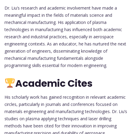
Dr. Liu’s research and academic involvement have made a
meaningful impact in the fields of materials science and
mechanical manufacturing. His application of plasma
technologies in manufacturing has influenced both academic
research and industrial practices, especially in aerospace
engineering contexts. As an educator, he has nurtured the next
generation of engineers, disseminating knowledge of
mechanical manufacturing fundamentals alongside
programming skills essential for modern engineering.
Academic Cites
His scholarly work has gained recognition in relevant academic
circles, particularly in journals and conferences focused on
materials engineering and manufacturing technologies. Dr. Liu’s
studies on plasma applying techniques and laser drilling
methods have been cited for their innovation in improving
manufacturing precision and durability of aerospace