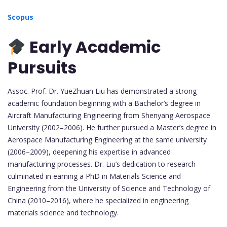
Scopus
Early Academic
Pursuits
Assoc. Prof. Dr. YueZhuan Liu has demonstrated a strong
academic foundation beginning with a Bachelor’s degree in
Aircraft Manufacturing Engineering from Shenyang Aerospace
University (2002–2006). He further pursued a Master’s degree in
Aerospace Manufacturing Engineering at the same university
(2006–2009), deepening his expertise in advanced
manufacturing processes. Dr. Liu’s dedication to research
culminated in earning a PhD in Materials Science and
Engineering from the University of Science and Technology of
China (2010–2016), where he specialized in engineering
materials science and technology.