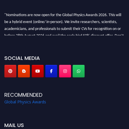
"Nominations are now open for the Global Physics Awards 2026. This will
be a hybrid event (online/ in-person). We invite researchers, scientists,
academicians, and professionals to submit their CVs for recognition on or
before 28th August 2026 and avail the early bird 50% discount offer. Don’t
miss this chance to showcase your work on a global platform. Apply now at
globalphysicsawards.com
SOCIAL MEDIA
RECOMMENDED
Global Physics Awards
MAIL US