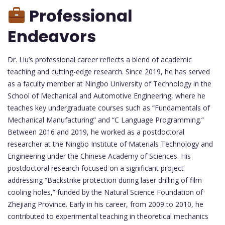
Professional
Endeavors
Dr. Liu’s professional career reflects a blend of academic
teaching and cutting-edge research. Since 2019, he has served
as a faculty member at Ningbo University of Technology in the
School of Mechanical and Automotive Engineering, where he
teaches key undergraduate courses such as “Fundamentals of
Mechanical Manufacturing” and “C Language Programming.”
Between 2016 and 2019, he worked as a postdoctoral
researcher at the Ningbo Institute of Materials Technology and
Engineering under the Chinese Academy of Sciences. His
postdoctoral research focused on a significant project
addressing “Backstrike protection during laser drilling of film
cooling holes,” funded by the Natural Science Foundation of
Zhejiang Province. Early in his career, from 2009 to 2010, he
contributed to experimental teaching in theoretical mechanics