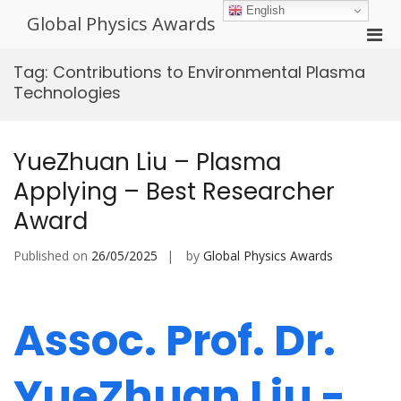
Skip
English
Global Physics Awards
to
Pri
content
Men
Tag:
Contributions to Environmental Plasma
for
Technologies
Mobi
YueZhuan Liu – Plasma
Applying – Best Researcher
Award
Published on
26/05/2025
by
Global Physics Awards
Assoc. Prof. Dr.
YueZhuan Liu -