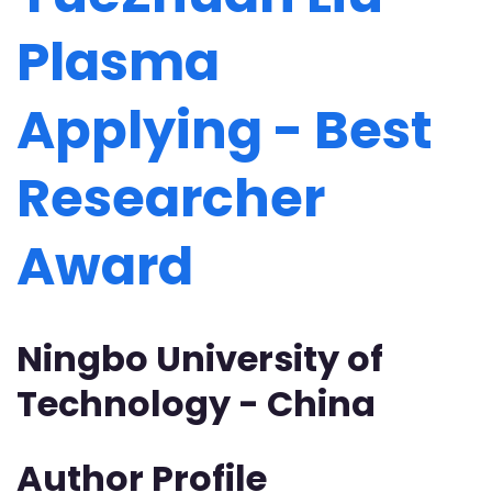
Plasma
Applying - Best
Researcher
Award
Ningbo University of
Technology - China
Author Profile