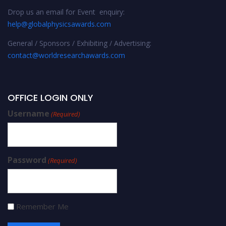
Drop us an email for Event enquiry:
help@globalphysicsawards.com
General / Sponsors / Exhibiting / Advertising:
contact@worldresearchawards.com
OFFICE LOGIN ONLY
Username
(Required)
Password
(Required)
Remember Me