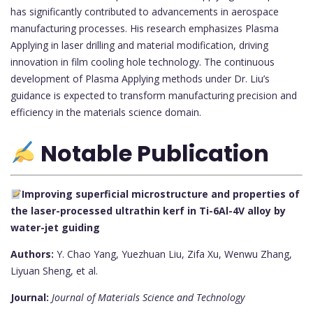
has significantly contributed to advancements in aerospace
manufacturing processes. His research emphasizes Plasma
Applying in laser drilling and material modification, driving
innovation in film cooling hole technology. The continuous
development of Plasma Applying methods under Dr. Liu’s
guidance is expected to transform manufacturing precision and
efficiency in the materials science domain.
Notable Publication
Improving superficial microstructure and properties of
the laser-processed ultrathin kerf in Ti-6Al-4V alloy by
water-jet guiding
Authors:
Y. Chao Yang, Yuezhuan Liu, Zifa Xu, Wenwu Zhang,
Liyuan Sheng, et al.
Journal:
Journal of Materials Science and Technology