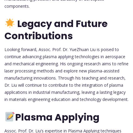
components.
Legacy and Future
Contributions
Looking forward, Assoc. Prof. Dr. YueZhuan Liu is poised to
continue advancing plasma applying technologies in aerospace
and mechanical engineering. His ongoing research aims to refine
laser processing methods and explore new plasma-assisted
manufacturing innovations. Through his teaching and research,
Dr. Liu will continue to contribute to the integration of plasma
applications in industrial manufacturing, leaving a lasting legacy
in materials engineering education and technology development.
Plasma Applying
Assoc. Prof. Dr. Liu’s expertise in Plasma Applying techniques