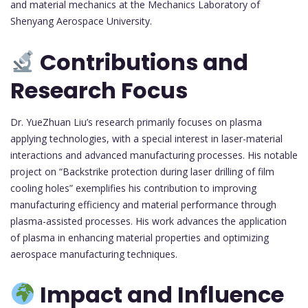
and material mechanics at the Mechanics Laboratory of
Shenyang Aerospace University.
Contributions and
Research Focus
Dr. YueZhuan Liu’s research primarily focuses on plasma
applying technologies, with a special interest in laser-material
interactions and advanced manufacturing processes. His notable
project on “Backstrike protection during laser drilling of film
cooling holes” exemplifies his contribution to improving
manufacturing efficiency and material performance through
plasma-assisted processes. His work advances the application
of plasma in enhancing material properties and optimizing
aerospace manufacturing techniques.
Impact and Influence