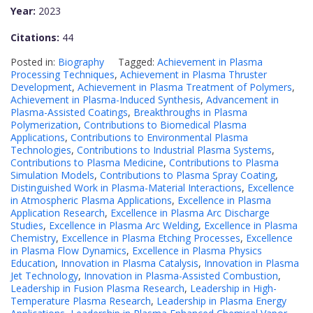
Year:
2023
Citations:
44
Posted in:
Biography
Tagged:
Achievement in Plasma
Processing Techniques
,
Achievement in Plasma Thruster
Development
,
Achievement in Plasma Treatment of Polymers
,
Achievement in Plasma-Induced Synthesis
,
Advancement in
Plasma-Assisted Coatings
,
Breakthroughs in Plasma
Polymerization
,
Contributions to Biomedical Plasma
Applications
,
Contributions to Environmental Plasma
Technologies
,
Contributions to Industrial Plasma Systems
,
Contributions to Plasma Medicine
,
Contributions to Plasma
Simulation Models
,
Contributions to Plasma Spray Coating
,
Distinguished Work in Plasma-Material Interactions
,
Excellence
in Atmospheric Plasma Applications
,
Excellence in Plasma
Application Research
,
Excellence in Plasma Arc Discharge
Studies
,
Excellence in Plasma Arc Welding
,
Excellence in Plasma
Chemistry
,
Excellence in Plasma Etching Processes
,
Excellence
in Plasma Flow Dynamics
,
Excellence in Plasma Physics
Education
,
Innovation in Plasma Catalysis
,
Innovation in Plasma
Jet Technology
,
Innovation in Plasma-Assisted Combustion
,
Leadership in Fusion Plasma Research
,
Leadership in High-
Temperature Plasma Research
,
Leadership in Plasma Energy