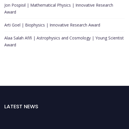
Jon Pospisil | Mathematical Physics | Innovative Research
Award
Arti Goel | Biophysics | Innovative Research Award
Alaa Salah Afifi | Astrophysics and Cosmology | Young Scientist
Award
LATEST NEWS