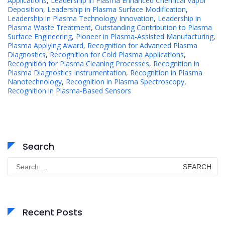
Applications
,
Leadership in Plasma Enhanced Chemical Vapor
Deposition
,
Leadership in Plasma Surface Modification
,
Leadership in Plasma Technology Innovation
,
Leadership in
Plasma Waste Treatment
,
Outstanding Contribution to Plasma
Surface Engineering
,
Pioneer in Plasma-Assisted Manufacturing
,
Plasma Applying Award
,
Recognition for Advanced Plasma
Diagnostics
,
Recognition for Cold Plasma Applications
,
Recognition for Plasma Cleaning Processes
,
Recognition in
Plasma Diagnostics Instrumentation
,
Recognition in Plasma
Nanotechnology
,
Recognition in Plasma Spectroscopy
,
Recognition in Plasma-Based Sensors
Search
Search
for:
Recent Posts