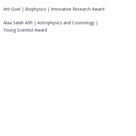
Arti Goel | Biophysics | Innovative Research Award
Alaa Salah Afifi | Astrophysics and Cosmology |
Young Scientist Award