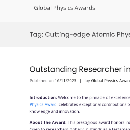
Global Physics Awards
Skip
to
Tag:
Cutting-edge Atomic Phys
content
Outstanding Researcher i
Published on
16/11/2023
by
Global Physics Awar
Introduction:
Welcome to the pinnacle of excellence 
Physics Award
' celebrates exceptional contributions t
knowledge and innovation.
About the Award:
This prestigious award honors in
Open to researchers globally, it stands as a testament