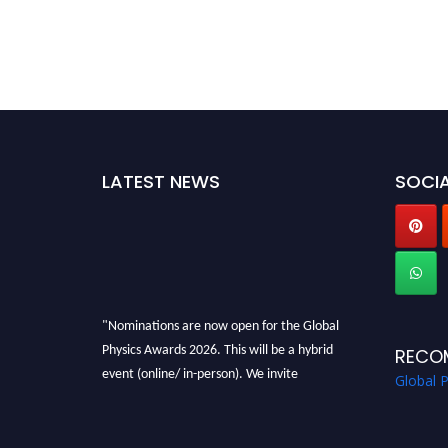
LATEST NEWS
SOCIA
"Nominations are now open for the Global
Physics Awards 2026. This will be a hybrid
RECO
event (online/ in-person). We invite
Global 
researchers, scientists, academicians, and
professionals to submit their CVs for
recognition on or before 28th August 2026 and