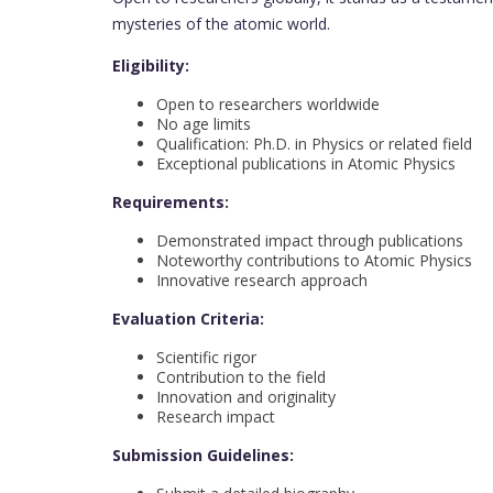
mysteries of the atomic world.
Eligibility:
Open to researchers worldwide
No age limits
Qualification: Ph.D. in Physics or related field
Exceptional publications in Atomic Physics
Requirements:
Demonstrated impact through publications
Noteworthy contributions to Atomic Physics
Innovative research approach
Evaluation Criteria:
Scientific rigor
Contribution to the field
Innovation and originality
Research impact
Submission Guidelines: