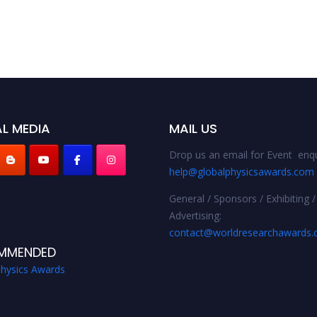
L MEDIA
MAIL US
Drop us an email for Event enqu
help@globalphysicsawards.com
General / Sponsors / Exhibiting /
Advertising:
contact@worldresearchawards
MMENDED
Physics Awards