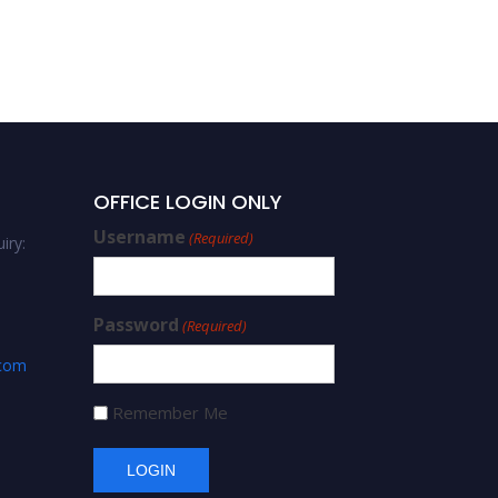
OFFICE LOGIN ONLY
Username
(Required)
iry:
Password
(Required)
.com
Remember Me