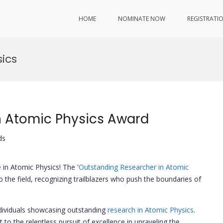
HOME
NOMINATE NOW
REGISTRATI
ics
n Atomic Physics Award
ds
in Atomic Physics! The '
Outstanding Researcher in Atomic
o the field, recognizing trailblazers who push the boundaries of
dividuals showcasing outstanding
research in Atomic Physics
.
 to the relentless pursuit of excellence in unraveling the