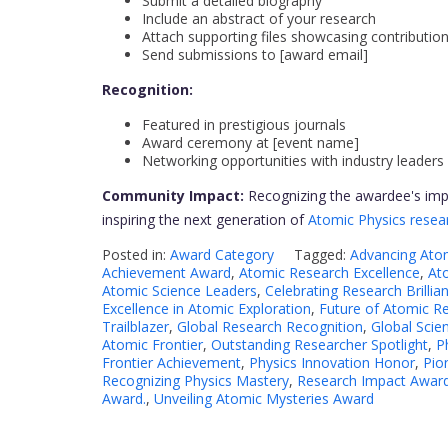
Submit a detailed biography
Include an abstract of your research
Attach supporting files showcasing contributio
Send submissions to [award email]
Recognition:
Featured in prestigious journals
Award ceremony at [event name]
Networking opportunities with industry leaders
Community Impact:
Recognizing the awardee's impa
inspiring the next generation of
Atomic Physics resea
Posted in:
Award Category
Tagged:
Advancing Ato
Achievement Award
,
Atomic Research Excellence
,
At
Atomic Science Leaders
,
Celebrating Research Brillia
Excellence in Atomic Exploration
,
Future of Atomic R
Trailblazer
,
Global Research Recognition
,
Global Scien
Atomic Frontier
,
Outstanding Researcher Spotlight
,
P
Frontier Achievement
,
Physics Innovation Honor
,
Pio
Recognizing Physics Mastery
,
Research Impact Awar
Award.
,
Unveiling Atomic Mysteries Award