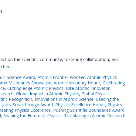
ns
ct on the scientific community, fostering collaboration, and
rchers.
mic Science Award
,
Atomic Frontier Pioneer
,
Atomic Physics
omic Visionaries Showcase
,
Atomic Visionary Honor
,
Celebrating
nce
,
Cutting-edge Atomic Physics
,
Elite Atomic Innovator
,
esearch
,
Global Impact in Atomic Physics
,
Global Physics
tific Recognition
,
Innovations in Atomic Science
,
Leading the
hysics Breakthrough Award
,
Physics Excellence Honor
,
Physics
neering Physics Excellence
,
Pushing Scientific Boundaries Award
,
d
,
Shaping the Future of Physics
,
Trailblazing in Atomic Research