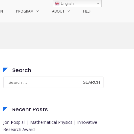
English
ON
PROGRAM
ABOUT
HELP
Search
Search
for:
Recent Posts
Jon Pospisil | Mathematical Physics | Innovative
Research Award