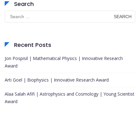
Search
Search
for:
Recent Posts
Jon Pospisil | Mathematical Physics | Innovative Research
Award
Arti Goel | Biophysics | Innovative Research Award
Alaa Salah Afifi | Astrophysics and Cosmology | Young Scientist
Award