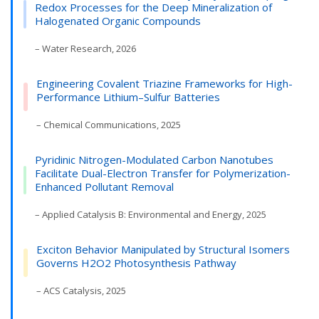
Redox Processes for the Deep Mineralization of
Halogenated Organic Compounds
– Water Research, 2026
Engineering Covalent Triazine Frameworks for High-
Performance Lithium–Sulfur Batteries
– Chemical Communications, 2025
Pyridinic Nitrogen-Modulated Carbon Nanotubes
Facilitate Dual-Electron Transfer for Polymerization-
Enhanced Pollutant Removal
– Applied Catalysis B: Environmental and Energy, 2025
Exciton Behavior Manipulated by Structural Isomers
Governs H2O2 Photosynthesis Pathway
– ACS Catalysis, 2025