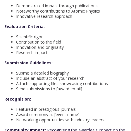
Demonstrated impact through publications
Noteworthy contributions to Atomic Physics
Innovative research approach
Evaluation Criteria:
Scientific rigor
Contribution to the field
Innovation and originality
Research impact
Submission Guidelines:
Submit a detailed biography
Include an abstract of your research
Attach supporting files showcasing contributions
Send submissions to [award email]
Recognition:
Featured in prestigious journals
Award ceremony at [event name]
Networking opportunities with industry leaders
Community Impact:
Recognizing the awardee's impact on the