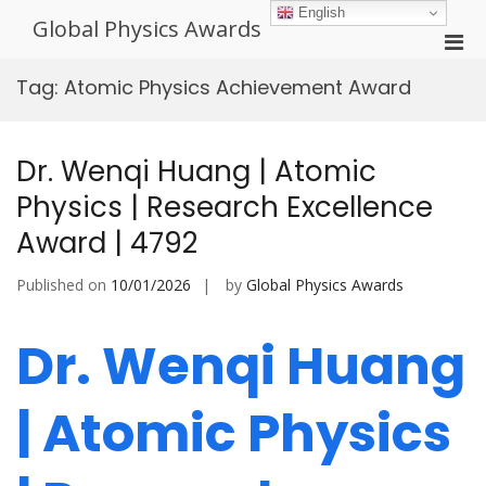
Skip
English
Global Physics Awards
to
Pri
content
Men
Tag:
Atomic Physics Achievement Award
for
Mobi
Dr. Wenqi Huang | Atomic
Physics | Research Excellence
Award | 4792
Published on
10/01/2026
by
Global Physics Awards
Dr. Wenqi Huang
| Atomic Physics