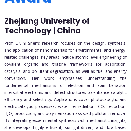
Zhejiang University of
Technology | China
Prof. Dr. Yi Shen’s research focuses on the design, synthesis,
and application of nanomaterials for environmental and energy-
related challenges. Key areas include atomic-level engineering of
covalent organic and triazine frameworks for adsorption,
catalysis, and pollutant degradation, as well as fuel and energy
conversion. Her work emphasizes understanding the
fundamental mechanisms of electron and spin behavior,
interstitial electrons, and defect structures to enhance catalytic
efficiency and selectivity. Applications cover photocatalytic and
electrocatalytic processes, water remediation, CO₂ reduction,
H₂O₂ production, and polymerization-assisted pollutant removal.
By integrating experimental synthesis with mechanistic insights,
she develops highly efficient, sunlight-driven, and flow-based