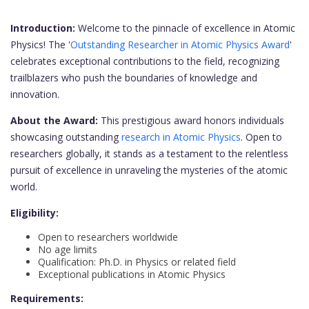
Introduction:
Welcome to the pinnacle of excellence in Atomic
Physics! The '
Outstanding Researcher in Atomic Physics Award
'
celebrates exceptional contributions to the field, recognizing
trailblazers who push the boundaries of knowledge and
innovation.
About the Award:
This prestigious award honors individuals
showcasing outstanding
research in Atomic Physics
. Open to
researchers globally, it stands as a testament to the relentless
pursuit of excellence in unraveling the mysteries of the atomic
world.
Eligibility:
Open to researchers worldwide
No age limits
Qualification: Ph.D. in Physics or related field
Exceptional publications in Atomic Physics
Requirements: