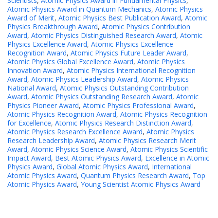
Scientists
,
Atomic Physics Award in Fundamental Physics
,
Atomic Physics Award in Quantum Mechanics
,
Atomic Physics
Award of Merit
,
Atomic Physics Best Publication Award
,
Atomic
Physics Breakthrough Award
,
Atomic Physics Contribution
Award
,
Atomic Physics Distinguished Research Award
,
Atomic
Physics Excellence Award
,
Atomic Physics Excellence
Recognition Award
,
Atomic Physics Future Leader Award
,
Atomic Physics Global Excellence Award
,
Atomic Physics
Innovation Award
,
Atomic Physics International Recognition
Award
,
Atomic Physics Leadership Award
,
Atomic Physics
National Award
,
Atomic Physics Outstanding Contribution
Award
,
Atomic Physics Outstanding Research Award
,
Atomic
Physics Pioneer Award
,
Atomic Physics Professional Award
,
Atomic Physics Recognition Award
,
Atomic Physics Recognition
for Excellence
,
Atomic Physics Research Distinction Award
,
Atomic Physics Research Excellence Award
,
Atomic Physics
Research Leadership Award
,
Atomic Physics Research Merit
Award
,
Atomic Physics Science Award
,
Atomic Physics Scientific
Impact Award
,
Best Atomic Physics Award
,
Excellence in Atomic
Physics Award
,
Global Atomic Physics Award
,
International
Atomic Physics Award
,
Quantum Physics Research Award
,
Top
Atomic Physics Award
,
Young Scientist Atomic Physics Award