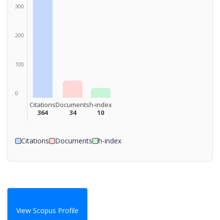
300
200
100
0
Citations
Documents
h-index
364
34
10
Citations
Documents
h-index
View Scopus Profile