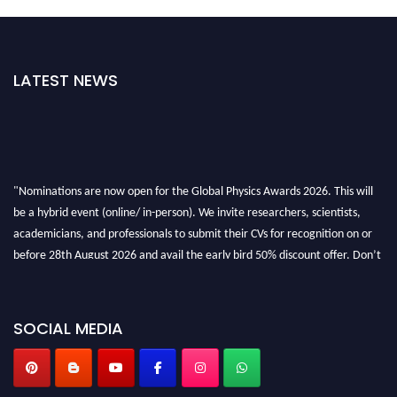
LATEST NEWS
"Nominations are now open for the Global Physics Awards 2026. This will
be a hybrid event (online/ in-person). We invite researchers, scientists,
academicians, and professionals to submit their CVs for recognition on or
before 28th August 2026 and avail the early bird 50% discount offer. Don’t
miss this chance to showcase your work on a global platform. Apply now at
globalphysicsawards.com
SOCIAL MEDIA