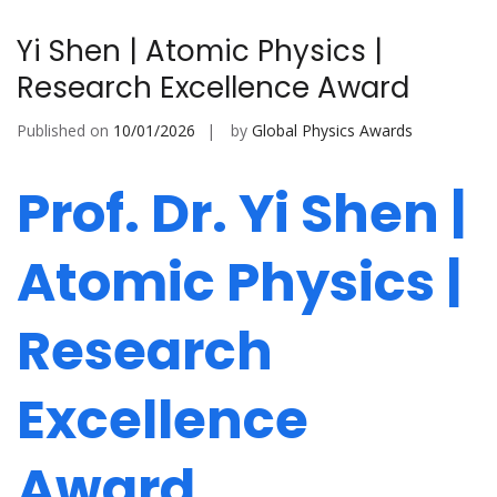
Yi Shen | Atomic Physics |
Research Excellence Award
Published on
10/01/2026
by
Global Physics Awards
Prof. Dr. Yi Shen |
Atomic Physics |
Research
Excellence
Award