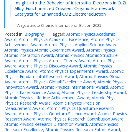
Insight into the Behavior of Interstitial Electrons in CuZn
Alloy-Functionalized Covalent Organic Framework
Catalysts for Enhanced CO2 Electroreduction
– Angewandte Chemie International Edition, 2025
Posted in:
Biography
Tagged:
Atomic Physics Academic
Award
,
Atomic Physics Academic Excellence
,
Atomic Physics
Achievement Award
,
Atomic Physics Applied Science Award
,
Atomic Physics Atomic Experiment Award
,
Atomic Physics
Atomic Interaction Award
,
Atomic Physics Atomic Structure
Award
,
Atomic Physics Atomic Theory Award
,
Atomic Physics
Award
,
Atomic Physics Discovery Award
,
Atomic Physics
Excellence Award
,
Atomic Physics Experimental Award
,
Atomic
Physics Fundamental Research Award
,
Atomic Physics Global
Award
,
Atomic Physics Global Excellence Award
,
Atomic Physics
Innovation Award
,
Atomic Physics International Award
,
Atomic
Physics Laser Science Award
,
Atomic Physics Leadership Award
,
Atomic Physics Lifetime Achievement Award
,
Atomic Physics
Physics Research Award
,
Atomic Physics Precision
Measurement Award
,
Atomic Physics Quantum Research
Award
,
Atomic Physics Quantum Science Award
,
Atomic Physics
Research Award
,
Atomic Physics Research Contribution Award
,
Atomic Physics Research Distinction Award
,
Atomic Physics
Research Excellence
,
Atomic Physics Research Future Award
,