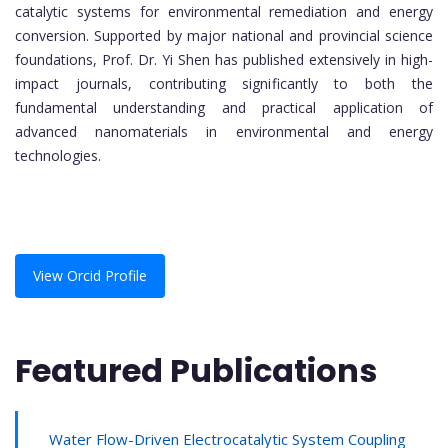
catalytic systems for environmental remediation and energy
conversion. Supported by major national and provincial science
foundations, Prof. Dr. Yi Shen has published extensively in high-
impact journals, contributing significantly to both the
fundamental understanding and practical application of
advanced nanomaterials in environmental and energy
technologies.
View Orcid Profile
Featured Publications
Water Flow-Driven Electrocatalytic System Coupling