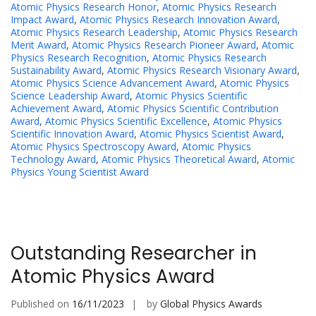
Atomic Physics Research Honor
,
Atomic Physics Research
Impact Award
,
Atomic Physics Research Innovation Award
,
Atomic Physics Research Leadership
,
Atomic Physics Research
Merit Award
,
Atomic Physics Research Pioneer Award
,
Atomic
Physics Research Recognition
,
Atomic Physics Research
Sustainability Award
,
Atomic Physics Research Visionary Award
,
Atomic Physics Science Advancement Award
,
Atomic Physics
Science Leadership Award
,
Atomic Physics Scientific
Achievement Award
,
Atomic Physics Scientific Contribution
Award
,
Atomic Physics Scientific Excellence
,
Atomic Physics
Scientific Innovation Award
,
Atomic Physics Scientist Award
,
Atomic Physics Spectroscopy Award
,
Atomic Physics
Technology Award
,
Atomic Physics Theoretical Award
,
Atomic
Physics Young Scientist Award
Outstanding Researcher in
Atomic Physics Award
Published on
16/11/2023
by
Global Physics Awards