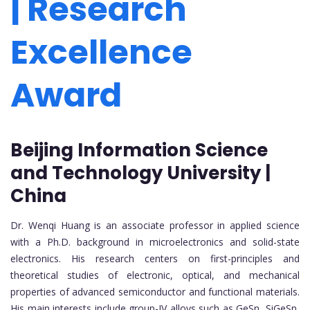
| Research
Excellence
Award
Beijing Information Science
and Technology University |
China
Dr. Wenqi Huang is an associate professor in applied science
with a Ph.D. background in microelectronics and solid-state
electronics. His research centers on first-principles and
theoretical studies of electronic, optical, and mechanical
properties of advanced semiconductor and functional materials.
His main interests include group-IV alloys such as GeSn, SiGeSn,