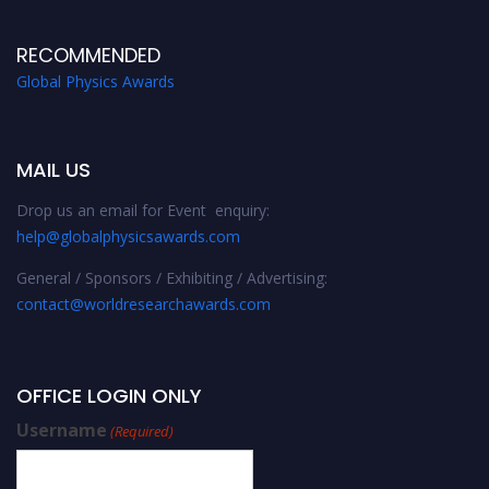
RECOMMENDED
Global Physics Awards
MAIL US
Drop us an email for Event enquiry:
help@globalphysicsawards.com
General / Sponsors / Exhibiting / Advertising:
contact@worldresearchawards.com
OFFICE LOGIN ONLY
Username
(Required)