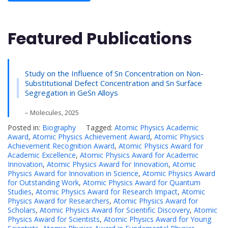
Featured Publications
Study on the Influence of Sn Concentration on Non-
Substitutional Defect Concentration and Sn Surface
Segregation in GeSn Alloys
– Molecules, 2025
Posted in:
Biography
Tagged:
Atomic Physics Academic
Award
,
Atomic Physics Achievement Award
,
Atomic Physics
Achievement Recognition Award
,
Atomic Physics Award for
Academic Excellence
,
Atomic Physics Award for Academic
Innovation
,
Atomic Physics Award for Innovation
,
Atomic
Physics Award for Innovation in Science
,
Atomic Physics Award
for Outstanding Work
,
Atomic Physics Award for Quantum
Studies
,
Atomic Physics Award for Research Impact
,
Atomic
Physics Award for Researchers
,
Atomic Physics Award for
Scholars
,
Atomic Physics Award for Scientific Discovery
,
Atomic
Physics Award for Scientists
,
Atomic Physics Award for Young