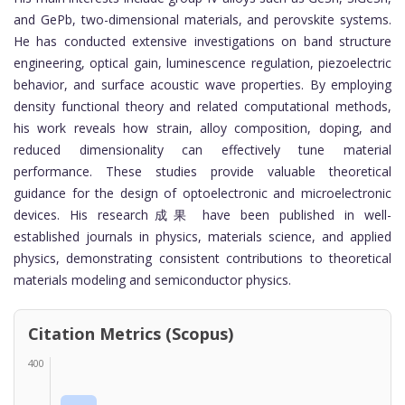
and GePb, two-dimensional materials, and perovskite systems.
He has conducted extensive investigations on band structure
engineering, optical gain, luminescence regulation, piezoelectric
behavior, and surface acoustic wave properties. By employing
density functional theory and related computational methods,
his work reveals how strain, alloy composition, doping, and
reduced dimensionality can effectively tune material
performance. These studies provide valuable theoretical
guidance for the design of optoelectronic and microelectronic
devices. His research成果 have been published in well-
established journals in physics, materials science, and applied
physics, demonstrating consistent contributions to theoretical
materials modeling and semiconductor physics.
Citation Metrics (Scopus)
400