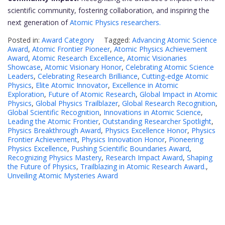
scientific community, fostering collaboration, and inspiring the
next generation of
Atomic Physics researchers.
Posted in:
Award Category
Tagged:
Advancing Atomic Science
Award
,
Atomic Frontier Pioneer
,
Atomic Physics Achievement
Award
,
Atomic Research Excellence
,
Atomic Visionaries
Showcase
,
Atomic Visionary Honor
,
Celebrating Atomic Science
Leaders
,
Celebrating Research Brilliance
,
Cutting-edge Atomic
Physics
,
Elite Atomic Innovator
,
Excellence in Atomic
Exploration
,
Future of Atomic Research
,
Global Impact in Atomic
Physics
,
Global Physics Trailblazer
,
Global Research Recognition
,
Global Scientific Recognition
,
Innovations in Atomic Science
,
Leading the Atomic Frontier
,
Outstanding Researcher Spotlight
,
Physics Breakthrough Award
,
Physics Excellence Honor
,
Physics
Frontier Achievement
,
Physics Innovation Honor
,
Pioneering
Physics Excellence
,
Pushing Scientific Boundaries Award
,
Recognizing Physics Mastery
,
Research Impact Award
,
Shaping
the Future of Physics
,
Trailblazing in Atomic Research Award.
,
Unveiling Atomic Mysteries Award