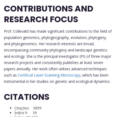
CONTRIBUTIONS AND
RESEARCH FOCUS
Prof. Collevatti has made significant contributions to the field of
population genomics, phylogeography, evolution, phylogeny,
and phylogenomics. Her research interests are broad,
encompassing community phylogeny and landscape genetics
and ecology. She is the principal investigator (PI) of three major
research projects and consistently publishes at least seven
papers annually. Her work often utilizes advanced techniques
such as
Confocal Laser Scanning Microscopy
, which has been
instrumental in her studies on genetic and ecological dynamics.
CITATIONS
Citações 5899
Índice h 39