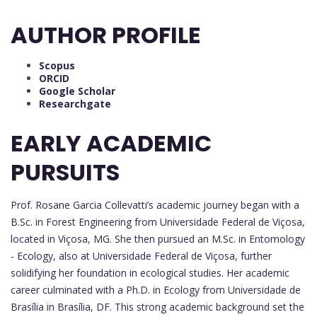
AUTHOR PROFILE
Scopus
ORCID
Google Scholar
Researchgate
EARLY ACADEMIC
PURSUITS
Prof. Rosane Garcia Collevatti’s academic journey began with a
B.Sc. in Forest Engineering from Universidade Federal de Viçosa,
located in Viçosa, MG. She then pursued an M.Sc. in Entomology
- Ecology, also at Universidade Federal de Viçosa, further
solidifying her foundation in ecological studies. Her academic
career culminated with a Ph.D. in Ecology from Universidade de
Brasília in Brasília, DF. This strong academic background set the