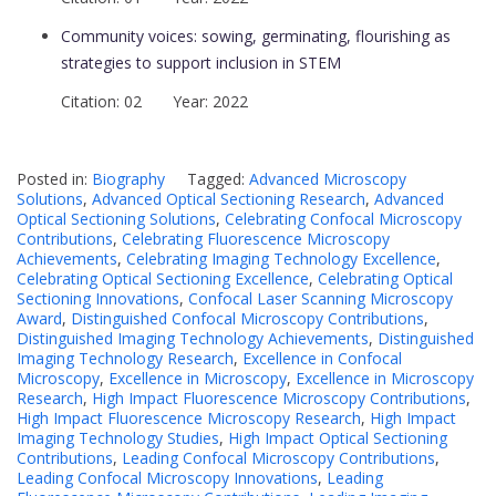
Community voices: sowing, germinating, flourishing as
strategies to support inclusion in STEM
Citation: 02 Year: 2022
Posted in:
Biography
Tagged:
Advanced Microscopy
Solutions
,
Advanced Optical Sectioning Research
,
Advanced
Optical Sectioning Solutions
,
Celebrating Confocal Microscopy
Contributions
,
Celebrating Fluorescence Microscopy
Achievements
,
Celebrating Imaging Technology Excellence
,
Celebrating Optical Sectioning Excellence
,
Celebrating Optical
Sectioning Innovations
,
Confocal Laser Scanning Microscopy
Award
,
Distinguished Confocal Microscopy Contributions
,
Distinguished Imaging Technology Achievements
,
Distinguished
Imaging Technology Research
,
Excellence in Confocal
Microscopy
,
Excellence in Microscopy
,
Excellence in Microscopy
Research
,
High Impact Fluorescence Microscopy Contributions
,
High Impact Fluorescence Microscopy Research
,
High Impact
Imaging Technology Studies
,
High Impact Optical Sectioning
Contributions
,
Leading Confocal Microscopy Contributions
,
Leading Confocal Microscopy Innovations
,
Leading