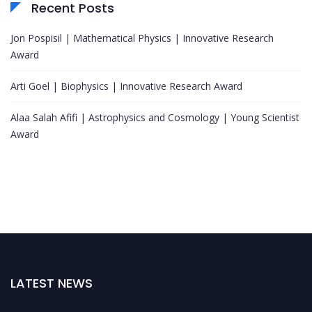
Recent Posts
Jon Pospisil | Mathematical Physics | Innovative Research
Award
Arti Goel | Biophysics | Innovative Research Award
Alaa Salah Afifi | Astrophysics and Cosmology | Young Scientist
Award
LATEST NEWS