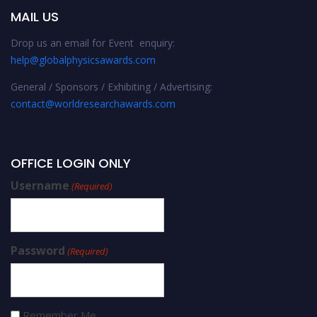
MAIL US
Drop us an email for Event enquiry:
help@globalphysicsawards.com
General / Sponsors / Exhibiting / Advertising:
contact@worldresearchawards.com
OFFICE LOGIN ONLY
Username
(Required)
Password
(Required)
Remember Me