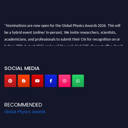
"Nominations are now open for the Global Physics Awards 2026. This will
be a hybrid event (online/ in-person). We invite researchers, scientists,
academicians, and professionals to submit their CVs for recognition on or
before 28th August 2026 and avail the early bird 50% discount offer. Don’t
miss this chance to showcase your work on a global platform. Apply now at
globalphysicsawards.com
SOCIAL MEDIA
RECOMMENDED
Global Physics Awards