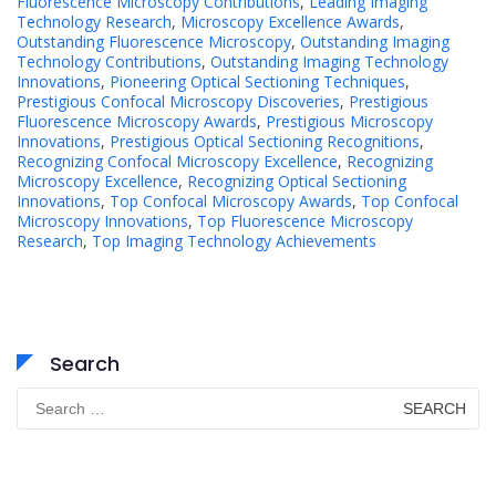
Fluorescence Microscopy Contributions
,
Leading Imaging
Technology Research
,
Microscopy Excellence Awards
,
Outstanding Fluorescence Microscopy
,
Outstanding Imaging
Technology Contributions
,
Outstanding Imaging Technology
Innovations
,
Pioneering Optical Sectioning Techniques
,
Prestigious Confocal Microscopy Discoveries
,
Prestigious
Fluorescence Microscopy Awards
,
Prestigious Microscopy
Innovations
,
Prestigious Optical Sectioning Recognitions
,
Recognizing Confocal Microscopy Excellence
,
Recognizing
Microscopy Excellence
,
Recognizing Optical Sectioning
Innovations
,
Top Confocal Microscopy Awards
,
Top Confocal
Microscopy Innovations
,
Top Fluorescence Microscopy
Research
,
Top Imaging Technology Achievements
Search
Search
for: