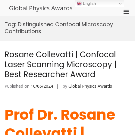
Skip
English
Global Physics Awards
to
Pri
content
Men
Tag:
Distinguished Confocal Microscopy
for
Contributions
Mobi
Rosane Collevatti | Confocal
Laser Scanning Microscopy |
Best Researcher Award
Published on
10/06/2024
by
Global Physics Awards
Prof Dr. Rosane
Collevatti |