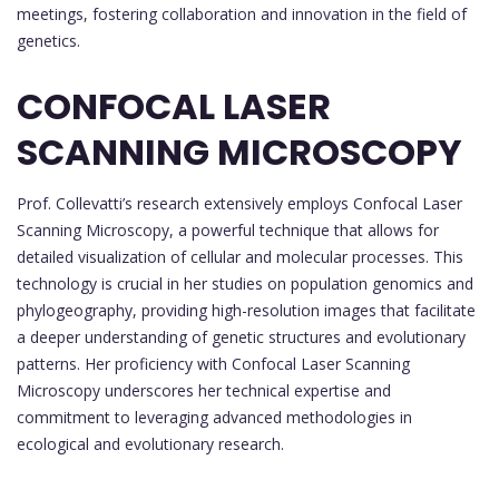
meetings, fostering collaboration and innovation in the field of
genetics.
CONFOCAL LASER
SCANNING MICROSCOPY
Prof. Collevatti’s research extensively employs Confocal Laser
Scanning Microscopy, a powerful technique that allows for
detailed visualization of cellular and molecular processes. This
technology is crucial in her studies on population genomics and
phylogeography, providing high-resolution images that facilitate
a deeper understanding of genetic structures and evolutionary
patterns. Her proficiency with Confocal Laser Scanning
Microscopy underscores her technical expertise and
commitment to leveraging advanced methodologies in
ecological and evolutionary research.