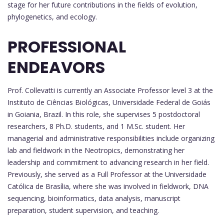
stage for her future contributions in the fields of evolution,
phylogenetics, and ecology.
PROFESSIONAL
ENDEAVORS
Prof. Collevatti is currently an Associate Professor level 3 at the
Instituto de Ciências Biológicas, Universidade Federal de Goiás
in Goiania, Brazil. In this role, she supervises 5 postdoctoral
researchers, 8 Ph.D. students, and 1 M.Sc. student. Her
managerial and administrative responsibilities include organizing
lab and fieldwork in the Neotropics, demonstrating her
leadership and commitment to advancing research in her field.
Previously, she served as a Full Professor at the Universidade
Católica de Brasília, where she was involved in fieldwork, DNA
sequencing, bioinformatics, data analysis, manuscript
preparation, student supervision, and teaching.