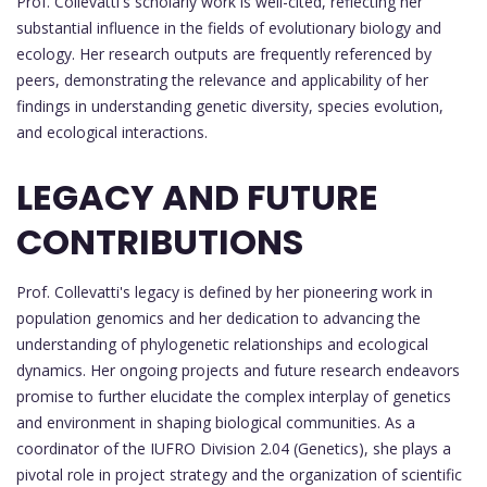
Prof. Collevatti's scholarly work is well-cited, reflecting her
substantial influence in the fields of evolutionary biology and
ecology. Her research outputs are frequently referenced by
peers, demonstrating the relevance and applicability of her
findings in understanding genetic diversity, species evolution,
and ecological interactions.
LEGACY AND FUTURE
CONTRIBUTIONS
Prof. Collevatti's legacy is defined by her pioneering work in
population genomics and her dedication to advancing the
understanding of phylogenetic relationships and ecological
dynamics. Her ongoing projects and future research endeavors
promise to further elucidate the complex interplay of genetics
and environment in shaping biological communities. As a
coordinator of the IUFRO Division 2.04 (Genetics), she plays a
pivotal role in project strategy and the organization of scientific