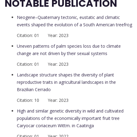
NOTABLE PUBLICATION
Neogene–Quaternary tectonic, eustatic and climatic
events shaped the evolution of a South American treefrog
Citation: 01 Year: 2023
Uneven patterns of palm species loss due to climate
change are not driven by their sexual systems
Citation: 01 Year: 2023
Landscape structure shapes the diversity of plant
reproductive traits in agricultural landscapes in the
Brazilian Cerrado
Citation: 10 Year: 2023
High and similar genetic diversity in wild and cultivated
populations of the economically important fruit tree
Caryocar coriaceum Wittm. in Caatinga
Citation: 01 Year: 2022