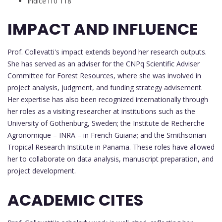
Índice i10 118
IMPACT AND INFLUENCE
Prof. Collevatti's impact extends beyond her research outputs.
She has served as an adviser for the CNPq Scientific Adviser
Committee for Forest Resources, where she was involved in
project analysis, judgment, and funding strategy advisement.
Her expertise has also been recognized internationally through
her roles as a visiting researcher at institutions such as the
University of Gothenburg, Sweden; the Institute de Recherche
Agronomique – INRA – in French Guiana; and the Smithsonian
Tropical Research Institute in Panama. These roles have allowed
her to collaborate on data analysis, manuscript preparation, and
project development.
ACADEMIC CITES