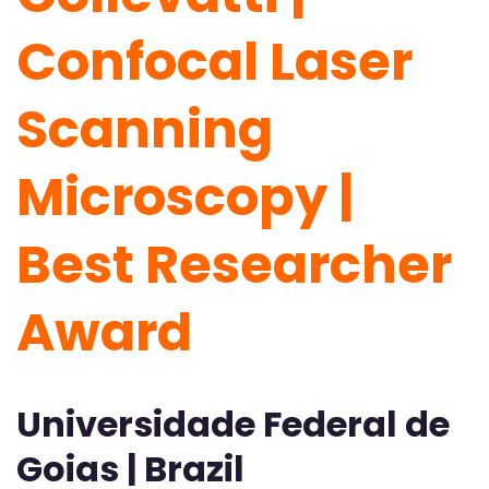
Confocal Laser
Scanning
Microscopy |
Best Researcher
Award
Universidade Federal de
Goias | Brazil